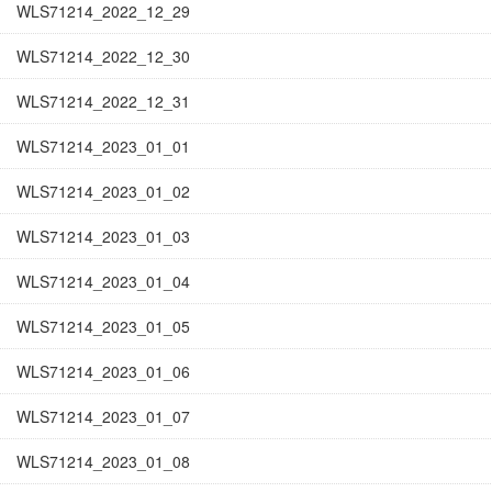
WLS71214_2022_12_29
WLS71214_2022_12_30
WLS71214_2022_12_31
WLS71214_2023_01_01
WLS71214_2023_01_02
WLS71214_2023_01_03
WLS71214_2023_01_04
WLS71214_2023_01_05
WLS71214_2023_01_06
WLS71214_2023_01_07
WLS71214_2023_01_08