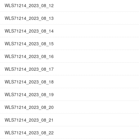
WLS71214_2023_08_12
WLS71214_2023_08_13
WLS71214_2023_08_14
WLS71214_2023_08_15
WLS71214_2023_08_16
WLS71214_2023_08_17
WLS71214_2023_08_18
WLS71214_2023_08_19
WLS71214_2023_08_20
WLS71214_2023_08_21
WLS71214_2023_08_22