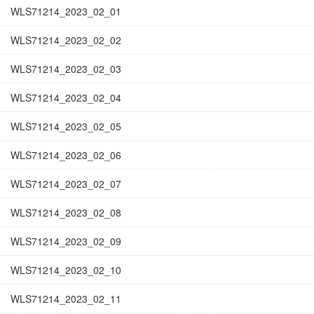
WLS71214_2023_02_01
WLS71214_2023_02_02
WLS71214_2023_02_03
WLS71214_2023_02_04
WLS71214_2023_02_05
WLS71214_2023_02_06
WLS71214_2023_02_07
WLS71214_2023_02_08
WLS71214_2023_02_09
WLS71214_2023_02_10
WLS71214_2023_02_11