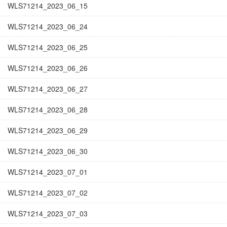
WLS71214_2023_06_15
WLS71214_2023_06_24
WLS71214_2023_06_25
WLS71214_2023_06_26
WLS71214_2023_06_27
WLS71214_2023_06_28
WLS71214_2023_06_29
WLS71214_2023_06_30
WLS71214_2023_07_01
WLS71214_2023_07_02
WLS71214_2023_07_03