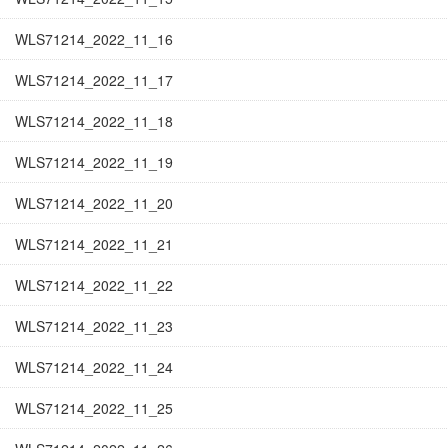
WLS71214_2022_11_16
WLS71214_2022_11_17
WLS71214_2022_11_18
WLS71214_2022_11_19
WLS71214_2022_11_20
WLS71214_2022_11_21
WLS71214_2022_11_22
WLS71214_2022_11_23
WLS71214_2022_11_24
WLS71214_2022_11_25