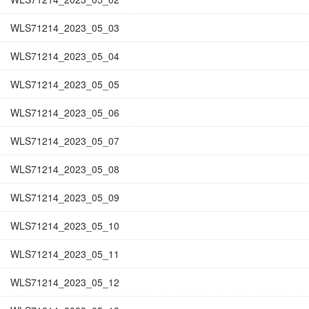
WLS71214_2023_05_03
WLS71214_2023_05_04
WLS71214_2023_05_05
WLS71214_2023_05_06
WLS71214_2023_05_07
WLS71214_2023_05_08
WLS71214_2023_05_09
WLS71214_2023_05_10
WLS71214_2023_05_11
WLS71214_2023_05_12