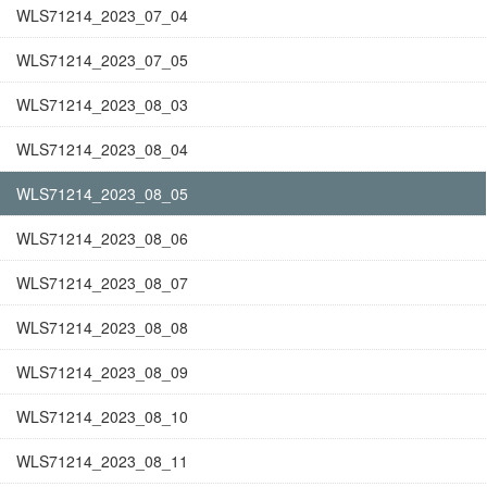
WLS71214_2023_07_04
WLS71214_2023_07_05
WLS71214_2023_08_03
WLS71214_2023_08_04
WLS71214_2023_08_05
WLS71214_2023_08_06
WLS71214_2023_08_07
WLS71214_2023_08_08
WLS71214_2023_08_09
WLS71214_2023_08_10
WLS71214_2023_08_11