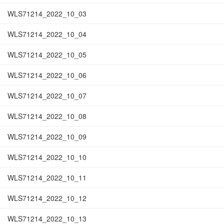
WLS71214_2022_10_03
WLS71214_2022_10_04
WLS71214_2022_10_05
WLS71214_2022_10_06
WLS71214_2022_10_07
WLS71214_2022_10_08
WLS71214_2022_10_09
WLS71214_2022_10_10
WLS71214_2022_10_11
WLS71214_2022_10_12
WLS71214_2022_10_13