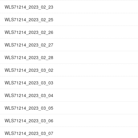
WLS71214_2023_02_23
WLS71214_2023_02_25
WLS71214_2023_02_26
WLS71214_2023_02_27
WLS71214_2023_02_28
WLS71214_2023_03_02
WLS71214_2023_03_03
WLS71214_2023_03_04
WLS71214_2023_03_05
WLS71214_2023_03_06
WLS71214_2023_03_07