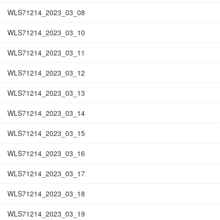
WLS71214_2023_03_08
WLS71214_2023_03_10
WLS71214_2023_03_11
WLS71214_2023_03_12
WLS71214_2023_03_13
WLS71214_2023_03_14
WLS71214_2023_03_15
WLS71214_2023_03_16
WLS71214_2023_03_17
WLS71214_2023_03_18
WLS71214_2023_03_19