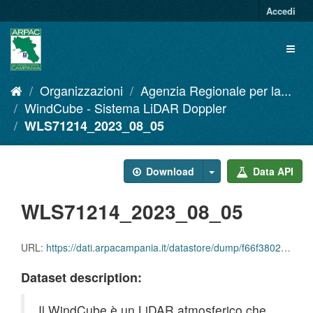
Salta
Accedi
al
contenuto
Toggl
naviga
Organizzazioni
Agenzia Regionale per la...
WindCube - Sistema LiDAR Doppler
WLS71214_2023_08_05
Download
Data API
WLS71214_2023_08_05
URL:
https://dati.arpacampania.it/datastore/dump/f66f3802-3583-4c82-a318-05ce8db0cd15
Dataset description:
Il WindCube è un LiDAR atmosferico che