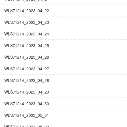
WLS71214_2023_04_22
WLS71214_2023_04_23
WLS71214_2023_04_24
WLS71214_2023_04_25
WLS71214_2023_04_26
WLS71214_2023_04_27
WLS71214_2023_04_28
WLS71214_2023_04_29
WLS71214_2023_04_30
WLS71214_2023_05_01
WLS71214_2023_05_02