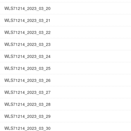
WLS71214_2023_03_20
WLS71214_2023_03_21
WLS71214_2023_03_22
WLS71214_2023_03_23
WLS71214_2023_03_24
WLS71214_2023_03_25
WLS71214_2023_03_26
WLS71214_2023_03_27
WLS71214_2023_03_28
WLS71214_2023_03_29
WLS71214_2023_03_30