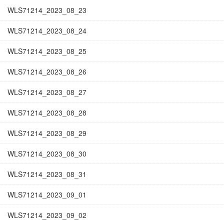
WLS71214_2023_08_23
WLS71214_2023_08_24
WLS71214_2023_08_25
WLS71214_2023_08_26
WLS71214_2023_08_27
WLS71214_2023_08_28
WLS71214_2023_08_29
WLS71214_2023_08_30
WLS71214_2023_08_31
WLS71214_2023_09_01
WLS71214_2023_09_02