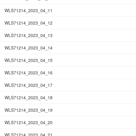
WLS71214_2023_04_11
WLS71214_2023_04_12
WLS71214_2023_04_13
WLS71214_2023_04_14
WLS71214_2023_04_15
WLS71214_2023_04_16
WLS71214_2023_04_17
WLS71214_2023_04_18
WLS71214_2023_04_19
WLS71214_2023_04_20
WLS71214_2023_04_21