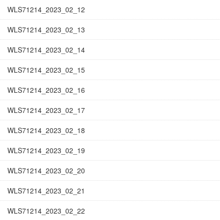
WLS71214_2023_02_12
WLS71214_2023_02_13
WLS71214_2023_02_14
WLS71214_2023_02_15
WLS71214_2023_02_16
WLS71214_2023_02_17
WLS71214_2023_02_18
WLS71214_2023_02_19
WLS71214_2023_02_20
WLS71214_2023_02_21
WLS71214_2023_02_22