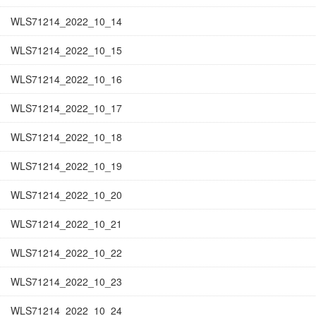
WLS71214_2022_10_14
WLS71214_2022_10_15
WLS71214_2022_10_16
WLS71214_2022_10_17
WLS71214_2022_10_18
WLS71214_2022_10_19
WLS71214_2022_10_20
WLS71214_2022_10_21
WLS71214_2022_10_22
WLS71214_2022_10_23
WLS71214_2022_10_24