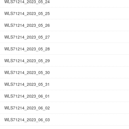
WLS71214_2023_05_24
WLS71214_2023_05_25
WLS71214_2023_05_26
WLS71214_2023_05_27
WLS71214_2023_05_28
WLS71214_2023_05_29
WLS71214_2023_05_30
WLS71214_2023_05_31
WLS71214_2023_06_01
WLS71214_2023_06_02
WLS71214_2023_06_03