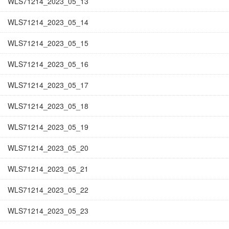
WLS71214_2023_05_13
WLS71214_2023_05_14
WLS71214_2023_05_15
WLS71214_2023_05_16
WLS71214_2023_05_17
WLS71214_2023_05_18
WLS71214_2023_05_19
WLS71214_2023_05_20
WLS71214_2023_05_21
WLS71214_2023_05_22
WLS71214_2023_05_23