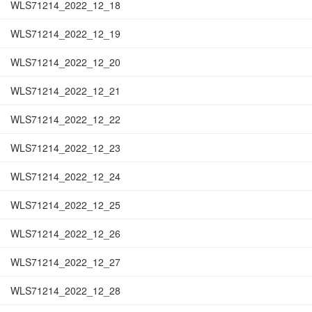
WLS71214_2022_12_18
WLS71214_2022_12_19
WLS71214_2022_12_20
WLS71214_2022_12_21
WLS71214_2022_12_22
WLS71214_2022_12_23
WLS71214_2022_12_24
WLS71214_2022_12_25
WLS71214_2022_12_26
WLS71214_2022_12_27
WLS71214_2022_12_28