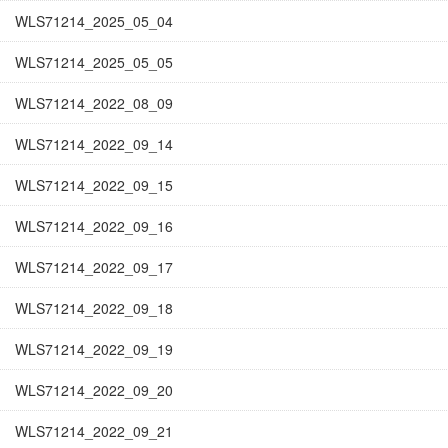
WLS71214_2025_05_04
WLS71214_2025_05_05
WLS71214_2022_08_09
WLS71214_2022_09_14
WLS71214_2022_09_15
WLS71214_2022_09_16
WLS71214_2022_09_17
WLS71214_2022_09_18
WLS71214_2022_09_19
WLS71214_2022_09_20
WLS71214_2022_09_21