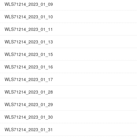
WLS71214_2023_01_09
WLS71214_2023_01_10
WLS71214_2023_01_11
WLS71214_2023_01_13
WLS71214_2023_01_15
WLS71214_2023_01_16
WLS71214_2023_01_17
WLS71214_2023_01_28
WLS71214_2023_01_29
WLS71214_2023_01_30
WLS71214_2023_01_31