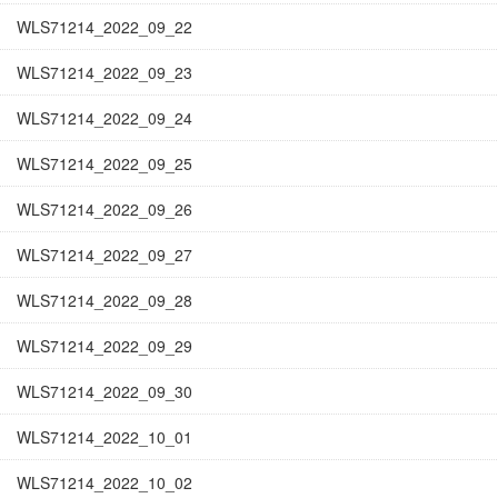
WLS71214_2022_09_22
WLS71214_2022_09_23
WLS71214_2022_09_24
WLS71214_2022_09_25
WLS71214_2022_09_26
WLS71214_2022_09_27
WLS71214_2022_09_28
WLS71214_2022_09_29
WLS71214_2022_09_30
WLS71214_2022_10_01
WLS71214_2022_10_02