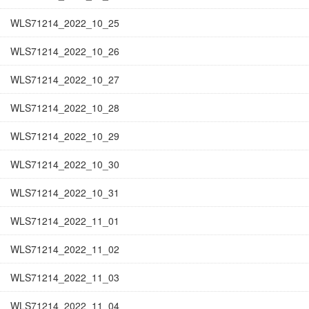
WLS71214_2022_10_25
WLS71214_2022_10_26
WLS71214_2022_10_27
WLS71214_2022_10_28
WLS71214_2022_10_29
WLS71214_2022_10_30
WLS71214_2022_10_31
WLS71214_2022_11_01
WLS71214_2022_11_02
WLS71214_2022_11_03
WLS71214_2022_11_04