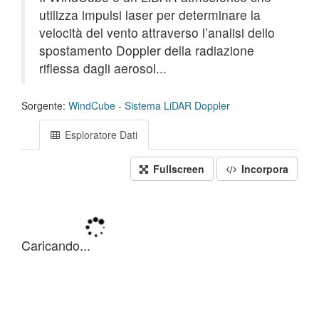
utilizza impulsi laser per determinare la
velocità del vento attraverso l’analisi dello
spostamento Doppler della radiazione
riflessa dagli aerosol...
Sorgente:
WindCube - Sistema LiDAR Doppler
Esploratore Dati
Fullscreen
Incorpora