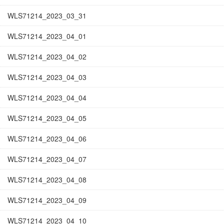
WLS71214_2023_03_31
WLS71214_2023_04_01
WLS71214_2023_04_02
WLS71214_2023_04_03
WLS71214_2023_04_04
WLS71214_2023_04_05
WLS71214_2023_04_06
WLS71214_2023_04_07
WLS71214_2023_04_08
WLS71214_2023_04_09
WLS71214_2023_04_10