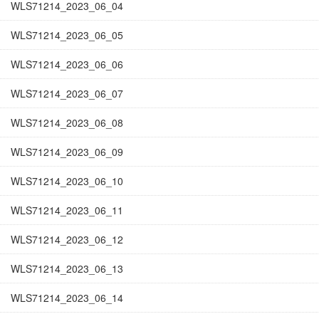
WLS71214_2023_06_04
WLS71214_2023_06_05
WLS71214_2023_06_06
WLS71214_2023_06_07
WLS71214_2023_06_08
WLS71214_2023_06_09
WLS71214_2023_06_10
WLS71214_2023_06_11
WLS71214_2023_06_12
WLS71214_2023_06_13
WLS71214_2023_06_14