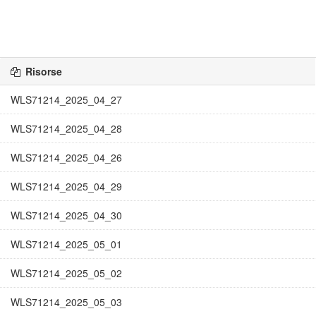
Risorse
WLS71214_2025_04_27
WLS71214_2025_04_28
WLS71214_2025_04_26
WLS71214_2025_04_29
WLS71214_2025_04_30
WLS71214_2025_05_01
WLS71214_2025_05_02
WLS71214_2025_05_03