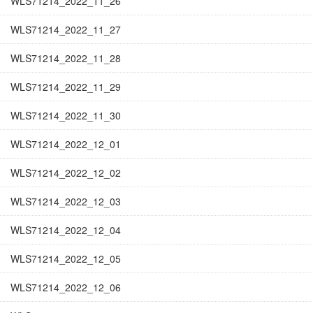
WLS71214_2022_11_26
WLS71214_2022_11_27
WLS71214_2022_11_28
WLS71214_2022_11_29
WLS71214_2022_11_30
WLS71214_2022_12_01
WLS71214_2022_12_02
WLS71214_2022_12_03
WLS71214_2022_12_04
WLS71214_2022_12_05
WLS71214_2022_12_06