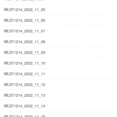
WLS71214_2022_11_05
WLS71214_2022_11_06
WLS71214_2022_11_07
WLS71214_2022_11_08
WLS71214_2022_11_09
WLS71214_2022_11_10
WLS71214_2022_11_11
WLS71214_2022_11_12
WLS71214_2022_11_13
WLS71214_2022_11_14
WLS71214_2022_11_15