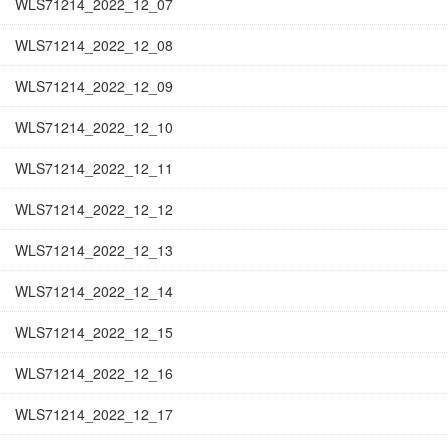
WLS71214_2022_12_07
WLS71214_2022_12_08
WLS71214_2022_12_09
WLS71214_2022_12_10
WLS71214_2022_12_11
WLS71214_2022_12_12
WLS71214_2022_12_13
WLS71214_2022_12_14
WLS71214_2022_12_15
WLS71214_2022_12_16
WLS71214_2022_12_17