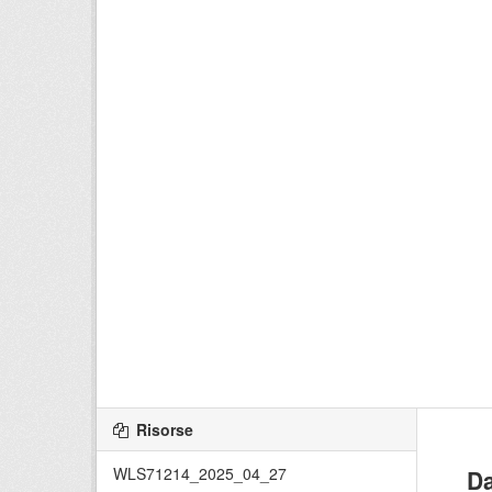
Risorse
WLS71214_2025_04_27
Da