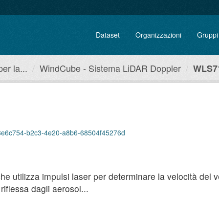
Dataset
Organizzazioni
Gruppi
r la...
WindCube - Sistema LiDAR Doppler
WLS71
p/38e6c754-b2c3-4e20-a8b6-68504f45276d
utilizza impulsi laser per determinare la velocità del ven
iflessa dagli aerosol...