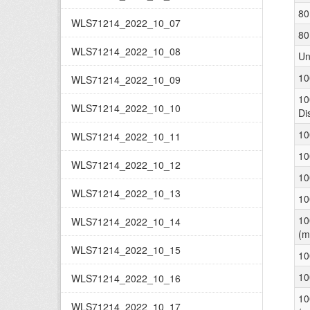
80
WLS71214_2022_10_07
80
WLS71214_2022_10_08
Un
10
WLS71214_2022_10_09
10
WLS71214_2022_10_10
Di
10
WLS71214_2022_10_11
10
WLS71214_2022_10_12
10
WLS71214_2022_10_13
10
10
WLS71214_2022_10_14
(m
WLS71214_2022_10_15
10
10
WLS71214_2022_10_16
10
WLS71214_2022_10_17