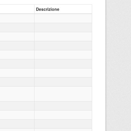
Descrizione