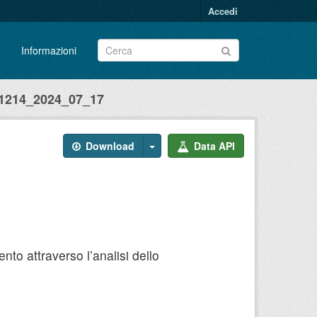
Accedi
Informazioni
214_2024_07_17
Download
Data API
to attraverso l’analisi dello