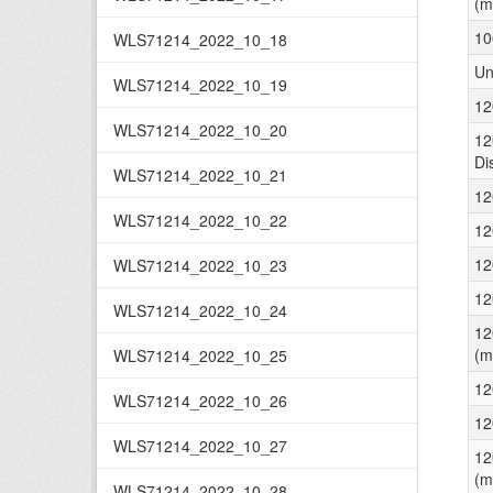
(m
10
WLS71214_2022_10_18
Un
WLS71214_2022_10_19
12
WLS71214_2022_10_20
12
Di
WLS71214_2022_10_21
12
WLS71214_2022_10_22
12
12
WLS71214_2022_10_23
12
WLS71214_2022_10_24
12
(m
WLS71214_2022_10_25
12
WLS71214_2022_10_26
12
WLS71214_2022_10_27
12
(m
WLS71214_2022_10_28