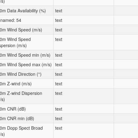
/s)
0m Data Availability (%)
text
named: 54
text
0m Wind Speed (m/s)
text
0m Wind Speed
text
spersion (m/s)
0m Wind Speed min (m/s)
text
0m Wind Speed max (m/s)
text
0m Wind Direction (°)
text
0m Z-wind (m/s)
text
0m Z-wind Dispersion
text
/s)
0m CNR (dB)
text
0m CNR min (dB)
text
0m Dopp Spect Broad
text
/s)