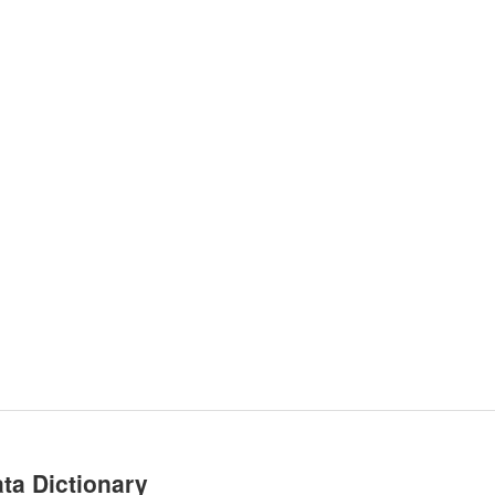
ta Dictionary