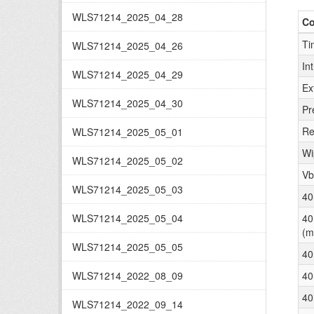
WLS71214_2025_04_28
C
Ti
WLS71214_2025_04_26
In
WLS71214_2025_04_29
Ex
WLS71214_2025_04_30
Pr
Re
WLS71214_2025_05_01
Wi
WLS71214_2025_05_02
Vb
WLS71214_2025_05_03
40
WLS71214_2025_05_04
40
(m
WLS71214_2025_05_05
40
WLS71214_2022_08_09
40
40
WLS71214_2022_09_14