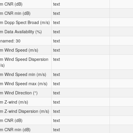
m CNR (dB)
text
m CNR min (dB)
text
m Dopp Spect Broad (m/s)
text
m Data Availability (%)
text
named: 30
text
m Wind Speed (m/s)
text
m Wind Speed Dispersion
text
/s)
m Wind Speed min (m/s)
text
m Wind Speed max (m/s)
text
m Wind Direction (°)
text
m Z-wind (m/s)
text
m Z-wind Dispersion (m/s)
text
m CNR (dB)
text
m CNR min (dB)
text