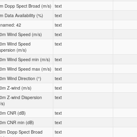
m Dopp Spect Broad (m/s)
text
m Data Availability (%)
text
named: 42
text
0m Wind Speed (m/s)
text
0m Wind Speed
text
spersion (m/s)
0m Wind Speed min (m/s)
text
0m Wind Speed max (m/s)
text
0m Wind Direction (°)
text
0m Z-wind (m/s)
text
0m Z-wind Dispersion
text
/s)
0m CNR (dB)
text
0m CNR min (dB)
text
0m Dopp Spect Broad
text