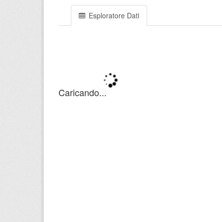
Esploratore Dati