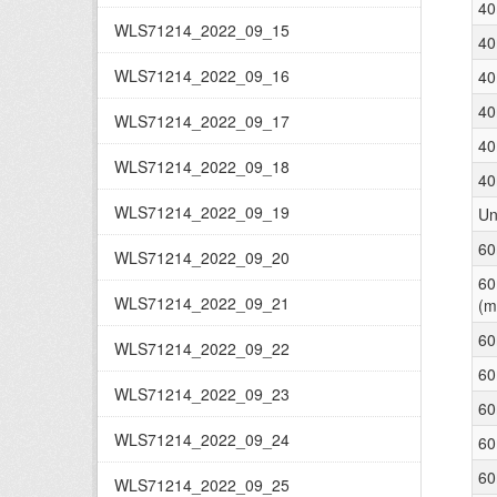
40
WLS71214_2022_09_15
40
WLS71214_2022_09_16
40
40
WLS71214_2022_09_17
40
WLS71214_2022_09_18
40
WLS71214_2022_09_19
Un
60
WLS71214_2022_09_20
60
WLS71214_2022_09_21
(m
60
WLS71214_2022_09_22
60
WLS71214_2022_09_23
60
WLS71214_2022_09_24
60
60
WLS71214_2022_09_25