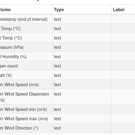
olumn
Type
Label
mestamp (end of interval)
text
t Temp (°C)
text
t Temp (°C)
text
essure (hPa)
text
l Humidity (%)
text
per count
text
att (V)
text
m Wind Speed (m/s)
text
m Wind Speed Dispersion
text
/s)
m Wind Speed min (m/s)
text
m Wind Speed max (m/s)
text
m Wind Direction (°)
text