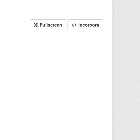
Fullscreen
Incorpora