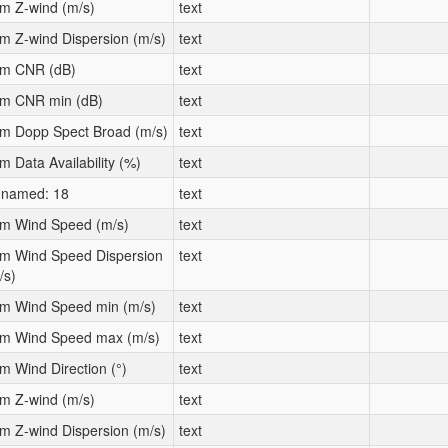
m Z-wind (m/s)
text
m Z-wind Dispersion (m/s)
text
m CNR (dB)
text
m CNR min (dB)
text
m Dopp Spect Broad (m/s)
text
m Data Availability (%)
text
named: 18
text
m Wind Speed (m/s)
text
m Wind Speed Dispersion
text
/s)
m Wind Speed min (m/s)
text
m Wind Speed max (m/s)
text
m Wind Direction (°)
text
m Z-wind (m/s)
text
m Z-wind Dispersion (m/s)
text