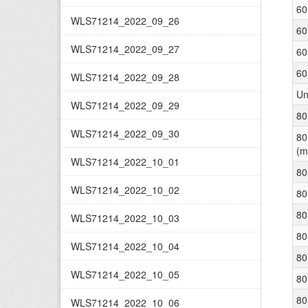
60
WLS71214_2022_09_26
60
WLS71214_2022_09_27
60
60
WLS71214_2022_09_28
Un
WLS71214_2022_09_29
80
WLS71214_2022_09_30
80
(m
WLS71214_2022_10_01
80
WLS71214_2022_10_02
80
80
WLS71214_2022_10_03
80
WLS71214_2022_10_04
80
WLS71214_2022_10_05
80
80
WLS71214_2022_10_06