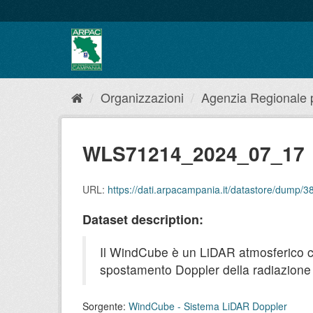
Salta
al
contenuto
Organizzazioni
Agenzia Regionale pe
WLS71214_2024_07_17
URL:
https://dati.arpacampania.it/datastore/dum
Dataset description:
Il WindCube è un LiDAR atmosferico che 
spostamento Doppler della radiazione r
Sorgente:
WindCube - Sistema LiDAR Doppler