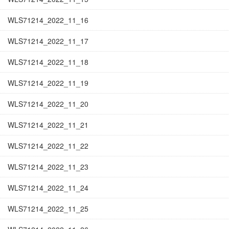
WLS71214_2022_11_16
WLS71214_2022_11_17
WLS71214_2022_11_18
WLS71214_2022_11_19
WLS71214_2022_11_20
WLS71214_2022_11_21
WLS71214_2022_11_22
WLS71214_2022_11_23
WLS71214_2022_11_24
WLS71214_2022_11_25