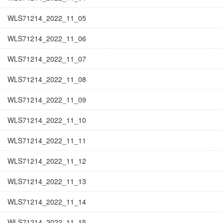
WLS71214_2022_11_05
WLS71214_2022_11_06
WLS71214_2022_11_07
WLS71214_2022_11_08
WLS71214_2022_11_09
WLS71214_2022_11_10
WLS71214_2022_11_11
WLS71214_2022_11_12
WLS71214_2022_11_13
WLS71214_2022_11_14
WLS71214_2022_11_15