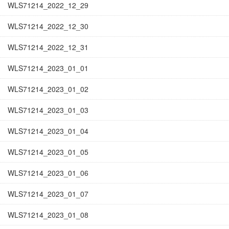
WLS71214_2022_12_29
WLS71214_2022_12_30
WLS71214_2022_12_31
WLS71214_2023_01_01
WLS71214_2023_01_02
WLS71214_2023_01_03
WLS71214_2023_01_04
WLS71214_2023_01_05
WLS71214_2023_01_06
WLS71214_2023_01_07
WLS71214_2023_01_08