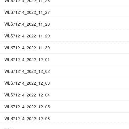
WLS71214_2022_11_26
WLS71214_2022_11_27
WLS71214_2022_11_28
WLS71214_2022_11_29
WLS71214_2022_11_30
WLS71214_2022_12_01
WLS71214_2022_12_02
WLS71214_2022_12_03
WLS71214_2022_12_04
WLS71214_2022_12_05
WLS71214_2022_12_06