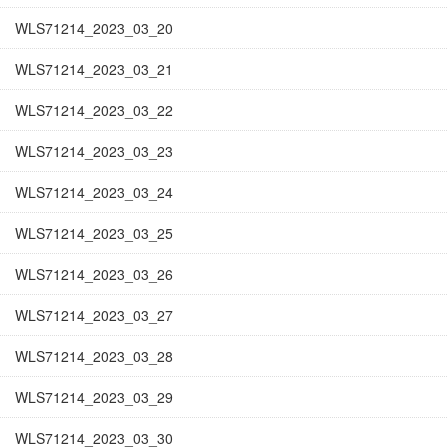
WLS71214_2023_03_20
WLS71214_2023_03_21
WLS71214_2023_03_22
WLS71214_2023_03_23
WLS71214_2023_03_24
WLS71214_2023_03_25
WLS71214_2023_03_26
WLS71214_2023_03_27
WLS71214_2023_03_28
WLS71214_2023_03_29
WLS71214_2023_03_30