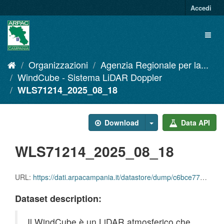
Salta
Accedi
al
contenuto
Toggl
naviga
Organizzazioni
Agenzia Regionale per la...
WindCube - Sistema LiDAR Doppler
WLS71214_2025_08_18
Download
Data API
WLS71214_2025_08_18
URL:
https://dati.arpacampania.it/datastore/dump/c6bce771-df18-4d0d-977d-cf99cc6f9031
Dataset description:
Il WindCube è un LiDAR atmosferico che