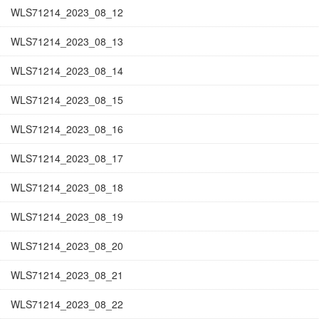
WLS71214_2023_08_12
WLS71214_2023_08_13
WLS71214_2023_08_14
WLS71214_2023_08_15
WLS71214_2023_08_16
WLS71214_2023_08_17
WLS71214_2023_08_18
WLS71214_2023_08_19
WLS71214_2023_08_20
WLS71214_2023_08_21
WLS71214_2023_08_22