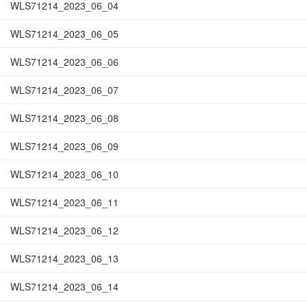
WLS71214_2023_06_04
WLS71214_2023_06_05
WLS71214_2023_06_06
WLS71214_2023_06_07
WLS71214_2023_06_08
WLS71214_2023_06_09
WLS71214_2023_06_10
WLS71214_2023_06_11
WLS71214_2023_06_12
WLS71214_2023_06_13
WLS71214_2023_06_14