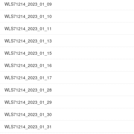
WLS71214_2023_01_09
WLS71214_2023_01_10
WLS71214_2023_01_11
WLS71214_2023_01_13
WLS71214_2023_01_15
WLS71214_2023_01_16
WLS71214_2023_01_17
WLS71214_2023_01_28
WLS71214_2023_01_29
WLS71214_2023_01_30
WLS71214_2023_01_31