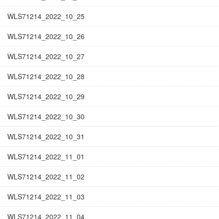
WLS71214_2022_10_25
WLS71214_2022_10_26
WLS71214_2022_10_27
WLS71214_2022_10_28
WLS71214_2022_10_29
WLS71214_2022_10_30
WLS71214_2022_10_31
WLS71214_2022_11_01
WLS71214_2022_11_02
WLS71214_2022_11_03
WLS71214_2022_11_04