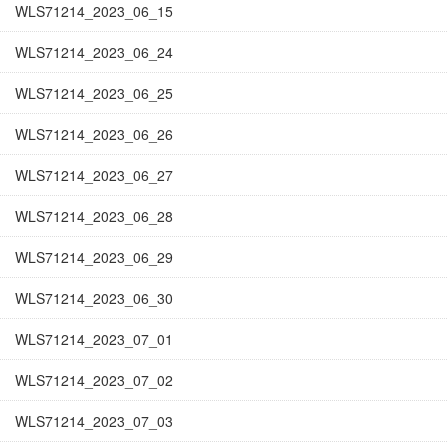
WLS71214_2023_06_15
WLS71214_2023_06_24
WLS71214_2023_06_25
WLS71214_2023_06_26
WLS71214_2023_06_27
WLS71214_2023_06_28
WLS71214_2023_06_29
WLS71214_2023_06_30
WLS71214_2023_07_01
WLS71214_2023_07_02
WLS71214_2023_07_03