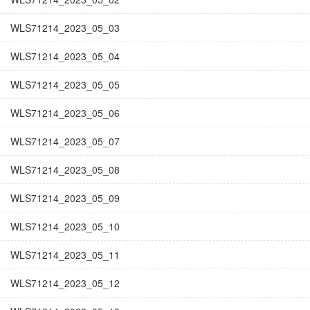
WLS71214_2023_05_03
WLS71214_2023_05_04
WLS71214_2023_05_05
WLS71214_2023_05_06
WLS71214_2023_05_07
WLS71214_2023_05_08
WLS71214_2023_05_09
WLS71214_2023_05_10
WLS71214_2023_05_11
WLS71214_2023_05_12