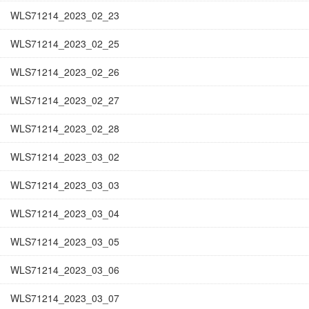
WLS71214_2023_02_23
WLS71214_2023_02_25
WLS71214_2023_02_26
WLS71214_2023_02_27
WLS71214_2023_02_28
WLS71214_2023_03_02
WLS71214_2023_03_03
WLS71214_2023_03_04
WLS71214_2023_03_05
WLS71214_2023_03_06
WLS71214_2023_03_07