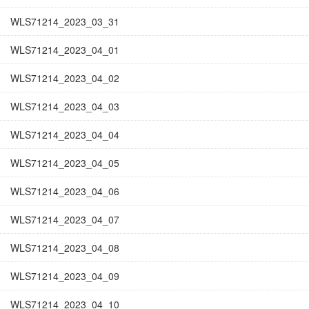
WLS71214_2023_03_31
WLS71214_2023_04_01
WLS71214_2023_04_02
WLS71214_2023_04_03
WLS71214_2023_04_04
WLS71214_2023_04_05
WLS71214_2023_04_06
WLS71214_2023_04_07
WLS71214_2023_04_08
WLS71214_2023_04_09
WLS71214_2023_04_10