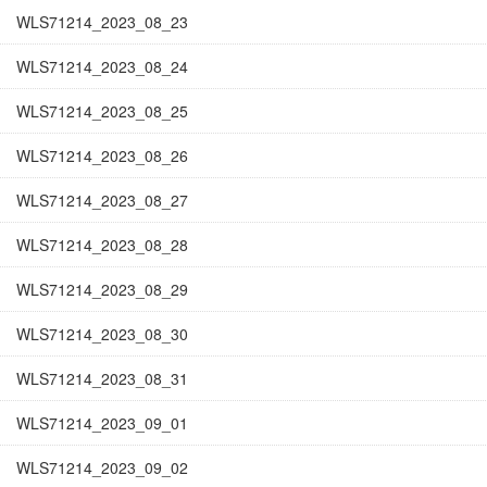
WLS71214_2023_08_23
WLS71214_2023_08_24
WLS71214_2023_08_25
WLS71214_2023_08_26
WLS71214_2023_08_27
WLS71214_2023_08_28
WLS71214_2023_08_29
WLS71214_2023_08_30
WLS71214_2023_08_31
WLS71214_2023_09_01
WLS71214_2023_09_02