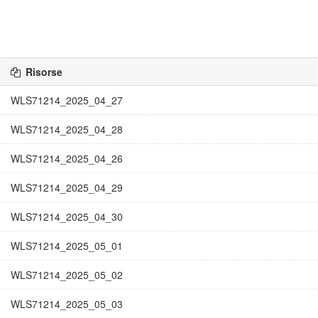
Risorse
WLS71214_2025_04_27
WLS71214_2025_04_28
WLS71214_2025_04_26
WLS71214_2025_04_29
WLS71214_2025_04_30
WLS71214_2025_05_01
WLS71214_2025_05_02
WLS71214_2025_05_03