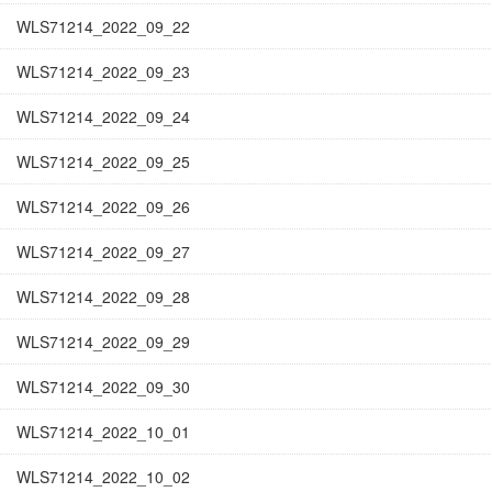
WLS71214_2022_09_22
WLS71214_2022_09_23
WLS71214_2022_09_24
WLS71214_2022_09_25
WLS71214_2022_09_26
WLS71214_2022_09_27
WLS71214_2022_09_28
WLS71214_2022_09_29
WLS71214_2022_09_30
WLS71214_2022_10_01
WLS71214_2022_10_02