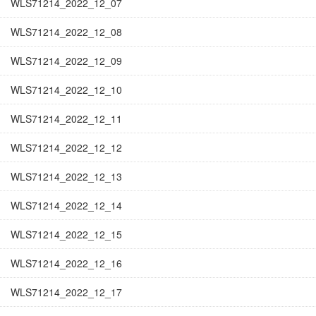
WLS71214_2022_12_07
WLS71214_2022_12_08
WLS71214_2022_12_09
WLS71214_2022_12_10
WLS71214_2022_12_11
WLS71214_2022_12_12
WLS71214_2022_12_13
WLS71214_2022_12_14
WLS71214_2022_12_15
WLS71214_2022_12_16
WLS71214_2022_12_17