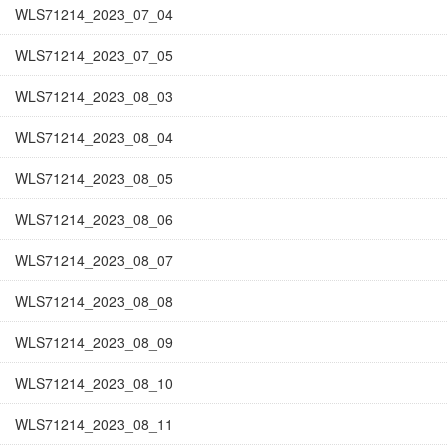
WLS71214_2023_07_04
WLS71214_2023_07_05
WLS71214_2023_08_03
WLS71214_2023_08_04
WLS71214_2023_08_05
WLS71214_2023_08_06
WLS71214_2023_08_07
WLS71214_2023_08_08
WLS71214_2023_08_09
WLS71214_2023_08_10
WLS71214_2023_08_11