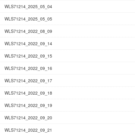
WLS71214_2025_05_04
WLS71214_2025_05_05
WLS71214_2022_08_09
WLS71214_2022_09_14
WLS71214_2022_09_15
WLS71214_2022_09_16
WLS71214_2022_09_17
WLS71214_2022_09_18
WLS71214_2022_09_19
WLS71214_2022_09_20
WLS71214_2022_09_21