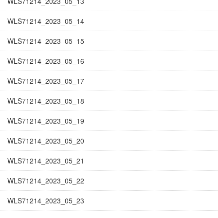
WLS71214_2023_05_13
WLS71214_2023_05_14
WLS71214_2023_05_15
WLS71214_2023_05_16
WLS71214_2023_05_17
WLS71214_2023_05_18
WLS71214_2023_05_19
WLS71214_2023_05_20
WLS71214_2023_05_21
WLS71214_2023_05_22
WLS71214_2023_05_23