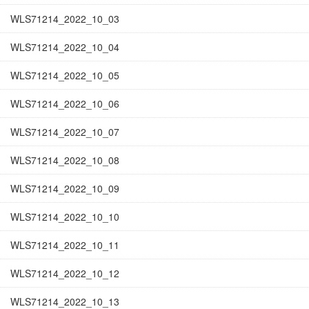
WLS71214_2022_10_03
WLS71214_2022_10_04
WLS71214_2022_10_05
WLS71214_2022_10_06
WLS71214_2022_10_07
WLS71214_2022_10_08
WLS71214_2022_10_09
WLS71214_2022_10_10
WLS71214_2022_10_11
WLS71214_2022_10_12
WLS71214_2022_10_13