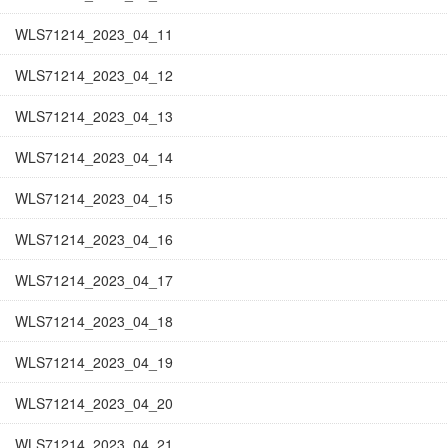
WLS71214_2023_04_11
WLS71214_2023_04_12
WLS71214_2023_04_13
WLS71214_2023_04_14
WLS71214_2023_04_15
WLS71214_2023_04_16
WLS71214_2023_04_17
WLS71214_2023_04_18
WLS71214_2023_04_19
WLS71214_2023_04_20
WLS71214_2023_04_21