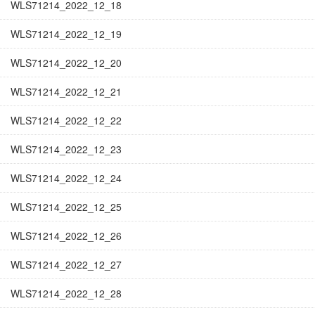
WLS71214_2022_12_18
WLS71214_2022_12_19
WLS71214_2022_12_20
WLS71214_2022_12_21
WLS71214_2022_12_22
WLS71214_2022_12_23
WLS71214_2022_12_24
WLS71214_2022_12_25
WLS71214_2022_12_26
WLS71214_2022_12_27
WLS71214_2022_12_28