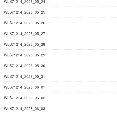
WLS71214_2023_05_24
WLS71214_2023_05_25
WLS71214_2023_05_26
WLS71214_2023_05_27
WLS71214_2023_05_28
WLS71214_2023_05_29
WLS71214_2023_05_30
WLS71214_2023_05_31
WLS71214_2023_06_01
WLS71214_2023_06_02
WLS71214_2023_06_03