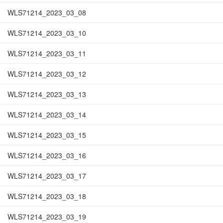
WLS71214_2023_03_08
WLS71214_2023_03_10
WLS71214_2023_03_11
WLS71214_2023_03_12
WLS71214_2023_03_13
WLS71214_2023_03_14
WLS71214_2023_03_15
WLS71214_2023_03_16
WLS71214_2023_03_17
WLS71214_2023_03_18
WLS71214_2023_03_19