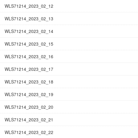
WLS71214_2023_02_12
WLS71214_2023_02_13
WLS71214_2023_02_14
WLS71214_2023_02_15
WLS71214_2023_02_16
WLS71214_2023_02_17
WLS71214_2023_02_18
WLS71214_2023_02_19
WLS71214_2023_02_20
WLS71214_2023_02_21
WLS71214_2023_02_22