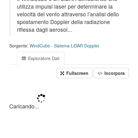
utilizza impulsi laser per determinare la
velocità del vento attraverso l’analisi dello
spostamento Doppler della radiazione
riflessa dagli aerosol...
Sorgente:
WindCube - Sistema LiDAR Doppler
Esploratore Dati
Fullscreen
Incorpora