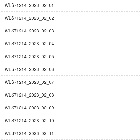
WLS71214_2023_02_01
WLS71214_2023_02_02
WLS71214_2023_02_03
WLS71214_2023_02_04
WLS71214_2023_02_05
WLS71214_2023_02_06
WLS71214_2023_02_07
WLS71214_2023_02_08
WLS71214_2023_02_09
WLS71214_2023_02_10
WLS71214_2023_02_11