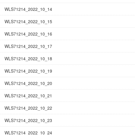
WLS71214_2022_10_14
WLS71214_2022_10_15
WLS71214_2022_10_16
WLS71214_2022_10_17
WLS71214_2022_10_18
WLS71214_2022_10_19
WLS71214_2022_10_20
WLS71214_2022_10_21
WLS71214_2022_10_22
WLS71214_2022_10_23
WLS71214_2022_10_24