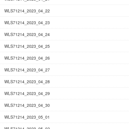
WLS71214_2023_04_22
WLS71214_2023_04_23
WLS71214_2023_04_24
WLS71214_2023_04_25
WLS71214_2023_04_26
WLS71214_2023_04_27
WLS71214_2023_04_28
WLS71214_2023_04_29
WLS71214_2023_04_30
WLS71214_2023_05_01
WLS71214_2023_05_02