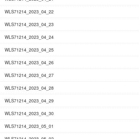
WLS71214_2023_04_22
WLS71214_2023_04_23
WLS71214_2023_04_24
WLS71214_2023_04_25
WLS71214_2023_04_26
WLS71214_2023_04_27
WLS71214_2023_04_28
WLS71214_2023_04_29
WLS71214_2023_04_30
WLS71214_2023_05_01
WLS71214_2023_05_02