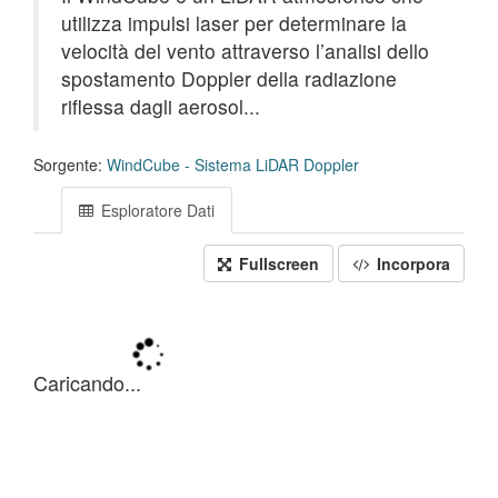
utilizza impulsi laser per determinare la
velocità del vento attraverso l’analisi dello
spostamento Doppler della radiazione
riflessa dagli aerosol...
Sorgente:
WindCube - Sistema LiDAR Doppler
Esploratore Dati
Fullscreen
Incorpora