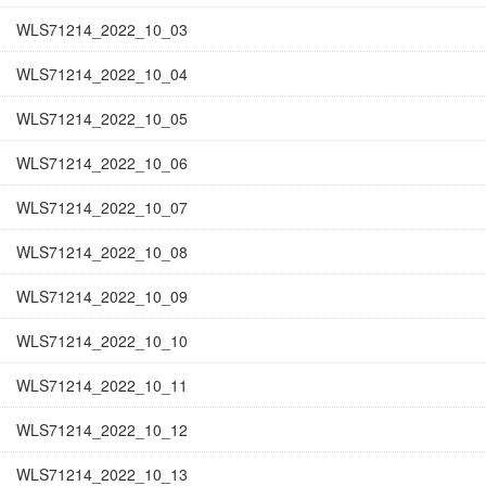
WLS71214_2022_10_03
WLS71214_2022_10_04
WLS71214_2022_10_05
WLS71214_2022_10_06
WLS71214_2022_10_07
WLS71214_2022_10_08
WLS71214_2022_10_09
WLS71214_2022_10_10
WLS71214_2022_10_11
WLS71214_2022_10_12
WLS71214_2022_10_13