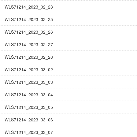
WLS71214_2023_02_23
WLS71214_2023_02_25
WLS71214_2023_02_26
WLS71214_2023_02_27
WLS71214_2023_02_28
WLS71214_2023_03_02
WLS71214_2023_03_03
WLS71214_2023_03_04
WLS71214_2023_03_05
WLS71214_2023_03_06
WLS71214_2023_03_07