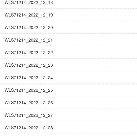
WLS71214_2022_12_18
WLS71214_2022_12_19
WLS71214_2022_12_20
WLS71214_2022_12_21
WLS71214_2022_12_22
WLS71214_2022_12_23
WLS71214_2022_12_24
WLS71214_2022_12_25
WLS71214_2022_12_26
WLS71214_2022_12_27
WLS71214_2022_12_28