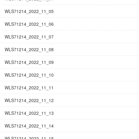
WLS71214_2022_11_05
WLS71214_2022_11_06
WLS71214_2022_11_07
WLS71214_2022_11_08
WLS71214_2022_11_09
WLS71214_2022_11_10
WLS71214_2022_11_11
WLS71214_2022_11_12
WLS71214_2022_11_13
WLS71214_2022_11_14
WLS71214_2022_11_15