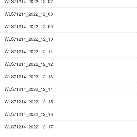
WLS71214_2022_12_07
WLS71214_2022_12_08
WLS71214_2022_12_09
WLS71214_2022_12_10
WLS71214_2022_12_11
WLS71214_2022_12_12
WLS71214_2022_12_13
WLS71214_2022_12_14
WLS71214_2022_12_15
WLS71214_2022_12_16
WLS71214_2022_12_17