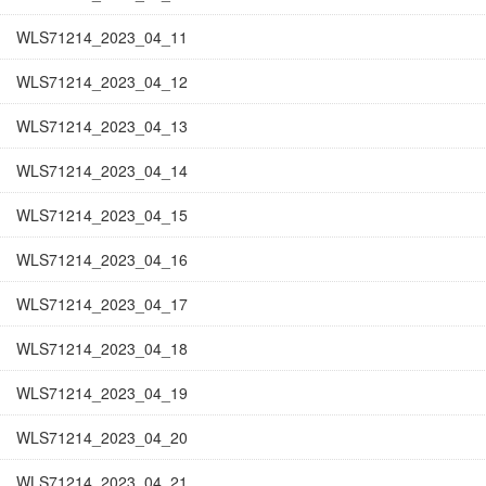
WLS71214_2023_04_11
WLS71214_2023_04_12
WLS71214_2023_04_13
WLS71214_2023_04_14
WLS71214_2023_04_15
WLS71214_2023_04_16
WLS71214_2023_04_17
WLS71214_2023_04_18
WLS71214_2023_04_19
WLS71214_2023_04_20
WLS71214_2023_04_21