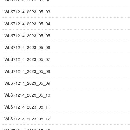
WLS71214_2023_05_03
WLS71214_2023_05_04
WLS71214_2023_05_05
WLS71214_2023_05_06
WLS71214_2023_05_07
WLS71214_2023_05_08
WLS71214_2023_05_09
WLS71214_2023_05_10
WLS71214_2023_05_11
WLS71214_2023_05_12