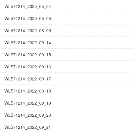
WLS71214_2025_05_04
WLS71214_2025_05_05
WLS71214_2022_08_09
WLS71214_2022_09_14
WLS71214_2022_09_15
WLS71214_2022_09_16
WLS71214_2022_09_17
WLS71214_2022_09_18
WLS71214_2022_09_19
WLS71214_2022_09_20
WLS71214_2022_09_21