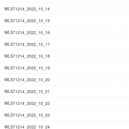
WLS71214_2022_10_14
WLS71214_2022_10_15
WLS71214_2022_10_16
WLS71214_2022_10_17
WLS71214_2022_10_18
WLS71214_2022_10_19
WLS71214_2022_10_20
WLS71214_2022_10_21
WLS71214_2022_10_22
WLS71214_2022_10_23
WLS71214_2022_10_24