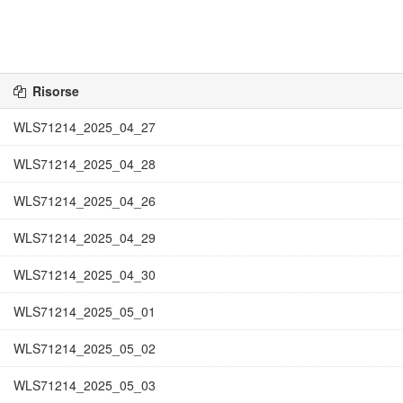
Risorse
WLS71214_2025_04_27
WLS71214_2025_04_28
WLS71214_2025_04_26
WLS71214_2025_04_29
WLS71214_2025_04_30
WLS71214_2025_05_01
WLS71214_2025_05_02
WLS71214_2025_05_03