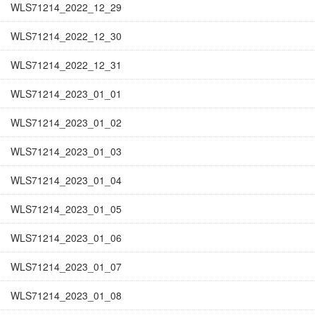
WLS71214_2022_12_29
WLS71214_2022_12_30
WLS71214_2022_12_31
WLS71214_2023_01_01
WLS71214_2023_01_02
WLS71214_2023_01_03
WLS71214_2023_01_04
WLS71214_2023_01_05
WLS71214_2023_01_06
WLS71214_2023_01_07
WLS71214_2023_01_08