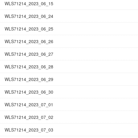
WLS71214_2023_06_15
WLS71214_2023_06_24
WLS71214_2023_06_25
WLS71214_2023_06_26
WLS71214_2023_06_27
WLS71214_2023_06_28
WLS71214_2023_06_29
WLS71214_2023_06_30
WLS71214_2023_07_01
WLS71214_2023_07_02
WLS71214_2023_07_03