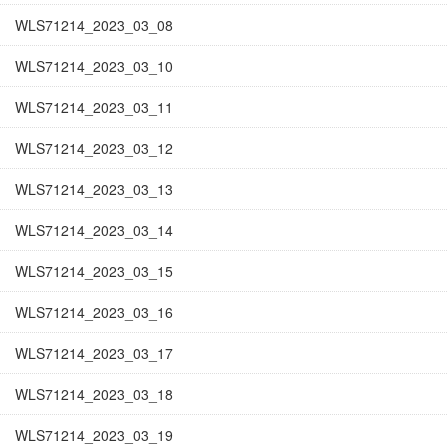
WLS71214_2023_03_08
WLS71214_2023_03_10
WLS71214_2023_03_11
WLS71214_2023_03_12
WLS71214_2023_03_13
WLS71214_2023_03_14
WLS71214_2023_03_15
WLS71214_2023_03_16
WLS71214_2023_03_17
WLS71214_2023_03_18
WLS71214_2023_03_19