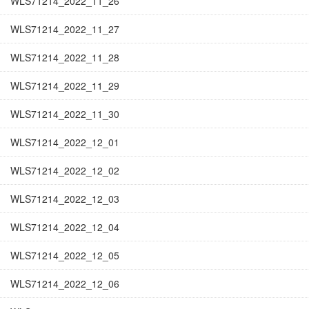
WLS71214_2022_11_26
WLS71214_2022_11_27
WLS71214_2022_11_28
WLS71214_2022_11_29
WLS71214_2022_11_30
WLS71214_2022_12_01
WLS71214_2022_12_02
WLS71214_2022_12_03
WLS71214_2022_12_04
WLS71214_2022_12_05
WLS71214_2022_12_06