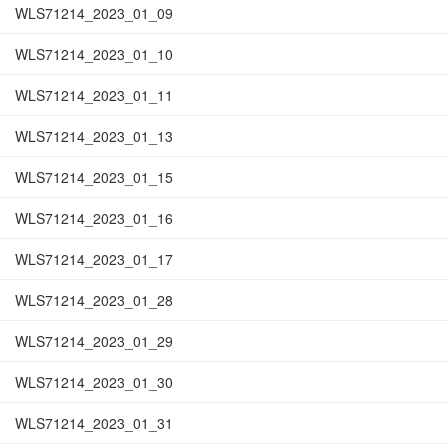
WLS71214_2023_01_09
WLS71214_2023_01_10
WLS71214_2023_01_11
WLS71214_2023_01_13
WLS71214_2023_01_15
WLS71214_2023_01_16
WLS71214_2023_01_17
WLS71214_2023_01_28
WLS71214_2023_01_29
WLS71214_2023_01_30
WLS71214_2023_01_31