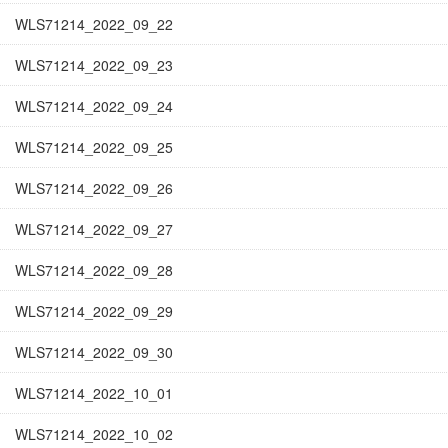
WLS71214_2022_09_22
WLS71214_2022_09_23
WLS71214_2022_09_24
WLS71214_2022_09_25
WLS71214_2022_09_26
WLS71214_2022_09_27
WLS71214_2022_09_28
WLS71214_2022_09_29
WLS71214_2022_09_30
WLS71214_2022_10_01
WLS71214_2022_10_02