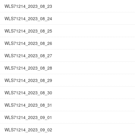
WLS71214_2023_08_23
WLS71214_2023_08_24
WLS71214_2023_08_25
WLS71214_2023_08_26
WLS71214_2023_08_27
WLS71214_2023_08_28
WLS71214_2023_08_29
WLS71214_2023_08_30
WLS71214_2023_08_31
WLS71214_2023_09_01
WLS71214_2023_09_02