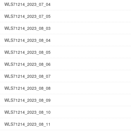
WLS71214_2023_07_04
WLS71214_2023_07_05
WLS71214_2023_08_03
WLS71214_2023_08_04
WLS71214_2023_08_05
WLS71214_2023_08_06
WLS71214_2023_08_07
WLS71214_2023_08_08
WLS71214_2023_08_09
WLS71214_2023_08_10
WLS71214_2023_08_11