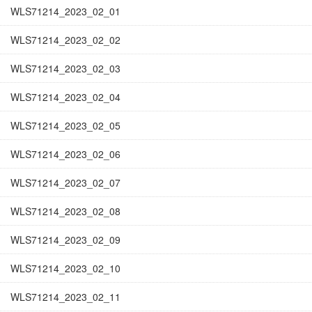
WLS71214_2023_02_01
WLS71214_2023_02_02
WLS71214_2023_02_03
WLS71214_2023_02_04
WLS71214_2023_02_05
WLS71214_2023_02_06
WLS71214_2023_02_07
WLS71214_2023_02_08
WLS71214_2023_02_09
WLS71214_2023_02_10
WLS71214_2023_02_11