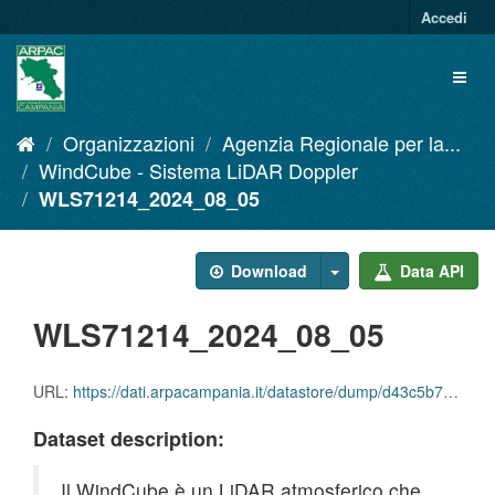
Salta
Accedi
al
contenuto
Toggl
naviga
Organizzazioni
Agenzia Regionale per la...
WindCube - Sistema LiDAR Doppler
WLS71214_2024_08_05
Download
Data API
WLS71214_2024_08_05
URL:
https://dati.arpacampania.it/datastore/dump/d43c5b70-402b-4c1e-ae83-1bc99c078566
Dataset description:
Il WindCube è un LiDAR atmosferico che