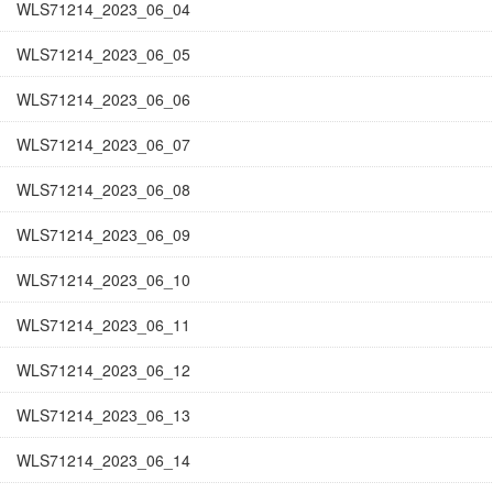
WLS71214_2023_06_04
WLS71214_2023_06_05
WLS71214_2023_06_06
WLS71214_2023_06_07
WLS71214_2023_06_08
WLS71214_2023_06_09
WLS71214_2023_06_10
WLS71214_2023_06_11
WLS71214_2023_06_12
WLS71214_2023_06_13
WLS71214_2023_06_14