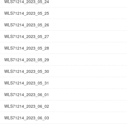
WLS71214_2023_05_24
WLS71214_2023_05_25
WLS71214_2023_05_26
WLS71214_2023_05_27
WLS71214_2023_05_28
WLS71214_2023_05_29
WLS71214_2023_05_30
WLS71214_2023_05_31
WLS71214_2023_06_01
WLS71214_2023_06_02
WLS71214_2023_06_03