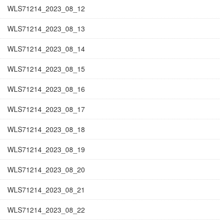
WLS71214_2023_08_12
WLS71214_2023_08_13
WLS71214_2023_08_14
WLS71214_2023_08_15
WLS71214_2023_08_16
WLS71214_2023_08_17
WLS71214_2023_08_18
WLS71214_2023_08_19
WLS71214_2023_08_20
WLS71214_2023_08_21
WLS71214_2023_08_22