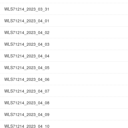
WLS71214_2023_03_31
WLS71214_2023_04_01
WLS71214_2023_04_02
WLS71214_2023_04_03
WLS71214_2023_04_04
WLS71214_2023_04_05
WLS71214_2023_04_06
WLS71214_2023_04_07
WLS71214_2023_04_08
WLS71214_2023_04_09
WLS71214_2023_04_10