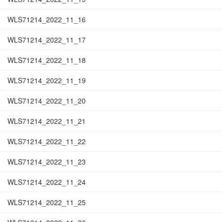
WLS71214_2022_11_16
WLS71214_2022_11_17
WLS71214_2022_11_18
WLS71214_2022_11_19
WLS71214_2022_11_20
WLS71214_2022_11_21
WLS71214_2022_11_22
WLS71214_2022_11_23
WLS71214_2022_11_24
WLS71214_2022_11_25