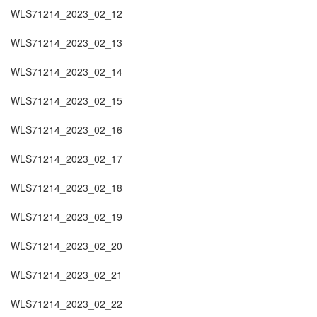
WLS71214_2023_02_12
WLS71214_2023_02_13
WLS71214_2023_02_14
WLS71214_2023_02_15
WLS71214_2023_02_16
WLS71214_2023_02_17
WLS71214_2023_02_18
WLS71214_2023_02_19
WLS71214_2023_02_20
WLS71214_2023_02_21
WLS71214_2023_02_22