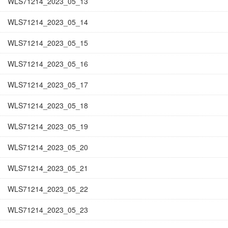
WLS71214_2023_05_13
WLS71214_2023_05_14
WLS71214_2023_05_15
WLS71214_2023_05_16
WLS71214_2023_05_17
WLS71214_2023_05_18
WLS71214_2023_05_19
WLS71214_2023_05_20
WLS71214_2023_05_21
WLS71214_2023_05_22
WLS71214_2023_05_23