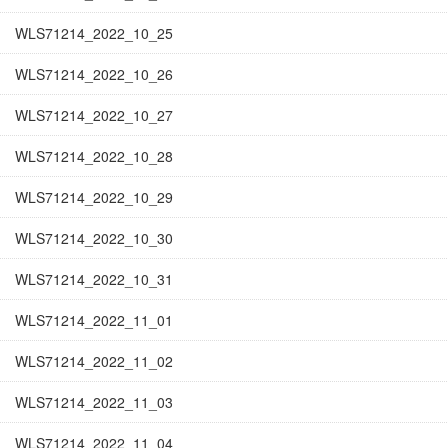
WLS71214_2022_10_25
WLS71214_2022_10_26
WLS71214_2022_10_27
WLS71214_2022_10_28
WLS71214_2022_10_29
WLS71214_2022_10_30
WLS71214_2022_10_31
WLS71214_2022_11_01
WLS71214_2022_11_02
WLS71214_2022_11_03
WLS71214_2022_11_04