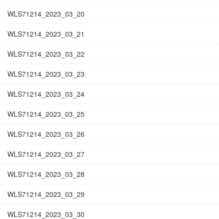
WLS71214_2023_03_20
WLS71214_2023_03_21
WLS71214_2023_03_22
WLS71214_2023_03_23
WLS71214_2023_03_24
WLS71214_2023_03_25
WLS71214_2023_03_26
WLS71214_2023_03_27
WLS71214_2023_03_28
WLS71214_2023_03_29
WLS71214_2023_03_30