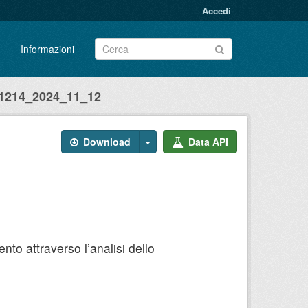
Accedi
Informazioni
214_2024_11_12
Download
Data API
to attraverso l’analisi dello