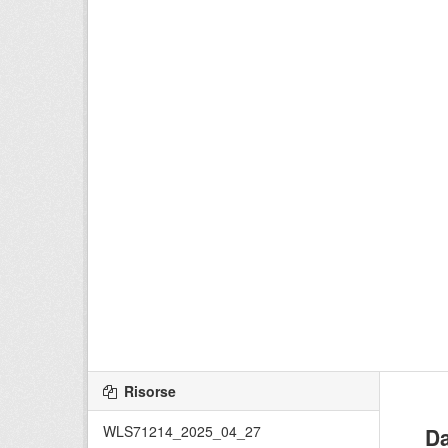
Risorse
WLS71214_2025_04_27
Da