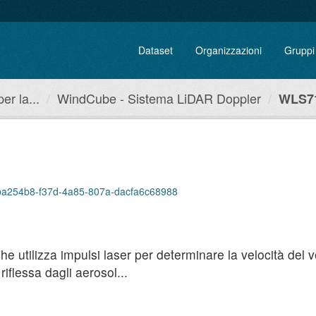
Dataset
Organizzazioni
Gruppi
r la...
WindCube - Sistema LiDAR Doppler
WLS71
/4ba254b8-f37d-4a85-807a-dacfa6c68988
utilizza impulsi laser per determinare la velocità del ven
iflessa dagli aerosol...