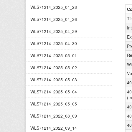
WLS71214_2025_04_28
C
Ti
WLS71214_2025_04_26
In
WLS71214_2025_04_29
Ex
WLS71214_2025_04_30
Pr
Re
WLS71214_2025_05_01
Wi
WLS71214_2025_05_02
Vb
WLS71214_2025_05_03
40
WLS71214_2025_05_04
40
(m
WLS71214_2025_05_05
40
WLS71214_2022_08_09
40
40
WLS71214_2022_09_14