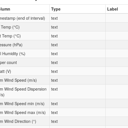
olumn
Type
Label
mestamp (end of interval)
text
t Temp (°C)
text
t Temp (°C)
text
essure (hPa)
text
l Humidity (%)
text
per count
text
att (V)
text
m Wind Speed (m/s)
text
m Wind Speed Dispersion
text
/s)
m Wind Speed min (m/s)
text
m Wind Speed max (m/s)
text
m Wind Direction (°)
text