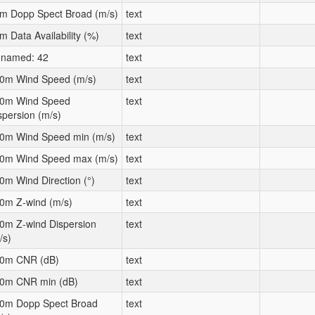
m Dopp Spect Broad (m/s)
text
m Data Availability (%)
text
named: 42
text
0m Wind Speed (m/s)
text
0m Wind Speed
text
spersion (m/s)
0m Wind Speed min (m/s)
text
0m Wind Speed max (m/s)
text
0m Wind Direction (°)
text
0m Z-wind (m/s)
text
0m Z-wind Dispersion
text
/s)
0m CNR (dB)
text
0m CNR min (dB)
text
0m Dopp Spect Broad
text