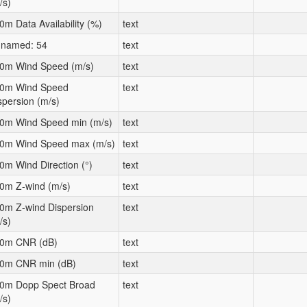
/s)
0m Data Availability (%)
text
named: 54
text
0m Wind Speed (m/s)
text
0m Wind Speed
text
spersion (m/s)
0m Wind Speed min (m/s)
text
0m Wind Speed max (m/s)
text
0m Wind Direction (°)
text
0m Z-wind (m/s)
text
0m Z-wind Dispersion
text
/s)
0m CNR (dB)
text
0m CNR min (dB)
text
0m Dopp Spect Broad
text
/s)