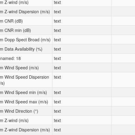
m Z-wind (m/s)
text
m Z-wind Dispersion (m/s)
text
m CNR (dB)
text
m CNR min (dB)
text
m Dopp Spect Broad (m/s)
text
m Data Availability (%)
text
named: 18
text
m Wind Speed (m/s)
text
m Wind Speed Dispersion
text
/s)
m Wind Speed min (m/s)
text
m Wind Speed max (m/s)
text
m Wind Direction (°)
text
m Z-wind (m/s)
text
m Z-wind Dispersion (m/s)
text