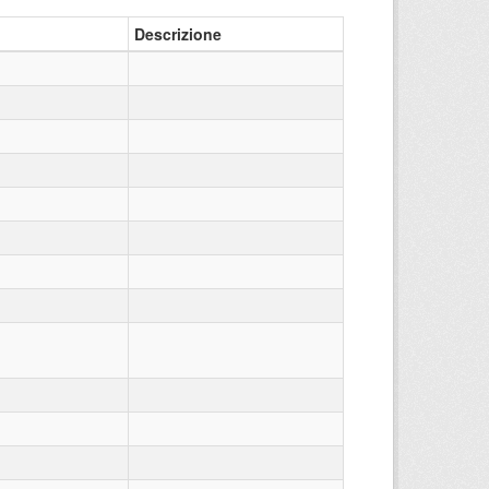
Descrizione