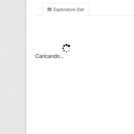
Esploratore Dati