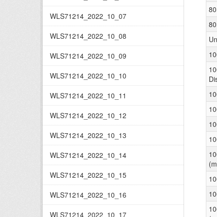
80
WLS71214_2022_10_07
80
WLS71214_2022_10_08
Un
10
WLS71214_2022_10_09
10
WLS71214_2022_10_10
Di
10
WLS71214_2022_10_11
10
WLS71214_2022_10_12
10
WLS71214_2022_10_13
10
10
WLS71214_2022_10_14
(m
WLS71214_2022_10_15
10
10
WLS71214_2022_10_16
10
WLS71214_2022_10_17