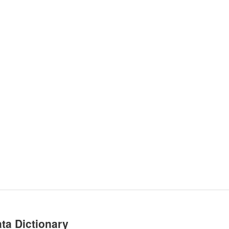
ta Dictionary