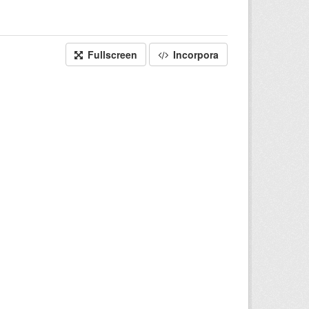
Fullscreen
Incorpora