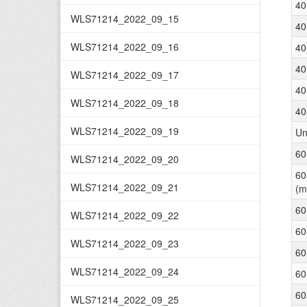
40
WLS71214_2022_09_15
40
WLS71214_2022_09_16
40
40
WLS71214_2022_09_17
40
WLS71214_2022_09_18
40
WLS71214_2022_09_19
Un
60
WLS71214_2022_09_20
60
WLS71214_2022_09_21
(m
60
WLS71214_2022_09_22
60
WLS71214_2022_09_23
60
WLS71214_2022_09_24
60
60
WLS71214_2022_09_25