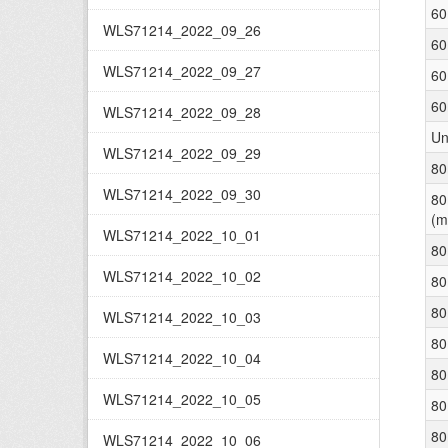
60
WLS71214_2022_09_26
60
WLS71214_2022_09_27
60
60
WLS71214_2022_09_28
Un
WLS71214_2022_09_29
80
WLS71214_2022_09_30
80
(m
WLS71214_2022_10_01
80
WLS71214_2022_10_02
80
80
WLS71214_2022_10_03
80
WLS71214_2022_10_04
80
WLS71214_2022_10_05
80
80
WLS71214_2022_10_06