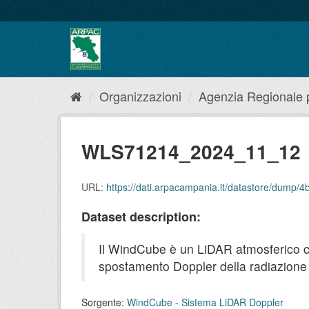
Salta
al
contenuto
Organizzazioni
Agenzia Regionale pe
WLS71214_2024_11_12
URL:
https://dati.arpacampania.it/datastore/dump
Dataset description:
Il WindCube è un LiDAR atmosferico che 
spostamento Doppler della radiazione r
Sorgente:
WindCube - Sistema LiDAR Doppler