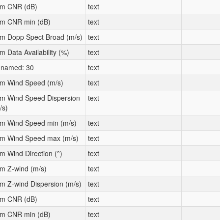
m CNR (dB)
text
m CNR min (dB)
text
m Dopp Spect Broad (m/s)
text
m Data Availability (%)
text
named: 30
text
m Wind Speed (m/s)
text
m Wind Speed Dispersion
text
/s)
m Wind Speed min (m/s)
text
m Wind Speed max (m/s)
text
m Wind Direction (°)
text
m Z-wind (m/s)
text
m Z-wind Dispersion (m/s)
text
m CNR (dB)
text
m CNR min (dB)
text