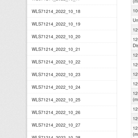
(m
10
WLS71214_2022_10_18
Un
WLS71214_2022_10_19
12
WLS71214_2022_10_20
12
Di
WLS71214_2022_10_21
12
WLS71214_2022_10_22
12
12
WLS71214_2022_10_23
12
WLS71214_2022_10_24
12
(m
WLS71214_2022_10_25
12
WLS71214_2022_10_26
12
WLS71214_2022_10_27
12
(m
WLS71214_2022_10_28