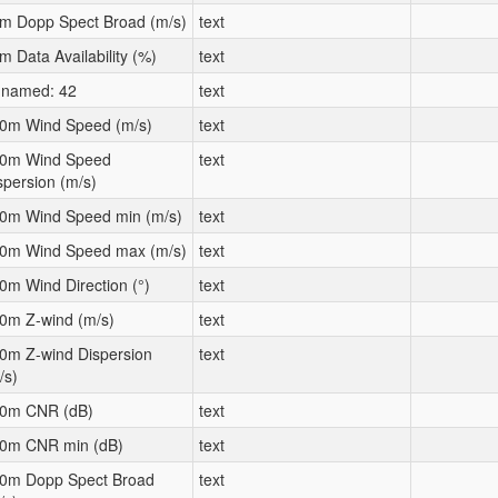
m Dopp Spect Broad (m/s)
text
m Data Availability (%)
text
named: 42
text
0m Wind Speed (m/s)
text
0m Wind Speed
text
spersion (m/s)
0m Wind Speed min (m/s)
text
0m Wind Speed max (m/s)
text
0m Wind Direction (°)
text
0m Z-wind (m/s)
text
0m Z-wind Dispersion
text
/s)
0m CNR (dB)
text
0m CNR min (dB)
text
0m Dopp Spect Broad
text