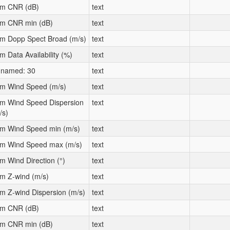
m CNR (dB)
text
m CNR min (dB)
text
m Dopp Spect Broad (m/s)
text
m Data Availability (%)
text
named: 30
text
m Wind Speed (m/s)
text
m Wind Speed Dispersion
text
/s)
m Wind Speed min (m/s)
text
m Wind Speed max (m/s)
text
m Wind Direction (°)
text
m Z-wind (m/s)
text
m Z-wind Dispersion (m/s)
text
m CNR (dB)
text
m CNR min (dB)
text