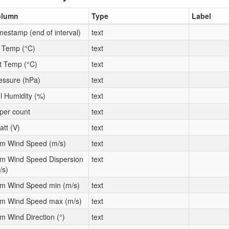
olumn
Type
Label
mestamp (end of interval)
text
t Temp (°C)
text
t Temp (°C)
text
essure (hPa)
text
l Humidity (%)
text
per count
text
att (V)
text
m Wind Speed (m/s)
text
m Wind Speed Dispersion
text
/s)
m Wind Speed min (m/s)
text
m Wind Speed max (m/s)
text
m Wind Direction (°)
text