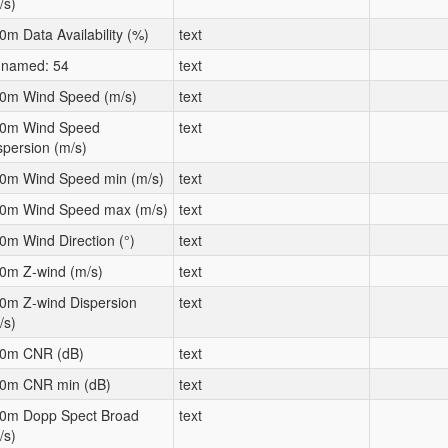
/s)
0m Data Availability (%)
text
named: 54
text
0m Wind Speed (m/s)
text
0m Wind Speed
text
spersion (m/s)
0m Wind Speed min (m/s)
text
0m Wind Speed max (m/s)
text
0m Wind Direction (°)
text
0m Z-wind (m/s)
text
0m Z-wind Dispersion
text
/s)
0m CNR (dB)
text
0m CNR min (dB)
text
0m Dopp Spect Broad
text
/s)