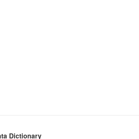
ta Dictionary