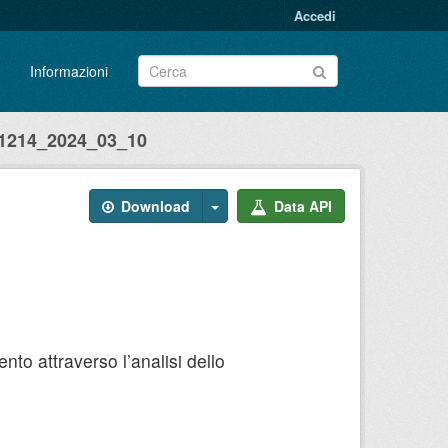
Accedi
Informazioni
214_2024_03_10
Download
Data API
to attraverso l’analisi dello