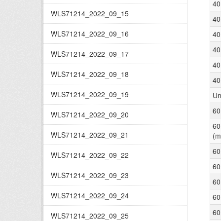
40
WLS71214_2022_09_15
40
WLS71214_2022_09_16
40
40
WLS71214_2022_09_17
40
WLS71214_2022_09_18
40
WLS71214_2022_09_19
Un
60
WLS71214_2022_09_20
60
WLS71214_2022_09_21
(m
60
WLS71214_2022_09_22
60
WLS71214_2022_09_23
60
WLS71214_2022_09_24
60
60
WLS71214_2022_09_25