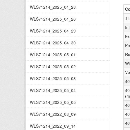
WLS71214_2025_04_28
C
Ti
WLS71214_2025_04_26
In
WLS71214_2025_04_29
Ex
WLS71214_2025_04_30
Pr
Re
WLS71214_2025_05_01
Wi
WLS71214_2025_05_02
Vb
WLS71214_2025_05_03
40
WLS71214_2025_05_04
40
(m
WLS71214_2025_05_05
40
WLS71214_2022_08_09
40
40
WLS71214_2022_09_14