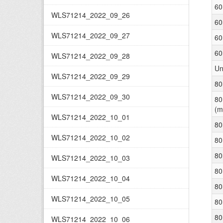
60
WLS71214_2022_09_26
60
WLS71214_2022_09_27
60
60
WLS71214_2022_09_28
Un
WLS71214_2022_09_29
80
WLS71214_2022_09_30
80
(m
WLS71214_2022_10_01
80
WLS71214_2022_10_02
80
80
WLS71214_2022_10_03
80
WLS71214_2022_10_04
80
WLS71214_2022_10_05
80
80
WLS71214_2022_10_06