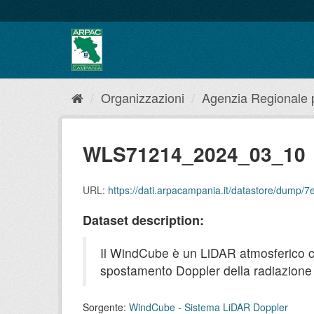
Salta
al
contenuto
Organizzazioni
Agenzia Regionale pe
WLS71214_2024_03_10
URL:
https://dati.arpacampania.it/datastore/dum
Dataset description:
Il WindCube è un LiDAR atmosferico che 
spostamento Doppler della radiazione r
Sorgente:
WindCube - Sistema LiDAR Doppler