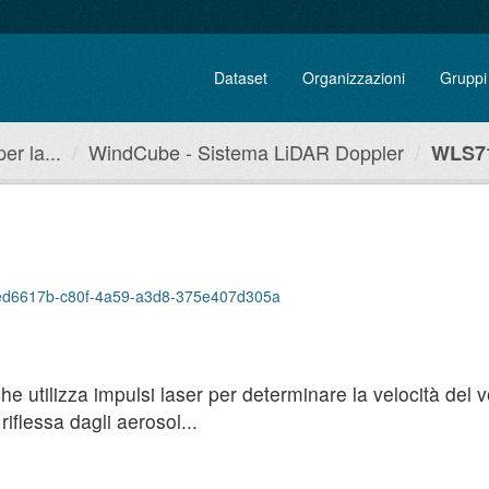
Dataset
Organizzazioni
Gruppi
r la...
WindCube - Sistema LiDAR Doppler
WLS71
p/7ed6617b-c80f-4a59-a3d8-375e407d305a
utilizza impulsi laser per determinare la velocità del ven
iflessa dagli aerosol...