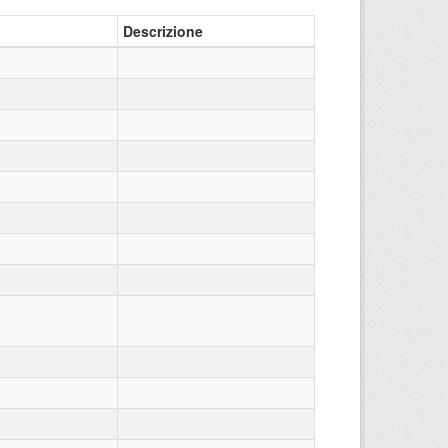
Descrizione