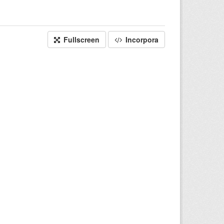
Fullscreen
Incorpora