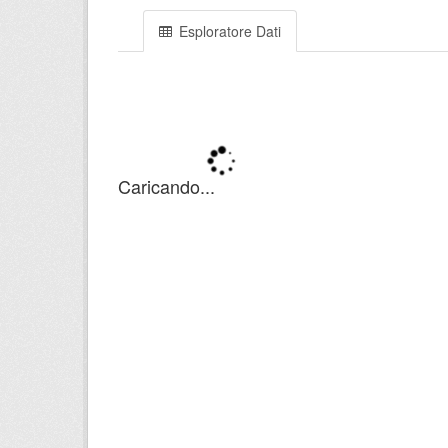
Esploratore Dati