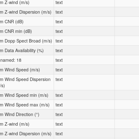
m Z-wind (m/s)
text
m Z-wind Dispersion (m/s)
text
m CNR (dB)
text
m CNR min (dB)
text
m Dopp Spect Broad (m/s)
text
m Data Availability (%)
text
named: 18
text
m Wind Speed (m/s)
text
m Wind Speed Dispersion
text
/s)
m Wind Speed min (m/s)
text
m Wind Speed max (m/s)
text
m Wind Direction (°)
text
m Z-wind (m/s)
text
m Z-wind Dispersion (m/s)
text