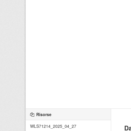
Risorse
WLS71214_2025_04_27
Da