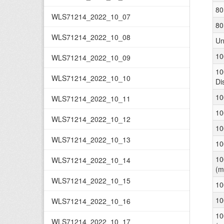
80
WLS71214_2022_10_07
80
WLS71214_2022_10_08
Un
10
WLS71214_2022_10_09
10
WLS71214_2022_10_10
Di
10
WLS71214_2022_10_11
10
WLS71214_2022_10_12
10
WLS71214_2022_10_13
10
10
WLS71214_2022_10_14
(m
WLS71214_2022_10_15
10
10
WLS71214_2022_10_16
10
WLS71214_2022_10_17