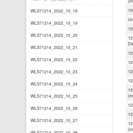
(m
10
WLS71214_2022_10_18
Un
WLS71214_2022_10_19
12
WLS71214_2022_10_20
12
Di
WLS71214_2022_10_21
12
WLS71214_2022_10_22
12
12
WLS71214_2022_10_23
12
WLS71214_2022_10_24
12
(m
WLS71214_2022_10_25
12
WLS71214_2022_10_26
12
WLS71214_2022_10_27
12
(m
WLS71214_2022_10_28