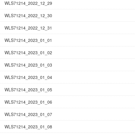
WLS71214_2022_12_29
WLS71214_2022_12_30
WLS71214_2022_12_31
WLS71214_2023_01_01
WLS71214_2023_01_02
WLS71214_2023_01_03
WLS71214_2023_01_04
WLS71214_2023_01_05
WLS71214_2023_01_06
WLS71214_2023_01_07
WLS71214_2023_01_08