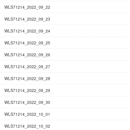
WLS71214_2022_09_22
WLS71214_2022_09_23
WLS71214_2022_09_24
WLS71214_2022_09_25
WLS71214_2022_09_26
WLS71214_2022_09_27
WLS71214_2022_09_28
WLS71214_2022_09_29
WLS71214_2022_09_30
WLS71214_2022_10_01
WLS71214_2022_10_02