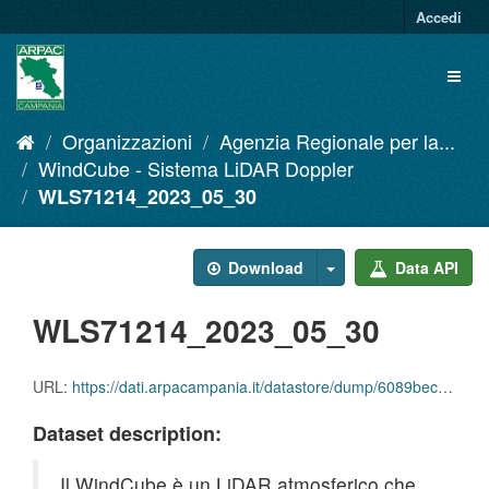
Salta
Accedi
al
contenuto
Toggl
naviga
Organizzazioni
Agenzia Regionale per la...
WindCube - Sistema LiDAR Doppler
WLS71214_2023_05_30
Download
Data API
WLS71214_2023_05_30
URL:
https://dati.arpacampania.it/datastore/dump/6089bec8-8dbc-4122-b1a0-61b57c0aaa86
Dataset description:
Il WindCube è un LiDAR atmosferico che