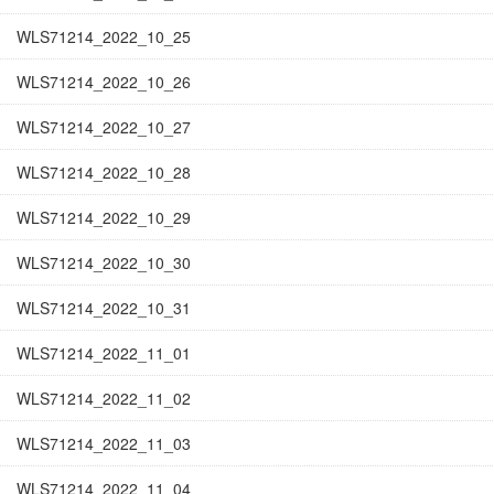
WLS71214_2022_10_25
WLS71214_2022_10_26
WLS71214_2022_10_27
WLS71214_2022_10_28
WLS71214_2022_10_29
WLS71214_2022_10_30
WLS71214_2022_10_31
WLS71214_2022_11_01
WLS71214_2022_11_02
WLS71214_2022_11_03
WLS71214_2022_11_04