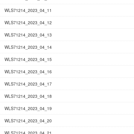
WLS71214_2023_04_11
WLS71214_2023_04_12
WLS71214_2023_04_13
WLS71214_2023_04_14
WLS71214_2023_04_15
WLS71214_2023_04_16
WLS71214_2023_04_17
WLS71214_2023_04_18
WLS71214_2023_04_19
WLS71214_2023_04_20
WLS71214_2023_04_21