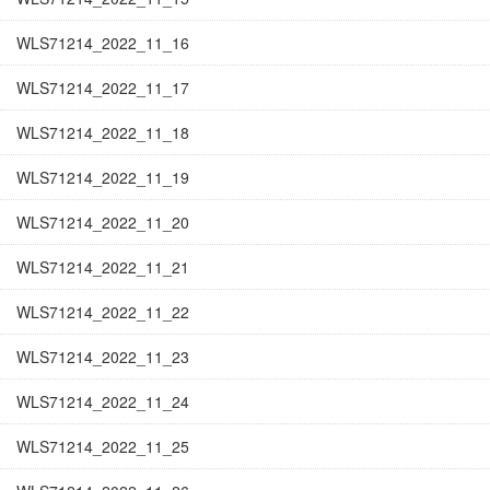
WLS71214_2022_11_16
WLS71214_2022_11_17
WLS71214_2022_11_18
WLS71214_2022_11_19
WLS71214_2022_11_20
WLS71214_2022_11_21
WLS71214_2022_11_22
WLS71214_2022_11_23
WLS71214_2022_11_24
WLS71214_2022_11_25