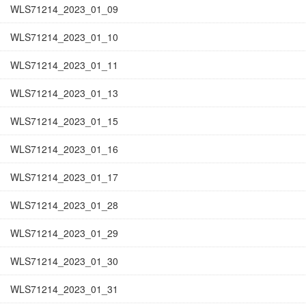
WLS71214_2023_01_09
WLS71214_2023_01_10
WLS71214_2023_01_11
WLS71214_2023_01_13
WLS71214_2023_01_15
WLS71214_2023_01_16
WLS71214_2023_01_17
WLS71214_2023_01_28
WLS71214_2023_01_29
WLS71214_2023_01_30
WLS71214_2023_01_31