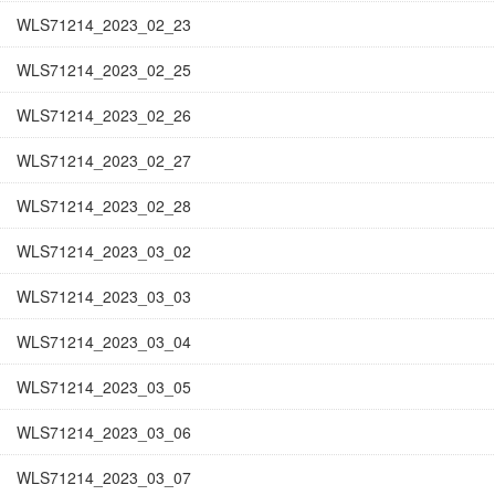
WLS71214_2023_02_23
WLS71214_2023_02_25
WLS71214_2023_02_26
WLS71214_2023_02_27
WLS71214_2023_02_28
WLS71214_2023_03_02
WLS71214_2023_03_03
WLS71214_2023_03_04
WLS71214_2023_03_05
WLS71214_2023_03_06
WLS71214_2023_03_07