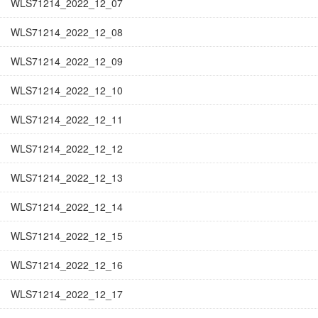
WLS71214_2022_12_07
WLS71214_2022_12_08
WLS71214_2022_12_09
WLS71214_2022_12_10
WLS71214_2022_12_11
WLS71214_2022_12_12
WLS71214_2022_12_13
WLS71214_2022_12_14
WLS71214_2022_12_15
WLS71214_2022_12_16
WLS71214_2022_12_17