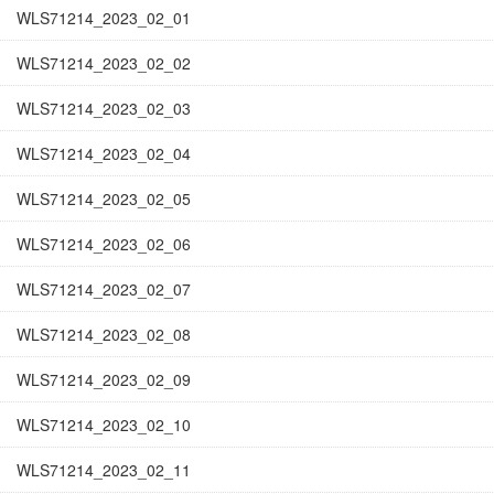
WLS71214_2023_02_01
WLS71214_2023_02_02
WLS71214_2023_02_03
WLS71214_2023_02_04
WLS71214_2023_02_05
WLS71214_2023_02_06
WLS71214_2023_02_07
WLS71214_2023_02_08
WLS71214_2023_02_09
WLS71214_2023_02_10
WLS71214_2023_02_11