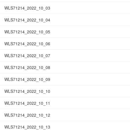
WLS71214_2022_10_03
WLS71214_2022_10_04
WLS71214_2022_10_05
WLS71214_2022_10_06
WLS71214_2022_10_07
WLS71214_2022_10_08
WLS71214_2022_10_09
WLS71214_2022_10_10
WLS71214_2022_10_11
WLS71214_2022_10_12
WLS71214_2022_10_13