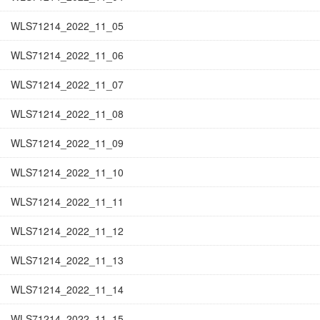
WLS71214_2022_11_05
WLS71214_2022_11_06
WLS71214_2022_11_07
WLS71214_2022_11_08
WLS71214_2022_11_09
WLS71214_2022_11_10
WLS71214_2022_11_11
WLS71214_2022_11_12
WLS71214_2022_11_13
WLS71214_2022_11_14
WLS71214_2022_11_15