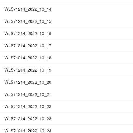
WLS71214_2022_10_14
WLS71214_2022_10_15
WLS71214_2022_10_16
WLS71214_2022_10_17
WLS71214_2022_10_18
WLS71214_2022_10_19
WLS71214_2022_10_20
WLS71214_2022_10_21
WLS71214_2022_10_22
WLS71214_2022_10_23
WLS71214_2022_10_24