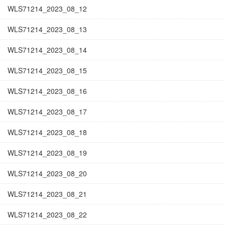
WLS71214_2023_08_12
WLS71214_2023_08_13
WLS71214_2023_08_14
WLS71214_2023_08_15
WLS71214_2023_08_16
WLS71214_2023_08_17
WLS71214_2023_08_18
WLS71214_2023_08_19
WLS71214_2023_08_20
WLS71214_2023_08_21
WLS71214_2023_08_22