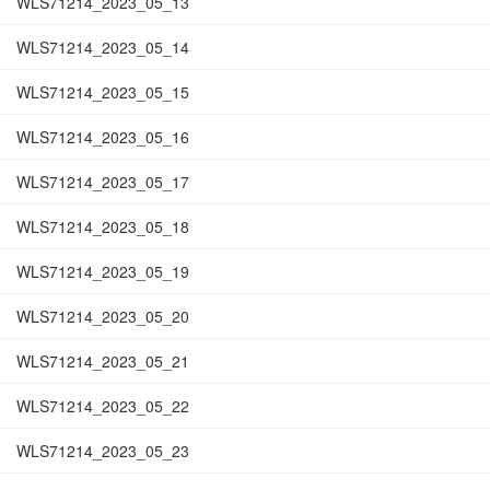
WLS71214_2023_05_13
WLS71214_2023_05_14
WLS71214_2023_05_15
WLS71214_2023_05_16
WLS71214_2023_05_17
WLS71214_2023_05_18
WLS71214_2023_05_19
WLS71214_2023_05_20
WLS71214_2023_05_21
WLS71214_2023_05_22
WLS71214_2023_05_23