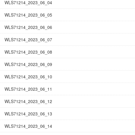
WLS71214_2023_06_04
WLS71214_2023_06_05
WLS71214_2023_06_06
WLS71214_2023_06_07
WLS71214_2023_06_08
WLS71214_2023_06_09
WLS71214_2023_06_10
WLS71214_2023_06_11
WLS71214_2023_06_12
WLS71214_2023_06_13
WLS71214_2023_06_14