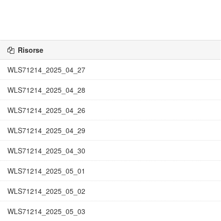
Risorse
WLS71214_2025_04_27
WLS71214_2025_04_28
WLS71214_2025_04_26
WLS71214_2025_04_29
WLS71214_2025_04_30
WLS71214_2025_05_01
WLS71214_2025_05_02
WLS71214_2025_05_03