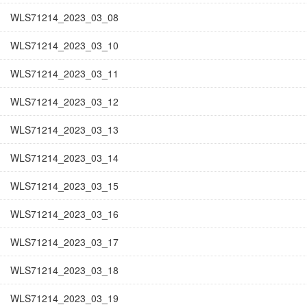
WLS71214_2023_03_08
WLS71214_2023_03_10
WLS71214_2023_03_11
WLS71214_2023_03_12
WLS71214_2023_03_13
WLS71214_2023_03_14
WLS71214_2023_03_15
WLS71214_2023_03_16
WLS71214_2023_03_17
WLS71214_2023_03_18
WLS71214_2023_03_19