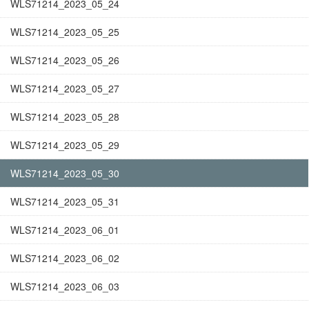
WLS71214_2023_05_24
WLS71214_2023_05_25
WLS71214_2023_05_26
WLS71214_2023_05_27
WLS71214_2023_05_28
WLS71214_2023_05_29
WLS71214_2023_05_30
WLS71214_2023_05_31
WLS71214_2023_06_01
WLS71214_2023_06_02
WLS71214_2023_06_03