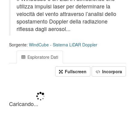
utilizza impulsi laser per determinare la
velocità del vento attraverso l’analisi dello
spostamento Doppler della radiazione
riflessa dagli aerosol...
Sorgente:
WindCube - Sistema LiDAR Doppler
Esploratore Dati
Fullscreen
Incorpora