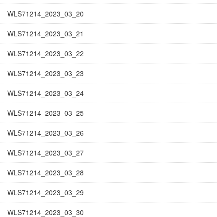
WLS71214_2023_03_20
WLS71214_2023_03_21
WLS71214_2023_03_22
WLS71214_2023_03_23
WLS71214_2023_03_24
WLS71214_2023_03_25
WLS71214_2023_03_26
WLS71214_2023_03_27
WLS71214_2023_03_28
WLS71214_2023_03_29
WLS71214_2023_03_30