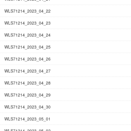
WLS71214_2023_04_22
WLS71214_2023_04_23
WLS71214_2023_04_24
WLS71214_2023_04_25
WLS71214_2023_04_26
WLS71214_2023_04_27
WLS71214_2023_04_28
WLS71214_2023_04_29
WLS71214_2023_04_30
WLS71214_2023_05_01
WLS71214_2023_05_02