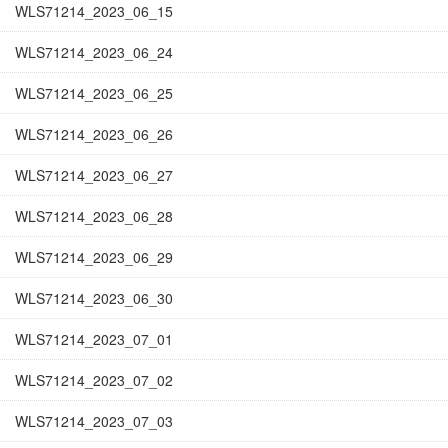
WLS71214_2023_06_15
WLS71214_2023_06_24
WLS71214_2023_06_25
WLS71214_2023_06_26
WLS71214_2023_06_27
WLS71214_2023_06_28
WLS71214_2023_06_29
WLS71214_2023_06_30
WLS71214_2023_07_01
WLS71214_2023_07_02
WLS71214_2023_07_03