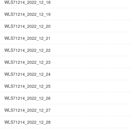
WLS71214_2022_12_18
WLS71214_2022_12_19
WLS71214_2022_12_20
WLS71214_2022_12_21
WLS71214_2022_12_22
WLS71214_2022_12_23
WLS71214_2022_12_24
WLS71214_2022_12_25
WLS71214_2022_12_26
WLS71214_2022_12_27
WLS71214_2022_12_28