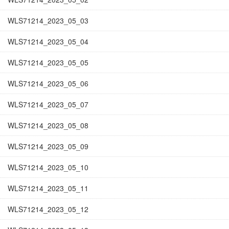
WLS71214_2023_05_03
WLS71214_2023_05_04
WLS71214_2023_05_05
WLS71214_2023_05_06
WLS71214_2023_05_07
WLS71214_2023_05_08
WLS71214_2023_05_09
WLS71214_2023_05_10
WLS71214_2023_05_11
WLS71214_2023_05_12