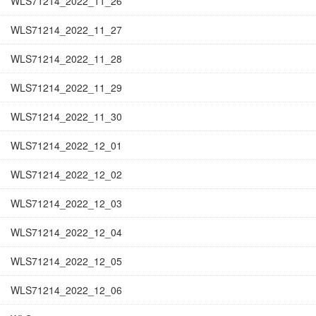
WLS71214_2022_11_26
WLS71214_2022_11_27
WLS71214_2022_11_28
WLS71214_2022_11_29
WLS71214_2022_11_30
WLS71214_2022_12_01
WLS71214_2022_12_02
WLS71214_2022_12_03
WLS71214_2022_12_04
WLS71214_2022_12_05
WLS71214_2022_12_06