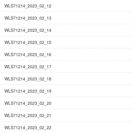
WLS71214_2023_02_12
WLS71214_2023_02_13
WLS71214_2023_02_14
WLS71214_2023_02_15
WLS71214_2023_02_16
WLS71214_2023_02_17
WLS71214_2023_02_18
WLS71214_2023_02_19
WLS71214_2023_02_20
WLS71214_2023_02_21
WLS71214_2023_02_22