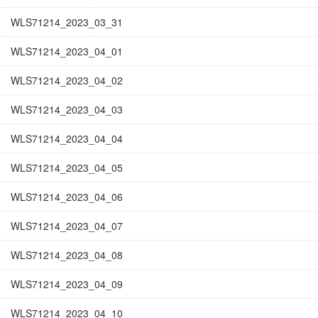
WLS71214_2023_03_31
WLS71214_2023_04_01
WLS71214_2023_04_02
WLS71214_2023_04_03
WLS71214_2023_04_04
WLS71214_2023_04_05
WLS71214_2023_04_06
WLS71214_2023_04_07
WLS71214_2023_04_08
WLS71214_2023_04_09
WLS71214_2023_04_10