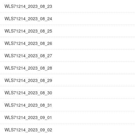
WLS71214_2023_08_23
WLS71214_2023_08_24
WLS71214_2023_08_25
WLS71214_2023_08_26
WLS71214_2023_08_27
WLS71214_2023_08_28
WLS71214_2023_08_29
WLS71214_2023_08_30
WLS71214_2023_08_31
WLS71214_2023_09_01
WLS71214_2023_09_02