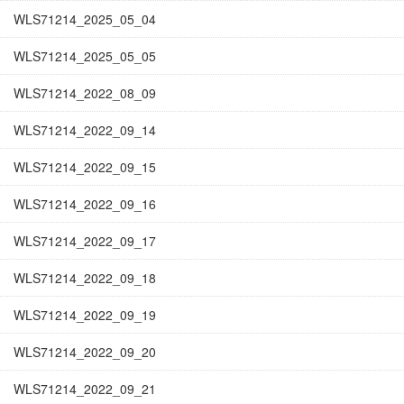
WLS71214_2025_05_04
WLS71214_2025_05_05
WLS71214_2022_08_09
WLS71214_2022_09_14
WLS71214_2022_09_15
WLS71214_2022_09_16
WLS71214_2022_09_17
WLS71214_2022_09_18
WLS71214_2022_09_19
WLS71214_2022_09_20
WLS71214_2022_09_21