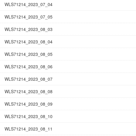
WLS71214_2023_07_04
WLS71214_2023_07_05
WLS71214_2023_08_03
WLS71214_2023_08_04
WLS71214_2023_08_05
WLS71214_2023_08_06
WLS71214_2023_08_07
WLS71214_2023_08_08
WLS71214_2023_08_09
WLS71214_2023_08_10
WLS71214_2023_08_11