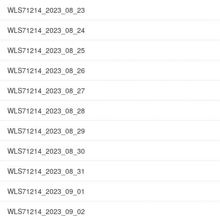
WLS71214_2023_08_23
WLS71214_2023_08_24
WLS71214_2023_08_25
WLS71214_2023_08_26
WLS71214_2023_08_27
WLS71214_2023_08_28
WLS71214_2023_08_29
WLS71214_2023_08_30
WLS71214_2023_08_31
WLS71214_2023_09_01
WLS71214_2023_09_02