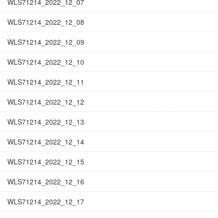
WLS71214_2022_12_07
WLS71214_2022_12_08
WLS71214_2022_12_09
WLS71214_2022_12_10
WLS71214_2022_12_11
WLS71214_2022_12_12
WLS71214_2022_12_13
WLS71214_2022_12_14
WLS71214_2022_12_15
WLS71214_2022_12_16
WLS71214_2022_12_17