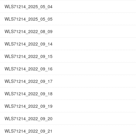
WLS71214_2025_05_04
WLS71214_2025_05_05
WLS71214_2022_08_09
WLS71214_2022_09_14
WLS71214_2022_09_15
WLS71214_2022_09_16
WLS71214_2022_09_17
WLS71214_2022_09_18
WLS71214_2022_09_19
WLS71214_2022_09_20
WLS71214_2022_09_21