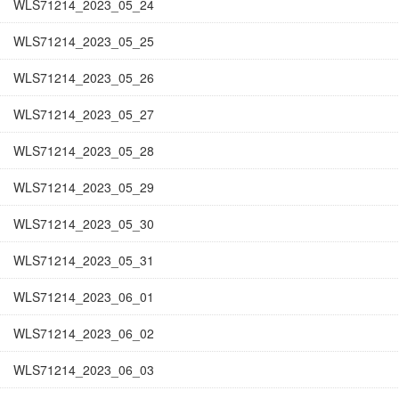
WLS71214_2023_05_24
WLS71214_2023_05_25
WLS71214_2023_05_26
WLS71214_2023_05_27
WLS71214_2023_05_28
WLS71214_2023_05_29
WLS71214_2023_05_30
WLS71214_2023_05_31
WLS71214_2023_06_01
WLS71214_2023_06_02
WLS71214_2023_06_03