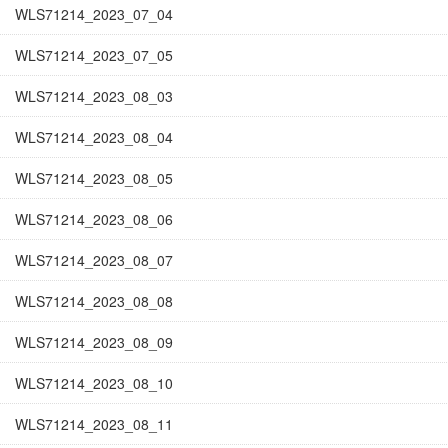
WLS71214_2023_07_04
WLS71214_2023_07_05
WLS71214_2023_08_03
WLS71214_2023_08_04
WLS71214_2023_08_05
WLS71214_2023_08_06
WLS71214_2023_08_07
WLS71214_2023_08_08
WLS71214_2023_08_09
WLS71214_2023_08_10
WLS71214_2023_08_11