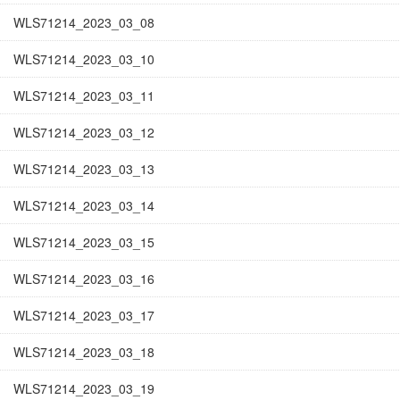
WLS71214_2023_03_08
WLS71214_2023_03_10
WLS71214_2023_03_11
WLS71214_2023_03_12
WLS71214_2023_03_13
WLS71214_2023_03_14
WLS71214_2023_03_15
WLS71214_2023_03_16
WLS71214_2023_03_17
WLS71214_2023_03_18
WLS71214_2023_03_19