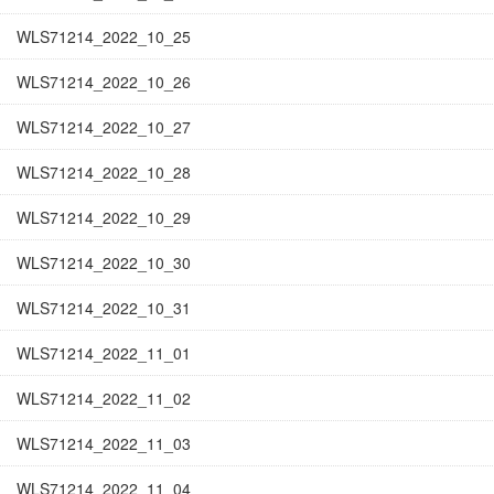
WLS71214_2022_10_25
WLS71214_2022_10_26
WLS71214_2022_10_27
WLS71214_2022_10_28
WLS71214_2022_10_29
WLS71214_2022_10_30
WLS71214_2022_10_31
WLS71214_2022_11_01
WLS71214_2022_11_02
WLS71214_2022_11_03
WLS71214_2022_11_04