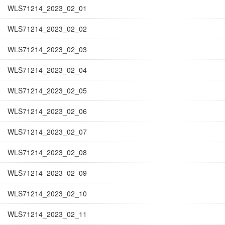
WLS71214_2023_02_01
WLS71214_2023_02_02
WLS71214_2023_02_03
WLS71214_2023_02_04
WLS71214_2023_02_05
WLS71214_2023_02_06
WLS71214_2023_02_07
WLS71214_2023_02_08
WLS71214_2023_02_09
WLS71214_2023_02_10
WLS71214_2023_02_11