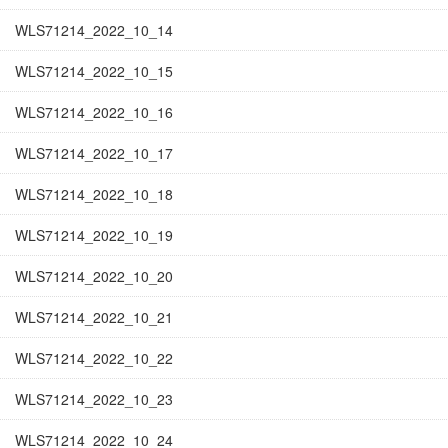
WLS71214_2022_10_14
WLS71214_2022_10_15
WLS71214_2022_10_16
WLS71214_2022_10_17
WLS71214_2022_10_18
WLS71214_2022_10_19
WLS71214_2022_10_20
WLS71214_2022_10_21
WLS71214_2022_10_22
WLS71214_2022_10_23
WLS71214_2022_10_24