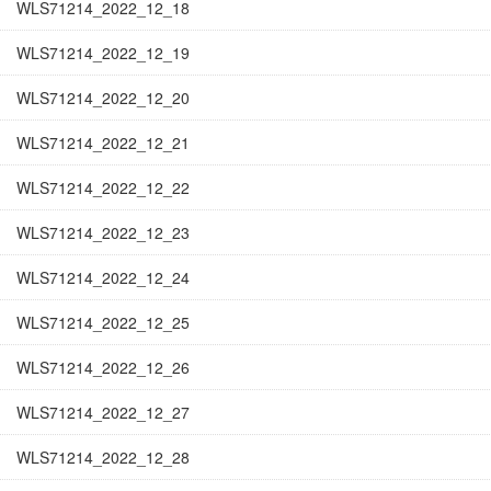
WLS71214_2022_12_18
WLS71214_2022_12_19
WLS71214_2022_12_20
WLS71214_2022_12_21
WLS71214_2022_12_22
WLS71214_2022_12_23
WLS71214_2022_12_24
WLS71214_2022_12_25
WLS71214_2022_12_26
WLS71214_2022_12_27
WLS71214_2022_12_28