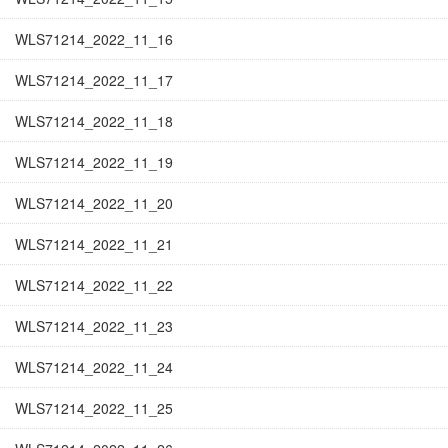
WLS71214_2022_11_16
WLS71214_2022_11_17
WLS71214_2022_11_18
WLS71214_2022_11_19
WLS71214_2022_11_20
WLS71214_2022_11_21
WLS71214_2022_11_22
WLS71214_2022_11_23
WLS71214_2022_11_24
WLS71214_2022_11_25