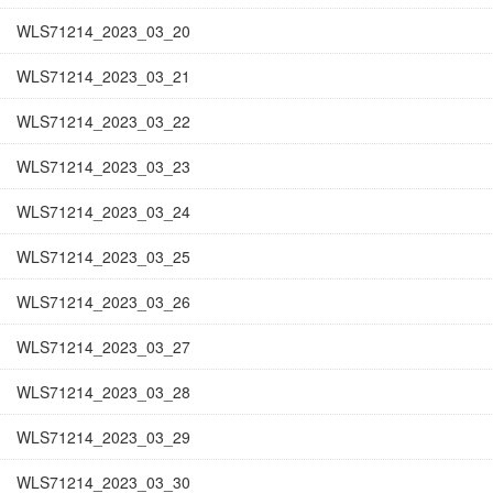
WLS71214_2023_03_20
WLS71214_2023_03_21
WLS71214_2023_03_22
WLS71214_2023_03_23
WLS71214_2023_03_24
WLS71214_2023_03_25
WLS71214_2023_03_26
WLS71214_2023_03_27
WLS71214_2023_03_28
WLS71214_2023_03_29
WLS71214_2023_03_30