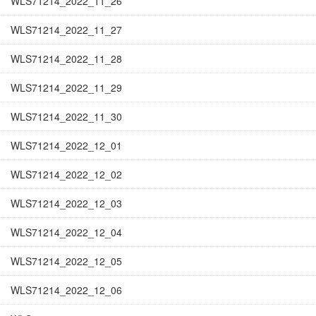
WLS71214_2022_11_26
WLS71214_2022_11_27
WLS71214_2022_11_28
WLS71214_2022_11_29
WLS71214_2022_11_30
WLS71214_2022_12_01
WLS71214_2022_12_02
WLS71214_2022_12_03
WLS71214_2022_12_04
WLS71214_2022_12_05
WLS71214_2022_12_06