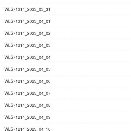
WLS71214_2023_03_31
WLS71214_2023_04_01
WLS71214_2023_04_02
WLS71214_2023_04_03
WLS71214_2023_04_04
WLS71214_2023_04_05
WLS71214_2023_04_06
WLS71214_2023_04_07
WLS71214_2023_04_08
WLS71214_2023_04_09
WLS71214_2023_04_10