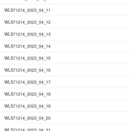
WLS71214_2023_04_11
WLS71214_2023_04_12
WLS71214_2023_04_13
WLS71214_2023_04_14
WLS71214_2023_04_15
WLS71214_2023_04_16
WLS71214_2023_04_17
WLS71214_2023_04_18
WLS71214_2023_04_19
WLS71214_2023_04_20
WLS71214_2023_04_21