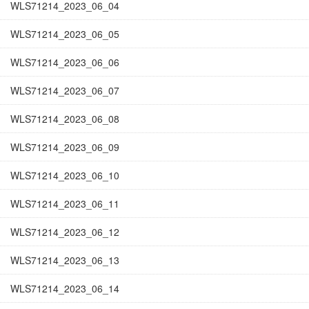
WLS71214_2023_06_04
WLS71214_2023_06_05
WLS71214_2023_06_06
WLS71214_2023_06_07
WLS71214_2023_06_08
WLS71214_2023_06_09
WLS71214_2023_06_10
WLS71214_2023_06_11
WLS71214_2023_06_12
WLS71214_2023_06_13
WLS71214_2023_06_14