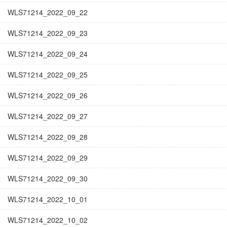
WLS71214_2022_09_22
WLS71214_2022_09_23
WLS71214_2022_09_24
WLS71214_2022_09_25
WLS71214_2022_09_26
WLS71214_2022_09_27
WLS71214_2022_09_28
WLS71214_2022_09_29
WLS71214_2022_09_30
WLS71214_2022_10_01
WLS71214_2022_10_02