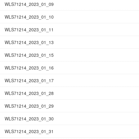
WLS71214_2023_01_09
WLS71214_2023_01_10
WLS71214_2023_01_11
WLS71214_2023_01_13
WLS71214_2023_01_15
WLS71214_2023_01_16
WLS71214_2023_01_17
WLS71214_2023_01_28
WLS71214_2023_01_29
WLS71214_2023_01_30
WLS71214_2023_01_31