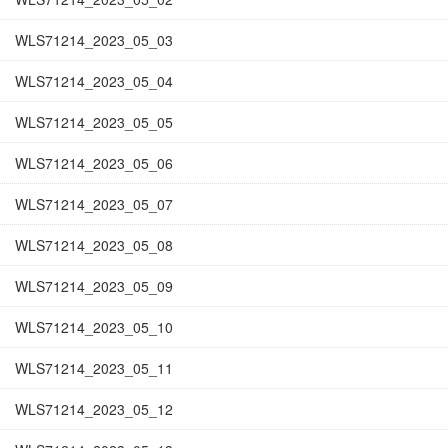
WLS71214_2023_05_03
WLS71214_2023_05_04
WLS71214_2023_05_05
WLS71214_2023_05_06
WLS71214_2023_05_07
WLS71214_2023_05_08
WLS71214_2023_05_09
WLS71214_2023_05_10
WLS71214_2023_05_11
WLS71214_2023_05_12