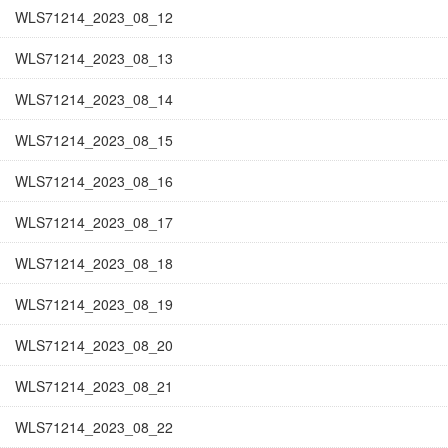
WLS71214_2023_08_12
WLS71214_2023_08_13
WLS71214_2023_08_14
WLS71214_2023_08_15
WLS71214_2023_08_16
WLS71214_2023_08_17
WLS71214_2023_08_18
WLS71214_2023_08_19
WLS71214_2023_08_20
WLS71214_2023_08_21
WLS71214_2023_08_22