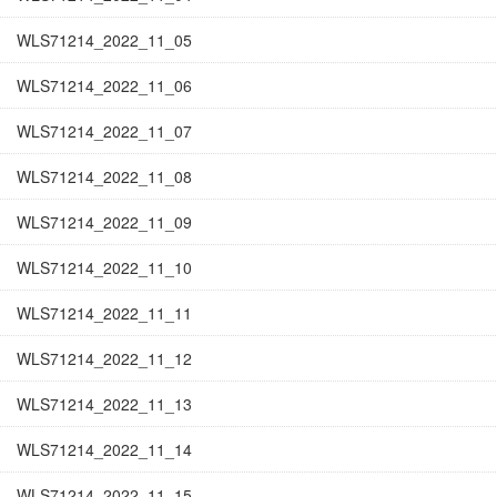
WLS71214_2022_11_05
WLS71214_2022_11_06
WLS71214_2022_11_07
WLS71214_2022_11_08
WLS71214_2022_11_09
WLS71214_2022_11_10
WLS71214_2022_11_11
WLS71214_2022_11_12
WLS71214_2022_11_13
WLS71214_2022_11_14
WLS71214_2022_11_15