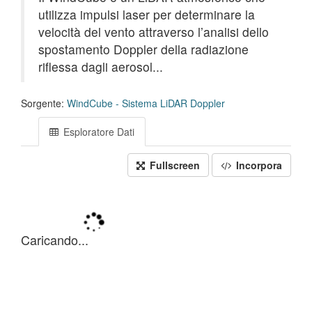
utilizza impulsi laser per determinare la
velocità del vento attraverso l’analisi dello
spostamento Doppler della radiazione
riflessa dagli aerosol...
Sorgente:
WindCube - Sistema LiDAR Doppler
Esploratore Dati
Fullscreen
Incorpora