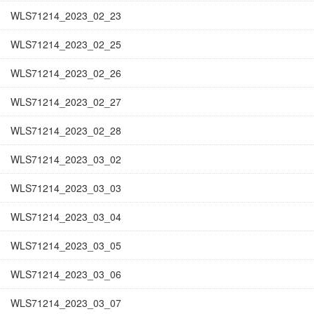
WLS71214_2023_02_23
WLS71214_2023_02_25
WLS71214_2023_02_26
WLS71214_2023_02_27
WLS71214_2023_02_28
WLS71214_2023_03_02
WLS71214_2023_03_03
WLS71214_2023_03_04
WLS71214_2023_03_05
WLS71214_2023_03_06
WLS71214_2023_03_07