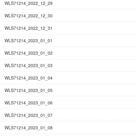
WLS71214_2022_12_29
WLS71214_2022_12_30
WLS71214_2022_12_31
WLS71214_2023_01_01
WLS71214_2023_01_02
WLS71214_2023_01_03
WLS71214_2023_01_04
WLS71214_2023_01_05
WLS71214_2023_01_06
WLS71214_2023_01_07
WLS71214_2023_01_08