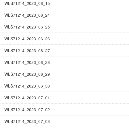
WLS71214_2023_06_15
WLS71214_2023_06_24
WLS71214_2023_06_25
WLS71214_2023_06_26
WLS71214_2023_06_27
WLS71214_2023_06_28
WLS71214_2023_06_29
WLS71214_2023_06_30
WLS71214_2023_07_01
WLS71214_2023_07_02
WLS71214_2023_07_03