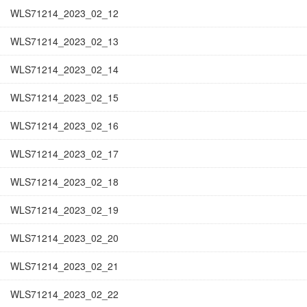
WLS71214_2023_02_12
WLS71214_2023_02_13
WLS71214_2023_02_14
WLS71214_2023_02_15
WLS71214_2023_02_16
WLS71214_2023_02_17
WLS71214_2023_02_18
WLS71214_2023_02_19
WLS71214_2023_02_20
WLS71214_2023_02_21
WLS71214_2023_02_22