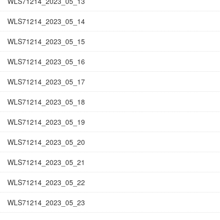
WLS71214_2023_05_13
WLS71214_2023_05_14
WLS71214_2023_05_15
WLS71214_2023_05_16
WLS71214_2023_05_17
WLS71214_2023_05_18
WLS71214_2023_05_19
WLS71214_2023_05_20
WLS71214_2023_05_21
WLS71214_2023_05_22
WLS71214_2023_05_23