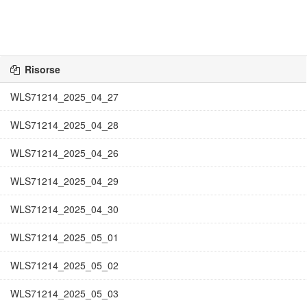
Risorse
WLS71214_2025_04_27
WLS71214_2025_04_28
WLS71214_2025_04_26
WLS71214_2025_04_29
WLS71214_2025_04_30
WLS71214_2025_05_01
WLS71214_2025_05_02
WLS71214_2025_05_03