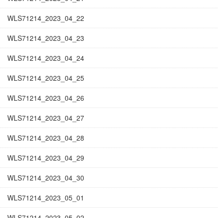
WLS71214_2023_04_22
WLS71214_2023_04_23
WLS71214_2023_04_24
WLS71214_2023_04_25
WLS71214_2023_04_26
WLS71214_2023_04_27
WLS71214_2023_04_28
WLS71214_2023_04_29
WLS71214_2023_04_30
WLS71214_2023_05_01
WLS71214_2023_05_02