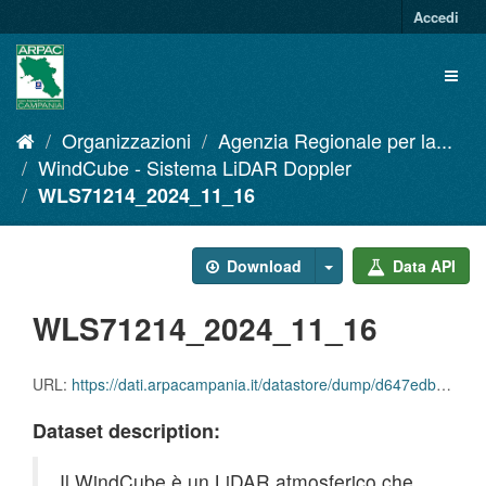
Salta
Accedi
al
contenuto
Toggl
naviga
Organizzazioni
Agenzia Regionale per la...
WindCube - Sistema LiDAR Doppler
WLS71214_2024_11_16
Download
Data API
WLS71214_2024_11_16
URL:
https://dati.arpacampania.it/datastore/dump/d647edb3-31f0-4c9f-adba-f76f506f2e2f
Dataset description:
Il WindCube è un LiDAR atmosferico che