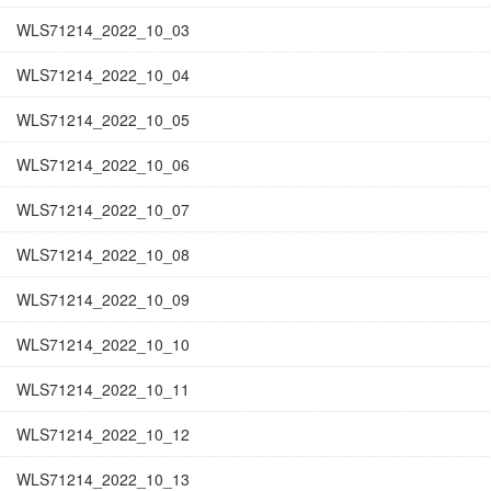
WLS71214_2022_10_03
WLS71214_2022_10_04
WLS71214_2022_10_05
WLS71214_2022_10_06
WLS71214_2022_10_07
WLS71214_2022_10_08
WLS71214_2022_10_09
WLS71214_2022_10_10
WLS71214_2022_10_11
WLS71214_2022_10_12
WLS71214_2022_10_13