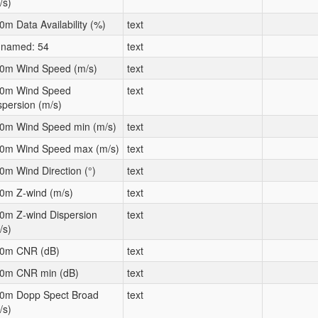
/s)
0m Data Availability (%)
text
named: 54
text
0m Wind Speed (m/s)
text
0m Wind Speed
text
spersion (m/s)
0m Wind Speed min (m/s)
text
0m Wind Speed max (m/s)
text
0m Wind Direction (°)
text
0m Z-wind (m/s)
text
0m Z-wind Dispersion
text
/s)
0m CNR (dB)
text
0m CNR min (dB)
text
0m Dopp Spect Broad
text
/s)