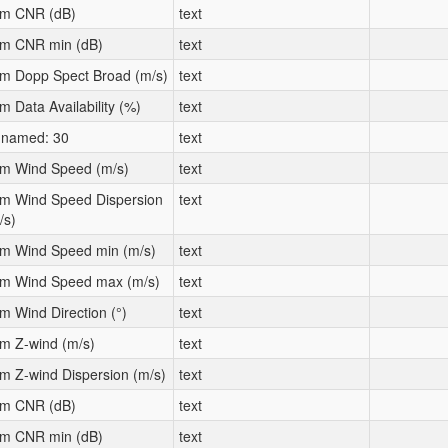
m CNR (dB)
text
m CNR min (dB)
text
m Dopp Spect Broad (m/s)
text
m Data Availability (%)
text
named: 30
text
m Wind Speed (m/s)
text
m Wind Speed Dispersion
text
/s)
m Wind Speed min (m/s)
text
m Wind Speed max (m/s)
text
m Wind Direction (°)
text
m Z-wind (m/s)
text
m Z-wind Dispersion (m/s)
text
m CNR (dB)
text
m CNR min (dB)
text