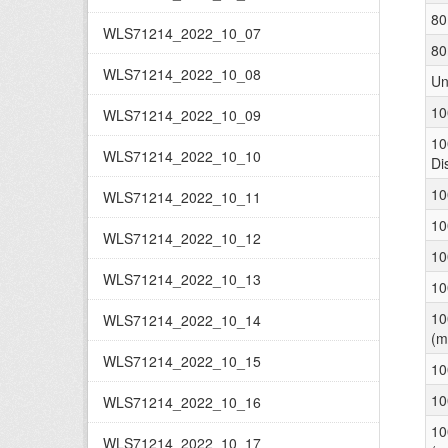
80
WLS71214_2022_10_07
80
WLS71214_2022_10_08
Un
10
WLS71214_2022_10_09
10
WLS71214_2022_10_10
Di
10
WLS71214_2022_10_11
10
WLS71214_2022_10_12
10
WLS71214_2022_10_13
10
10
WLS71214_2022_10_14
(m
WLS71214_2022_10_15
10
10
WLS71214_2022_10_16
10
WLS71214_2022_10_17