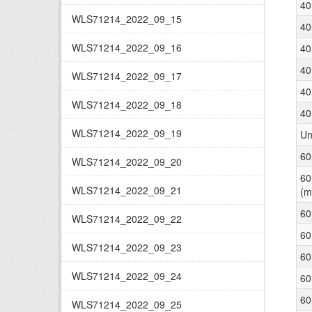
40
WLS71214_2022_09_15
40
WLS71214_2022_09_16
40
40
WLS71214_2022_09_17
40
WLS71214_2022_09_18
40
WLS71214_2022_09_19
Un
60
WLS71214_2022_09_20
60
WLS71214_2022_09_21
(m
60
WLS71214_2022_09_22
60
WLS71214_2022_09_23
60
WLS71214_2022_09_24
60
60
WLS71214_2022_09_25