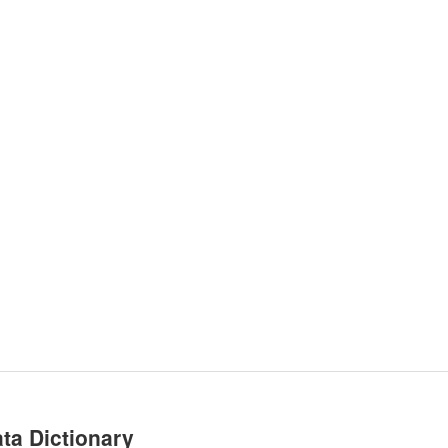
ta Dictionary