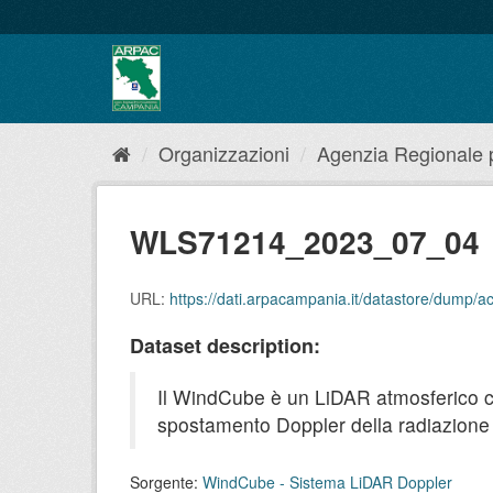
Salta
al
contenuto
Organizzazioni
Agenzia Regionale pe
WLS71214_2023_07_04
URL:
https://dati.arpacampania.it/datastore/dump
Dataset description:
Il WindCube è un LiDAR atmosferico che 
spostamento Doppler della radiazione r
Sorgente:
WindCube - Sistema LiDAR Doppler