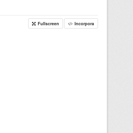
Fullscreen
Incorpora