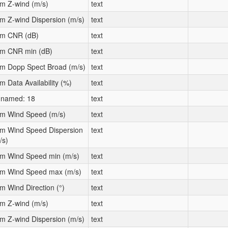
m Z-wind (m/s)
text
m Z-wind Dispersion (m/s)
text
m CNR (dB)
text
m CNR min (dB)
text
m Dopp Spect Broad (m/s)
text
m Data Availability (%)
text
named: 18
text
m Wind Speed (m/s)
text
m Wind Speed Dispersion
text
/s)
m Wind Speed min (m/s)
text
m Wind Speed max (m/s)
text
m Wind Direction (°)
text
m Z-wind (m/s)
text
m Z-wind Dispersion (m/s)
text