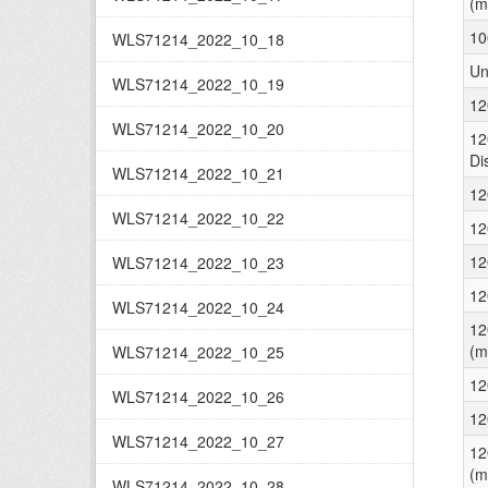
(m
10
WLS71214_2022_10_18
Un
WLS71214_2022_10_19
12
WLS71214_2022_10_20
12
Di
WLS71214_2022_10_21
12
WLS71214_2022_10_22
12
12
WLS71214_2022_10_23
12
WLS71214_2022_10_24
12
(m
WLS71214_2022_10_25
12
WLS71214_2022_10_26
12
WLS71214_2022_10_27
12
(m
WLS71214_2022_10_28