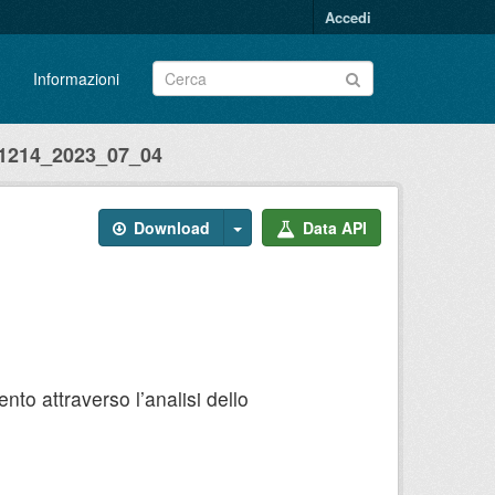
Accedi
Informazioni
214_2023_07_04
Download
Data API
to attraverso l’analisi dello