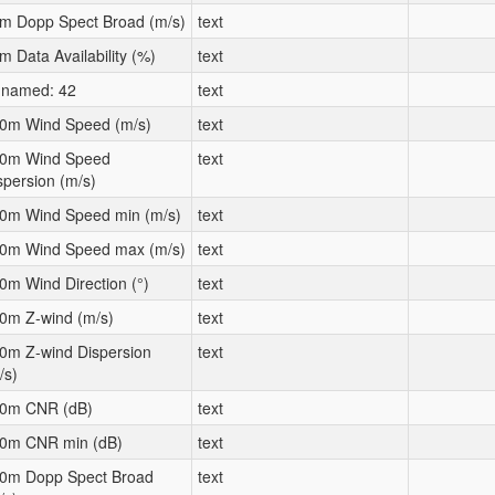
m Dopp Spect Broad (m/s)
text
m Data Availability (%)
text
named: 42
text
0m Wind Speed (m/s)
text
0m Wind Speed
text
spersion (m/s)
0m Wind Speed min (m/s)
text
0m Wind Speed max (m/s)
text
0m Wind Direction (°)
text
0m Z-wind (m/s)
text
0m Z-wind Dispersion
text
/s)
0m CNR (dB)
text
0m CNR min (dB)
text
0m Dopp Spect Broad
text