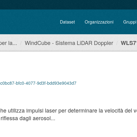
Dataset
Organizzazioni
Gruppi
r la...
WindCube - Sistema LiDAR Doppler
WLS71
/acc0bc87-bfc0-4077-9d3f-bdd93e9043d7
utilizza impulsi laser per determinare la velocità del ven
iflessa dagli aerosol...