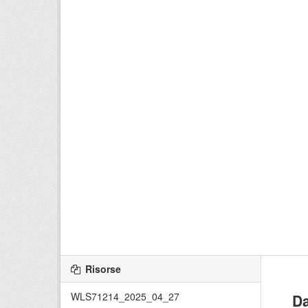
Risorse
WLS71214_2025_04_27
Da