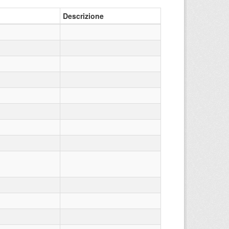
Descrizione