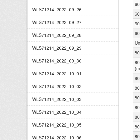
60
WLS71214_2022_09_26
60
WLS71214_2022_09_27
60
60
WLS71214_2022_09_28
Un
WLS71214_2022_09_29
80
WLS71214_2022_09_30
80
(m
WLS71214_2022_10_01
80
WLS71214_2022_10_02
80
80
WLS71214_2022_10_03
80
WLS71214_2022_10_04
80
WLS71214_2022_10_05
80
80
WLS71214_2022_10_06