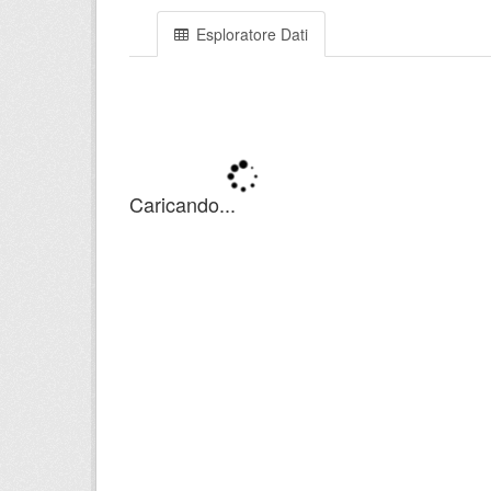
Esploratore Dati