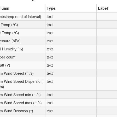
olumn
Type
Label
mestamp (end of interval)
text
t Temp (°C)
text
t Temp (°C)
text
essure (hPa)
text
l Humidity (%)
text
per count
text
att (V)
text
m Wind Speed (m/s)
text
m Wind Speed Dispersion
text
/s)
m Wind Speed min (m/s)
text
m Wind Speed max (m/s)
text
m Wind Direction (°)
text