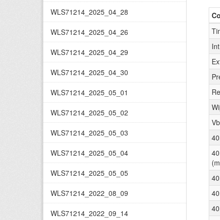
WLS71214_2025_04_28
C
Ti
WLS71214_2025_04_26
In
WLS71214_2025_04_29
Ex
WLS71214_2025_04_30
Pr
Re
WLS71214_2025_05_01
Wi
WLS71214_2025_05_02
Vb
WLS71214_2025_05_03
40
WLS71214_2025_05_04
40
(m
WLS71214_2025_05_05
40
WLS71214_2022_08_09
40
40
WLS71214_2022_09_14