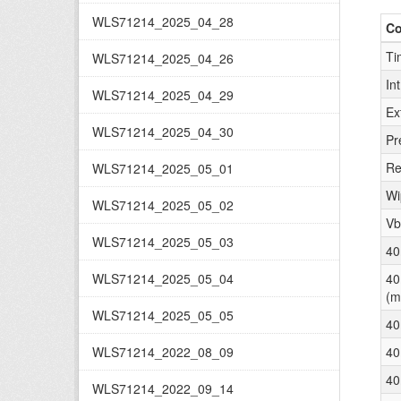
WLS71214_2025_04_28
C
Ti
WLS71214_2025_04_26
In
WLS71214_2025_04_29
Ex
WLS71214_2025_04_30
Pr
Re
WLS71214_2025_05_01
Wi
WLS71214_2025_05_02
Vb
WLS71214_2025_05_03
40
WLS71214_2025_05_04
40
(m
WLS71214_2025_05_05
40
WLS71214_2022_08_09
40
40
WLS71214_2022_09_14