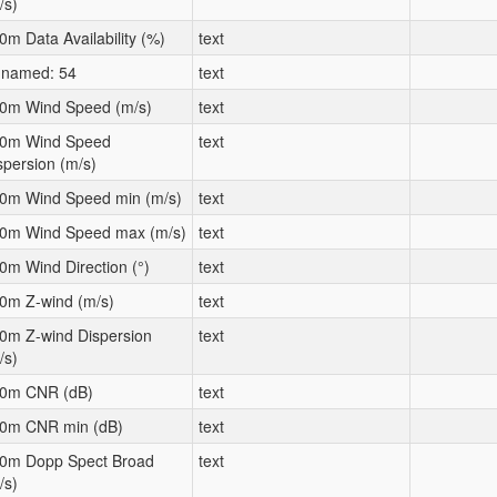
/s)
0m Data Availability (%)
text
named: 54
text
0m Wind Speed (m/s)
text
0m Wind Speed
text
spersion (m/s)
0m Wind Speed min (m/s)
text
0m Wind Speed max (m/s)
text
0m Wind Direction (°)
text
0m Z-wind (m/s)
text
0m Z-wind Dispersion
text
/s)
0m CNR (dB)
text
0m CNR min (dB)
text
0m Dopp Spect Broad
text
/s)