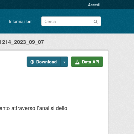
Accedi
Informazioni
214_2023_09_07
Download
Data API
to attraverso l’analisi dello