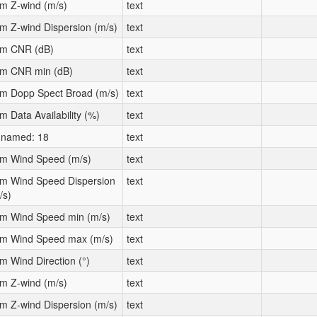
m Z-wind (m/s)
text
m Z-wind Dispersion (m/s)
text
m CNR (dB)
text
m CNR min (dB)
text
m Dopp Spect Broad (m/s)
text
m Data Availability (%)
text
named: 18
text
m Wind Speed (m/s)
text
m Wind Speed Dispersion
text
/s)
m Wind Speed min (m/s)
text
m Wind Speed max (m/s)
text
m Wind Direction (°)
text
m Z-wind (m/s)
text
m Z-wind Dispersion (m/s)
text