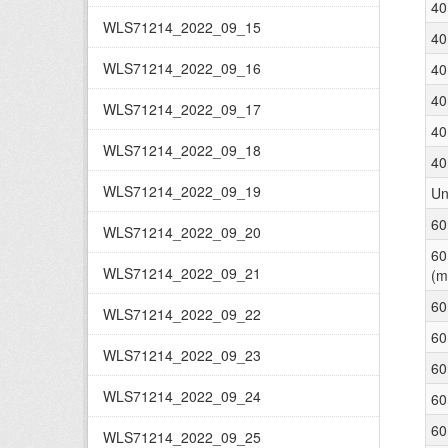
40
WLS71214_2022_09_15
40
WLS71214_2022_09_16
40
40
WLS71214_2022_09_17
40
WLS71214_2022_09_18
40
WLS71214_2022_09_19
Un
60
WLS71214_2022_09_20
60
WLS71214_2022_09_21
(m
60
WLS71214_2022_09_22
60
WLS71214_2022_09_23
60
WLS71214_2022_09_24
60
60
WLS71214_2022_09_25