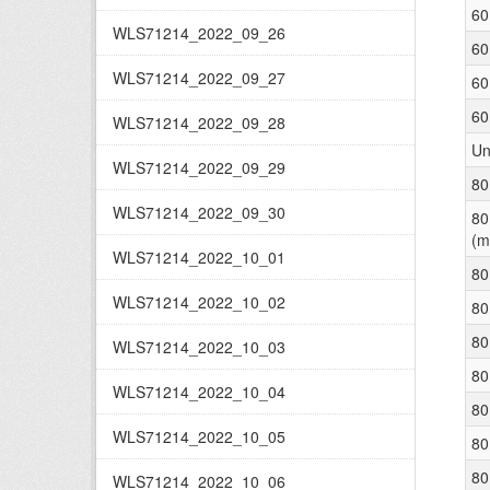
60
WLS71214_2022_09_26
60
WLS71214_2022_09_27
60
60
WLS71214_2022_09_28
Un
WLS71214_2022_09_29
80
WLS71214_2022_09_30
80
(m
WLS71214_2022_10_01
80
WLS71214_2022_10_02
80
80
WLS71214_2022_10_03
80
WLS71214_2022_10_04
80
WLS71214_2022_10_05
80
80
WLS71214_2022_10_06