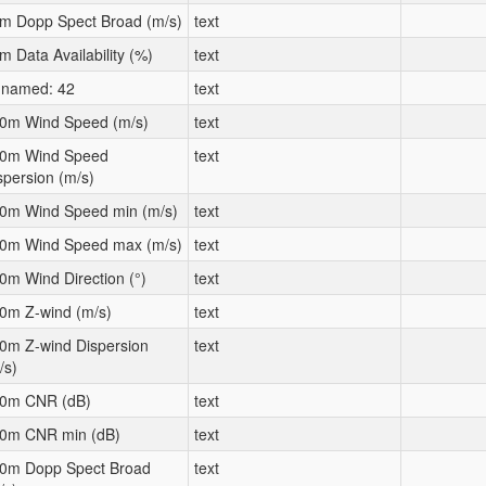
m Dopp Spect Broad (m/s)
text
m Data Availability (%)
text
named: 42
text
0m Wind Speed (m/s)
text
0m Wind Speed
text
spersion (m/s)
0m Wind Speed min (m/s)
text
0m Wind Speed max (m/s)
text
0m Wind Direction (°)
text
0m Z-wind (m/s)
text
0m Z-wind Dispersion
text
/s)
0m CNR (dB)
text
0m CNR min (dB)
text
0m Dopp Spect Broad
text