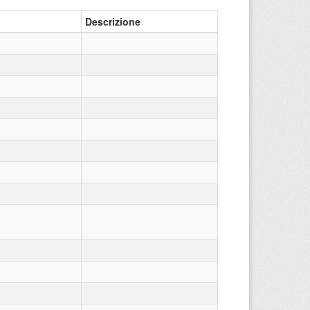
Descrizione