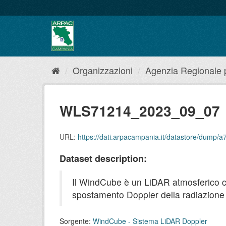
Salta
al
contenuto
Organizzazioni
Agenzia Regionale pe
WLS71214_2023_09_07
URL:
https://dati.arpacampania.it/datastore/dum
Dataset description:
Il WindCube è un LiDAR atmosferico che 
spostamento Doppler della radiazione r
Sorgente:
WindCube - Sistema LiDAR Doppler