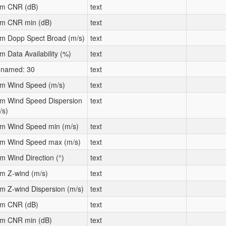
m CNR (dB)
text
m CNR min (dB)
text
m Dopp Spect Broad (m/s)
text
m Data Availability (%)
text
named: 30
text
m Wind Speed (m/s)
text
m Wind Speed Dispersion
text
/s)
m Wind Speed min (m/s)
text
m Wind Speed max (m/s)
text
m Wind Direction (°)
text
m Z-wind (m/s)
text
m Z-wind Dispersion (m/s)
text
m CNR (dB)
text
m CNR min (dB)
text