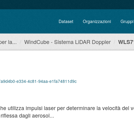
Dataset
Organizzazioni
Gruppi
r la...
WindCube - Sistema LiDAR Doppler
WLS71
p/a7a9d4b0-e334-4c81-94aa-e1fa74811d9c
utilizza impulsi laser per determinare la velocità del ven
iflessa dagli aerosol...