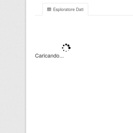
Esploratore Dati