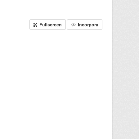
Fullscreen
Incorpora