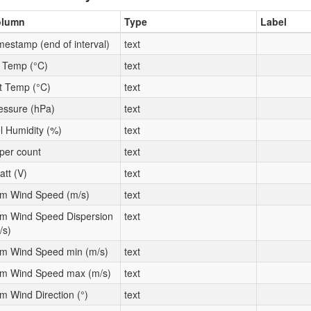
olumn
Type
Label
mestamp (end of interval)
text
t Temp (°C)
text
t Temp (°C)
text
essure (hPa)
text
l Humidity (%)
text
per count
text
att (V)
text
m Wind Speed (m/s)
text
m Wind Speed Dispersion
text
/s)
m Wind Speed min (m/s)
text
m Wind Speed max (m/s)
text
m Wind Direction (°)
text