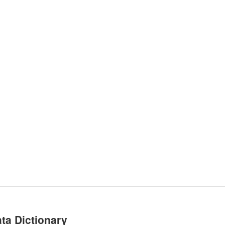
ta Dictionary