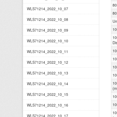
80
WLS71214_2022_10_07
80
WLS71214_2022_10_08
Un
10
WLS71214_2022_10_09
10
WLS71214_2022_10_10
Di
10
WLS71214_2022_10_11
10
WLS71214_2022_10_12
10
WLS71214_2022_10_13
10
10
WLS71214_2022_10_14
(m
WLS71214_2022_10_15
10
10
WLS71214_2022_10_16
10
WLS71214_2022_10_17