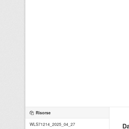
Risorse
WLS71214_2025_04_27
Da