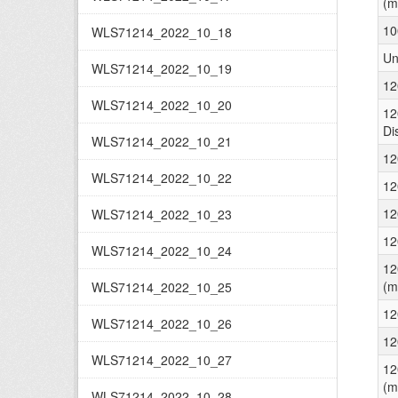
(m
10
WLS71214_2022_10_18
Un
WLS71214_2022_10_19
12
WLS71214_2022_10_20
12
Di
WLS71214_2022_10_21
12
WLS71214_2022_10_22
12
12
WLS71214_2022_10_23
12
WLS71214_2022_10_24
12
(m
WLS71214_2022_10_25
12
WLS71214_2022_10_26
12
WLS71214_2022_10_27
12
(m
WLS71214_2022_10_28