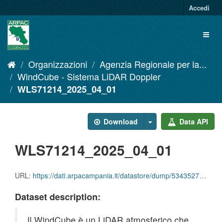
Salta
Accedi
al
contenuto
Toggl
naviga
Organizzazioni
Agenzia Regionale per la...
WindCube - Sistema LiDAR Doppler
WLS71214_2025_04_01
Download
Data API
WLS71214_2025_04_01
URL:
https://dati.arpacampania.it/datastore/dump/53435279-0095-41a4-a32d-94d115e3c1ed
Dataset description:
Il WindCube è un LiDAR atmosferico che