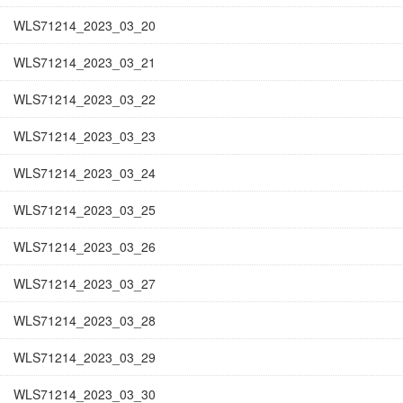
WLS71214_2023_03_20
WLS71214_2023_03_21
WLS71214_2023_03_22
WLS71214_2023_03_23
WLS71214_2023_03_24
WLS71214_2023_03_25
WLS71214_2023_03_26
WLS71214_2023_03_27
WLS71214_2023_03_28
WLS71214_2023_03_29
WLS71214_2023_03_30