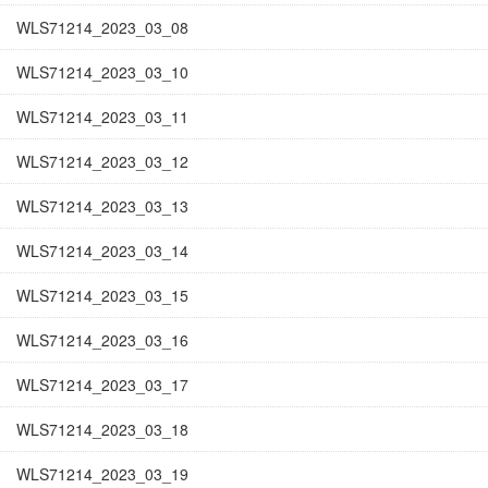
WLS71214_2023_03_08
WLS71214_2023_03_10
WLS71214_2023_03_11
WLS71214_2023_03_12
WLS71214_2023_03_13
WLS71214_2023_03_14
WLS71214_2023_03_15
WLS71214_2023_03_16
WLS71214_2023_03_17
WLS71214_2023_03_18
WLS71214_2023_03_19