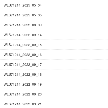
WLS71214_2025_05_04
WLS71214_2025_05_05
WLS71214_2022_08_09
WLS71214_2022_09_14
WLS71214_2022_09_15
WLS71214_2022_09_16
WLS71214_2022_09_17
WLS71214_2022_09_18
WLS71214_2022_09_19
WLS71214_2022_09_20
WLS71214_2022_09_21