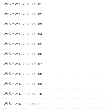
WLS71214_2023_02_01
WLS71214_2023_02_02
WLS71214_2023_02_03
WLS71214_2023_02_04
WLS71214_2023_02_05
WLS71214_2023_02_06
WLS71214_2023_02_07
WLS71214_2023_02_08
WLS71214_2023_02_09
WLS71214_2023_02_10
WLS71214_2023_02_11