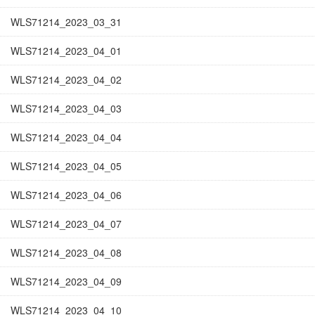
WLS71214_2023_03_31
WLS71214_2023_04_01
WLS71214_2023_04_02
WLS71214_2023_04_03
WLS71214_2023_04_04
WLS71214_2023_04_05
WLS71214_2023_04_06
WLS71214_2023_04_07
WLS71214_2023_04_08
WLS71214_2023_04_09
WLS71214_2023_04_10