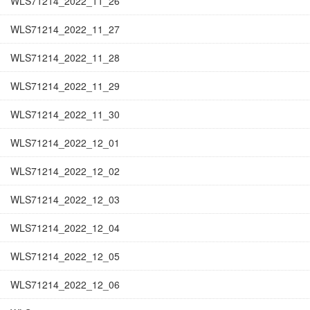
WLS71214_2022_11_26
WLS71214_2022_11_27
WLS71214_2022_11_28
WLS71214_2022_11_29
WLS71214_2022_11_30
WLS71214_2022_12_01
WLS71214_2022_12_02
WLS71214_2022_12_03
WLS71214_2022_12_04
WLS71214_2022_12_05
WLS71214_2022_12_06