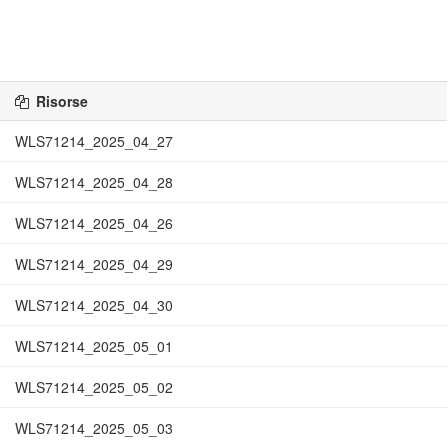
Risorse
WLS71214_2025_04_27
WLS71214_2025_04_28
WLS71214_2025_04_26
WLS71214_2025_04_29
WLS71214_2025_04_30
WLS71214_2025_05_01
WLS71214_2025_05_02
WLS71214_2025_05_03