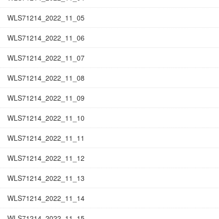
WLS71214_2022_11_05
WLS71214_2022_11_06
WLS71214_2022_11_07
WLS71214_2022_11_08
WLS71214_2022_11_09
WLS71214_2022_11_10
WLS71214_2022_11_11
WLS71214_2022_11_12
WLS71214_2022_11_13
WLS71214_2022_11_14
WLS71214_2022_11_15