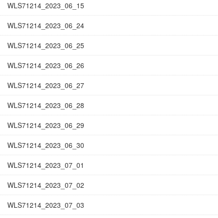
WLS71214_2023_06_15
WLS71214_2023_06_24
WLS71214_2023_06_25
WLS71214_2023_06_26
WLS71214_2023_06_27
WLS71214_2023_06_28
WLS71214_2023_06_29
WLS71214_2023_06_30
WLS71214_2023_07_01
WLS71214_2023_07_02
WLS71214_2023_07_03