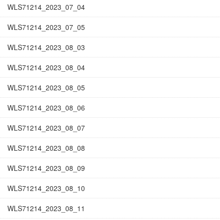
WLS71214_2023_07_04
WLS71214_2023_07_05
WLS71214_2023_08_03
WLS71214_2023_08_04
WLS71214_2023_08_05
WLS71214_2023_08_06
WLS71214_2023_08_07
WLS71214_2023_08_08
WLS71214_2023_08_09
WLS71214_2023_08_10
WLS71214_2023_08_11