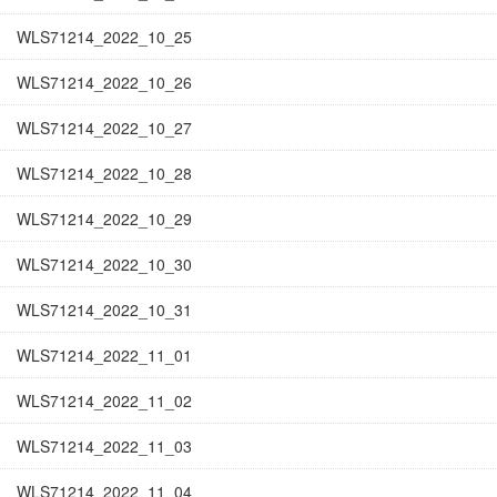
WLS71214_2022_10_25
WLS71214_2022_10_26
WLS71214_2022_10_27
WLS71214_2022_10_28
WLS71214_2022_10_29
WLS71214_2022_10_30
WLS71214_2022_10_31
WLS71214_2022_11_01
WLS71214_2022_11_02
WLS71214_2022_11_03
WLS71214_2022_11_04