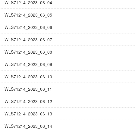
WLS71214_2023_06_04
WLS71214_2023_06_05
WLS71214_2023_06_06
WLS71214_2023_06_07
WLS71214_2023_06_08
WLS71214_2023_06_09
WLS71214_2023_06_10
WLS71214_2023_06_11
WLS71214_2023_06_12
WLS71214_2023_06_13
WLS71214_2023_06_14