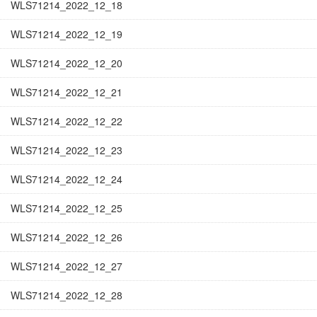
WLS71214_2022_12_18
WLS71214_2022_12_19
WLS71214_2022_12_20
WLS71214_2022_12_21
WLS71214_2022_12_22
WLS71214_2022_12_23
WLS71214_2022_12_24
WLS71214_2022_12_25
WLS71214_2022_12_26
WLS71214_2022_12_27
WLS71214_2022_12_28