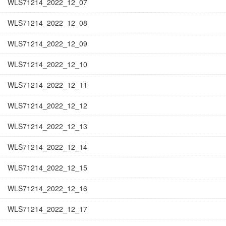
WLS71214_2022_12_07
WLS71214_2022_12_08
WLS71214_2022_12_09
WLS71214_2022_12_10
WLS71214_2022_12_11
WLS71214_2022_12_12
WLS71214_2022_12_13
WLS71214_2022_12_14
WLS71214_2022_12_15
WLS71214_2022_12_16
WLS71214_2022_12_17