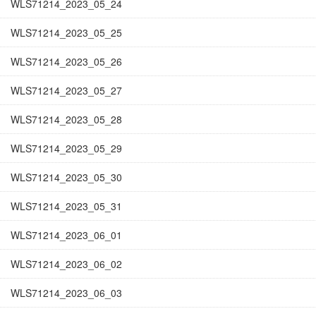
WLS71214_2023_05_24
WLS71214_2023_05_25
WLS71214_2023_05_26
WLS71214_2023_05_27
WLS71214_2023_05_28
WLS71214_2023_05_29
WLS71214_2023_05_30
WLS71214_2023_05_31
WLS71214_2023_06_01
WLS71214_2023_06_02
WLS71214_2023_06_03