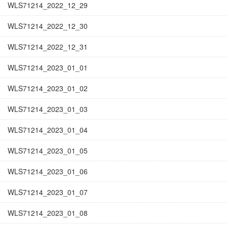
WLS71214_2022_12_29
WLS71214_2022_12_30
WLS71214_2022_12_31
WLS71214_2023_01_01
WLS71214_2023_01_02
WLS71214_2023_01_03
WLS71214_2023_01_04
WLS71214_2023_01_05
WLS71214_2023_01_06
WLS71214_2023_01_07
WLS71214_2023_01_08