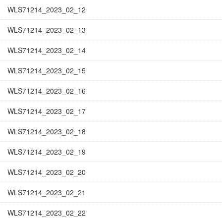
WLS71214_2023_02_12
WLS71214_2023_02_13
WLS71214_2023_02_14
WLS71214_2023_02_15
WLS71214_2023_02_16
WLS71214_2023_02_17
WLS71214_2023_02_18
WLS71214_2023_02_19
WLS71214_2023_02_20
WLS71214_2023_02_21
WLS71214_2023_02_22