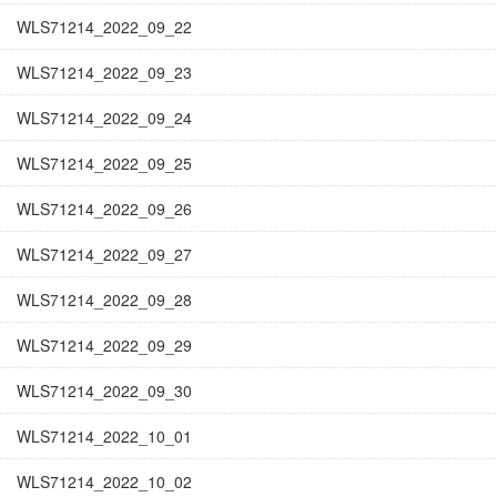
WLS71214_2022_09_22
WLS71214_2022_09_23
WLS71214_2022_09_24
WLS71214_2022_09_25
WLS71214_2022_09_26
WLS71214_2022_09_27
WLS71214_2022_09_28
WLS71214_2022_09_29
WLS71214_2022_09_30
WLS71214_2022_10_01
WLS71214_2022_10_02