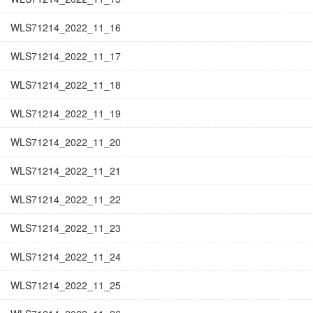
WLS71214_2022_11_16
WLS71214_2022_11_17
WLS71214_2022_11_18
WLS71214_2022_11_19
WLS71214_2022_11_20
WLS71214_2022_11_21
WLS71214_2022_11_22
WLS71214_2022_11_23
WLS71214_2022_11_24
WLS71214_2022_11_25