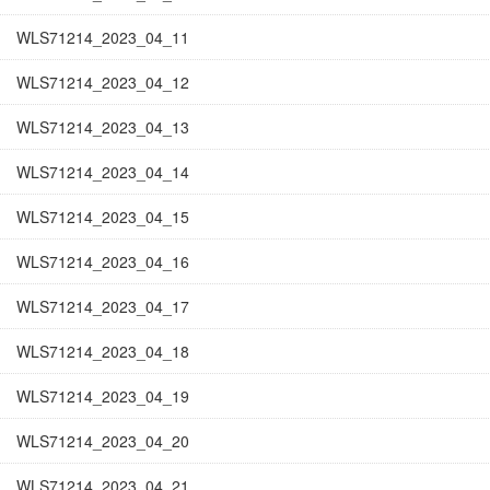
WLS71214_2023_04_11
WLS71214_2023_04_12
WLS71214_2023_04_13
WLS71214_2023_04_14
WLS71214_2023_04_15
WLS71214_2023_04_16
WLS71214_2023_04_17
WLS71214_2023_04_18
WLS71214_2023_04_19
WLS71214_2023_04_20
WLS71214_2023_04_21