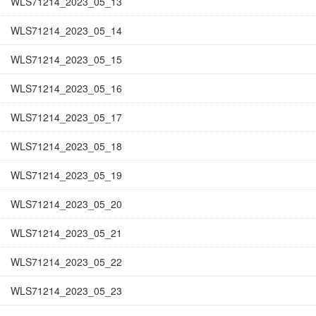
WLS71214_2023_05_13
WLS71214_2023_05_14
WLS71214_2023_05_15
WLS71214_2023_05_16
WLS71214_2023_05_17
WLS71214_2023_05_18
WLS71214_2023_05_19
WLS71214_2023_05_20
WLS71214_2023_05_21
WLS71214_2023_05_22
WLS71214_2023_05_23