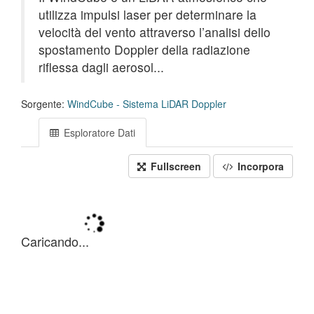
utilizza impulsi laser per determinare la
velocità del vento attraverso l’analisi dello
spostamento Doppler della radiazione
riflessa dagli aerosol...
Sorgente:
WindCube - Sistema LiDAR Doppler
Esploratore Dati
Fullscreen
Incorpora