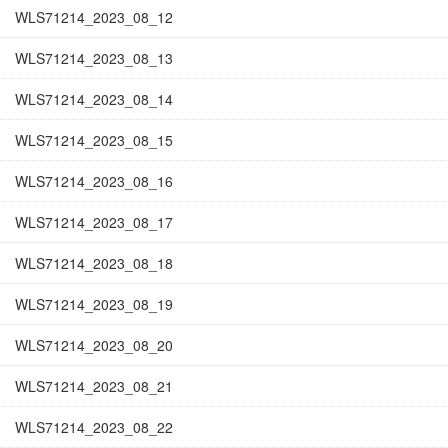
WLS71214_2023_08_12
WLS71214_2023_08_13
WLS71214_2023_08_14
WLS71214_2023_08_15
WLS71214_2023_08_16
WLS71214_2023_08_17
WLS71214_2023_08_18
WLS71214_2023_08_19
WLS71214_2023_08_20
WLS71214_2023_08_21
WLS71214_2023_08_22