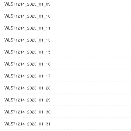
WLS71214_2023_01_09
WLS71214_2023_01_10
WLS71214_2023_01_11
WLS71214_2023_01_13
WLS71214_2023_01_15
WLS71214_2023_01_16
WLS71214_2023_01_17
WLS71214_2023_01_28
WLS71214_2023_01_29
WLS71214_2023_01_30
WLS71214_2023_01_31