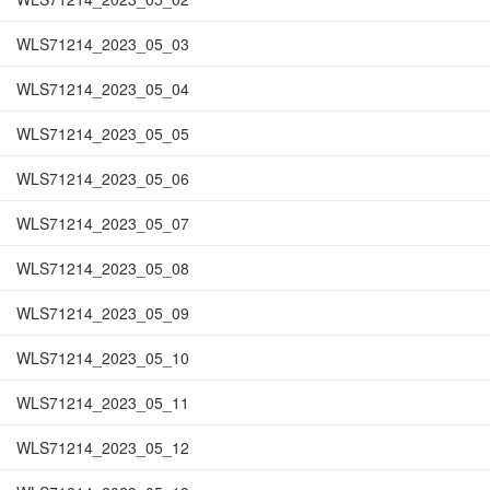
WLS71214_2023_05_03
WLS71214_2023_05_04
WLS71214_2023_05_05
WLS71214_2023_05_06
WLS71214_2023_05_07
WLS71214_2023_05_08
WLS71214_2023_05_09
WLS71214_2023_05_10
WLS71214_2023_05_11
WLS71214_2023_05_12