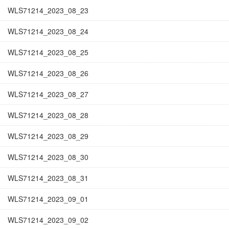
WLS71214_2023_08_23
WLS71214_2023_08_24
WLS71214_2023_08_25
WLS71214_2023_08_26
WLS71214_2023_08_27
WLS71214_2023_08_28
WLS71214_2023_08_29
WLS71214_2023_08_30
WLS71214_2023_08_31
WLS71214_2023_09_01
WLS71214_2023_09_02