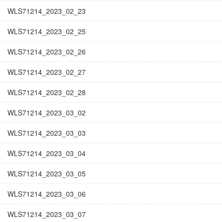
WLS71214_2023_02_23
WLS71214_2023_02_25
WLS71214_2023_02_26
WLS71214_2023_02_27
WLS71214_2023_02_28
WLS71214_2023_03_02
WLS71214_2023_03_03
WLS71214_2023_03_04
WLS71214_2023_03_05
WLS71214_2023_03_06
WLS71214_2023_03_07