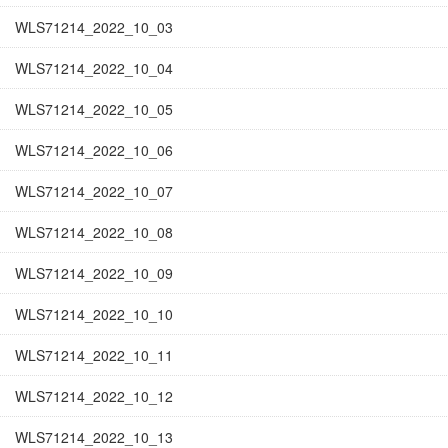
WLS71214_2022_10_03
WLS71214_2022_10_04
WLS71214_2022_10_05
WLS71214_2022_10_06
WLS71214_2022_10_07
WLS71214_2022_10_08
WLS71214_2022_10_09
WLS71214_2022_10_10
WLS71214_2022_10_11
WLS71214_2022_10_12
WLS71214_2022_10_13