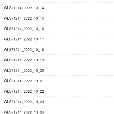
WLS71214_2022_10_14
WLS71214_2022_10_15
WLS71214_2022_10_16
WLS71214_2022_10_17
WLS71214_2022_10_18
WLS71214_2022_10_19
WLS71214_2022_10_20
WLS71214_2022_10_21
WLS71214_2022_10_22
WLS71214_2022_10_23
WLS71214_2022_10_24