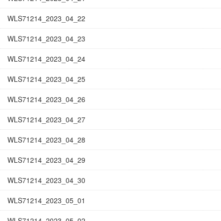
WLS71214_2023_04_22
WLS71214_2023_04_23
WLS71214_2023_04_24
WLS71214_2023_04_25
WLS71214_2023_04_26
WLS71214_2023_04_27
WLS71214_2023_04_28
WLS71214_2023_04_29
WLS71214_2023_04_30
WLS71214_2023_05_01
WLS71214_2023_05_02