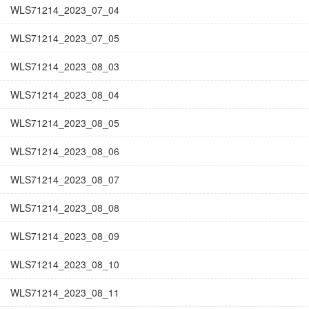
WLS71214_2023_07_04
WLS71214_2023_07_05
WLS71214_2023_08_03
WLS71214_2023_08_04
WLS71214_2023_08_05
WLS71214_2023_08_06
WLS71214_2023_08_07
WLS71214_2023_08_08
WLS71214_2023_08_09
WLS71214_2023_08_10
WLS71214_2023_08_11