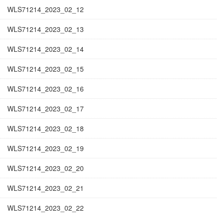
WLS71214_2023_02_12
WLS71214_2023_02_13
WLS71214_2023_02_14
WLS71214_2023_02_15
WLS71214_2023_02_16
WLS71214_2023_02_17
WLS71214_2023_02_18
WLS71214_2023_02_19
WLS71214_2023_02_20
WLS71214_2023_02_21
WLS71214_2023_02_22