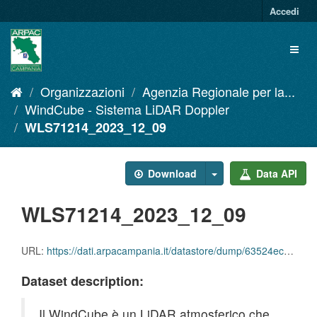
Salta
Accedi
al
contenuto
Toggl
naviga
Organizzazioni
Agenzia Regionale per la...
WindCube - Sistema LiDAR Doppler
WLS71214_2023_12_09
Download
Data API
WLS71214_2023_12_09
URL:
https://dati.arpacampania.it/datastore/dump/63524ecd-20c3-41ef-9fe9-6f5c9563b218
Dataset description:
Il WindCube è un LiDAR atmosferico che