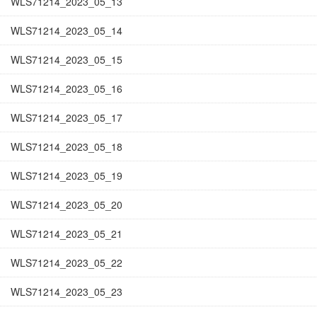
WLS71214_2023_05_13
WLS71214_2023_05_14
WLS71214_2023_05_15
WLS71214_2023_05_16
WLS71214_2023_05_17
WLS71214_2023_05_18
WLS71214_2023_05_19
WLS71214_2023_05_20
WLS71214_2023_05_21
WLS71214_2023_05_22
WLS71214_2023_05_23