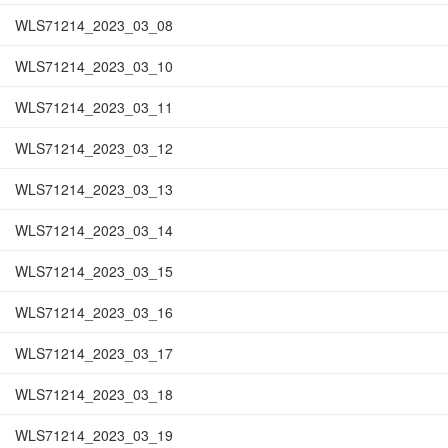
WLS71214_2023_03_08
WLS71214_2023_03_10
WLS71214_2023_03_11
WLS71214_2023_03_12
WLS71214_2023_03_13
WLS71214_2023_03_14
WLS71214_2023_03_15
WLS71214_2023_03_16
WLS71214_2023_03_17
WLS71214_2023_03_18
WLS71214_2023_03_19