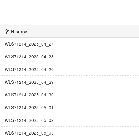
Risorse
WLS71214_2025_04_27
WLS71214_2025_04_28
WLS71214_2025_04_26
WLS71214_2025_04_29
WLS71214_2025_04_30
WLS71214_2025_05_01
WLS71214_2025_05_02
WLS71214_2025_05_03