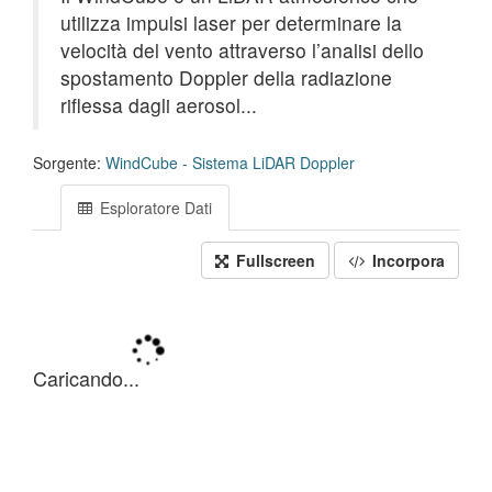
utilizza impulsi laser per determinare la
velocità del vento attraverso l’analisi dello
spostamento Doppler della radiazione
riflessa dagli aerosol...
Sorgente:
WindCube - Sistema LiDAR Doppler
Esploratore Dati
Fullscreen
Incorpora