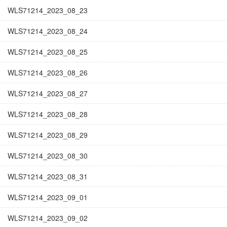
WLS71214_2023_08_23
WLS71214_2023_08_24
WLS71214_2023_08_25
WLS71214_2023_08_26
WLS71214_2023_08_27
WLS71214_2023_08_28
WLS71214_2023_08_29
WLS71214_2023_08_30
WLS71214_2023_08_31
WLS71214_2023_09_01
WLS71214_2023_09_02