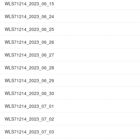
WLS71214_2023_06_15
WLS71214_2023_06_24
WLS71214_2023_06_25
WLS71214_2023_06_26
WLS71214_2023_06_27
WLS71214_2023_06_28
WLS71214_2023_06_29
WLS71214_2023_06_30
WLS71214_2023_07_01
WLS71214_2023_07_02
WLS71214_2023_07_03