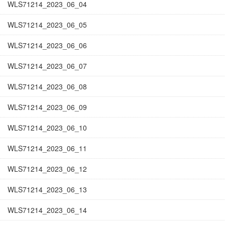
WLS71214_2023_06_04
WLS71214_2023_06_05
WLS71214_2023_06_06
WLS71214_2023_06_07
WLS71214_2023_06_08
WLS71214_2023_06_09
WLS71214_2023_06_10
WLS71214_2023_06_11
WLS71214_2023_06_12
WLS71214_2023_06_13
WLS71214_2023_06_14