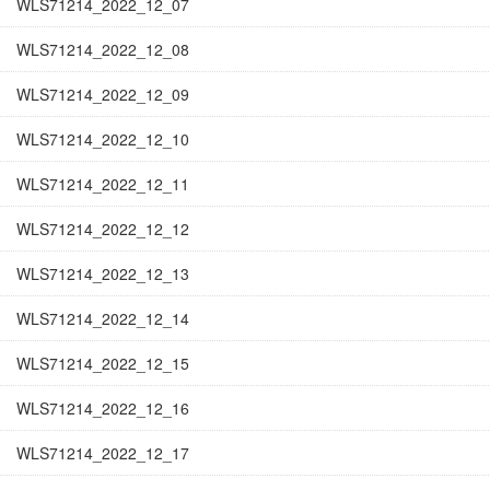
WLS71214_2022_12_07
WLS71214_2022_12_08
WLS71214_2022_12_09
WLS71214_2022_12_10
WLS71214_2022_12_11
WLS71214_2022_12_12
WLS71214_2022_12_13
WLS71214_2022_12_14
WLS71214_2022_12_15
WLS71214_2022_12_16
WLS71214_2022_12_17