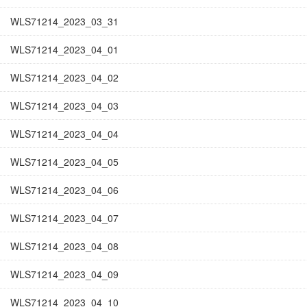
WLS71214_2023_03_31
WLS71214_2023_04_01
WLS71214_2023_04_02
WLS71214_2023_04_03
WLS71214_2023_04_04
WLS71214_2023_04_05
WLS71214_2023_04_06
WLS71214_2023_04_07
WLS71214_2023_04_08
WLS71214_2023_04_09
WLS71214_2023_04_10