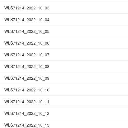
WLS71214_2022_10_03
WLS71214_2022_10_04
WLS71214_2022_10_05
WLS71214_2022_10_06
WLS71214_2022_10_07
WLS71214_2022_10_08
WLS71214_2022_10_09
WLS71214_2022_10_10
WLS71214_2022_10_11
WLS71214_2022_10_12
WLS71214_2022_10_13