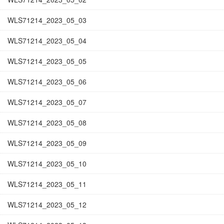
WLS71214_2023_05_03
WLS71214_2023_05_04
WLS71214_2023_05_05
WLS71214_2023_05_06
WLS71214_2023_05_07
WLS71214_2023_05_08
WLS71214_2023_05_09
WLS71214_2023_05_10
WLS71214_2023_05_11
WLS71214_2023_05_12