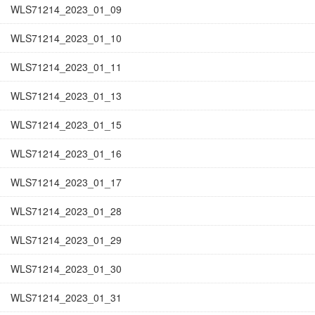
WLS71214_2023_01_09
WLS71214_2023_01_10
WLS71214_2023_01_11
WLS71214_2023_01_13
WLS71214_2023_01_15
WLS71214_2023_01_16
WLS71214_2023_01_17
WLS71214_2023_01_28
WLS71214_2023_01_29
WLS71214_2023_01_30
WLS71214_2023_01_31