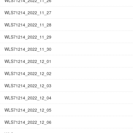
WLS71214_2022_11_26
WLS71214_2022_11_27
WLS71214_2022_11_28
WLS71214_2022_11_29
WLS71214_2022_11_30
WLS71214_2022_12_01
WLS71214_2022_12_02
WLS71214_2022_12_03
WLS71214_2022_12_04
WLS71214_2022_12_05
WLS71214_2022_12_06