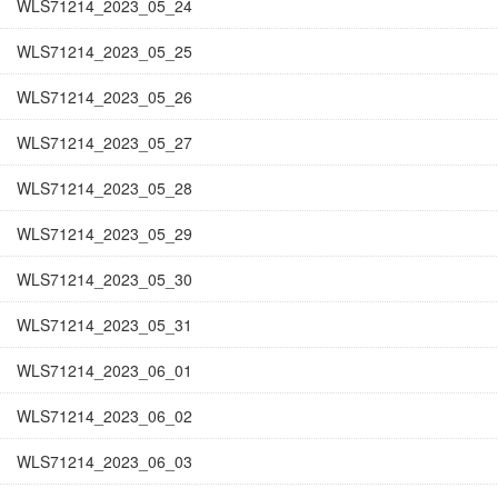
WLS71214_2023_05_24
WLS71214_2023_05_25
WLS71214_2023_05_26
WLS71214_2023_05_27
WLS71214_2023_05_28
WLS71214_2023_05_29
WLS71214_2023_05_30
WLS71214_2023_05_31
WLS71214_2023_06_01
WLS71214_2023_06_02
WLS71214_2023_06_03