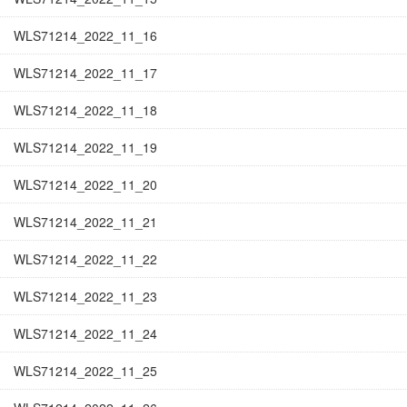
WLS71214_2022_11_16
WLS71214_2022_11_17
WLS71214_2022_11_18
WLS71214_2022_11_19
WLS71214_2022_11_20
WLS71214_2022_11_21
WLS71214_2022_11_22
WLS71214_2022_11_23
WLS71214_2022_11_24
WLS71214_2022_11_25