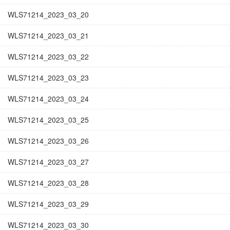
WLS71214_2023_03_20
WLS71214_2023_03_21
WLS71214_2023_03_22
WLS71214_2023_03_23
WLS71214_2023_03_24
WLS71214_2023_03_25
WLS71214_2023_03_26
WLS71214_2023_03_27
WLS71214_2023_03_28
WLS71214_2023_03_29
WLS71214_2023_03_30