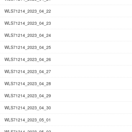
WLS71214_2023_04_22
WLS71214_2023_04_23
WLS71214_2023_04_24
WLS71214_2023_04_25
WLS71214_2023_04_26
WLS71214_2023_04_27
WLS71214_2023_04_28
WLS71214_2023_04_29
WLS71214_2023_04_30
WLS71214_2023_05_01
WLS71214_2023_05_02