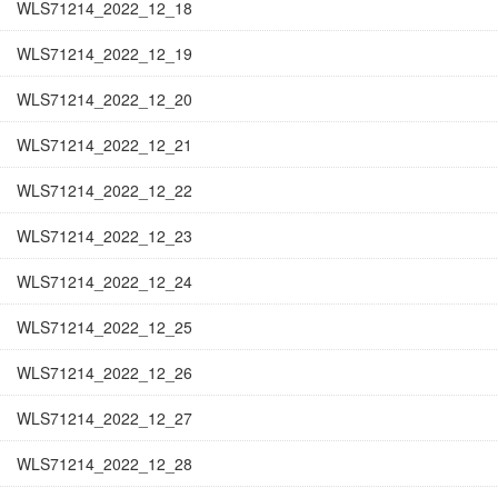
WLS71214_2022_12_18
WLS71214_2022_12_19
WLS71214_2022_12_20
WLS71214_2022_12_21
WLS71214_2022_12_22
WLS71214_2022_12_23
WLS71214_2022_12_24
WLS71214_2022_12_25
WLS71214_2022_12_26
WLS71214_2022_12_27
WLS71214_2022_12_28