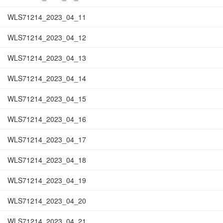
WLS71214_2023_04_11
WLS71214_2023_04_12
WLS71214_2023_04_13
WLS71214_2023_04_14
WLS71214_2023_04_15
WLS71214_2023_04_16
WLS71214_2023_04_17
WLS71214_2023_04_18
WLS71214_2023_04_19
WLS71214_2023_04_20
WLS71214_2023_04_21