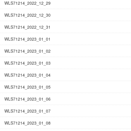
WLS71214_2022_12_29
WLS71214_2022_12_30
WLS71214_2022_12_31
WLS71214_2023_01_01
WLS71214_2023_01_02
WLS71214_2023_01_03
WLS71214_2023_01_04
WLS71214_2023_01_05
WLS71214_2023_01_06
WLS71214_2023_01_07
WLS71214_2023_01_08