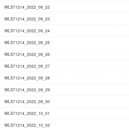
WLS71214_2022_09_22
WLS71214_2022_09_23
WLS71214_2022_09_24
WLS71214_2022_09_25
WLS71214_2022_09_26
WLS71214_2022_09_27
WLS71214_2022_09_28
WLS71214_2022_09_29
WLS71214_2022_09_30
WLS71214_2022_10_01
WLS71214_2022_10_02