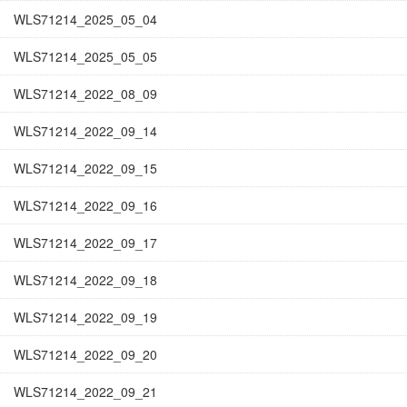
WLS71214_2025_05_04
WLS71214_2025_05_05
WLS71214_2022_08_09
WLS71214_2022_09_14
WLS71214_2022_09_15
WLS71214_2022_09_16
WLS71214_2022_09_17
WLS71214_2022_09_18
WLS71214_2022_09_19
WLS71214_2022_09_20
WLS71214_2022_09_21