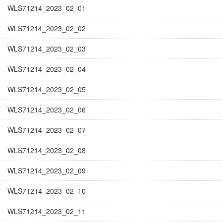
WLS71214_2023_02_01
WLS71214_2023_02_02
WLS71214_2023_02_03
WLS71214_2023_02_04
WLS71214_2023_02_05
WLS71214_2023_02_06
WLS71214_2023_02_07
WLS71214_2023_02_08
WLS71214_2023_02_09
WLS71214_2023_02_10
WLS71214_2023_02_11