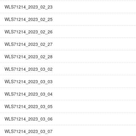
WLS71214_2023_02_23
WLS71214_2023_02_25
WLS71214_2023_02_26
WLS71214_2023_02_27
WLS71214_2023_02_28
WLS71214_2023_03_02
WLS71214_2023_03_03
WLS71214_2023_03_04
WLS71214_2023_03_05
WLS71214_2023_03_06
WLS71214_2023_03_07