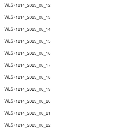
WLS71214_2023_08_12
WLS71214_2023_08_13
WLS71214_2023_08_14
WLS71214_2023_08_15
WLS71214_2023_08_16
WLS71214_2023_08_17
WLS71214_2023_08_18
WLS71214_2023_08_19
WLS71214_2023_08_20
WLS71214_2023_08_21
WLS71214_2023_08_22