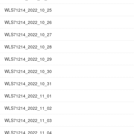
WLS71214_2022_10_25
WLS71214_2022_10_26
WLS71214_2022_10_27
WLS71214_2022_10_28
WLS71214_2022_10_29
WLS71214_2022_10_30
WLS71214_2022_10_31
WLS71214_2022_11_01
WLS71214_2022_11_02
WLS71214_2022_11_03
WLS71214_2022_11_04