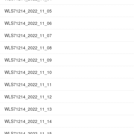
WLS71214_2022_11_05
WLS71214_2022_11_06
WLS71214_2022_11_07
WLS71214_2022_11_08
WLS71214_2022_11_09
WLS71214_2022_11_10
WLS71214_2022_11_11
WLS71214_2022_11_12
WLS71214_2022_11_13
WLS71214_2022_11_14
WLS71214_2022_11_15