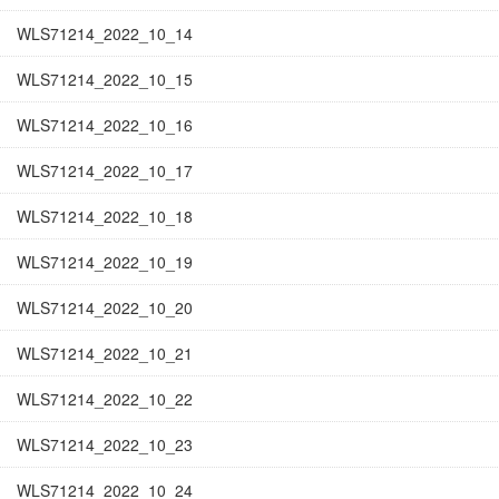
WLS71214_2022_10_14
WLS71214_2022_10_15
WLS71214_2022_10_16
WLS71214_2022_10_17
WLS71214_2022_10_18
WLS71214_2022_10_19
WLS71214_2022_10_20
WLS71214_2022_10_21
WLS71214_2022_10_22
WLS71214_2022_10_23
WLS71214_2022_10_24