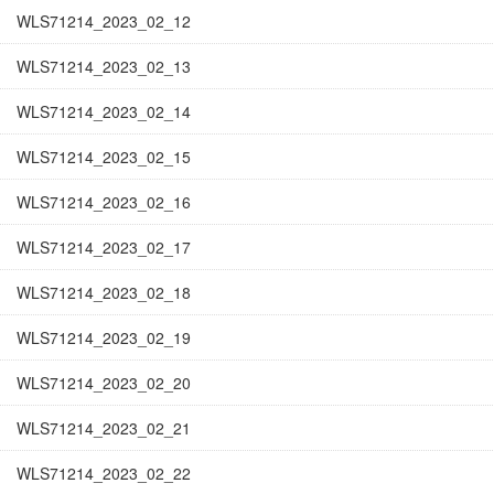
WLS71214_2023_02_12
WLS71214_2023_02_13
WLS71214_2023_02_14
WLS71214_2023_02_15
WLS71214_2023_02_16
WLS71214_2023_02_17
WLS71214_2023_02_18
WLS71214_2023_02_19
WLS71214_2023_02_20
WLS71214_2023_02_21
WLS71214_2023_02_22