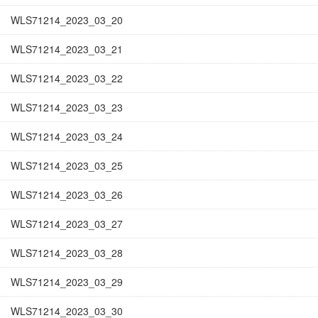
WLS71214_2023_03_20
WLS71214_2023_03_21
WLS71214_2023_03_22
WLS71214_2023_03_23
WLS71214_2023_03_24
WLS71214_2023_03_25
WLS71214_2023_03_26
WLS71214_2023_03_27
WLS71214_2023_03_28
WLS71214_2023_03_29
WLS71214_2023_03_30