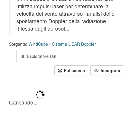
utilizza impulsi laser per determinare la
velocità del vento attraverso l’analisi dello
spostamento Doppler della radiazione
riflessa dagli aerosol...
Sorgente:
WindCube - Sistema LiDAR Doppler
Esploratore Dati
Fullscreen
Incorpora