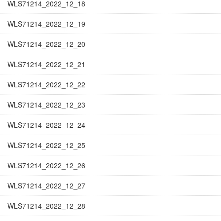
WLS71214_2022_12_18
WLS71214_2022_12_19
WLS71214_2022_12_20
WLS71214_2022_12_21
WLS71214_2022_12_22
WLS71214_2022_12_23
WLS71214_2022_12_24
WLS71214_2022_12_25
WLS71214_2022_12_26
WLS71214_2022_12_27
WLS71214_2022_12_28