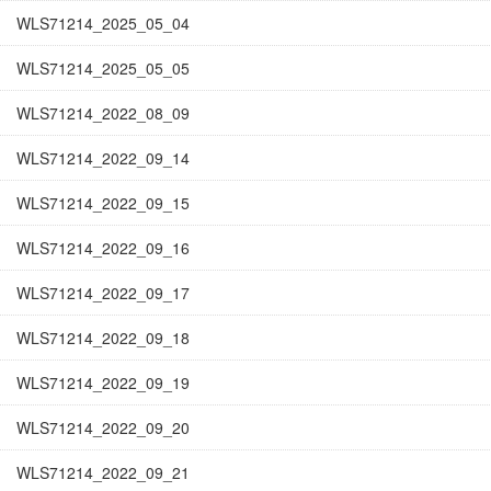
WLS71214_2025_05_04
WLS71214_2025_05_05
WLS71214_2022_08_09
WLS71214_2022_09_14
WLS71214_2022_09_15
WLS71214_2022_09_16
WLS71214_2022_09_17
WLS71214_2022_09_18
WLS71214_2022_09_19
WLS71214_2022_09_20
WLS71214_2022_09_21