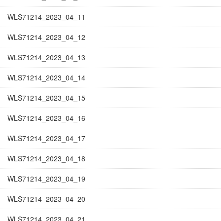
WLS71214_2023_04_11
WLS71214_2023_04_12
WLS71214_2023_04_13
WLS71214_2023_04_14
WLS71214_2023_04_15
WLS71214_2023_04_16
WLS71214_2023_04_17
WLS71214_2023_04_18
WLS71214_2023_04_19
WLS71214_2023_04_20
WLS71214_2023_04_21