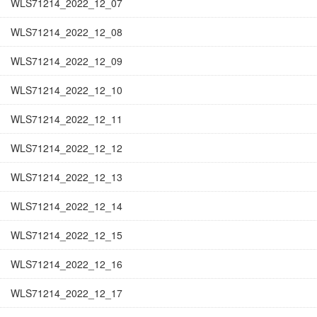
WLS71214_2022_12_07
WLS71214_2022_12_08
WLS71214_2022_12_09
WLS71214_2022_12_10
WLS71214_2022_12_11
WLS71214_2022_12_12
WLS71214_2022_12_13
WLS71214_2022_12_14
WLS71214_2022_12_15
WLS71214_2022_12_16
WLS71214_2022_12_17