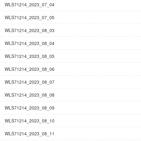
WLS71214_2023_07_04
WLS71214_2023_07_05
WLS71214_2023_08_03
WLS71214_2023_08_04
WLS71214_2023_08_05
WLS71214_2023_08_06
WLS71214_2023_08_07
WLS71214_2023_08_08
WLS71214_2023_08_09
WLS71214_2023_08_10
WLS71214_2023_08_11