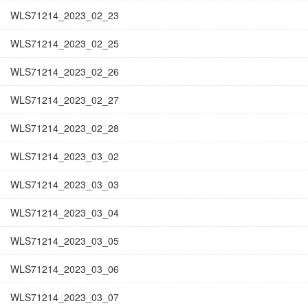
WLS71214_2023_02_23
WLS71214_2023_02_25
WLS71214_2023_02_26
WLS71214_2023_02_27
WLS71214_2023_02_28
WLS71214_2023_03_02
WLS71214_2023_03_03
WLS71214_2023_03_04
WLS71214_2023_03_05
WLS71214_2023_03_06
WLS71214_2023_03_07