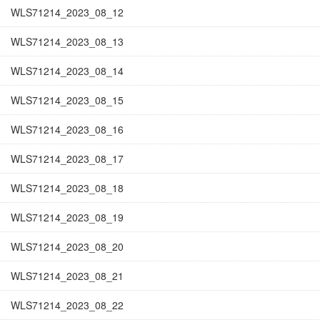
WLS71214_2023_08_12
WLS71214_2023_08_13
WLS71214_2023_08_14
WLS71214_2023_08_15
WLS71214_2023_08_16
WLS71214_2023_08_17
WLS71214_2023_08_18
WLS71214_2023_08_19
WLS71214_2023_08_20
WLS71214_2023_08_21
WLS71214_2023_08_22