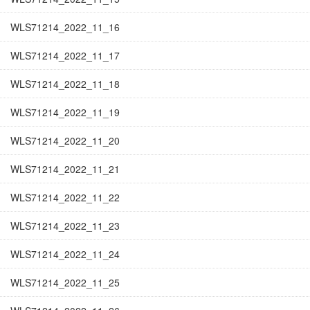
WLS71214_2022_11_16
WLS71214_2022_11_17
WLS71214_2022_11_18
WLS71214_2022_11_19
WLS71214_2022_11_20
WLS71214_2022_11_21
WLS71214_2022_11_22
WLS71214_2022_11_23
WLS71214_2022_11_24
WLS71214_2022_11_25