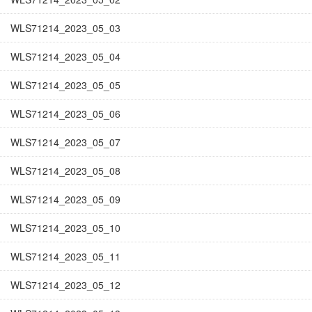
WLS71214_2023_05_03
WLS71214_2023_05_04
WLS71214_2023_05_05
WLS71214_2023_05_06
WLS71214_2023_05_07
WLS71214_2023_05_08
WLS71214_2023_05_09
WLS71214_2023_05_10
WLS71214_2023_05_11
WLS71214_2023_05_12