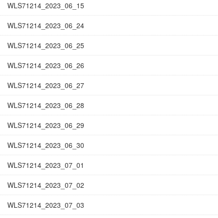
WLS71214_2023_06_15
WLS71214_2023_06_24
WLS71214_2023_06_25
WLS71214_2023_06_26
WLS71214_2023_06_27
WLS71214_2023_06_28
WLS71214_2023_06_29
WLS71214_2023_06_30
WLS71214_2023_07_01
WLS71214_2023_07_02
WLS71214_2023_07_03