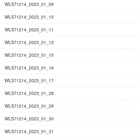
WLS71214_2023_01_09
WLS71214_2023_01_10
WLS71214_2023_01_11
WLS71214_2023_01_13
WLS71214_2023_01_15
WLS71214_2023_01_16
WLS71214_2023_01_17
WLS71214_2023_01_28
WLS71214_2023_01_29
WLS71214_2023_01_30
WLS71214_2023_01_31