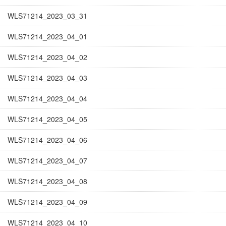
WLS71214_2023_03_31
WLS71214_2023_04_01
WLS71214_2023_04_02
WLS71214_2023_04_03
WLS71214_2023_04_04
WLS71214_2023_04_05
WLS71214_2023_04_06
WLS71214_2023_04_07
WLS71214_2023_04_08
WLS71214_2023_04_09
WLS71214_2023_04_10