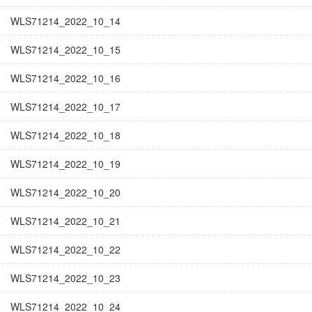
WLS71214_2022_10_14
WLS71214_2022_10_15
WLS71214_2022_10_16
WLS71214_2022_10_17
WLS71214_2022_10_18
WLS71214_2022_10_19
WLS71214_2022_10_20
WLS71214_2022_10_21
WLS71214_2022_10_22
WLS71214_2022_10_23
WLS71214_2022_10_24