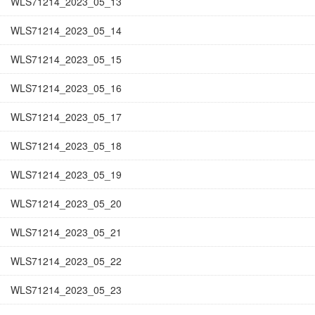
WLS71214_2023_05_13
WLS71214_2023_05_14
WLS71214_2023_05_15
WLS71214_2023_05_16
WLS71214_2023_05_17
WLS71214_2023_05_18
WLS71214_2023_05_19
WLS71214_2023_05_20
WLS71214_2023_05_21
WLS71214_2023_05_22
WLS71214_2023_05_23