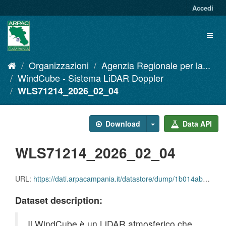
Salta
Accedi
al
contenuto
Toggl
naviga
Organizzazioni
Agenzia Regionale per la...
WindCube - Sistema LiDAR Doppler
WLS71214_2026_02_04
Download
Data API
WLS71214_2026_02_04
URL:
https://dati.arpacampania.it/datastore/dump/1b014abf-6a53-4236-b443-27e198bbaa84
Dataset description:
Il WindCube è un LiDAR atmosferico che