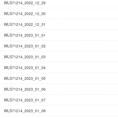
WLS71214_2022_12_29
WLS71214_2022_12_30
WLS71214_2022_12_31
WLS71214_2023_01_01
WLS71214_2023_01_02
WLS71214_2023_01_03
WLS71214_2023_01_04
WLS71214_2023_01_05
WLS71214_2023_01_06
WLS71214_2023_01_07
WLS71214_2023_01_08