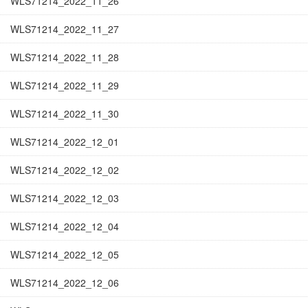
WLS71214_2022_11_26
WLS71214_2022_11_27
WLS71214_2022_11_28
WLS71214_2022_11_29
WLS71214_2022_11_30
WLS71214_2022_12_01
WLS71214_2022_12_02
WLS71214_2022_12_03
WLS71214_2022_12_04
WLS71214_2022_12_05
WLS71214_2022_12_06