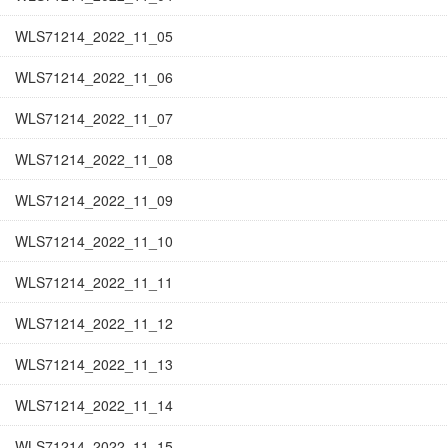
WLS71214_2022_11_05
WLS71214_2022_11_06
WLS71214_2022_11_07
WLS71214_2022_11_08
WLS71214_2022_11_09
WLS71214_2022_11_10
WLS71214_2022_11_11
WLS71214_2022_11_12
WLS71214_2022_11_13
WLS71214_2022_11_14
WLS71214_2022_11_15