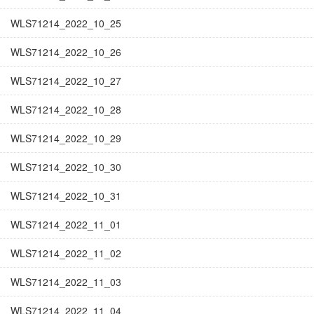
WLS71214_2022_10_25
WLS71214_2022_10_26
WLS71214_2022_10_27
WLS71214_2022_10_28
WLS71214_2022_10_29
WLS71214_2022_10_30
WLS71214_2022_10_31
WLS71214_2022_11_01
WLS71214_2022_11_02
WLS71214_2022_11_03
WLS71214_2022_11_04