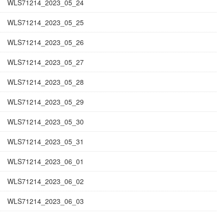
WLS71214_2023_05_24
WLS71214_2023_05_25
WLS71214_2023_05_26
WLS71214_2023_05_27
WLS71214_2023_05_28
WLS71214_2023_05_29
WLS71214_2023_05_30
WLS71214_2023_05_31
WLS71214_2023_06_01
WLS71214_2023_06_02
WLS71214_2023_06_03