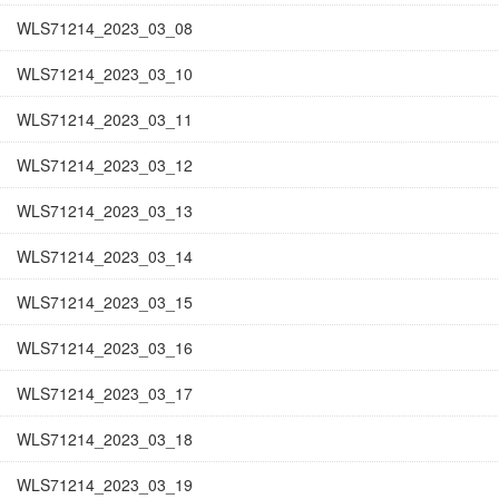
WLS71214_2023_03_08
WLS71214_2023_03_10
WLS71214_2023_03_11
WLS71214_2023_03_12
WLS71214_2023_03_13
WLS71214_2023_03_14
WLS71214_2023_03_15
WLS71214_2023_03_16
WLS71214_2023_03_17
WLS71214_2023_03_18
WLS71214_2023_03_19