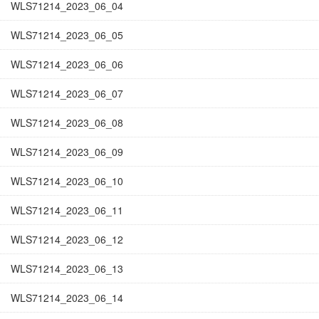
WLS71214_2023_06_04
WLS71214_2023_06_05
WLS71214_2023_06_06
WLS71214_2023_06_07
WLS71214_2023_06_08
WLS71214_2023_06_09
WLS71214_2023_06_10
WLS71214_2023_06_11
WLS71214_2023_06_12
WLS71214_2023_06_13
WLS71214_2023_06_14