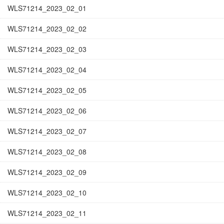
WLS71214_2023_02_01
WLS71214_2023_02_02
WLS71214_2023_02_03
WLS71214_2023_02_04
WLS71214_2023_02_05
WLS71214_2023_02_06
WLS71214_2023_02_07
WLS71214_2023_02_08
WLS71214_2023_02_09
WLS71214_2023_02_10
WLS71214_2023_02_11