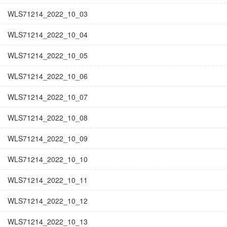
WLS71214_2022_10_03
WLS71214_2022_10_04
WLS71214_2022_10_05
WLS71214_2022_10_06
WLS71214_2022_10_07
WLS71214_2022_10_08
WLS71214_2022_10_09
WLS71214_2022_10_10
WLS71214_2022_10_11
WLS71214_2022_10_12
WLS71214_2022_10_13