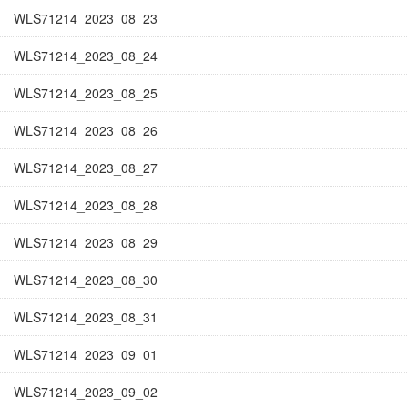
WLS71214_2023_08_23
WLS71214_2023_08_24
WLS71214_2023_08_25
WLS71214_2023_08_26
WLS71214_2023_08_27
WLS71214_2023_08_28
WLS71214_2023_08_29
WLS71214_2023_08_30
WLS71214_2023_08_31
WLS71214_2023_09_01
WLS71214_2023_09_02