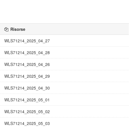
Risorse
WLS71214_2025_04_27
WLS71214_2025_04_28
WLS71214_2025_04_26
WLS71214_2025_04_29
WLS71214_2025_04_30
WLS71214_2025_05_01
WLS71214_2025_05_02
WLS71214_2025_05_03