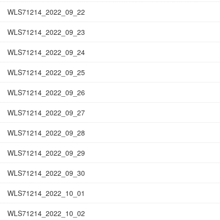
WLS71214_2022_09_22
WLS71214_2022_09_23
WLS71214_2022_09_24
WLS71214_2022_09_25
WLS71214_2022_09_26
WLS71214_2022_09_27
WLS71214_2022_09_28
WLS71214_2022_09_29
WLS71214_2022_09_30
WLS71214_2022_10_01
WLS71214_2022_10_02