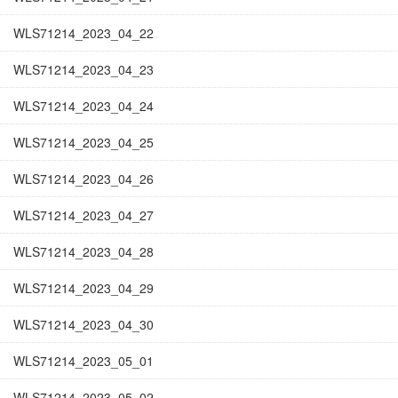
WLS71214_2023_04_22
WLS71214_2023_04_23
WLS71214_2023_04_24
WLS71214_2023_04_25
WLS71214_2023_04_26
WLS71214_2023_04_27
WLS71214_2023_04_28
WLS71214_2023_04_29
WLS71214_2023_04_30
WLS71214_2023_05_01
WLS71214_2023_05_02