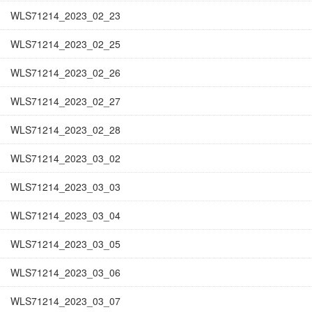
WLS71214_2023_02_23
WLS71214_2023_02_25
WLS71214_2023_02_26
WLS71214_2023_02_27
WLS71214_2023_02_28
WLS71214_2023_03_02
WLS71214_2023_03_03
WLS71214_2023_03_04
WLS71214_2023_03_05
WLS71214_2023_03_06
WLS71214_2023_03_07