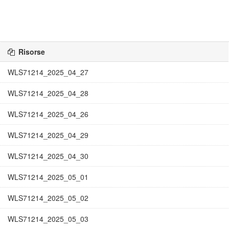
Risorse
WLS71214_2025_04_27
WLS71214_2025_04_28
WLS71214_2025_04_26
WLS71214_2025_04_29
WLS71214_2025_04_30
WLS71214_2025_05_01
WLS71214_2025_05_02
WLS71214_2025_05_03