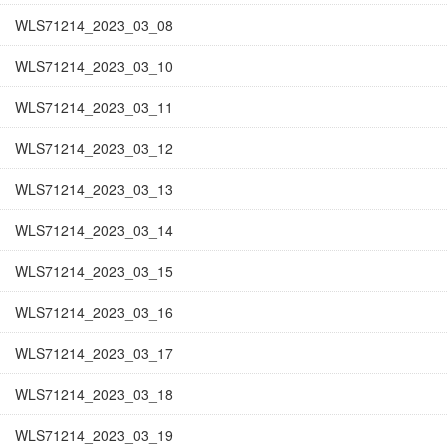
WLS71214_2023_03_08
WLS71214_2023_03_10
WLS71214_2023_03_11
WLS71214_2023_03_12
WLS71214_2023_03_13
WLS71214_2023_03_14
WLS71214_2023_03_15
WLS71214_2023_03_16
WLS71214_2023_03_17
WLS71214_2023_03_18
WLS71214_2023_03_19