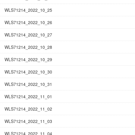
WLS71214_2022_10_25
WLS71214_2022_10_26
WLS71214_2022_10_27
WLS71214_2022_10_28
WLS71214_2022_10_29
WLS71214_2022_10_30
WLS71214_2022_10_31
WLS71214_2022_11_01
WLS71214_2022_11_02
WLS71214_2022_11_03
WLS71214_2022_11_04