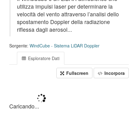
utilizza impulsi laser per determinare la
velocità del vento attraverso l’analisi dello
spostamento Doppler della radiazione
riflessa dagli aerosol...
Sorgente:
WindCube - Sistema LiDAR Doppler
Esploratore Dati
Fullscreen
Incorpora