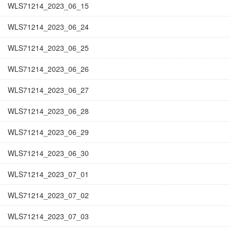
WLS71214_2023_06_15
WLS71214_2023_06_24
WLS71214_2023_06_25
WLS71214_2023_06_26
WLS71214_2023_06_27
WLS71214_2023_06_28
WLS71214_2023_06_29
WLS71214_2023_06_30
WLS71214_2023_07_01
WLS71214_2023_07_02
WLS71214_2023_07_03