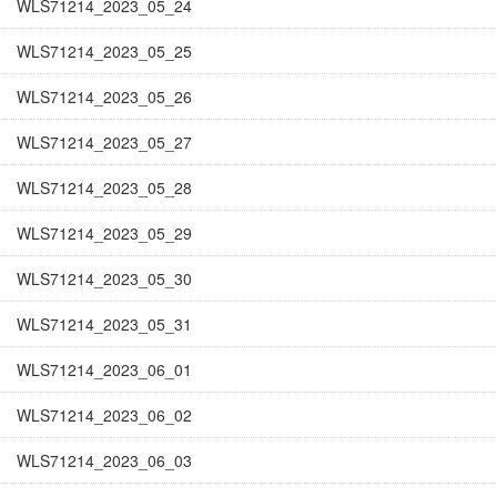
WLS71214_2023_05_24
WLS71214_2023_05_25
WLS71214_2023_05_26
WLS71214_2023_05_27
WLS71214_2023_05_28
WLS71214_2023_05_29
WLS71214_2023_05_30
WLS71214_2023_05_31
WLS71214_2023_06_01
WLS71214_2023_06_02
WLS71214_2023_06_03