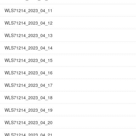
WLS71214_2023_04_11
WLS71214_2023_04_12
WLS71214_2023_04_13
WLS71214_2023_04_14
WLS71214_2023_04_15
WLS71214_2023_04_16
WLS71214_2023_04_17
WLS71214_2023_04_18
WLS71214_2023_04_19
WLS71214_2023_04_20
WLS71214_2023_04_21