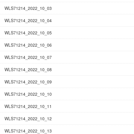
WLS71214_2022_10_03
WLS71214_2022_10_04
WLS71214_2022_10_05
WLS71214_2022_10_06
WLS71214_2022_10_07
WLS71214_2022_10_08
WLS71214_2022_10_09
WLS71214_2022_10_10
WLS71214_2022_10_11
WLS71214_2022_10_12
WLS71214_2022_10_13