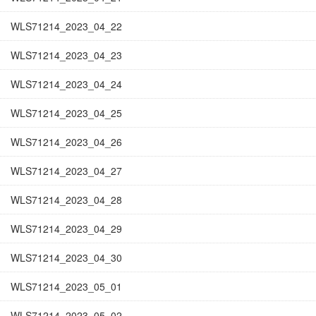
WLS71214_2023_04_22
WLS71214_2023_04_23
WLS71214_2023_04_24
WLS71214_2023_04_25
WLS71214_2023_04_26
WLS71214_2023_04_27
WLS71214_2023_04_28
WLS71214_2023_04_29
WLS71214_2023_04_30
WLS71214_2023_05_01
WLS71214_2023_05_02