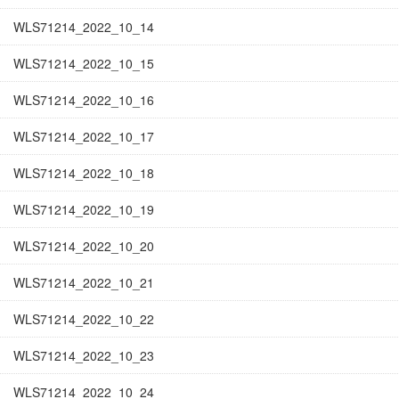
WLS71214_2022_10_14
WLS71214_2022_10_15
WLS71214_2022_10_16
WLS71214_2022_10_17
WLS71214_2022_10_18
WLS71214_2022_10_19
WLS71214_2022_10_20
WLS71214_2022_10_21
WLS71214_2022_10_22
WLS71214_2022_10_23
WLS71214_2022_10_24