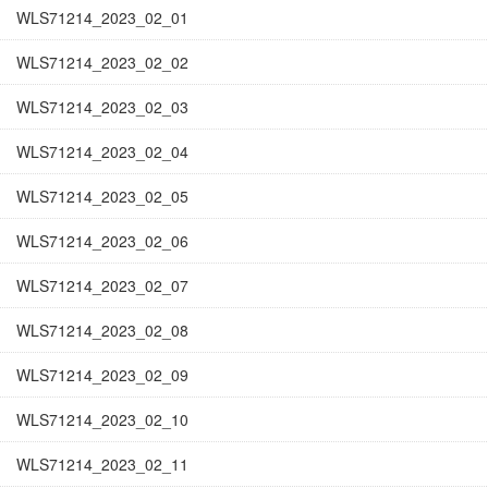
WLS71214_2023_02_01
WLS71214_2023_02_02
WLS71214_2023_02_03
WLS71214_2023_02_04
WLS71214_2023_02_05
WLS71214_2023_02_06
WLS71214_2023_02_07
WLS71214_2023_02_08
WLS71214_2023_02_09
WLS71214_2023_02_10
WLS71214_2023_02_11