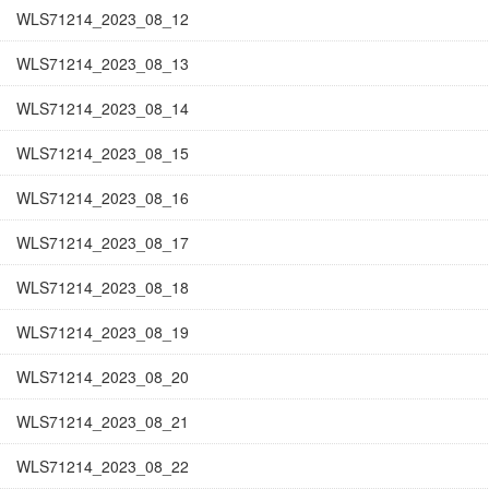
WLS71214_2023_08_12
WLS71214_2023_08_13
WLS71214_2023_08_14
WLS71214_2023_08_15
WLS71214_2023_08_16
WLS71214_2023_08_17
WLS71214_2023_08_18
WLS71214_2023_08_19
WLS71214_2023_08_20
WLS71214_2023_08_21
WLS71214_2023_08_22