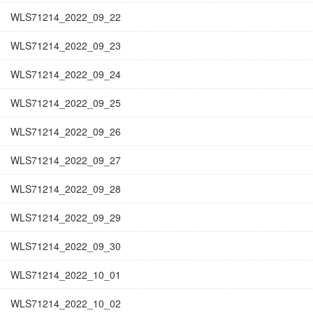
WLS71214_2022_09_22
WLS71214_2022_09_23
WLS71214_2022_09_24
WLS71214_2022_09_25
WLS71214_2022_09_26
WLS71214_2022_09_27
WLS71214_2022_09_28
WLS71214_2022_09_29
WLS71214_2022_09_30
WLS71214_2022_10_01
WLS71214_2022_10_02