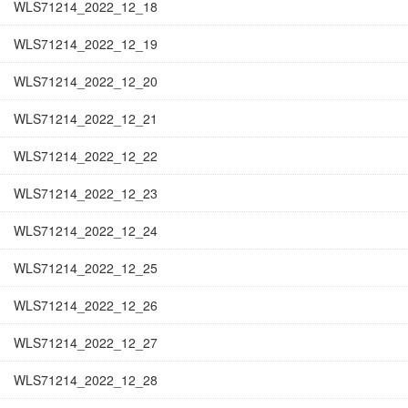
WLS71214_2022_12_18
WLS71214_2022_12_19
WLS71214_2022_12_20
WLS71214_2022_12_21
WLS71214_2022_12_22
WLS71214_2022_12_23
WLS71214_2022_12_24
WLS71214_2022_12_25
WLS71214_2022_12_26
WLS71214_2022_12_27
WLS71214_2022_12_28