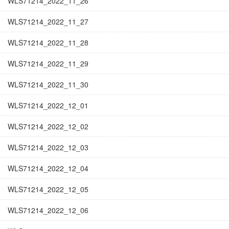
WLS71214_2022_11_26
WLS71214_2022_11_27
WLS71214_2022_11_28
WLS71214_2022_11_29
WLS71214_2022_11_30
WLS71214_2022_12_01
WLS71214_2022_12_02
WLS71214_2022_12_03
WLS71214_2022_12_04
WLS71214_2022_12_05
WLS71214_2022_12_06