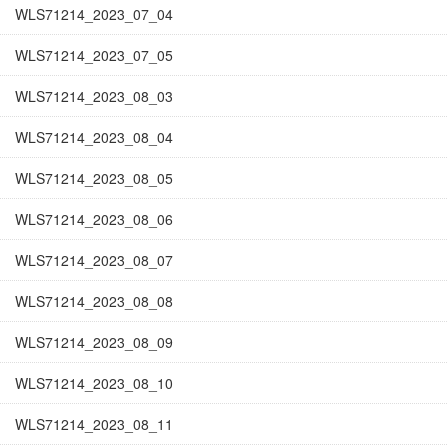
WLS71214_2023_07_04
WLS71214_2023_07_05
WLS71214_2023_08_03
WLS71214_2023_08_04
WLS71214_2023_08_05
WLS71214_2023_08_06
WLS71214_2023_08_07
WLS71214_2023_08_08
WLS71214_2023_08_09
WLS71214_2023_08_10
WLS71214_2023_08_11