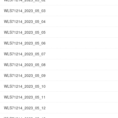
WLS71214_2023_05_03
WLS71214_2023_05_04
WLS71214_2023_05_05
WLS71214_2023_05_06
WLS71214_2023_05_07
WLS71214_2023_05_08
WLS71214_2023_05_09
WLS71214_2023_05_10
WLS71214_2023_05_11
WLS71214_2023_05_12