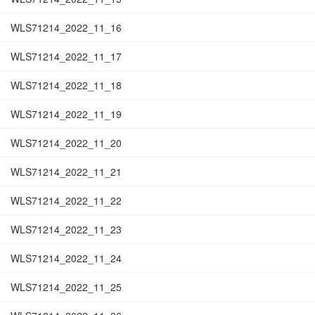
WLS71214_2022_11_16
WLS71214_2022_11_17
WLS71214_2022_11_18
WLS71214_2022_11_19
WLS71214_2022_11_20
WLS71214_2022_11_21
WLS71214_2022_11_22
WLS71214_2022_11_23
WLS71214_2022_11_24
WLS71214_2022_11_25