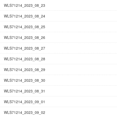
WLS71214_2023_08_23
WLS71214_2023_08_24
WLS71214_2023_08_25
WLS71214_2023_08_26
WLS71214_2023_08_27
WLS71214_2023_08_28
WLS71214_2023_08_29
WLS71214_2023_08_30
WLS71214_2023_08_31
WLS71214_2023_09_01
WLS71214_2023_09_02