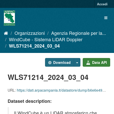
Salta
Accedi
al
contenuto
Toggl
naviga
Organizzazioni
Agenzia Regionale per la...
WindCube - Sistema LiDAR Doppler
WLS71214_2024_03_04
Download
Data API
WLS71214_2024_03_04
URL:
https://dati.arpacampania.it/datastore/dump/b6e6e49e-8a96-4758-9a6c-1576e9aa6f5b
Dataset description:
Il WindCube è un LiDAR atmosferico che