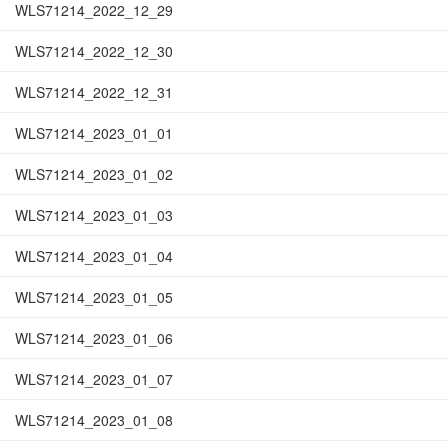
WLS71214_2022_12_29
WLS71214_2022_12_30
WLS71214_2022_12_31
WLS71214_2023_01_01
WLS71214_2023_01_02
WLS71214_2023_01_03
WLS71214_2023_01_04
WLS71214_2023_01_05
WLS71214_2023_01_06
WLS71214_2023_01_07
WLS71214_2023_01_08