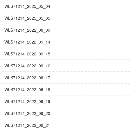
WLS71214_2025_05_04
WLS71214_2025_05_05
WLS71214_2022_08_09
WLS71214_2022_09_14
WLS71214_2022_09_15
WLS71214_2022_09_16
WLS71214_2022_09_17
WLS71214_2022_09_18
WLS71214_2022_09_19
WLS71214_2022_09_20
WLS71214_2022_09_21