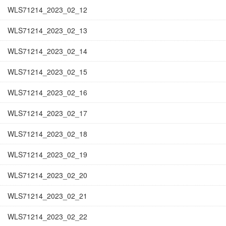
WLS71214_2023_02_12
WLS71214_2023_02_13
WLS71214_2023_02_14
WLS71214_2023_02_15
WLS71214_2023_02_16
WLS71214_2023_02_17
WLS71214_2023_02_18
WLS71214_2023_02_19
WLS71214_2023_02_20
WLS71214_2023_02_21
WLS71214_2023_02_22