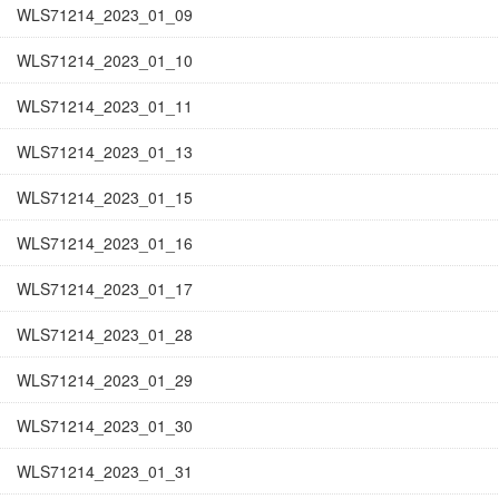
WLS71214_2023_01_09
WLS71214_2023_01_10
WLS71214_2023_01_11
WLS71214_2023_01_13
WLS71214_2023_01_15
WLS71214_2023_01_16
WLS71214_2023_01_17
WLS71214_2023_01_28
WLS71214_2023_01_29
WLS71214_2023_01_30
WLS71214_2023_01_31