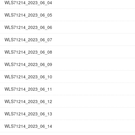
WLS71214_2023_06_04
WLS71214_2023_06_05
WLS71214_2023_06_06
WLS71214_2023_06_07
WLS71214_2023_06_08
WLS71214_2023_06_09
WLS71214_2023_06_10
WLS71214_2023_06_11
WLS71214_2023_06_12
WLS71214_2023_06_13
WLS71214_2023_06_14