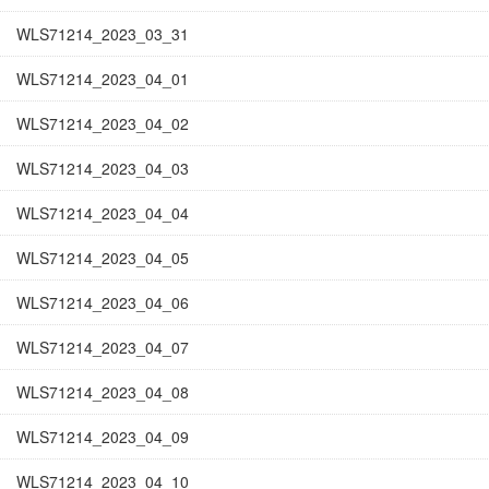
WLS71214_2023_03_31
WLS71214_2023_04_01
WLS71214_2023_04_02
WLS71214_2023_04_03
WLS71214_2023_04_04
WLS71214_2023_04_05
WLS71214_2023_04_06
WLS71214_2023_04_07
WLS71214_2023_04_08
WLS71214_2023_04_09
WLS71214_2023_04_10