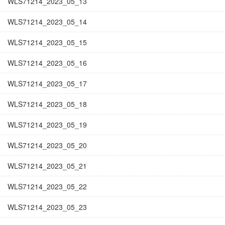
WLS71214_2023_05_13
WLS71214_2023_05_14
WLS71214_2023_05_15
WLS71214_2023_05_16
WLS71214_2023_05_17
WLS71214_2023_05_18
WLS71214_2023_05_19
WLS71214_2023_05_20
WLS71214_2023_05_21
WLS71214_2023_05_22
WLS71214_2023_05_23