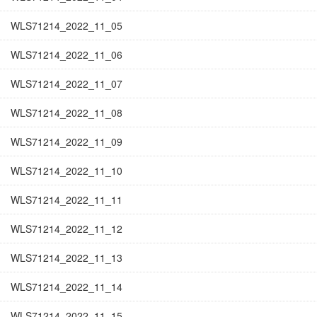
WLS71214_2022_11_05
WLS71214_2022_11_06
WLS71214_2022_11_07
WLS71214_2022_11_08
WLS71214_2022_11_09
WLS71214_2022_11_10
WLS71214_2022_11_11
WLS71214_2022_11_12
WLS71214_2022_11_13
WLS71214_2022_11_14
WLS71214_2022_11_15