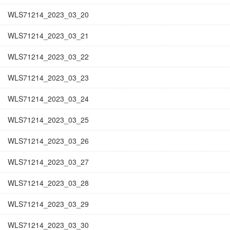
WLS71214_2023_03_20
WLS71214_2023_03_21
WLS71214_2023_03_22
WLS71214_2023_03_23
WLS71214_2023_03_24
WLS71214_2023_03_25
WLS71214_2023_03_26
WLS71214_2023_03_27
WLS71214_2023_03_28
WLS71214_2023_03_29
WLS71214_2023_03_30