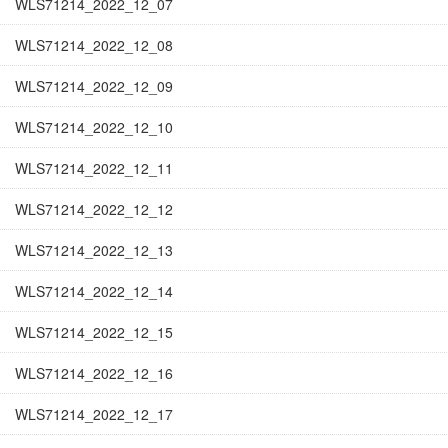
WLS71214_2022_12_07
WLS71214_2022_12_08
WLS71214_2022_12_09
WLS71214_2022_12_10
WLS71214_2022_12_11
WLS71214_2022_12_12
WLS71214_2022_12_13
WLS71214_2022_12_14
WLS71214_2022_12_15
WLS71214_2022_12_16
WLS71214_2022_12_17