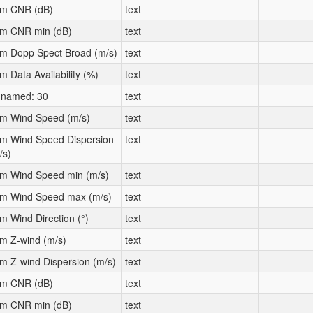
m CNR (dB)
text
m CNR min (dB)
text
m Dopp Spect Broad (m/s)
text
m Data Availability (%)
text
named: 30
text
m Wind Speed (m/s)
text
m Wind Speed Dispersion
text
/s)
m Wind Speed min (m/s)
text
m Wind Speed max (m/s)
text
m Wind Direction (°)
text
m Z-wind (m/s)
text
m Z-wind Dispersion (m/s)
text
m CNR (dB)
text
m CNR min (dB)
text