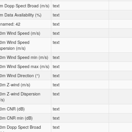
m Dopp Spect Broad (m/s)
text
m Data Availability (%)
text
named: 42
text
0m Wind Speed (m/s)
text
0m Wind Speed
text
spersion (m/s)
0m Wind Speed min (m/s)
text
0m Wind Speed max (m/s)
text
0m Wind Direction (°)
text
0m Z-wind (m/s)
text
0m Z-wind Dispersion
text
/s)
0m CNR (dB)
text
0m CNR min (dB)
text
0m Dopp Spect Broad
text