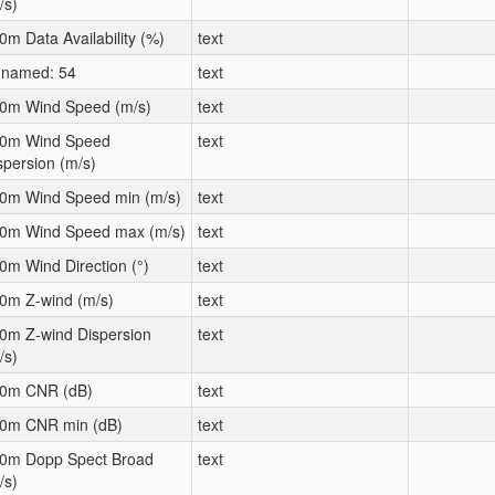
/s)
0m Data Availability (%)
text
named: 54
text
0m Wind Speed (m/s)
text
0m Wind Speed
text
spersion (m/s)
0m Wind Speed min (m/s)
text
0m Wind Speed max (m/s)
text
0m Wind Direction (°)
text
0m Z-wind (m/s)
text
0m Z-wind Dispersion
text
/s)
0m CNR (dB)
text
0m CNR min (dB)
text
0m Dopp Spect Broad
text
/s)