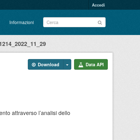
Accedi
Informazioni
214_2022_11_29
Download
Data API
to attraverso l’analisi dello