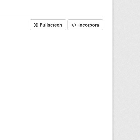
Fullscreen
Incorpora