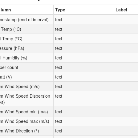
olumn
Type
Label
mestamp (end of interval)
text
t Temp (°C)
text
t Temp (°C)
text
essure (hPa)
text
l Humidity (%)
text
per count
text
att (V)
text
m Wind Speed (m/s)
text
m Wind Speed Dispersion
text
/s)
m Wind Speed min (m/s)
text
m Wind Speed max (m/s)
text
m Wind Direction (°)
text