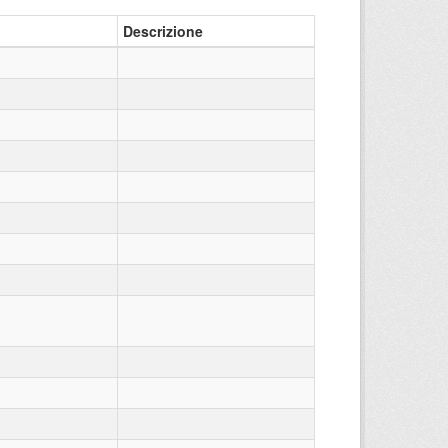
Descrizione