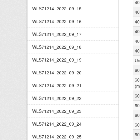
40
WLS71214_2022_09_15
40
WLS71214_2022_09_16
40
40
WLS71214_2022_09_17
40
WLS71214_2022_09_18
40
WLS71214_2022_09_19
Un
60
WLS71214_2022_09_20
60
WLS71214_2022_09_21
(m
60
WLS71214_2022_09_22
60
WLS71214_2022_09_23
60
WLS71214_2022_09_24
60
60
WLS71214_2022_09_25