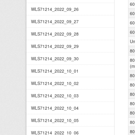
60
WLS71214_2022_09_26
60
WLS71214_2022_09_27
60
60
WLS71214_2022_09_28
Un
WLS71214_2022_09_29
80
WLS71214_2022_09_30
80
(m
WLS71214_2022_10_01
80
WLS71214_2022_10_02
80
80
WLS71214_2022_10_03
80
WLS71214_2022_10_04
80
WLS71214_2022_10_05
80
80
WLS71214_2022_10_06