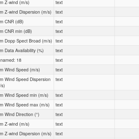
m Z-wind (m/s)
text
m Z-wind Dispersion (m/s)
text
m CNR (dB)
text
m CNR min (dB)
text
m Dopp Spect Broad (m/s)
text
m Data Availability (%)
text
named: 18
text
m Wind Speed (m/s)
text
m Wind Speed Dispersion
text
/s)
m Wind Speed min (m/s)
text
m Wind Speed max (m/s)
text
m Wind Direction (°)
text
m Z-wind (m/s)
text
m Z-wind Dispersion (m/s)
text