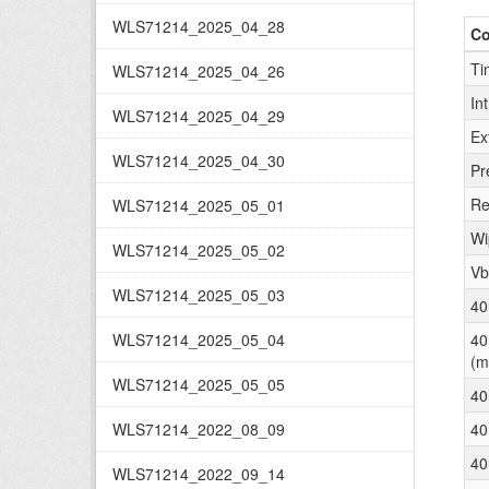
WLS71214_2025_04_28
C
Ti
WLS71214_2025_04_26
In
WLS71214_2025_04_29
Ex
WLS71214_2025_04_30
Pr
Re
WLS71214_2025_05_01
Wi
WLS71214_2025_05_02
Vb
WLS71214_2025_05_03
40
WLS71214_2025_05_04
40
(m
WLS71214_2025_05_05
40
WLS71214_2022_08_09
40
40
WLS71214_2022_09_14