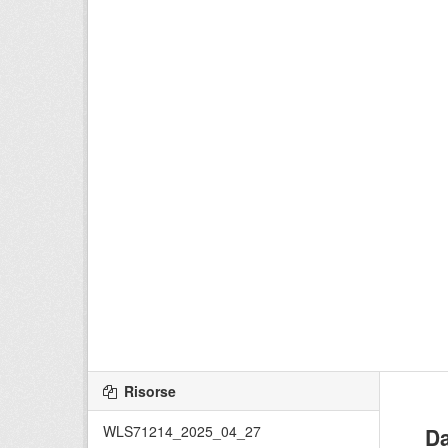
Risorse
WLS71214_2025_04_27
Da