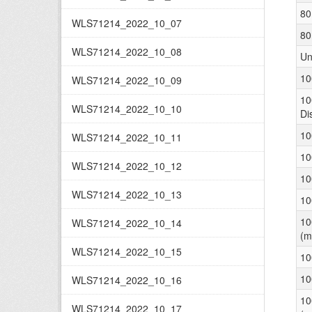
80
WLS71214_2022_10_07
80
WLS71214_2022_10_08
Un
10
WLS71214_2022_10_09
10
WLS71214_2022_10_10
Di
10
WLS71214_2022_10_11
10
WLS71214_2022_10_12
10
WLS71214_2022_10_13
10
10
WLS71214_2022_10_14
(m
WLS71214_2022_10_15
10
10
WLS71214_2022_10_16
10
WLS71214_2022_10_17