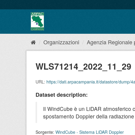
Salta
al
contenuto
Organizzazioni
Agenzia Regionale pe
WLS71214_2022_11_29
URL:
https://dati.arpacampania.it/datastore/dum
Dataset description:
Il WindCube è un LiDAR atmosferico che 
spostamento Doppler della radiazione r
Sorgente:
WindCube - Sistema LiDAR Doppler