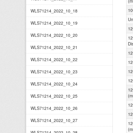
(m
10
WLS71214_2022_10_18
Un
WLS71214_2022_10_19
12
WLS71214_2022_10_20
12
Di
WLS71214_2022_10_21
12
WLS71214_2022_10_22
12
12
WLS71214_2022_10_23
12
WLS71214_2022_10_24
12
(m
WLS71214_2022_10_25
12
WLS71214_2022_10_26
12
WLS71214_2022_10_27
12
(m
WLS71214_2022_10_28