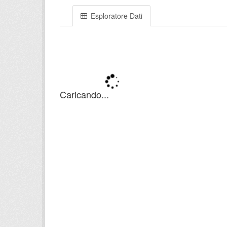
Esploratore Dati