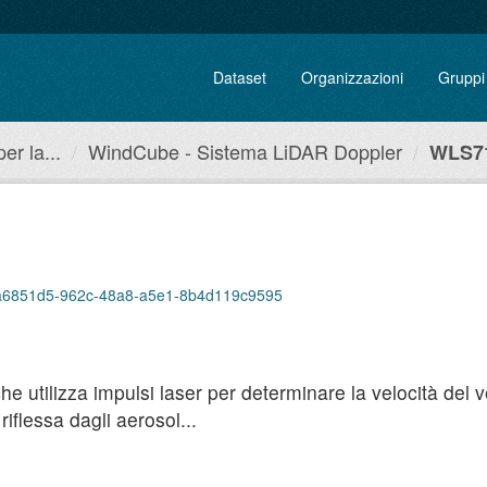
Dataset
Organizzazioni
Gruppi
r la...
WindCube - Sistema LiDAR Doppler
WLS71
p/4a6851d5-962c-48a8-a5e1-8b4d119c9595
utilizza impulsi laser per determinare la velocità del ven
iflessa dagli aerosol...