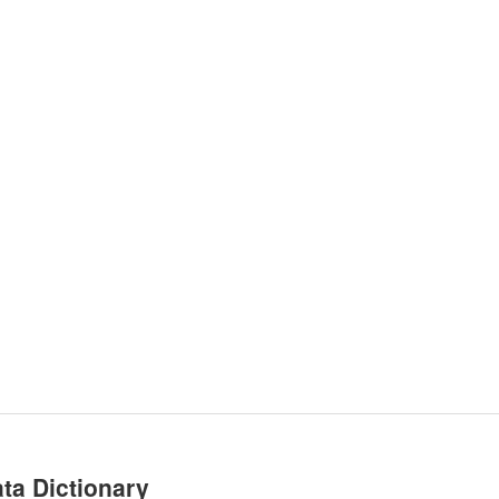
ta Dictionary