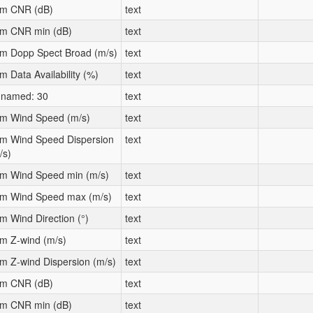
m CNR (dB)
text
m CNR min (dB)
text
m Dopp Spect Broad (m/s)
text
m Data Availability (%)
text
named: 30
text
m Wind Speed (m/s)
text
m Wind Speed Dispersion
text
/s)
m Wind Speed min (m/s)
text
m Wind Speed max (m/s)
text
m Wind Direction (°)
text
m Z-wind (m/s)
text
m Z-wind Dispersion (m/s)
text
m CNR (dB)
text
m CNR min (dB)
text