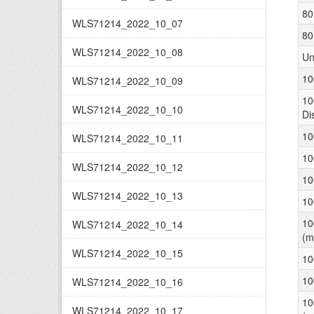
80
WLS71214_2022_10_07
80
WLS71214_2022_10_08
Un
10
WLS71214_2022_10_09
10
WLS71214_2022_10_10
Di
10
WLS71214_2022_10_11
10
WLS71214_2022_10_12
10
WLS71214_2022_10_13
10
10
WLS71214_2022_10_14
(m
WLS71214_2022_10_15
10
10
WLS71214_2022_10_16
10
WLS71214_2022_10_17