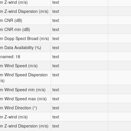
m Z-wind (m/s)
text
m Z-wind Dispersion (m/s)
text
m CNR (dB)
text
m CNR min (dB)
text
m Dopp Spect Broad (m/s)
text
m Data Availability (%)
text
named: 18
text
m Wind Speed (m/s)
text
m Wind Speed Dispersion
text
/s)
m Wind Speed min (m/s)
text
m Wind Speed max (m/s)
text
m Wind Direction (°)
text
m Z-wind (m/s)
text
m Z-wind Dispersion (m/s)
text