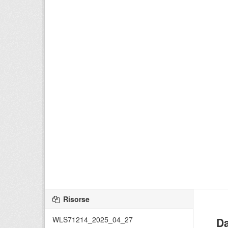
Risorse
WLS71214_2025_04_27
Da