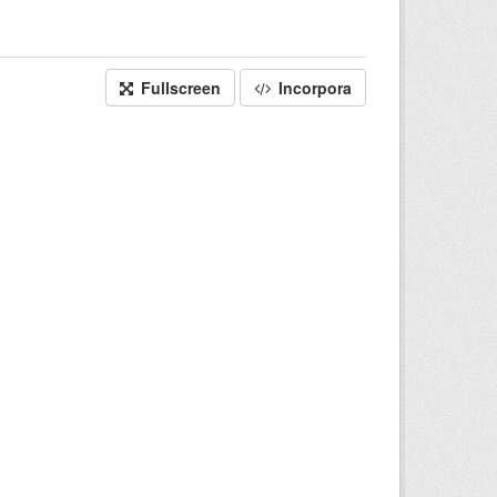
Fullscreen
Incorpora