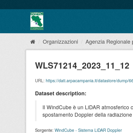
Salta
al
contenuto
Organizzazioni
Agenzia Regionale pe
WLS71214_2023_11_12
URL:
https://dati.arpacampania.it/datastore/dum
Dataset description:
Il WindCube è un LiDAR atmosferico che 
spostamento Doppler della radiazione r
Sorgente:
WindCube - Sistema LiDAR Doppler