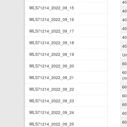
40
WLS71214_2022_09_15
40
WLS71214_2022_09_16
40
40
WLS71214_2022_09_17
40
WLS71214_2022_09_18
40
WLS71214_2022_09_19
Un
60
WLS71214_2022_09_20
60
WLS71214_2022_09_21
(m
60
WLS71214_2022_09_22
60
WLS71214_2022_09_23
60
WLS71214_2022_09_24
60
60
WLS71214_2022_09_25