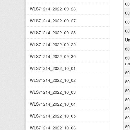
60
WLS71214_2022_09_26
60
WLS71214_2022_09_27
60
60
WLS71214_2022_09_28
Un
WLS71214_2022_09_29
80
WLS71214_2022_09_30
80
(m
WLS71214_2022_10_01
80
WLS71214_2022_10_02
80
80
WLS71214_2022_10_03
80
WLS71214_2022_10_04
80
WLS71214_2022_10_05
80
80
WLS71214_2022_10_06