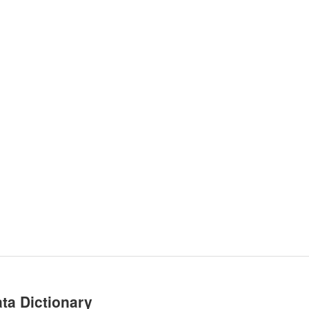
ta Dictionary