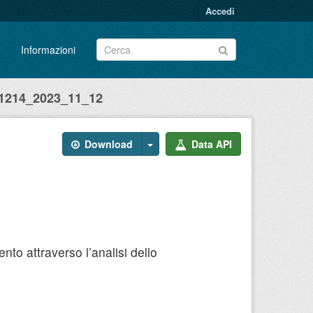
Accedi
Informazioni
214_2023_11_12
Download
Data API
to attraverso l’analisi dello