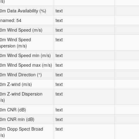
/s)
0m Data Availability (%)
text
named: 54
text
0m Wind Speed (m/s)
text
0m Wind Speed
text
spersion (m/s)
0m Wind Speed min (m/s)
text
0m Wind Speed max (m/s)
text
0m Wind Direction (°)
text
0m Z-wind (m/s)
text
0m Z-wind Dispersion
text
/s)
0m CNR (dB)
text
0m CNR min (dB)
text
0m Dopp Spect Broad
text
/s)