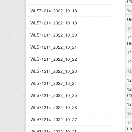
(m
10
WLS71214_2022_10_18
Un
WLS71214_2022_10_19
12
WLS71214_2022_10_20
12
Di
WLS71214_2022_10_21
12
WLS71214_2022_10_22
12
12
WLS71214_2022_10_23
12
WLS71214_2022_10_24
12
(m
WLS71214_2022_10_25
12
WLS71214_2022_10_26
12
WLS71214_2022_10_27
12
(m
WLS71214_2022_10_28