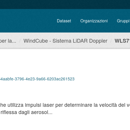
Dataset
Organizzazioni
Gruppi
r la...
WindCube - Sistema LiDAR Doppler
WLS71
p/664aabfe-3796-4e23-9a66-6203ac261523
utilizza impulsi laser per determinare la velocità del ven
iflessa dagli aerosol...