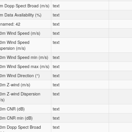
m Dopp Spect Broad (m/s)
text
m Data Availability (%)
text
named: 42
text
0m Wind Speed (m/s)
text
0m Wind Speed
text
spersion (m/s)
0m Wind Speed min (m/s)
text
0m Wind Speed max (m/s)
text
0m Wind Direction (°)
text
0m Z-wind (m/s)
text
0m Z-wind Dispersion
text
/s)
0m CNR (dB)
text
0m CNR min (dB)
text
0m Dopp Spect Broad
text