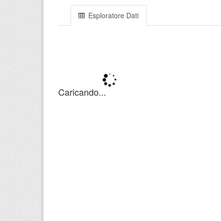
Esploratore Dati