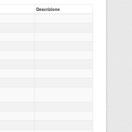
Descrizione