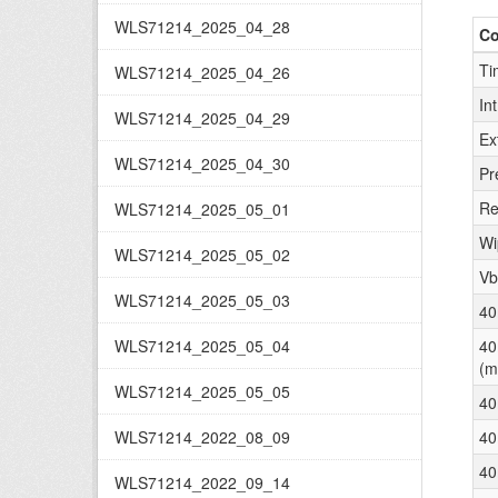
WLS71214_2025_04_28
C
Ti
WLS71214_2025_04_26
In
WLS71214_2025_04_29
Ex
WLS71214_2025_04_30
Pr
Re
WLS71214_2025_05_01
Wi
WLS71214_2025_05_02
Vb
WLS71214_2025_05_03
40
WLS71214_2025_05_04
40
(m
WLS71214_2025_05_05
40
WLS71214_2022_08_09
40
40
WLS71214_2022_09_14