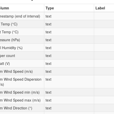
olumn
Type
Label
mestamp (end of interval)
text
t Temp (°C)
text
t Temp (°C)
text
essure (hPa)
text
l Humidity (%)
text
per count
text
att (V)
text
m Wind Speed (m/s)
text
m Wind Speed Dispersion
text
/s)
m Wind Speed min (m/s)
text
m Wind Speed max (m/s)
text
m Wind Direction (°)
text