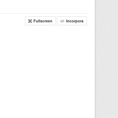
Fullscreen
Incorpora