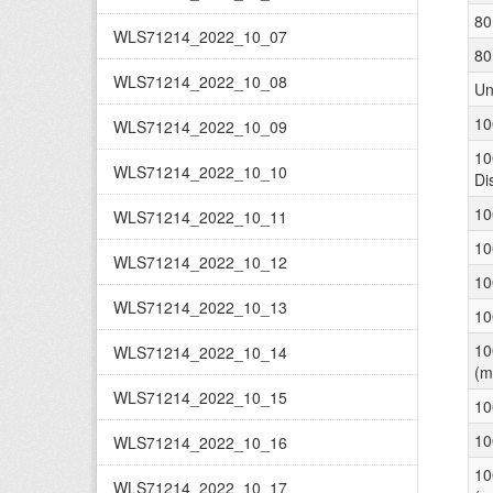
80
WLS71214_2022_10_07
80
WLS71214_2022_10_08
Un
10
WLS71214_2022_10_09
10
WLS71214_2022_10_10
Di
10
WLS71214_2022_10_11
10
WLS71214_2022_10_12
10
WLS71214_2022_10_13
10
10
WLS71214_2022_10_14
(m
WLS71214_2022_10_15
10
10
WLS71214_2022_10_16
10
WLS71214_2022_10_17