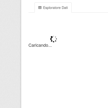
Esploratore Dati