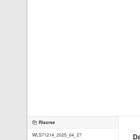
Risorse
WLS71214_2025_04_27
Da