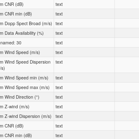
m CNR (dB)
text
m CNR min (dB)
text
m Dopp Spect Broad (m/s)
text
m Data Availability (%)
text
named: 30
text
m Wind Speed (m/s)
text
m Wind Speed Dispersion
text
/s)
m Wind Speed min (m/s)
text
m Wind Speed max (m/s)
text
m Wind Direction (°)
text
m Z-wind (m/s)
text
m Z-wind Dispersion (m/s)
text
m CNR (dB)
text
m CNR min (dB)
text