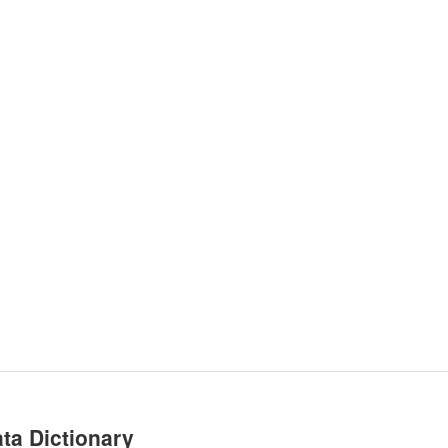
ta Dictionary