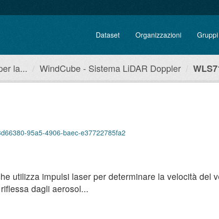
Dataset
Organizzazioni
Gruppi
r la...
WindCube - Sistema LiDAR Doppler
WLS71
p/93d66380-95a5-4906-baec-e37722785fa2
utilizza impulsi laser per determinare la velocità del ven
iflessa dagli aerosol...