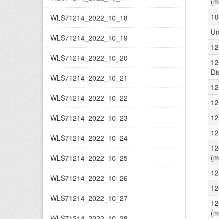
(m
10
WLS71214_2022_10_18
Un
WLS71214_2022_10_19
12
WLS71214_2022_10_20
12
Di
WLS71214_2022_10_21
12
WLS71214_2022_10_22
12
12
WLS71214_2022_10_23
12
WLS71214_2022_10_24
12
(m
WLS71214_2022_10_25
12
WLS71214_2022_10_26
12
WLS71214_2022_10_27
12
(m
WLS71214_2022_10_28