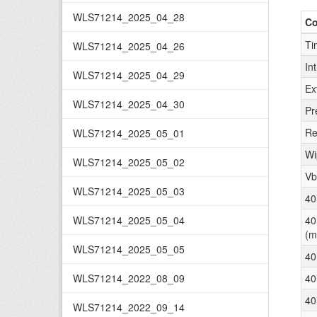
WLS71214_2025_04_28
C
Ti
WLS71214_2025_04_26
In
WLS71214_2025_04_29
Ex
WLS71214_2025_04_30
Pr
Re
WLS71214_2025_05_01
Wi
WLS71214_2025_05_02
Vb
WLS71214_2025_05_03
40
WLS71214_2025_05_04
40
(m
WLS71214_2025_05_05
40
WLS71214_2022_08_09
40
40
WLS71214_2022_09_14