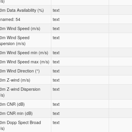
/s)
0m Data Availability (%)
text
named: 54
text
0m Wind Speed (m/s)
text
0m Wind Speed
text
spersion (m/s)
0m Wind Speed min (m/s)
text
0m Wind Speed max (m/s)
text
0m Wind Direction (°)
text
0m Z-wind (m/s)
text
0m Z-wind Dispersion
text
/s)
0m CNR (dB)
text
0m CNR min (dB)
text
0m Dopp Spect Broad
text
/s)