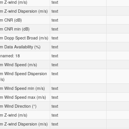
m Z-wind (m/s)
text
m Z-wind Dispersion (m/s)
text
m CNR (dB)
text
m CNR min (dB)
text
m Dopp Spect Broad (m/s)
text
m Data Availability (%)
text
named: 18
text
m Wind Speed (m/s)
text
m Wind Speed Dispersion
text
/s)
m Wind Speed min (m/s)
text
m Wind Speed max (m/s)
text
m Wind Direction (°)
text
m Z-wind (m/s)
text
m Z-wind Dispersion (m/s)
text