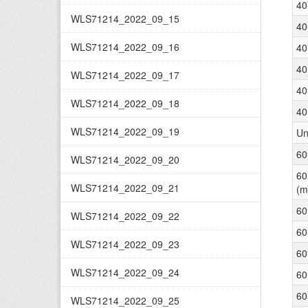
40
WLS71214_2022_09_15
40
WLS71214_2022_09_16
40
40
WLS71214_2022_09_17
40
WLS71214_2022_09_18
40
WLS71214_2022_09_19
Un
60
WLS71214_2022_09_20
60
WLS71214_2022_09_21
(m
60
WLS71214_2022_09_22
60
WLS71214_2022_09_23
60
WLS71214_2022_09_24
60
60
WLS71214_2022_09_25