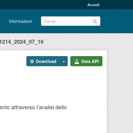
Accedi
Informazioni
214_2024_07_16
Download
Data API
to attraverso l’analisi dello