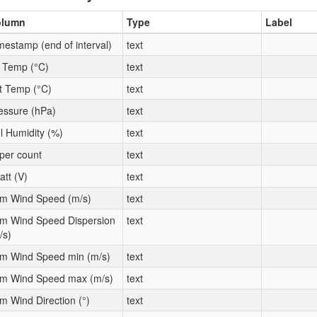
olumn
Type
Label
mestamp (end of interval)
text
t Temp (°C)
text
t Temp (°C)
text
essure (hPa)
text
l Humidity (%)
text
per count
text
att (V)
text
m Wind Speed (m/s)
text
m Wind Speed Dispersion
text
/s)
m Wind Speed min (m/s)
text
m Wind Speed max (m/s)
text
m Wind Direction (°)
text