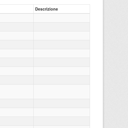
Descrizione