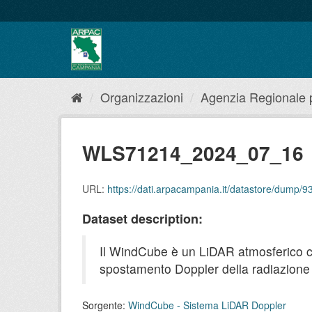
Salta
al
contenuto
Organizzazioni
Agenzia Regionale pe
WLS71214_2024_07_16
URL:
https://dati.arpacampania.it/datastore/dum
Dataset description:
Il WindCube è un LiDAR atmosferico che 
spostamento Doppler della radiazione r
Sorgente:
WindCube - Sistema LiDAR Doppler