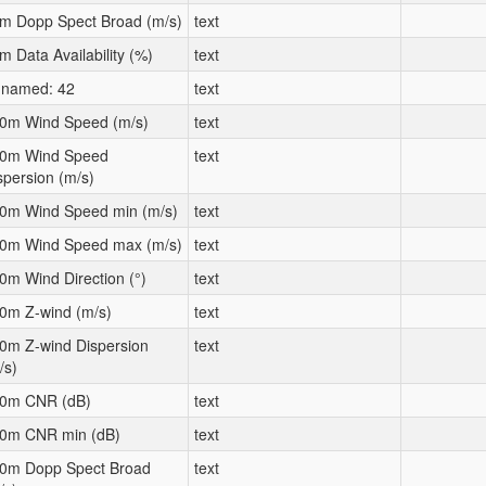
m Dopp Spect Broad (m/s)
text
m Data Availability (%)
text
named: 42
text
0m Wind Speed (m/s)
text
0m Wind Speed
text
spersion (m/s)
0m Wind Speed min (m/s)
text
0m Wind Speed max (m/s)
text
0m Wind Direction (°)
text
0m Z-wind (m/s)
text
0m Z-wind Dispersion
text
/s)
0m CNR (dB)
text
0m CNR min (dB)
text
0m Dopp Spect Broad
text