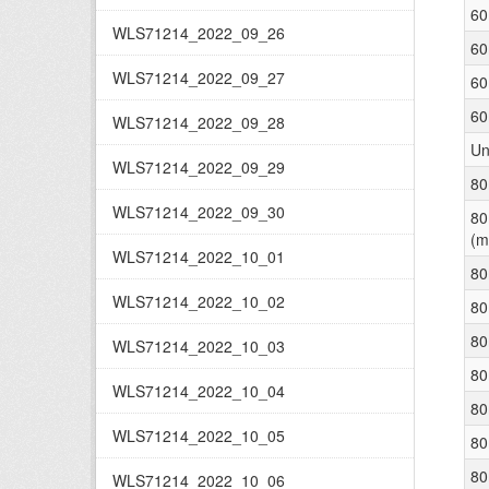
60
WLS71214_2022_09_26
60
WLS71214_2022_09_27
60
60
WLS71214_2022_09_28
Un
WLS71214_2022_09_29
80
WLS71214_2022_09_30
80
(m
WLS71214_2022_10_01
80
WLS71214_2022_10_02
80
80
WLS71214_2022_10_03
80
WLS71214_2022_10_04
80
WLS71214_2022_10_05
80
80
WLS71214_2022_10_06