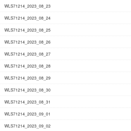
WLS71214_2023_08_23
WLS71214_2023_08_24
WLS71214_2023_08_25
WLS71214_2023_08_26
WLS71214_2023_08_27
WLS71214_2023_08_28
WLS71214_2023_08_29
WLS71214_2023_08_30
WLS71214_2023_08_31
WLS71214_2023_09_01
WLS71214_2023_09_02