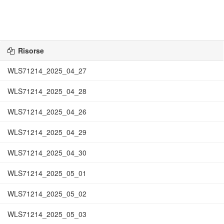
Risorse
WLS71214_2025_04_27
WLS71214_2025_04_28
WLS71214_2025_04_26
WLS71214_2025_04_29
WLS71214_2025_04_30
WLS71214_2025_05_01
WLS71214_2025_05_02
WLS71214_2025_05_03