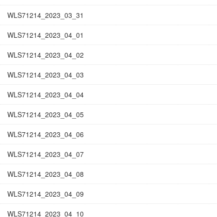
WLS71214_2023_03_31
WLS71214_2023_04_01
WLS71214_2023_04_02
WLS71214_2023_04_03
WLS71214_2023_04_04
WLS71214_2023_04_05
WLS71214_2023_04_06
WLS71214_2023_04_07
WLS71214_2023_04_08
WLS71214_2023_04_09
WLS71214_2023_04_10