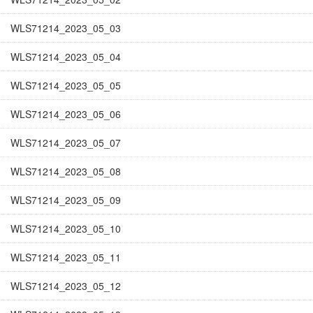
WLS71214_2023_05_03
WLS71214_2023_05_04
WLS71214_2023_05_05
WLS71214_2023_05_06
WLS71214_2023_05_07
WLS71214_2023_05_08
WLS71214_2023_05_09
WLS71214_2023_05_10
WLS71214_2023_05_11
WLS71214_2023_05_12