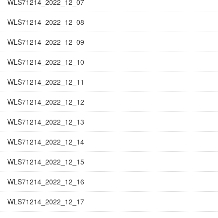
WLS71214_2022_12_07
WLS71214_2022_12_08
WLS71214_2022_12_09
WLS71214_2022_12_10
WLS71214_2022_12_11
WLS71214_2022_12_12
WLS71214_2022_12_13
WLS71214_2022_12_14
WLS71214_2022_12_15
WLS71214_2022_12_16
WLS71214_2022_12_17