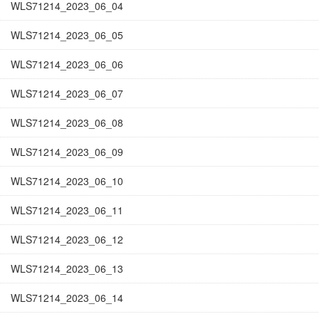
WLS71214_2023_06_04
WLS71214_2023_06_05
WLS71214_2023_06_06
WLS71214_2023_06_07
WLS71214_2023_06_08
WLS71214_2023_06_09
WLS71214_2023_06_10
WLS71214_2023_06_11
WLS71214_2023_06_12
WLS71214_2023_06_13
WLS71214_2023_06_14