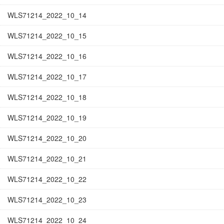
WLS71214_2022_10_14
WLS71214_2022_10_15
WLS71214_2022_10_16
WLS71214_2022_10_17
WLS71214_2022_10_18
WLS71214_2022_10_19
WLS71214_2022_10_20
WLS71214_2022_10_21
WLS71214_2022_10_22
WLS71214_2022_10_23
WLS71214_2022_10_24