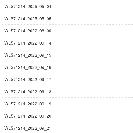
WLS71214_2025_05_04
WLS71214_2025_05_05
WLS71214_2022_08_09
WLS71214_2022_09_14
WLS71214_2022_09_15
WLS71214_2022_09_16
WLS71214_2022_09_17
WLS71214_2022_09_18
WLS71214_2022_09_19
WLS71214_2022_09_20
WLS71214_2022_09_21