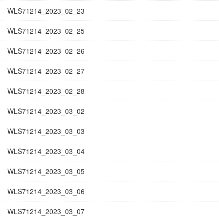
WLS71214_2023_02_23
WLS71214_2023_02_25
WLS71214_2023_02_26
WLS71214_2023_02_27
WLS71214_2023_02_28
WLS71214_2023_03_02
WLS71214_2023_03_03
WLS71214_2023_03_04
WLS71214_2023_03_05
WLS71214_2023_03_06
WLS71214_2023_03_07