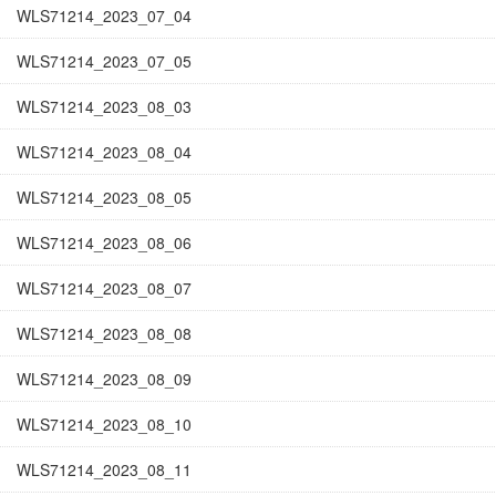
WLS71214_2023_07_04
WLS71214_2023_07_05
WLS71214_2023_08_03
WLS71214_2023_08_04
WLS71214_2023_08_05
WLS71214_2023_08_06
WLS71214_2023_08_07
WLS71214_2023_08_08
WLS71214_2023_08_09
WLS71214_2023_08_10
WLS71214_2023_08_11