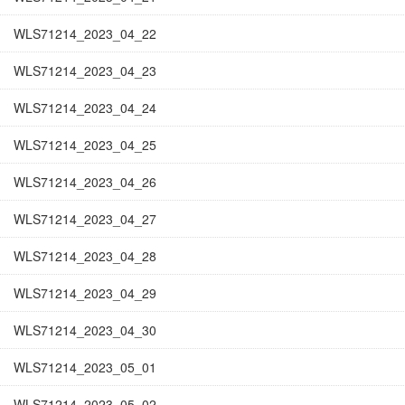
WLS71214_2023_04_22
WLS71214_2023_04_23
WLS71214_2023_04_24
WLS71214_2023_04_25
WLS71214_2023_04_26
WLS71214_2023_04_27
WLS71214_2023_04_28
WLS71214_2023_04_29
WLS71214_2023_04_30
WLS71214_2023_05_01
WLS71214_2023_05_02