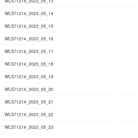
WLS71214_2023_05_13
WLS71214_2023_05_14
WLS71214_2023_05_15
WLS71214_2023_05_16
WLS71214_2023_05_17
WLS71214_2023_05_18
WLS71214_2023_05_19
WLS71214_2023_05_20
WLS71214_2023_05_21
WLS71214_2023_05_22
WLS71214_2023_05_23