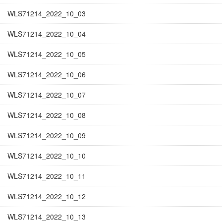
WLS71214_2022_10_03
WLS71214_2022_10_04
WLS71214_2022_10_05
WLS71214_2022_10_06
WLS71214_2022_10_07
WLS71214_2022_10_08
WLS71214_2022_10_09
WLS71214_2022_10_10
WLS71214_2022_10_11
WLS71214_2022_10_12
WLS71214_2022_10_13