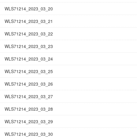
WLS71214_2023_03_20
WLS71214_2023_03_21
WLS71214_2023_03_22
WLS71214_2023_03_23
WLS71214_2023_03_24
WLS71214_2023_03_25
WLS71214_2023_03_26
WLS71214_2023_03_27
WLS71214_2023_03_28
WLS71214_2023_03_29
WLS71214_2023_03_30