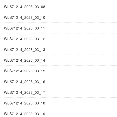
WLS71214_2023_03_08
WLS71214_2023_03_10
WLS71214_2023_03_11
WLS71214_2023_03_12
WLS71214_2023_03_13
WLS71214_2023_03_14
WLS71214_2023_03_15
WLS71214_2023_03_16
WLS71214_2023_03_17
WLS71214_2023_03_18
WLS71214_2023_03_19