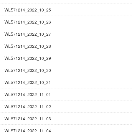
WLS71214_2022_10_25
WLS71214_2022_10_26
WLS71214_2022_10_27
WLS71214_2022_10_28
WLS71214_2022_10_29
WLS71214_2022_10_30
WLS71214_2022_10_31
WLS71214_2022_11_01
WLS71214_2022_11_02
WLS71214_2022_11_03
WLS71214_2022_11_04