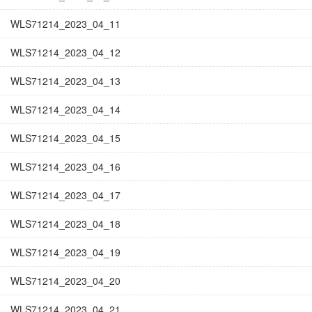
WLS71214_2023_04_11
WLS71214_2023_04_12
WLS71214_2023_04_13
WLS71214_2023_04_14
WLS71214_2023_04_15
WLS71214_2023_04_16
WLS71214_2023_04_17
WLS71214_2023_04_18
WLS71214_2023_04_19
WLS71214_2023_04_20
WLS71214_2023_04_21