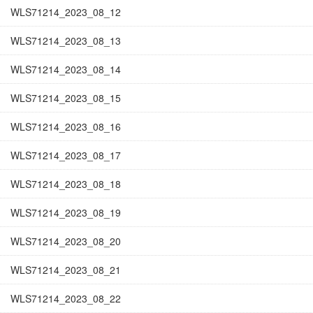
WLS71214_2023_08_12
WLS71214_2023_08_13
WLS71214_2023_08_14
WLS71214_2023_08_15
WLS71214_2023_08_16
WLS71214_2023_08_17
WLS71214_2023_08_18
WLS71214_2023_08_19
WLS71214_2023_08_20
WLS71214_2023_08_21
WLS71214_2023_08_22