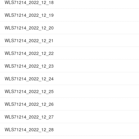
WLS71214_2022_12_18
WLS71214_2022_12_19
WLS71214_2022_12_20
WLS71214_2022_12_21
WLS71214_2022_12_22
WLS71214_2022_12_23
WLS71214_2022_12_24
WLS71214_2022_12_25
WLS71214_2022_12_26
WLS71214_2022_12_27
WLS71214_2022_12_28