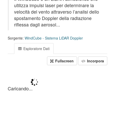
utilizza impulsi laser per determinare la
velocità del vento attraverso l’analisi dello
spostamento Doppler della radiazione
riflessa dagli aerosol...
Sorgente:
WindCube - Sistema LiDAR Doppler
Esploratore Dati
Fullscreen
Incorpora