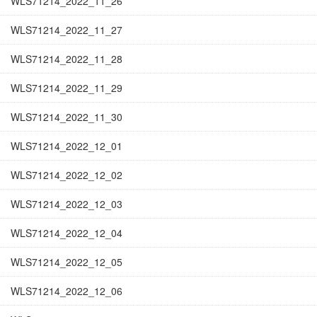
WLS71214_2022_11_26
WLS71214_2022_11_27
WLS71214_2022_11_28
WLS71214_2022_11_29
WLS71214_2022_11_30
WLS71214_2022_12_01
WLS71214_2022_12_02
WLS71214_2022_12_03
WLS71214_2022_12_04
WLS71214_2022_12_05
WLS71214_2022_12_06