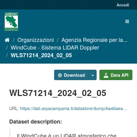
Salta
Accedi
al
contenuto
Toggl
naviga
Organizzazioni
Agenzia Regionale per la...
WindCube - Sistema LiDAR Doppler
WLS71214_2024_02_05
Download
Data API
WLS71214_2024_02_05
URL:
https://dati.arpacampania.it/datastore/dump/6a46aea5-d1c3-4f94-82bf-fc4b592743ef
Dataset description:
Il WindCube è un LiDAR atmosferico che