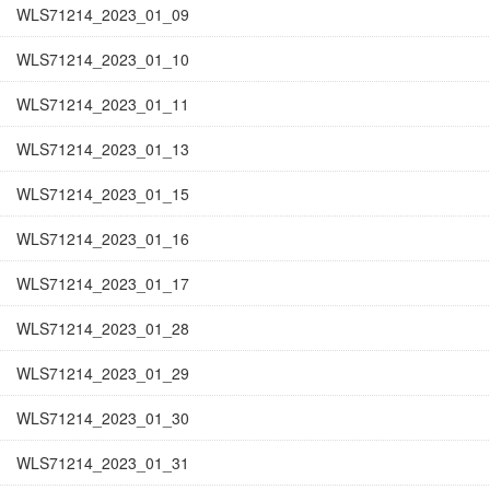
WLS71214_2023_01_09
WLS71214_2023_01_10
WLS71214_2023_01_11
WLS71214_2023_01_13
WLS71214_2023_01_15
WLS71214_2023_01_16
WLS71214_2023_01_17
WLS71214_2023_01_28
WLS71214_2023_01_29
WLS71214_2023_01_30
WLS71214_2023_01_31