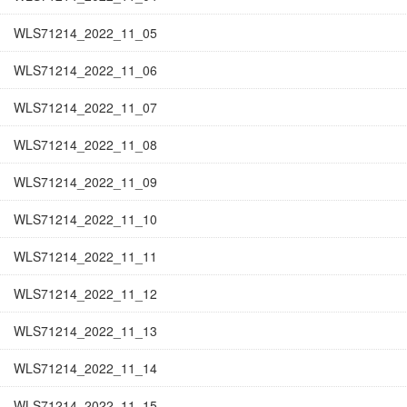
WLS71214_2022_11_05
WLS71214_2022_11_06
WLS71214_2022_11_07
WLS71214_2022_11_08
WLS71214_2022_11_09
WLS71214_2022_11_10
WLS71214_2022_11_11
WLS71214_2022_11_12
WLS71214_2022_11_13
WLS71214_2022_11_14
WLS71214_2022_11_15