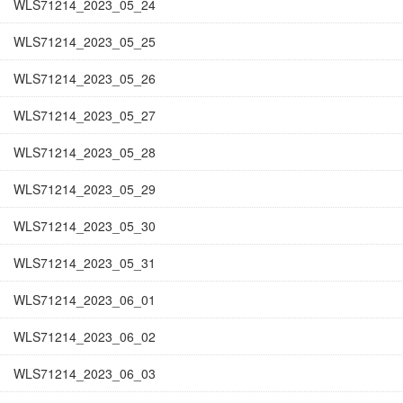
WLS71214_2023_05_24
WLS71214_2023_05_25
WLS71214_2023_05_26
WLS71214_2023_05_27
WLS71214_2023_05_28
WLS71214_2023_05_29
WLS71214_2023_05_30
WLS71214_2023_05_31
WLS71214_2023_06_01
WLS71214_2023_06_02
WLS71214_2023_06_03