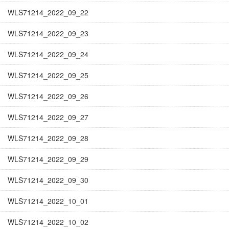
WLS71214_2022_09_22
WLS71214_2022_09_23
WLS71214_2022_09_24
WLS71214_2022_09_25
WLS71214_2022_09_26
WLS71214_2022_09_27
WLS71214_2022_09_28
WLS71214_2022_09_29
WLS71214_2022_09_30
WLS71214_2022_10_01
WLS71214_2022_10_02