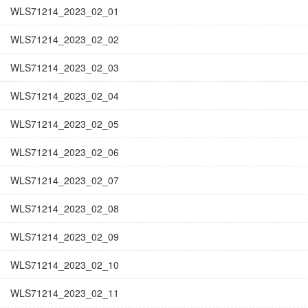
WLS71214_2023_02_01
WLS71214_2023_02_02
WLS71214_2023_02_03
WLS71214_2023_02_04
WLS71214_2023_02_05
WLS71214_2023_02_06
WLS71214_2023_02_07
WLS71214_2023_02_08
WLS71214_2023_02_09
WLS71214_2023_02_10
WLS71214_2023_02_11