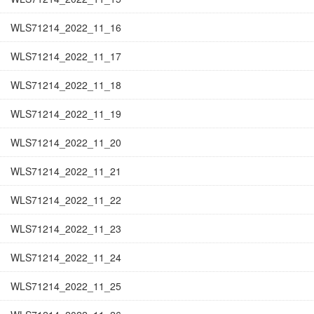
WLS71214_2022_11_16
WLS71214_2022_11_17
WLS71214_2022_11_18
WLS71214_2022_11_19
WLS71214_2022_11_20
WLS71214_2022_11_21
WLS71214_2022_11_22
WLS71214_2022_11_23
WLS71214_2022_11_24
WLS71214_2022_11_25