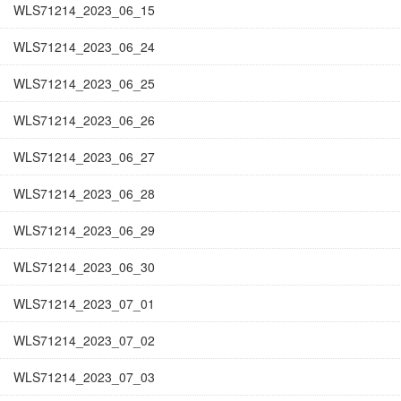
WLS71214_2023_06_15
WLS71214_2023_06_24
WLS71214_2023_06_25
WLS71214_2023_06_26
WLS71214_2023_06_27
WLS71214_2023_06_28
WLS71214_2023_06_29
WLS71214_2023_06_30
WLS71214_2023_07_01
WLS71214_2023_07_02
WLS71214_2023_07_03