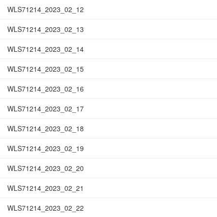
WLS71214_2023_02_12
WLS71214_2023_02_13
WLS71214_2023_02_14
WLS71214_2023_02_15
WLS71214_2023_02_16
WLS71214_2023_02_17
WLS71214_2023_02_18
WLS71214_2023_02_19
WLS71214_2023_02_20
WLS71214_2023_02_21
WLS71214_2023_02_22