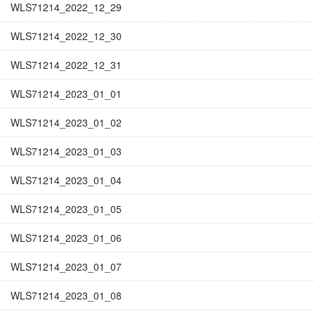
WLS71214_2022_12_29
WLS71214_2022_12_30
WLS71214_2022_12_31
WLS71214_2023_01_01
WLS71214_2023_01_02
WLS71214_2023_01_03
WLS71214_2023_01_04
WLS71214_2023_01_05
WLS71214_2023_01_06
WLS71214_2023_01_07
WLS71214_2023_01_08