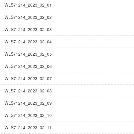
WLS71214_2023_02_01
WLS71214_2023_02_02
WLS71214_2023_02_03
WLS71214_2023_02_04
WLS71214_2023_02_05
WLS71214_2023_02_06
WLS71214_2023_02_07
WLS71214_2023_02_08
WLS71214_2023_02_09
WLS71214_2023_02_10
WLS71214_2023_02_11