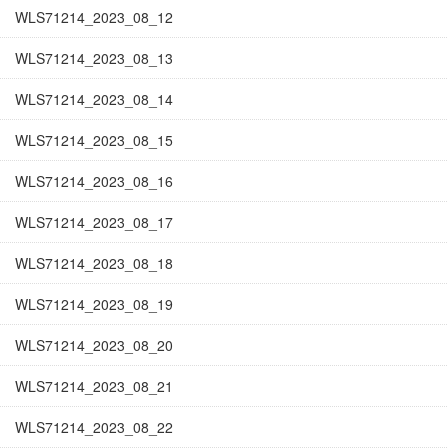
WLS71214_2023_08_12
WLS71214_2023_08_13
WLS71214_2023_08_14
WLS71214_2023_08_15
WLS71214_2023_08_16
WLS71214_2023_08_17
WLS71214_2023_08_18
WLS71214_2023_08_19
WLS71214_2023_08_20
WLS71214_2023_08_21
WLS71214_2023_08_22