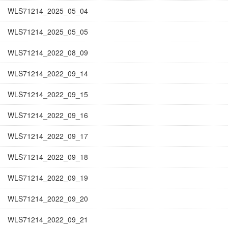
WLS71214_2025_05_04
WLS71214_2025_05_05
WLS71214_2022_08_09
WLS71214_2022_09_14
WLS71214_2022_09_15
WLS71214_2022_09_16
WLS71214_2022_09_17
WLS71214_2022_09_18
WLS71214_2022_09_19
WLS71214_2022_09_20
WLS71214_2022_09_21