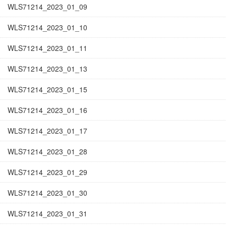
WLS71214_2023_01_09
WLS71214_2023_01_10
WLS71214_2023_01_11
WLS71214_2023_01_13
WLS71214_2023_01_15
WLS71214_2023_01_16
WLS71214_2023_01_17
WLS71214_2023_01_28
WLS71214_2023_01_29
WLS71214_2023_01_30
WLS71214_2023_01_31