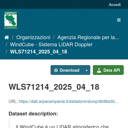
Salta
Accedi
al
contenuto
Toggl
naviga
Organizzazioni
Agenzia Regionale per la...
WindCube - Sistema LiDAR Doppler
WLS71214_2025_04_18
Download
Data API
WLS71214_2025_04_18
URL:
https://dati.arpacampania.it/datastore/dump/6b9be307-b71a-4625-b7a8-2d250eef0c5b
Dataset description:
Il WindCube è un LiDAR atmosferico che