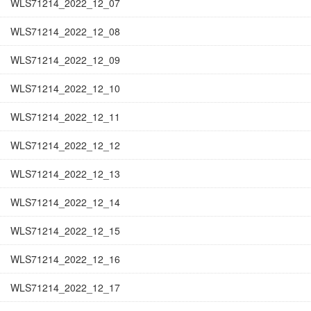
WLS71214_2022_12_07
WLS71214_2022_12_08
WLS71214_2022_12_09
WLS71214_2022_12_10
WLS71214_2022_12_11
WLS71214_2022_12_12
WLS71214_2022_12_13
WLS71214_2022_12_14
WLS71214_2022_12_15
WLS71214_2022_12_16
WLS71214_2022_12_17