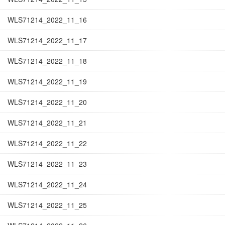
WLS71214_2022_11_16
WLS71214_2022_11_17
WLS71214_2022_11_18
WLS71214_2022_11_19
WLS71214_2022_11_20
WLS71214_2022_11_21
WLS71214_2022_11_22
WLS71214_2022_11_23
WLS71214_2022_11_24
WLS71214_2022_11_25