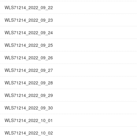
WLS71214_2022_09_22
WLS71214_2022_09_23
WLS71214_2022_09_24
WLS71214_2022_09_25
WLS71214_2022_09_26
WLS71214_2022_09_27
WLS71214_2022_09_28
WLS71214_2022_09_29
WLS71214_2022_09_30
WLS71214_2022_10_01
WLS71214_2022_10_02