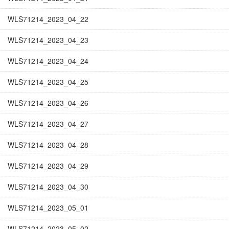
WLS71214_2023_04_22
WLS71214_2023_04_23
WLS71214_2023_04_24
WLS71214_2023_04_25
WLS71214_2023_04_26
WLS71214_2023_04_27
WLS71214_2023_04_28
WLS71214_2023_04_29
WLS71214_2023_04_30
WLS71214_2023_05_01
WLS71214_2023_05_02