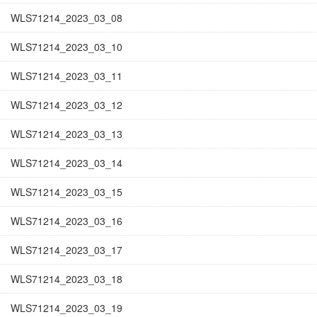
WLS71214_2023_03_08
WLS71214_2023_03_10
WLS71214_2023_03_11
WLS71214_2023_03_12
WLS71214_2023_03_13
WLS71214_2023_03_14
WLS71214_2023_03_15
WLS71214_2023_03_16
WLS71214_2023_03_17
WLS71214_2023_03_18
WLS71214_2023_03_19