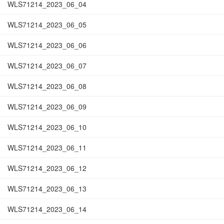
WLS71214_2023_06_04
WLS71214_2023_06_05
WLS71214_2023_06_06
WLS71214_2023_06_07
WLS71214_2023_06_08
WLS71214_2023_06_09
WLS71214_2023_06_10
WLS71214_2023_06_11
WLS71214_2023_06_12
WLS71214_2023_06_13
WLS71214_2023_06_14