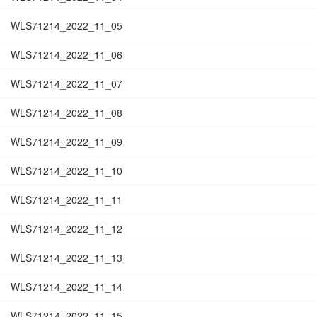
WLS71214_2022_11_05
WLS71214_2022_11_06
WLS71214_2022_11_07
WLS71214_2022_11_08
WLS71214_2022_11_09
WLS71214_2022_11_10
WLS71214_2022_11_11
WLS71214_2022_11_12
WLS71214_2022_11_13
WLS71214_2022_11_14
WLS71214_2022_11_15