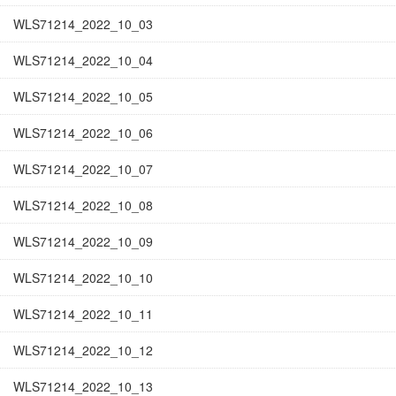
WLS71214_2022_10_03
WLS71214_2022_10_04
WLS71214_2022_10_05
WLS71214_2022_10_06
WLS71214_2022_10_07
WLS71214_2022_10_08
WLS71214_2022_10_09
WLS71214_2022_10_10
WLS71214_2022_10_11
WLS71214_2022_10_12
WLS71214_2022_10_13