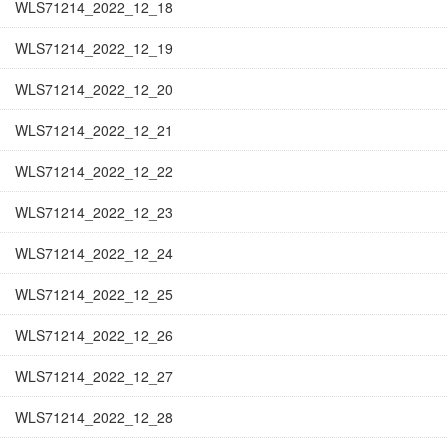
WLS71214_2022_12_18
WLS71214_2022_12_19
WLS71214_2022_12_20
WLS71214_2022_12_21
WLS71214_2022_12_22
WLS71214_2022_12_23
WLS71214_2022_12_24
WLS71214_2022_12_25
WLS71214_2022_12_26
WLS71214_2022_12_27
WLS71214_2022_12_28