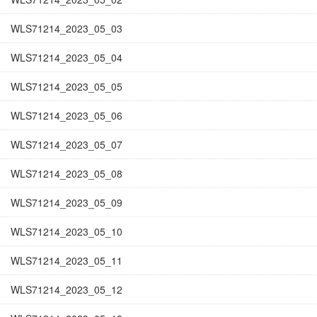
WLS71214_2023_05_03
WLS71214_2023_05_04
WLS71214_2023_05_05
WLS71214_2023_05_06
WLS71214_2023_05_07
WLS71214_2023_05_08
WLS71214_2023_05_09
WLS71214_2023_05_10
WLS71214_2023_05_11
WLS71214_2023_05_12