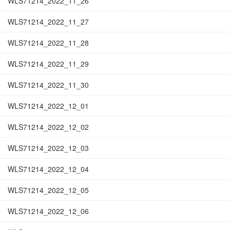
WLS71214_2022_11_26
WLS71214_2022_11_27
WLS71214_2022_11_28
WLS71214_2022_11_29
WLS71214_2022_11_30
WLS71214_2022_12_01
WLS71214_2022_12_02
WLS71214_2022_12_03
WLS71214_2022_12_04
WLS71214_2022_12_05
WLS71214_2022_12_06