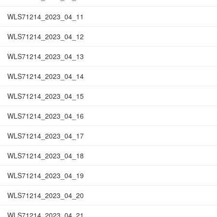
WLS71214_2023_04_11
WLS71214_2023_04_12
WLS71214_2023_04_13
WLS71214_2023_04_14
WLS71214_2023_04_15
WLS71214_2023_04_16
WLS71214_2023_04_17
WLS71214_2023_04_18
WLS71214_2023_04_19
WLS71214_2023_04_20
WLS71214_2023_04_21