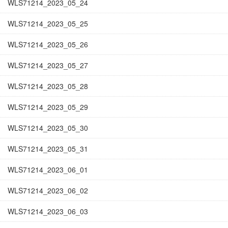
WLS71214_2023_05_24
WLS71214_2023_05_25
WLS71214_2023_05_26
WLS71214_2023_05_27
WLS71214_2023_05_28
WLS71214_2023_05_29
WLS71214_2023_05_30
WLS71214_2023_05_31
WLS71214_2023_06_01
WLS71214_2023_06_02
WLS71214_2023_06_03