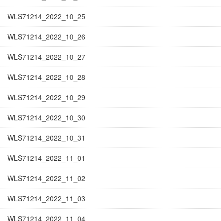
WLS71214_2022_10_25
WLS71214_2022_10_26
WLS71214_2022_10_27
WLS71214_2022_10_28
WLS71214_2022_10_29
WLS71214_2022_10_30
WLS71214_2022_10_31
WLS71214_2022_11_01
WLS71214_2022_11_02
WLS71214_2022_11_03
WLS71214_2022_11_04