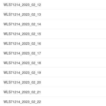
WLS71214_2023_02_12
WLS71214_2023_02_13
WLS71214_2023_02_14
WLS71214_2023_02_15
WLS71214_2023_02_16
WLS71214_2023_02_17
WLS71214_2023_02_18
WLS71214_2023_02_19
WLS71214_2023_02_20
WLS71214_2023_02_21
WLS71214_2023_02_22