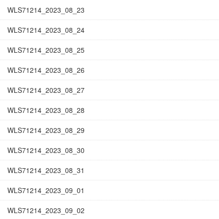
WLS71214_2023_08_23
WLS71214_2023_08_24
WLS71214_2023_08_25
WLS71214_2023_08_26
WLS71214_2023_08_27
WLS71214_2023_08_28
WLS71214_2023_08_29
WLS71214_2023_08_30
WLS71214_2023_08_31
WLS71214_2023_09_01
WLS71214_2023_09_02