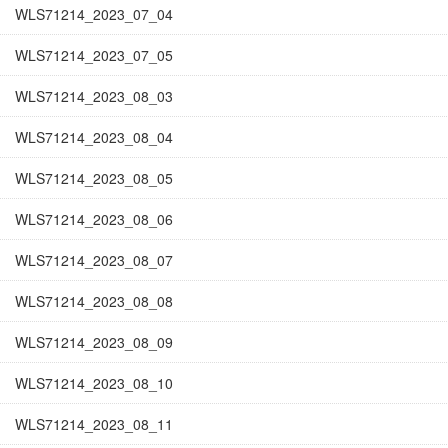
WLS71214_2023_07_04
WLS71214_2023_07_05
WLS71214_2023_08_03
WLS71214_2023_08_04
WLS71214_2023_08_05
WLS71214_2023_08_06
WLS71214_2023_08_07
WLS71214_2023_08_08
WLS71214_2023_08_09
WLS71214_2023_08_10
WLS71214_2023_08_11