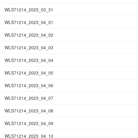
WLS71214_2023_03_31
WLS71214_2023_04_01
WLS71214_2023_04_02
WLS71214_2023_04_03
WLS71214_2023_04_04
WLS71214_2023_04_05
WLS71214_2023_04_06
WLS71214_2023_04_07
WLS71214_2023_04_08
WLS71214_2023_04_09
WLS71214_2023_04_10