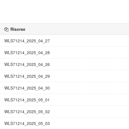
Risorse
WLS71214_2025_04_27
WLS71214_2025_04_28
WLS71214_2025_04_26
WLS71214_2025_04_29
WLS71214_2025_04_30
WLS71214_2025_05_01
WLS71214_2025_05_02
WLS71214_2025_05_03