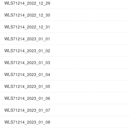
WLS71214_2022_12_29
WLS71214_2022_12_30
WLS71214_2022_12_31
WLS71214_2023_01_01
WLS71214_2023_01_02
WLS71214_2023_01_03
WLS71214_2023_01_04
WLS71214_2023_01_05
WLS71214_2023_01_06
WLS71214_2023_01_07
WLS71214_2023_01_08