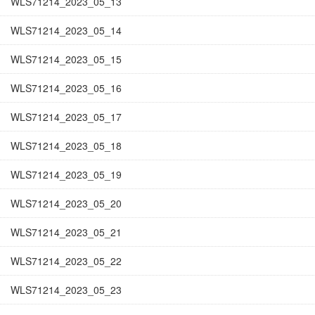
WLS71214_2023_05_13
WLS71214_2023_05_14
WLS71214_2023_05_15
WLS71214_2023_05_16
WLS71214_2023_05_17
WLS71214_2023_05_18
WLS71214_2023_05_19
WLS71214_2023_05_20
WLS71214_2023_05_21
WLS71214_2023_05_22
WLS71214_2023_05_23