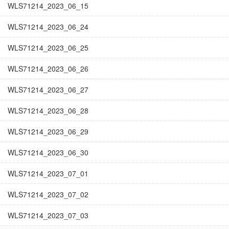
WLS71214_2023_06_15
WLS71214_2023_06_24
WLS71214_2023_06_25
WLS71214_2023_06_26
WLS71214_2023_06_27
WLS71214_2023_06_28
WLS71214_2023_06_29
WLS71214_2023_06_30
WLS71214_2023_07_01
WLS71214_2023_07_02
WLS71214_2023_07_03