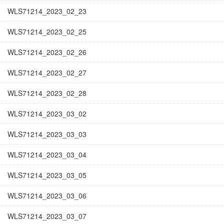
WLS71214_2023_02_23
WLS71214_2023_02_25
WLS71214_2023_02_26
WLS71214_2023_02_27
WLS71214_2023_02_28
WLS71214_2023_03_02
WLS71214_2023_03_03
WLS71214_2023_03_04
WLS71214_2023_03_05
WLS71214_2023_03_06
WLS71214_2023_03_07