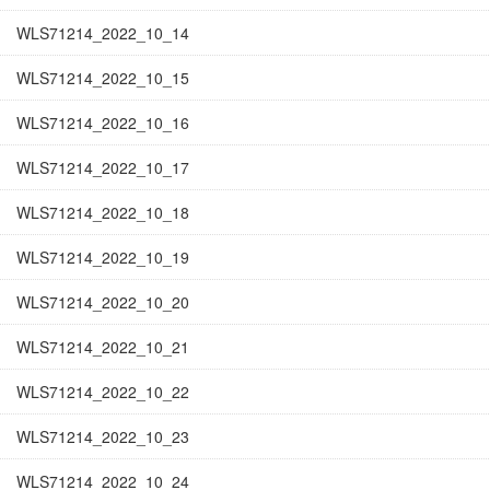
WLS71214_2022_10_14
WLS71214_2022_10_15
WLS71214_2022_10_16
WLS71214_2022_10_17
WLS71214_2022_10_18
WLS71214_2022_10_19
WLS71214_2022_10_20
WLS71214_2022_10_21
WLS71214_2022_10_22
WLS71214_2022_10_23
WLS71214_2022_10_24