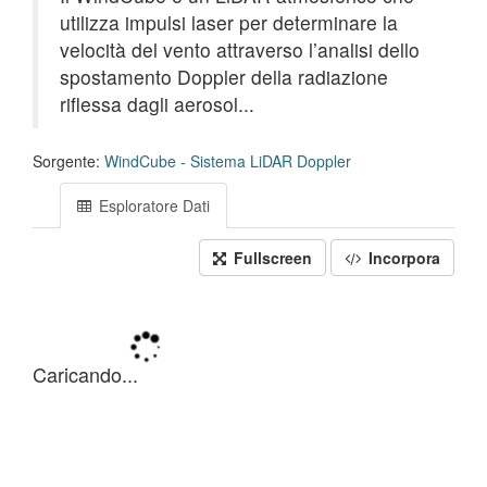
utilizza impulsi laser per determinare la
velocità del vento attraverso l’analisi dello
spostamento Doppler della radiazione
riflessa dagli aerosol...
Sorgente:
WindCube - Sistema LiDAR Doppler
Esploratore Dati
Fullscreen
Incorpora