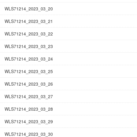
WLS71214_2023_03_20
WLS71214_2023_03_21
WLS71214_2023_03_22
WLS71214_2023_03_23
WLS71214_2023_03_24
WLS71214_2023_03_25
WLS71214_2023_03_26
WLS71214_2023_03_27
WLS71214_2023_03_28
WLS71214_2023_03_29
WLS71214_2023_03_30