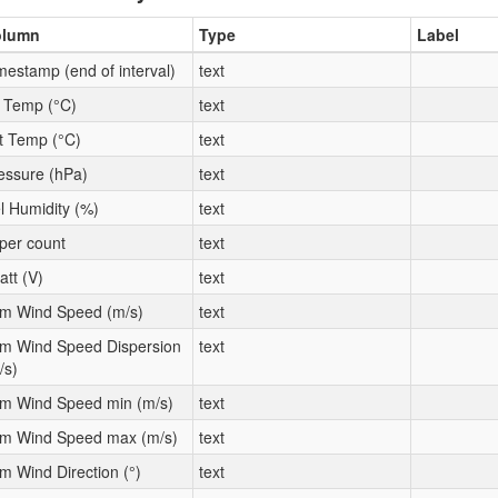
olumn
Type
Label
mestamp (end of interval)
text
t Temp (°C)
text
t Temp (°C)
text
essure (hPa)
text
l Humidity (%)
text
per count
text
att (V)
text
m Wind Speed (m/s)
text
m Wind Speed Dispersion
text
/s)
m Wind Speed min (m/s)
text
m Wind Speed max (m/s)
text
m Wind Direction (°)
text