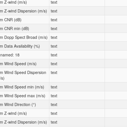
m Z-wind (m/s)
text
m Z-wind Dispersion (m/s)
text
m CNR (dB)
text
m CNR min (dB)
text
m Dopp Spect Broad (m/s)
text
m Data Availability (%)
text
named: 18
text
m Wind Speed (m/s)
text
m Wind Speed Dispersion
text
/s)
m Wind Speed min (m/s)
text
m Wind Speed max (m/s)
text
m Wind Direction (°)
text
m Z-wind (m/s)
text
m Z-wind Dispersion (m/s)
text