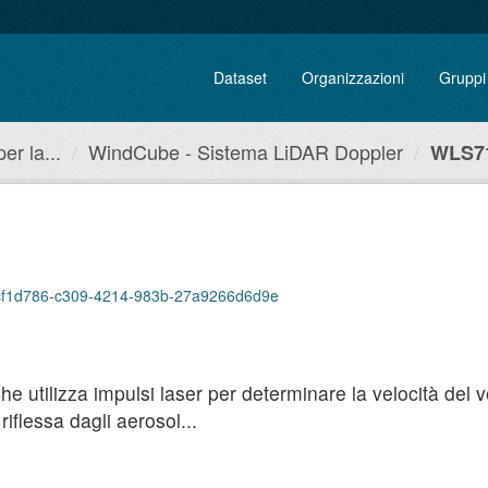
Dataset
Organizzazioni
Gruppi
r la...
WindCube - Sistema LiDAR Doppler
WLS71
p/bcf1d786-c309-4214-983b-27a9266d6d9e
utilizza impulsi laser per determinare la velocità del ven
iflessa dagli aerosol...