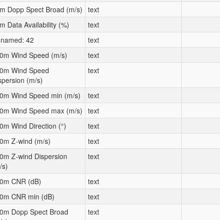
m Dopp Spect Broad (m/s)
text
m Data Availability (%)
text
named: 42
text
0m Wind Speed (m/s)
text
0m Wind Speed
text
spersion (m/s)
0m Wind Speed min (m/s)
text
0m Wind Speed max (m/s)
text
0m Wind Direction (°)
text
0m Z-wind (m/s)
text
0m Z-wind Dispersion
text
/s)
0m CNR (dB)
text
0m CNR min (dB)
text
0m Dopp Spect Broad
text