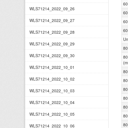
60
WLS71214_2022_09_26
60
WLS71214_2022_09_27
60
60
WLS71214_2022_09_28
Un
WLS71214_2022_09_29
80
WLS71214_2022_09_30
80
(m
WLS71214_2022_10_01
80
WLS71214_2022_10_02
80
80
WLS71214_2022_10_03
80
WLS71214_2022_10_04
80
WLS71214_2022_10_05
80
80
WLS71214_2022_10_06