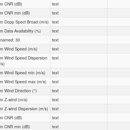
m CNR (dB)
text
m CNR min (dB)
text
m Dopp Spect Broad (m/s)
text
m Data Availability (%)
text
named: 30
text
m Wind Speed (m/s)
text
m Wind Speed Dispersion
text
/s)
m Wind Speed min (m/s)
text
m Wind Speed max (m/s)
text
m Wind Direction (°)
text
m Z-wind (m/s)
text
m Z-wind Dispersion (m/s)
text
m CNR (dB)
text
m CNR min (dB)
text