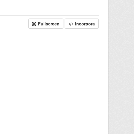
Fullscreen
Incorpora