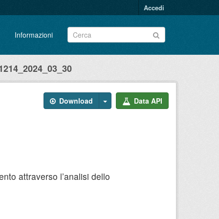
Accedi
Informazioni
214_2024_03_30
Download
Data API
to attraverso l’analisi dello