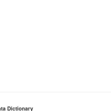
ta Dictionary