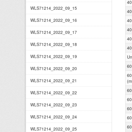
40
WLS71214_2022_09_15
40
WLS71214_2022_09_16
40
40
WLS71214_2022_09_17
40
WLS71214_2022_09_18
40
WLS71214_2022_09_19
Un
60
WLS71214_2022_09_20
60
WLS71214_2022_09_21
(m
60
WLS71214_2022_09_22
60
WLS71214_2022_09_23
60
WLS71214_2022_09_24
60
60
WLS71214_2022_09_25