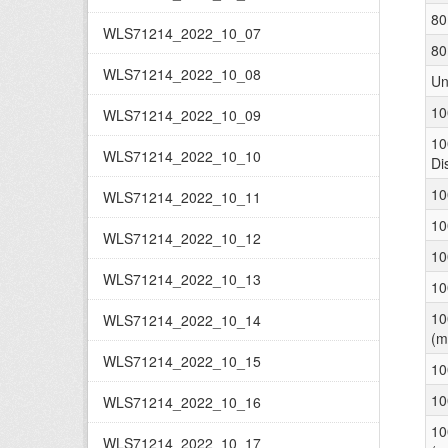
80
WLS71214_2022_10_07
80
WLS71214_2022_10_08
Un
10
WLS71214_2022_10_09
10
WLS71214_2022_10_10
Di
10
WLS71214_2022_10_11
10
WLS71214_2022_10_12
10
WLS71214_2022_10_13
10
10
WLS71214_2022_10_14
(m
WLS71214_2022_10_15
10
10
WLS71214_2022_10_16
10
WLS71214_2022_10_17