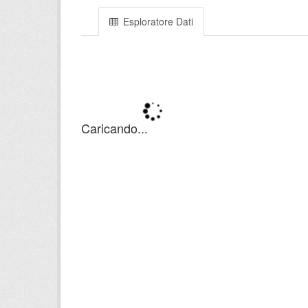
Esploratore Dati