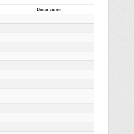
Descrizione