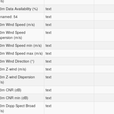
/s)
0m Data Availability (%)
text
named: 54
text
0m Wind Speed (m/s)
text
0m Wind Speed
text
spersion (m/s)
0m Wind Speed min (m/s)
text
0m Wind Speed max (m/s)
text
0m Wind Direction (°)
text
0m Z-wind (m/s)
text
0m Z-wind Dispersion
text
/s)
0m CNR (dB)
text
0m CNR min (dB)
text
0m Dopp Spect Broad
text
/s)