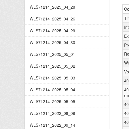
WLS71214_2025_04_28
C
Ti
WLS71214_2025_04_26
In
WLS71214_2025_04_29
Ex
WLS71214_2025_04_30
Pr
Re
WLS71214_2025_05_01
Wi
WLS71214_2025_05_02
Vb
WLS71214_2025_05_03
40
WLS71214_2025_05_04
40
(m
WLS71214_2025_05_05
40
WLS71214_2022_08_09
40
40
WLS71214_2022_09_14