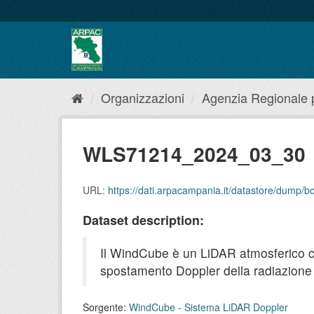
Salta
al
contenuto
Organizzazioni
Agenzia Regionale pe
WLS71214_2024_03_30
URL:
https://dati.arpacampania.it/datastore/dum
Dataset description:
Il WindCube è un LiDAR atmosferico che 
spostamento Doppler della radiazione r
Sorgente:
WindCube - Sistema LiDAR Doppler