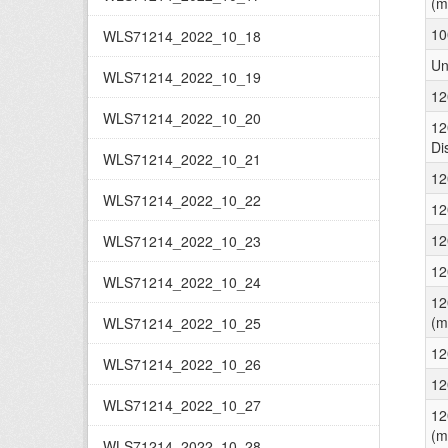
(m
10
WLS71214_2022_10_18
Un
WLS71214_2022_10_19
12
WLS71214_2022_10_20
12
Di
WLS71214_2022_10_21
12
WLS71214_2022_10_22
12
12
WLS71214_2022_10_23
12
WLS71214_2022_10_24
12
(m
WLS71214_2022_10_25
12
WLS71214_2022_10_26
12
WLS71214_2022_10_27
12
(m
WLS71214_2022_10_28