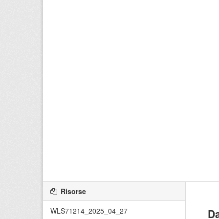
Risorse
WLS71214_2025_04_27
Da