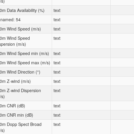
/s)
0m Data Availability (%)
text
named: 54
text
0m Wind Speed (m/s)
text
0m Wind Speed
text
spersion (m/s)
0m Wind Speed min (m/s)
text
0m Wind Speed max (m/s)
text
0m Wind Direction (°)
text
0m Z-wind (m/s)
text
0m Z-wind Dispersion
text
/s)
0m CNR (dB)
text
0m CNR min (dB)
text
0m Dopp Spect Broad
text
/s)