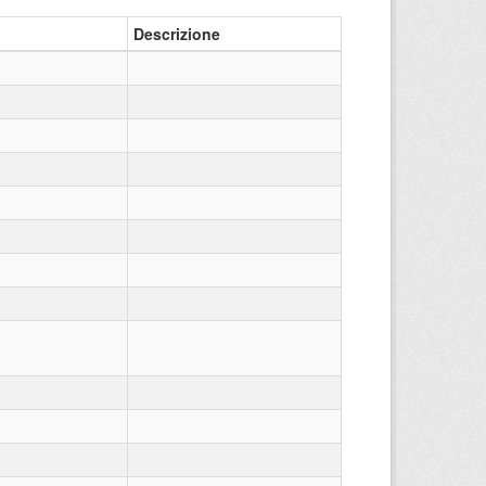
Descrizione