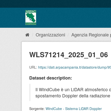
Salta
al
contenuto
Organizzazioni
Agenzia Regionale pe
WLS71214_2025_01_06
URL:
https://dati.arpacampania.it/datastore/dump
Dataset description:
Il WindCube è un LiDAR atmosferico che 
spostamento Doppler della radiazione r
Sorgente:
WindCube - Sistema LiDAR Doppler