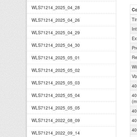
WLS71214_2025_04_28
C
Ti
WLS71214_2025_04_26
In
WLS71214_2025_04_29
Ex
WLS71214_2025_04_30
Pr
Re
WLS71214_2025_05_01
Wi
WLS71214_2025_05_02
Vb
WLS71214_2025_05_03
40
WLS71214_2025_05_04
40
(m
WLS71214_2025_05_05
40
WLS71214_2022_08_09
40
40
WLS71214_2022_09_14