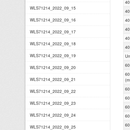
40
WLS71214_2022_09_15
40
WLS71214_2022_09_16
40
40
WLS71214_2022_09_17
40
WLS71214_2022_09_18
40
WLS71214_2022_09_19
Un
60
WLS71214_2022_09_20
60
WLS71214_2022_09_21
(m
60
WLS71214_2022_09_22
60
WLS71214_2022_09_23
60
WLS71214_2022_09_24
60
60
WLS71214_2022_09_25