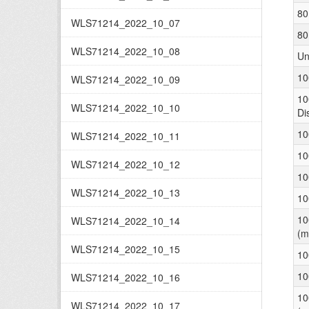
80
WLS71214_2022_10_07
80
WLS71214_2022_10_08
Un
10
WLS71214_2022_10_09
10
WLS71214_2022_10_10
Di
10
WLS71214_2022_10_11
10
WLS71214_2022_10_12
10
WLS71214_2022_10_13
10
10
WLS71214_2022_10_14
(m
WLS71214_2022_10_15
10
10
WLS71214_2022_10_16
10
WLS71214_2022_10_17