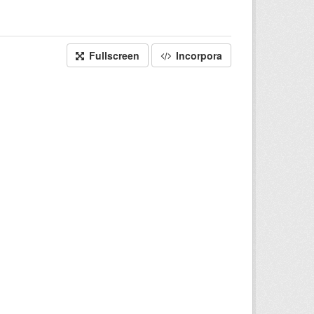
Fullscreen
Incorpora