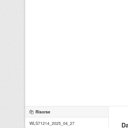
Risorse
WLS71214_2025_04_27
Da