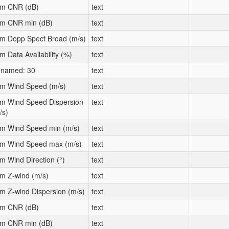
m CNR (dB)
text
m CNR min (dB)
text
m Dopp Spect Broad (m/s)
text
m Data Availability (%)
text
named: 30
text
m Wind Speed (m/s)
text
m Wind Speed Dispersion
text
/s)
m Wind Speed min (m/s)
text
m Wind Speed max (m/s)
text
m Wind Direction (°)
text
m Z-wind (m/s)
text
m Z-wind Dispersion (m/s)
text
m CNR (dB)
text
m CNR min (dB)
text