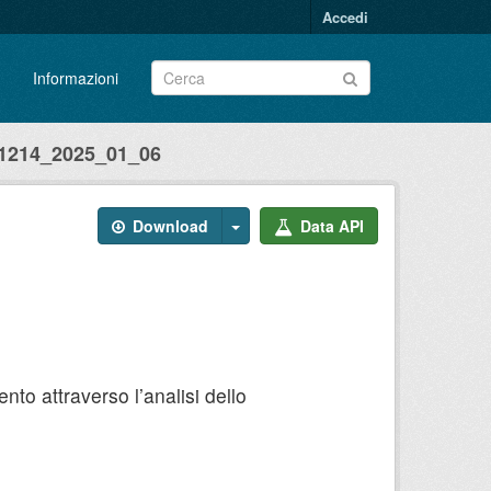
Accedi
Informazioni
214_2025_01_06
Download
Data API
to attraverso l’analisi dello