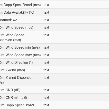
m Dopp Spect Broad (m/s)
text
m Data Availability (%)
text
named: 42
text
0m Wind Speed (m/s)
text
0m Wind Speed
text
spersion (m/s)
0m Wind Speed min (m/s)
text
0m Wind Speed max (m/s)
text
0m Wind Direction (°)
text
0m Z-wind (m/s)
text
0m Z-wind Dispersion
text
/s)
0m CNR (dB)
text
0m CNR min (dB)
text
0m Dopp Spect Broad
text