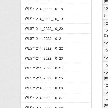
(m
10
WLS71214_2022_10_18
Un
WLS71214_2022_10_19
12
WLS71214_2022_10_20
12
Di
WLS71214_2022_10_21
12
WLS71214_2022_10_22
12
12
WLS71214_2022_10_23
12
WLS71214_2022_10_24
12
(m
WLS71214_2022_10_25
12
WLS71214_2022_10_26
12
WLS71214_2022_10_27
12
(m
WLS71214_2022_10_28