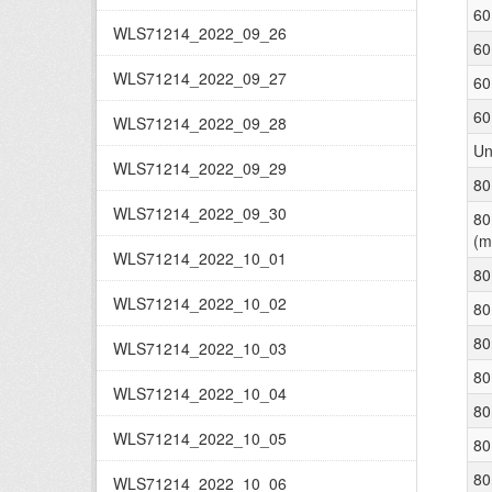
60
WLS71214_2022_09_26
60
WLS71214_2022_09_27
60
60
WLS71214_2022_09_28
Un
WLS71214_2022_09_29
80
WLS71214_2022_09_30
80
(m
WLS71214_2022_10_01
80
WLS71214_2022_10_02
80
80
WLS71214_2022_10_03
80
WLS71214_2022_10_04
80
WLS71214_2022_10_05
80
80
WLS71214_2022_10_06