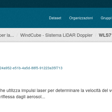
Dataset
Organizzazioni
Gruppi
r la...
WindCube - Sistema LiDAR Doppler
WLS71
/9f24a952-e51b-4a5d-88f5-91223a35f713
utilizza impulsi laser per determinare la velocità del ven
iflessa dagli aerosol...