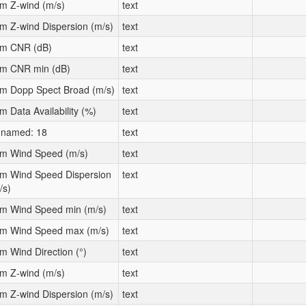
m Z-wind (m/s)
text
m Z-wind Dispersion (m/s)
text
m CNR (dB)
text
m CNR min (dB)
text
m Dopp Spect Broad (m/s)
text
m Data Availability (%)
text
named: 18
text
m Wind Speed (m/s)
text
m Wind Speed Dispersion
text
/s)
m Wind Speed min (m/s)
text
m Wind Speed max (m/s)
text
m Wind Direction (°)
text
m Z-wind (m/s)
text
m Z-wind Dispersion (m/s)
text