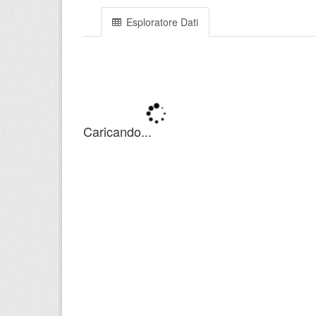
Esploratore Dati