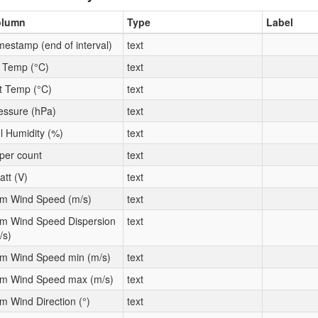
olumn
Type
Label
mestamp (end of interval)
text
t Temp (°C)
text
t Temp (°C)
text
essure (hPa)
text
l Humidity (%)
text
per count
text
att (V)
text
m Wind Speed (m/s)
text
m Wind Speed Dispersion
text
/s)
m Wind Speed min (m/s)
text
m Wind Speed max (m/s)
text
m Wind Direction (°)
text