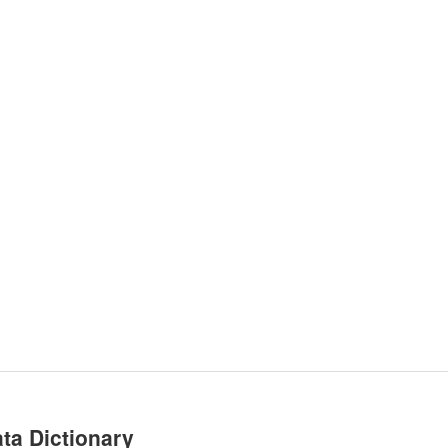
ta Dictionary