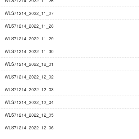
WLS71214_2022_11_26
WLS71214_2022_11_27
WLS71214_2022_11_28
WLS71214_2022_11_29
WLS71214_2022_11_30
WLS71214_2022_12_01
WLS71214_2022_12_02
WLS71214_2022_12_03
WLS71214_2022_12_04
WLS71214_2022_12_05
WLS71214_2022_12_06