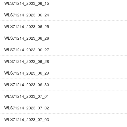
WLS71214_2023_06_15
WLS71214_2023_06_24
WLS71214_2023_06_25
WLS71214_2023_06_26
WLS71214_2023_06_27
WLS71214_2023_06_28
WLS71214_2023_06_29
WLS71214_2023_06_30
WLS71214_2023_07_01
WLS71214_2023_07_02
WLS71214_2023_07_03