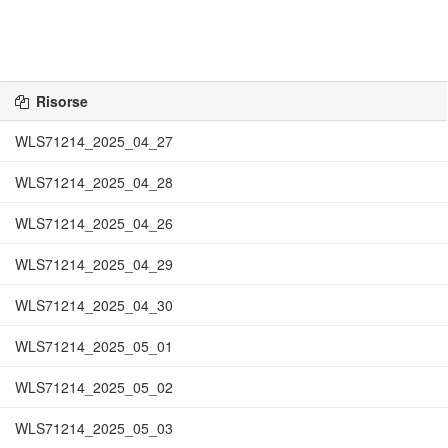
Risorse
WLS71214_2025_04_27
WLS71214_2025_04_28
WLS71214_2025_04_26
WLS71214_2025_04_29
WLS71214_2025_04_30
WLS71214_2025_05_01
WLS71214_2025_05_02
WLS71214_2025_05_03