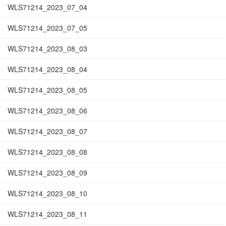
WLS71214_2023_07_04
WLS71214_2023_07_05
WLS71214_2023_08_03
WLS71214_2023_08_04
WLS71214_2023_08_05
WLS71214_2023_08_06
WLS71214_2023_08_07
WLS71214_2023_08_08
WLS71214_2023_08_09
WLS71214_2023_08_10
WLS71214_2023_08_11