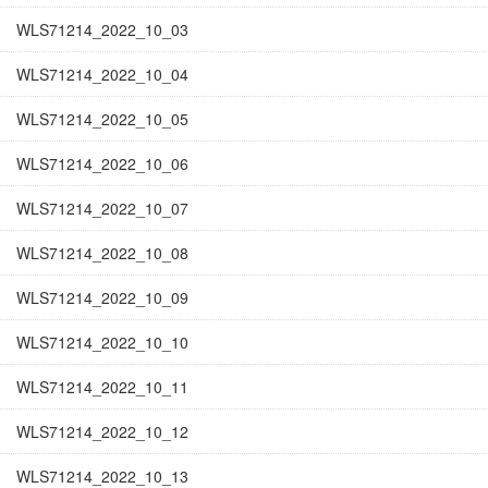
WLS71214_2022_10_03
WLS71214_2022_10_04
WLS71214_2022_10_05
WLS71214_2022_10_06
WLS71214_2022_10_07
WLS71214_2022_10_08
WLS71214_2022_10_09
WLS71214_2022_10_10
WLS71214_2022_10_11
WLS71214_2022_10_12
WLS71214_2022_10_13