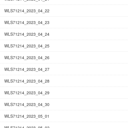
WLS71214_2023_04_22
WLS71214_2023_04_23
WLS71214_2023_04_24
WLS71214_2023_04_25
WLS71214_2023_04_26
WLS71214_2023_04_27
WLS71214_2023_04_28
WLS71214_2023_04_29
WLS71214_2023_04_30
WLS71214_2023_05_01
WLS71214_2023_05_02