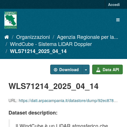
Salta
Accedi
al
contenuto
Toggl
naviga
Organizzazioni
Agenzia Regionale per la...
WindCube - Sistema LiDAR Doppler
WLS71214_2025_04_14
Download
Data API
WLS71214_2025_04_14
URL:
https://dati.arpacampania.it/datastore/dump/92ec8784-da00-4c78-bf77-888253c543c9
Dataset description:
Il WindCube è un LiDAR atmosferico che