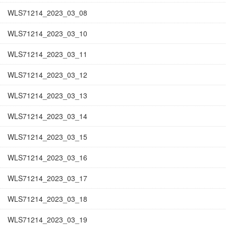
WLS71214_2023_03_08
WLS71214_2023_03_10
WLS71214_2023_03_11
WLS71214_2023_03_12
WLS71214_2023_03_13
WLS71214_2023_03_14
WLS71214_2023_03_15
WLS71214_2023_03_16
WLS71214_2023_03_17
WLS71214_2023_03_18
WLS71214_2023_03_19