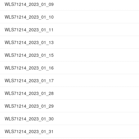
WLS71214_2023_01_09
WLS71214_2023_01_10
WLS71214_2023_01_11
WLS71214_2023_01_13
WLS71214_2023_01_15
WLS71214_2023_01_16
WLS71214_2023_01_17
WLS71214_2023_01_28
WLS71214_2023_01_29
WLS71214_2023_01_30
WLS71214_2023_01_31