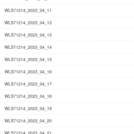
WLS71214_2023_04_11
WLS71214_2023_04_12
WLS71214_2023_04_13
WLS71214_2023_04_14
WLS71214_2023_04_15
WLS71214_2023_04_16
WLS71214_2023_04_17
WLS71214_2023_04_18
WLS71214_2023_04_19
WLS71214_2023_04_20
WLS71214_2023_04_21