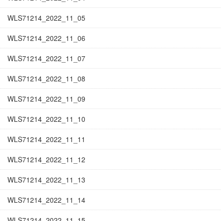
WLS71214_2022_11_05
WLS71214_2022_11_06
WLS71214_2022_11_07
WLS71214_2022_11_08
WLS71214_2022_11_09
WLS71214_2022_11_10
WLS71214_2022_11_11
WLS71214_2022_11_12
WLS71214_2022_11_13
WLS71214_2022_11_14
WLS71214_2022_11_15