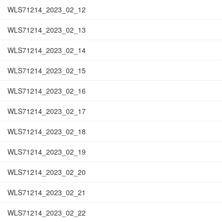
WLS71214_2023_02_12
WLS71214_2023_02_13
WLS71214_2023_02_14
WLS71214_2023_02_15
WLS71214_2023_02_16
WLS71214_2023_02_17
WLS71214_2023_02_18
WLS71214_2023_02_19
WLS71214_2023_02_20
WLS71214_2023_02_21
WLS71214_2023_02_22