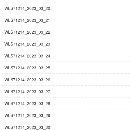
WLS71214_2023_03_20
WLS71214_2023_03_21
WLS71214_2023_03_22
WLS71214_2023_03_23
WLS71214_2023_03_24
WLS71214_2023_03_25
WLS71214_2023_03_26
WLS71214_2023_03_27
WLS71214_2023_03_28
WLS71214_2023_03_29
WLS71214_2023_03_30