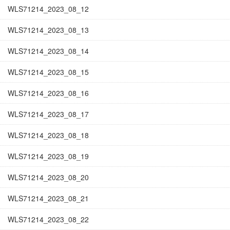
WLS71214_2023_08_12
WLS71214_2023_08_13
WLS71214_2023_08_14
WLS71214_2023_08_15
WLS71214_2023_08_16
WLS71214_2023_08_17
WLS71214_2023_08_18
WLS71214_2023_08_19
WLS71214_2023_08_20
WLS71214_2023_08_21
WLS71214_2023_08_22