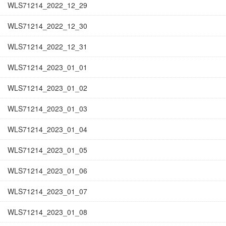
WLS71214_2022_12_29
WLS71214_2022_12_30
WLS71214_2022_12_31
WLS71214_2023_01_01
WLS71214_2023_01_02
WLS71214_2023_01_03
WLS71214_2023_01_04
WLS71214_2023_01_05
WLS71214_2023_01_06
WLS71214_2023_01_07
WLS71214_2023_01_08