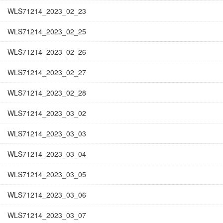
WLS71214_2023_02_23
WLS71214_2023_02_25
WLS71214_2023_02_26
WLS71214_2023_02_27
WLS71214_2023_02_28
WLS71214_2023_03_02
WLS71214_2023_03_03
WLS71214_2023_03_04
WLS71214_2023_03_05
WLS71214_2023_03_06
WLS71214_2023_03_07