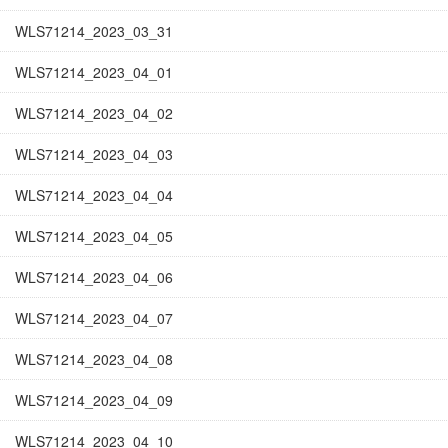
WLS71214_2023_03_31
WLS71214_2023_04_01
WLS71214_2023_04_02
WLS71214_2023_04_03
WLS71214_2023_04_04
WLS71214_2023_04_05
WLS71214_2023_04_06
WLS71214_2023_04_07
WLS71214_2023_04_08
WLS71214_2023_04_09
WLS71214_2023_04_10