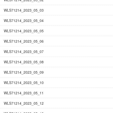
WLS71214_2023_05_03
WLS71214_2023_05_04
WLS71214_2023_05_05
WLS71214_2023_05_06
WLS71214_2023_05_07
WLS71214_2023_05_08
WLS71214_2023_05_09
WLS71214_2023_05_10
WLS71214_2023_05_11
WLS71214_2023_05_12