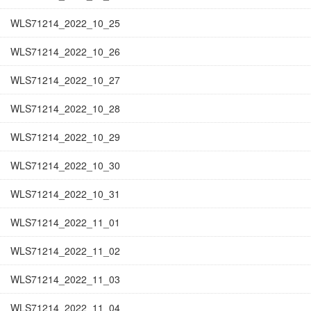
WLS71214_2022_10_25
WLS71214_2022_10_26
WLS71214_2022_10_27
WLS71214_2022_10_28
WLS71214_2022_10_29
WLS71214_2022_10_30
WLS71214_2022_10_31
WLS71214_2022_11_01
WLS71214_2022_11_02
WLS71214_2022_11_03
WLS71214_2022_11_04