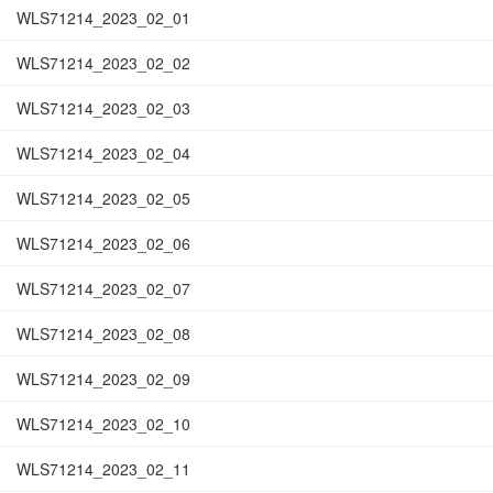
WLS71214_2023_02_01
WLS71214_2023_02_02
WLS71214_2023_02_03
WLS71214_2023_02_04
WLS71214_2023_02_05
WLS71214_2023_02_06
WLS71214_2023_02_07
WLS71214_2023_02_08
WLS71214_2023_02_09
WLS71214_2023_02_10
WLS71214_2023_02_11