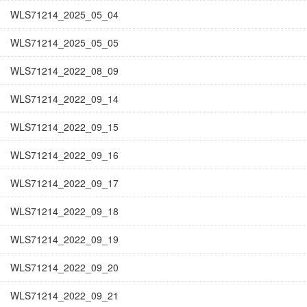
WLS71214_2025_05_04
WLS71214_2025_05_05
WLS71214_2022_08_09
WLS71214_2022_09_14
WLS71214_2022_09_15
WLS71214_2022_09_16
WLS71214_2022_09_17
WLS71214_2022_09_18
WLS71214_2022_09_19
WLS71214_2022_09_20
WLS71214_2022_09_21