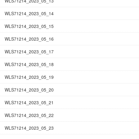
WLS71214_2023_05_13
WLS71214_2023_05_14
WLS71214_2023_05_15
WLS71214_2023_05_16
WLS71214_2023_05_17
WLS71214_2023_05_18
WLS71214_2023_05_19
WLS71214_2023_05_20
WLS71214_2023_05_21
WLS71214_2023_05_22
WLS71214_2023_05_23