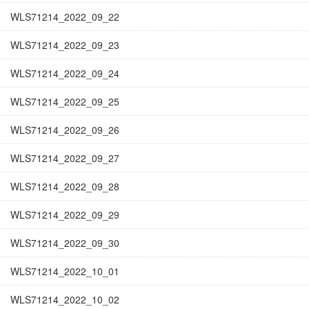
WLS71214_2022_09_22
WLS71214_2022_09_23
WLS71214_2022_09_24
WLS71214_2022_09_25
WLS71214_2022_09_26
WLS71214_2022_09_27
WLS71214_2022_09_28
WLS71214_2022_09_29
WLS71214_2022_09_30
WLS71214_2022_10_01
WLS71214_2022_10_02