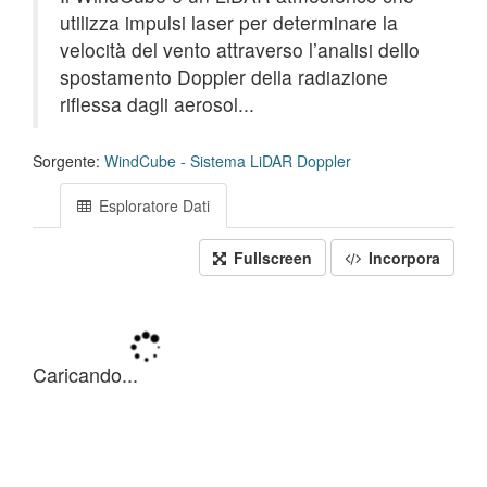
utilizza impulsi laser per determinare la
velocità del vento attraverso l’analisi dello
spostamento Doppler della radiazione
riflessa dagli aerosol...
Sorgente:
WindCube - Sistema LiDAR Doppler
Esploratore Dati
Fullscreen
Incorpora