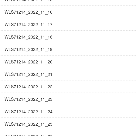
WLS71214_2022_11_16
WLS71214_2022_11_17
WLS71214_2022_11_18
WLS71214_2022_11_19
WLS71214_2022_11_20
WLS71214_2022_11_21
WLS71214_2022_11_22
WLS71214_2022_11_23
WLS71214_2022_11_24
WLS71214_2022_11_25