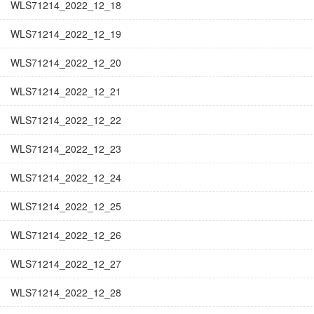
WLS71214_2022_12_18
WLS71214_2022_12_19
WLS71214_2022_12_20
WLS71214_2022_12_21
WLS71214_2022_12_22
WLS71214_2022_12_23
WLS71214_2022_12_24
WLS71214_2022_12_25
WLS71214_2022_12_26
WLS71214_2022_12_27
WLS71214_2022_12_28