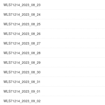
WLS71214_2023_08_23
WLS71214_2023_08_24
WLS71214_2023_08_25
WLS71214_2023_08_26
WLS71214_2023_08_27
WLS71214_2023_08_28
WLS71214_2023_08_29
WLS71214_2023_08_30
WLS71214_2023_08_31
WLS71214_2023_09_01
WLS71214_2023_09_02