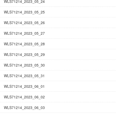
WLS71214_2023_05_24
WLS71214_2023_05_25
WLS71214_2023_05_26
WLS71214_2023_05_27
WLS71214_2023_05_28
WLS71214_2023_05_29
WLS71214_2023_05_30
WLS71214_2023_05_31
WLS71214_2023_06_01
WLS71214_2023_06_02
WLS71214_2023_06_03