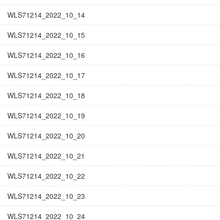
WLS71214_2022_10_14
WLS71214_2022_10_15
WLS71214_2022_10_16
WLS71214_2022_10_17
WLS71214_2022_10_18
WLS71214_2022_10_19
WLS71214_2022_10_20
WLS71214_2022_10_21
WLS71214_2022_10_22
WLS71214_2022_10_23
WLS71214_2022_10_24