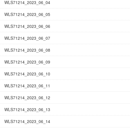
WLS71214_2023_06_04
WLS71214_2023_06_05
WLS71214_2023_06_06
WLS71214_2023_06_07
WLS71214_2023_06_08
WLS71214_2023_06_09
WLS71214_2023_06_10
WLS71214_2023_06_11
WLS71214_2023_06_12
WLS71214_2023_06_13
WLS71214_2023_06_14