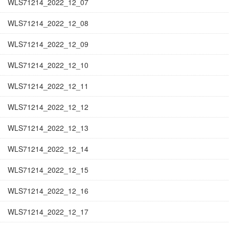
WLS71214_2022_12_07
WLS71214_2022_12_08
WLS71214_2022_12_09
WLS71214_2022_12_10
WLS71214_2022_12_11
WLS71214_2022_12_12
WLS71214_2022_12_13
WLS71214_2022_12_14
WLS71214_2022_12_15
WLS71214_2022_12_16
WLS71214_2022_12_17