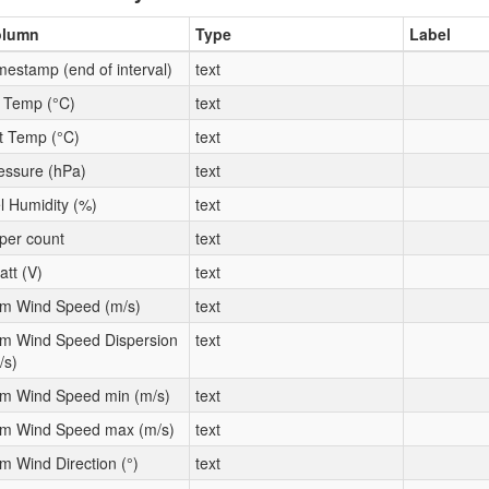
olumn
Type
Label
mestamp (end of interval)
text
t Temp (°C)
text
t Temp (°C)
text
essure (hPa)
text
l Humidity (%)
text
per count
text
att (V)
text
m Wind Speed (m/s)
text
m Wind Speed Dispersion
text
/s)
m Wind Speed min (m/s)
text
m Wind Speed max (m/s)
text
m Wind Direction (°)
text