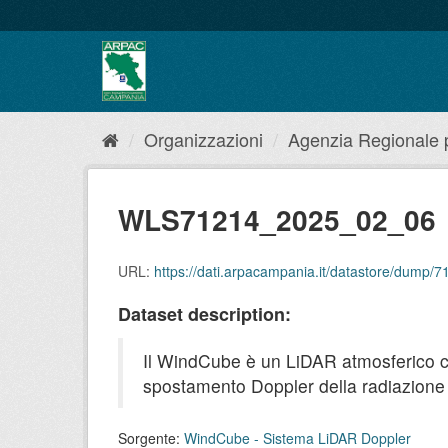
Salta
al
contenuto
Organizzazioni
Agenzia Regionale pe
WLS71214_2025_02_06
URL:
https://dati.arpacampania.it/datastore/dump
Dataset description:
Il WindCube è un LiDAR atmosferico che 
spostamento Doppler della radiazione r
Sorgente:
WindCube - Sistema LiDAR Doppler