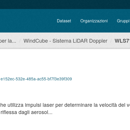
Dataset
Organizzazioni
Gruppi
r la...
WindCube - Sistema LiDAR Doppler
WLS71
/71e152ec-532e-485a-ac55-bf7f3e39f309
utilizza impulsi laser per determinare la velocità del ven
iflessa dagli aerosol...