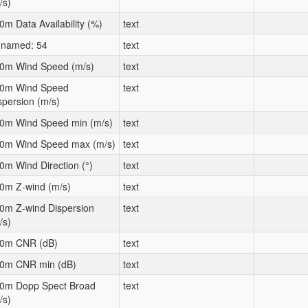
/s)
0m Data Availability (%)
text
named: 54
text
0m Wind Speed (m/s)
text
0m Wind Speed
text
spersion (m/s)
0m Wind Speed min (m/s)
text
0m Wind Speed max (m/s)
text
0m Wind Direction (°)
text
0m Z-wind (m/s)
text
0m Z-wind Dispersion
text
/s)
0m CNR (dB)
text
0m CNR min (dB)
text
0m Dopp Spect Broad
text
/s)