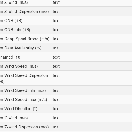
m Z-wind (m/s)
text
m Z-wind Dispersion (m/s)
text
m CNR (dB)
text
m CNR min (dB)
text
m Dopp Spect Broad (m/s)
text
m Data Availability (%)
text
named: 18
text
m Wind Speed (m/s)
text
m Wind Speed Dispersion
text
/s)
m Wind Speed min (m/s)
text
m Wind Speed max (m/s)
text
m Wind Direction (°)
text
m Z-wind (m/s)
text
m Z-wind Dispersion (m/s)
text