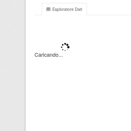
Esploratore Dati