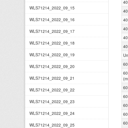
40
WLS71214_2022_09_15
40
WLS71214_2022_09_16
40
40
WLS71214_2022_09_17
40
WLS71214_2022_09_18
40
WLS71214_2022_09_19
Un
60
WLS71214_2022_09_20
60
WLS71214_2022_09_21
(m
60
WLS71214_2022_09_22
60
WLS71214_2022_09_23
60
WLS71214_2022_09_24
60
60
WLS71214_2022_09_25