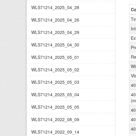
WLS71214_2025_04_28
C
Ti
WLS71214_2025_04_26
In
WLS71214_2025_04_29
Ex
WLS71214_2025_04_30
Pr
Re
WLS71214_2025_05_01
Wi
WLS71214_2025_05_02
Vb
WLS71214_2025_05_03
40
WLS71214_2025_05_04
40
(m
WLS71214_2025_05_05
40
WLS71214_2022_08_09
40
40
WLS71214_2022_09_14