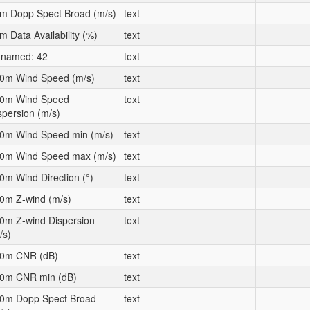
m Dopp Spect Broad (m/s)
text
m Data Availability (%)
text
named: 42
text
0m Wind Speed (m/s)
text
0m Wind Speed
text
spersion (m/s)
0m Wind Speed min (m/s)
text
0m Wind Speed max (m/s)
text
0m Wind Direction (°)
text
0m Z-wind (m/s)
text
0m Z-wind Dispersion
text
/s)
0m CNR (dB)
text
0m CNR min (dB)
text
0m Dopp Spect Broad
text