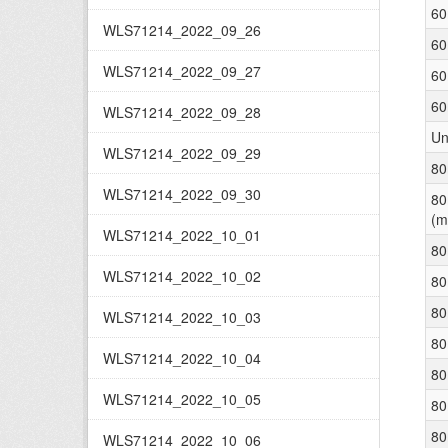
60
WLS71214_2022_09_26
60
WLS71214_2022_09_27
60
60
WLS71214_2022_09_28
Un
WLS71214_2022_09_29
80
WLS71214_2022_09_30
80
(m
WLS71214_2022_10_01
80
WLS71214_2022_10_02
80
80
WLS71214_2022_10_03
80
WLS71214_2022_10_04
80
WLS71214_2022_10_05
80
80
WLS71214_2022_10_06