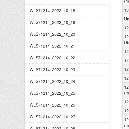
(m
10
WLS71214_2022_10_18
Un
WLS71214_2022_10_19
12
WLS71214_2022_10_20
12
Di
WLS71214_2022_10_21
12
WLS71214_2022_10_22
12
12
WLS71214_2022_10_23
12
WLS71214_2022_10_24
12
(m
WLS71214_2022_10_25
12
WLS71214_2022_10_26
12
WLS71214_2022_10_27
12
(m
WLS71214_2022_10_28