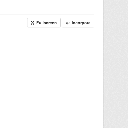
Fullscreen
Incorpora