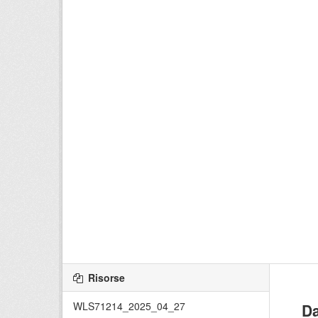
Risorse
WLS71214_2025_04_27
Da