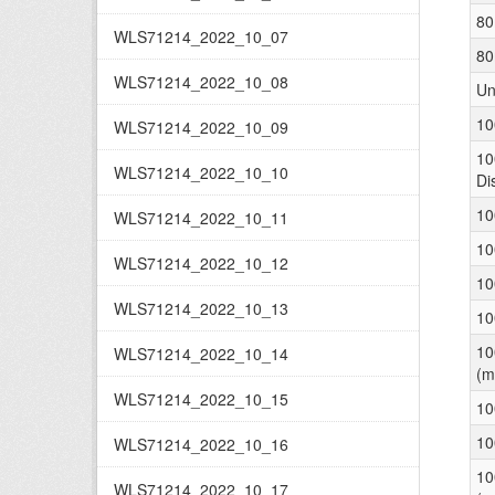
80
WLS71214_2022_10_07
80
WLS71214_2022_10_08
Un
10
WLS71214_2022_10_09
10
WLS71214_2022_10_10
Di
10
WLS71214_2022_10_11
10
WLS71214_2022_10_12
10
WLS71214_2022_10_13
10
10
WLS71214_2022_10_14
(m
WLS71214_2022_10_15
10
10
WLS71214_2022_10_16
10
WLS71214_2022_10_17