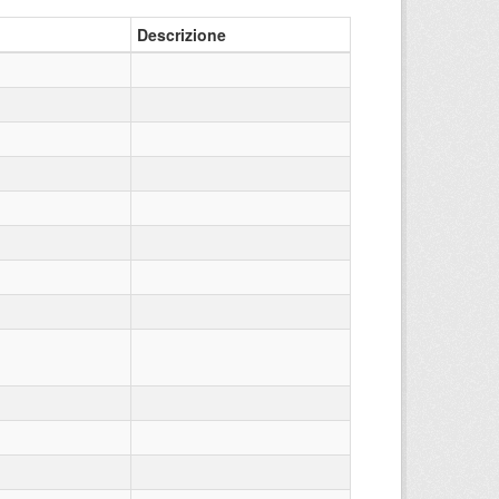
Descrizione