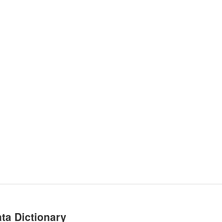
ta Dictionary