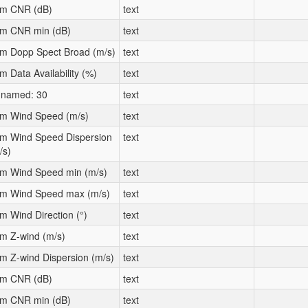
m CNR (dB)
text
m CNR min (dB)
text
m Dopp Spect Broad (m/s)
text
m Data Availability (%)
text
named: 30
text
m Wind Speed (m/s)
text
m Wind Speed Dispersion
text
/s)
m Wind Speed min (m/s)
text
m Wind Speed max (m/s)
text
m Wind Direction (°)
text
m Z-wind (m/s)
text
m Z-wind Dispersion (m/s)
text
m CNR (dB)
text
m CNR min (dB)
text