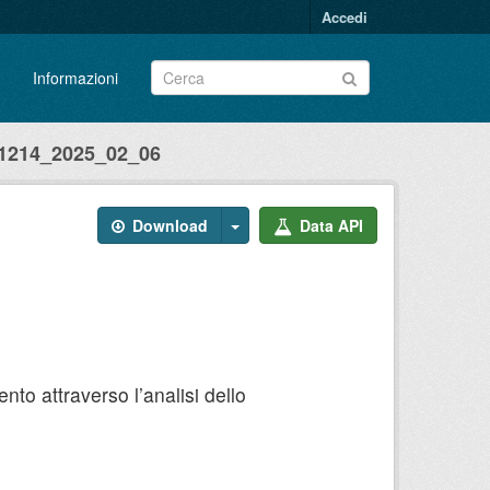
Accedi
Informazioni
214_2025_02_06
Download
Data API
to attraverso l’analisi dello