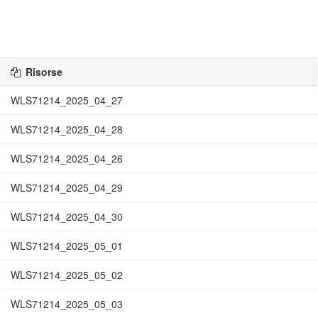
Risorse
WLS71214_2025_04_27
WLS71214_2025_04_28
WLS71214_2025_04_26
WLS71214_2025_04_29
WLS71214_2025_04_30
WLS71214_2025_05_01
WLS71214_2025_05_02
WLS71214_2025_05_03