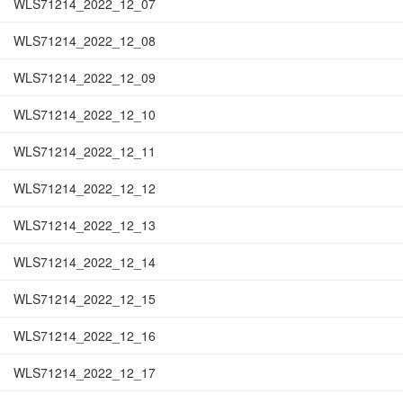
WLS71214_2022_12_07
WLS71214_2022_12_08
WLS71214_2022_12_09
WLS71214_2022_12_10
WLS71214_2022_12_11
WLS71214_2022_12_12
WLS71214_2022_12_13
WLS71214_2022_12_14
WLS71214_2022_12_15
WLS71214_2022_12_16
WLS71214_2022_12_17