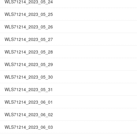
WLS71214_2023_05_24
WLS71214_2023_05_25
WLS71214_2023_05_26
WLS71214_2023_05_27
WLS71214_2023_05_28
WLS71214_2023_05_29
WLS71214_2023_05_30
WLS71214_2023_05_31
WLS71214_2023_06_01
WLS71214_2023_06_02
WLS71214_2023_06_03