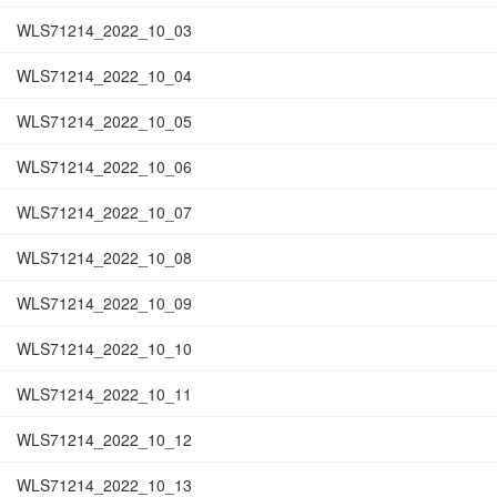
WLS71214_2022_10_03
WLS71214_2022_10_04
WLS71214_2022_10_05
WLS71214_2022_10_06
WLS71214_2022_10_07
WLS71214_2022_10_08
WLS71214_2022_10_09
WLS71214_2022_10_10
WLS71214_2022_10_11
WLS71214_2022_10_12
WLS71214_2022_10_13