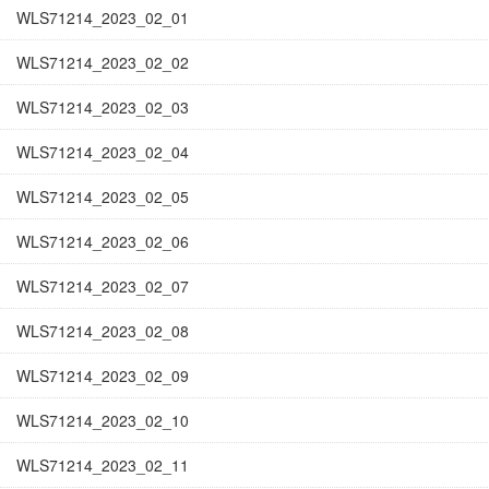
WLS71214_2023_02_01
WLS71214_2023_02_02
WLS71214_2023_02_03
WLS71214_2023_02_04
WLS71214_2023_02_05
WLS71214_2023_02_06
WLS71214_2023_02_07
WLS71214_2023_02_08
WLS71214_2023_02_09
WLS71214_2023_02_10
WLS71214_2023_02_11