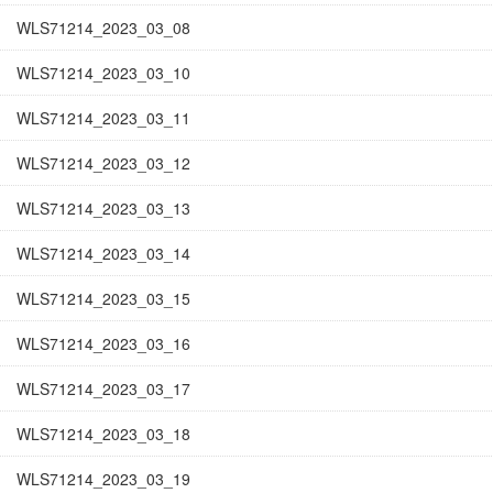
WLS71214_2023_03_08
WLS71214_2023_03_10
WLS71214_2023_03_11
WLS71214_2023_03_12
WLS71214_2023_03_13
WLS71214_2023_03_14
WLS71214_2023_03_15
WLS71214_2023_03_16
WLS71214_2023_03_17
WLS71214_2023_03_18
WLS71214_2023_03_19