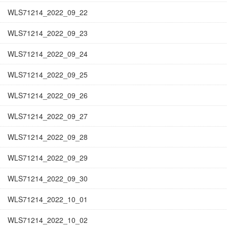
WLS71214_2022_09_22
WLS71214_2022_09_23
WLS71214_2022_09_24
WLS71214_2022_09_25
WLS71214_2022_09_26
WLS71214_2022_09_27
WLS71214_2022_09_28
WLS71214_2022_09_29
WLS71214_2022_09_30
WLS71214_2022_10_01
WLS71214_2022_10_02