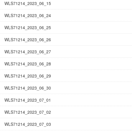
WLS71214_2023_06_15
WLS71214_2023_06_24
WLS71214_2023_06_25
WLS71214_2023_06_26
WLS71214_2023_06_27
WLS71214_2023_06_28
WLS71214_2023_06_29
WLS71214_2023_06_30
WLS71214_2023_07_01
WLS71214_2023_07_02
WLS71214_2023_07_03