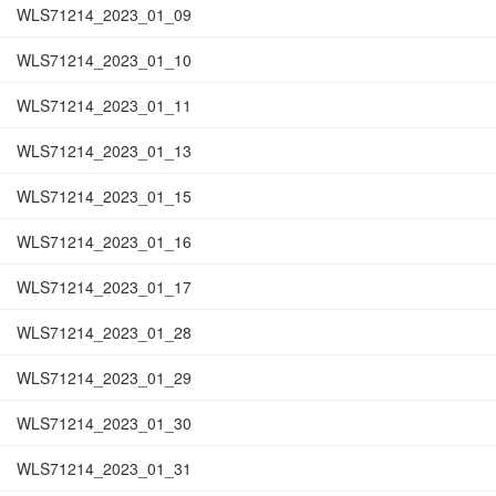
WLS71214_2023_01_09
WLS71214_2023_01_10
WLS71214_2023_01_11
WLS71214_2023_01_13
WLS71214_2023_01_15
WLS71214_2023_01_16
WLS71214_2023_01_17
WLS71214_2023_01_28
WLS71214_2023_01_29
WLS71214_2023_01_30
WLS71214_2023_01_31