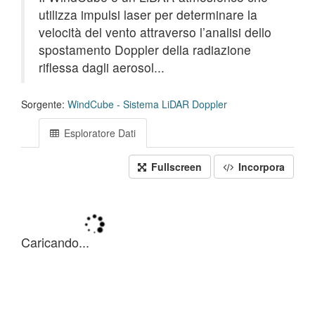
utilizza impulsi laser per determinare la
velocità del vento attraverso l’analisi dello
spostamento Doppler della radiazione
riflessa dagli aerosol...
Sorgente:
WindCube - Sistema LiDAR Doppler
Esploratore Dati
Fullscreen
Incorpora