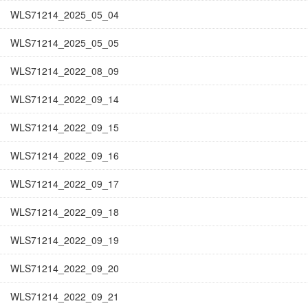
WLS71214_2025_05_04
WLS71214_2025_05_05
WLS71214_2022_08_09
WLS71214_2022_09_14
WLS71214_2022_09_15
WLS71214_2022_09_16
WLS71214_2022_09_17
WLS71214_2022_09_18
WLS71214_2022_09_19
WLS71214_2022_09_20
WLS71214_2022_09_21