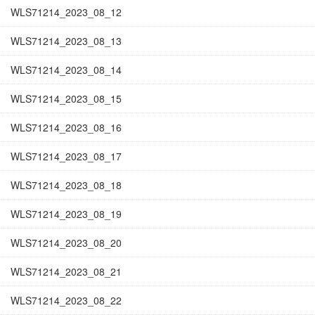
WLS71214_2023_08_12
WLS71214_2023_08_13
WLS71214_2023_08_14
WLS71214_2023_08_15
WLS71214_2023_08_16
WLS71214_2023_08_17
WLS71214_2023_08_18
WLS71214_2023_08_19
WLS71214_2023_08_20
WLS71214_2023_08_21
WLS71214_2023_08_22