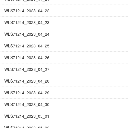
WLS71214_2023_04_22
WLS71214_2023_04_23
WLS71214_2023_04_24
WLS71214_2023_04_25
WLS71214_2023_04_26
WLS71214_2023_04_27
WLS71214_2023_04_28
WLS71214_2023_04_29
WLS71214_2023_04_30
WLS71214_2023_05_01
WLS71214_2023_05_02