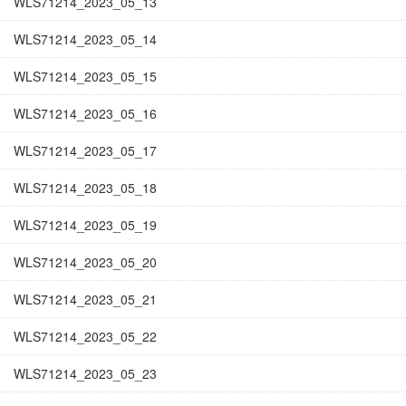
WLS71214_2023_05_13
WLS71214_2023_05_14
WLS71214_2023_05_15
WLS71214_2023_05_16
WLS71214_2023_05_17
WLS71214_2023_05_18
WLS71214_2023_05_19
WLS71214_2023_05_20
WLS71214_2023_05_21
WLS71214_2023_05_22
WLS71214_2023_05_23