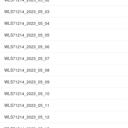
WLS71214_2023_05_03
WLS71214_2023_05_04
WLS71214_2023_05_05
WLS71214_2023_05_06
WLS71214_2023_05_07
WLS71214_2023_05_08
WLS71214_2023_05_09
WLS71214_2023_05_10
WLS71214_2023_05_11
WLS71214_2023_05_12