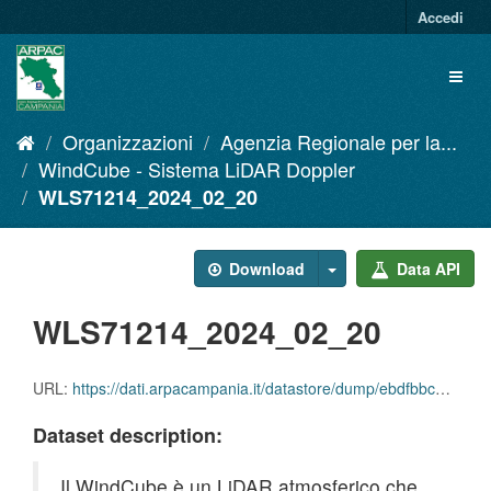
Salta
Accedi
al
contenuto
Toggl
naviga
Organizzazioni
Agenzia Regionale per la...
WindCube - Sistema LiDAR Doppler
WLS71214_2024_02_20
Download
Data API
WLS71214_2024_02_20
URL:
https://dati.arpacampania.it/datastore/dump/ebdfbbc1-b093-406e-8df9-d0c07391449f
Dataset description:
Il WindCube è un LiDAR atmosferico che