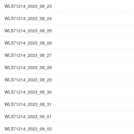
WLS71214_2023_08_23
WLS71214_2023_08_24
WLS71214_2023_08_25
WLS71214_2023_08_26
WLS71214_2023_08_27
WLS71214_2023_08_28
WLS71214_2023_08_29
WLS71214_2023_08_30
WLS71214_2023_08_31
WLS71214_2023_09_01
WLS71214_2023_09_02