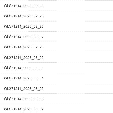
WLS71214_2023_02_23
WLS71214_2023_02_25
WLS71214_2023_02_26
WLS71214_2023_02_27
WLS71214_2023_02_28
WLS71214_2023_03_02
WLS71214_2023_03_03
WLS71214_2023_03_04
WLS71214_2023_03_05
WLS71214_2023_03_06
WLS71214_2023_03_07