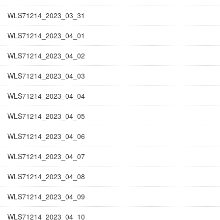
WLS71214_2023_03_31
WLS71214_2023_04_01
WLS71214_2023_04_02
WLS71214_2023_04_03
WLS71214_2023_04_04
WLS71214_2023_04_05
WLS71214_2023_04_06
WLS71214_2023_04_07
WLS71214_2023_04_08
WLS71214_2023_04_09
WLS71214_2023_04_10