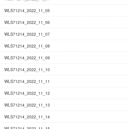
WLS71214_2022_11_05
WLS71214_2022_11_06
WLS71214_2022_11_07
WLS71214_2022_11_08
WLS71214_2022_11_09
WLS71214_2022_11_10
WLS71214_2022_11_11
WLS71214_2022_11_12
WLS71214_2022_11_13
WLS71214_2022_11_14
WLS71214_2022_11_15