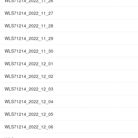
WLS71214_2022_11_26
WLS71214_2022_11_27
WLS71214_2022_11_28
WLS71214_2022_11_29
WLS71214_2022_11_30
WLS71214_2022_12_01
WLS71214_2022_12_02
WLS71214_2022_12_03
WLS71214_2022_12_04
WLS71214_2022_12_05
WLS71214_2022_12_06