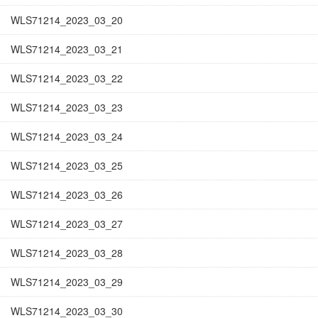
WLS71214_2023_03_20
WLS71214_2023_03_21
WLS71214_2023_03_22
WLS71214_2023_03_23
WLS71214_2023_03_24
WLS71214_2023_03_25
WLS71214_2023_03_26
WLS71214_2023_03_27
WLS71214_2023_03_28
WLS71214_2023_03_29
WLS71214_2023_03_30