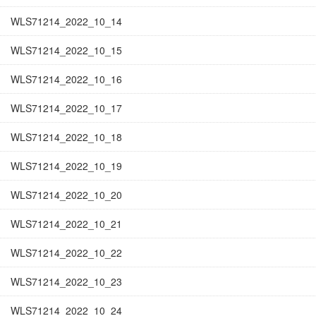
WLS71214_2022_10_14
WLS71214_2022_10_15
WLS71214_2022_10_16
WLS71214_2022_10_17
WLS71214_2022_10_18
WLS71214_2022_10_19
WLS71214_2022_10_20
WLS71214_2022_10_21
WLS71214_2022_10_22
WLS71214_2022_10_23
WLS71214_2022_10_24