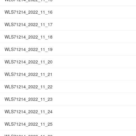
WLS71214_2022_11_16
WLS71214_2022_11_17
WLS71214_2022_11_18
WLS71214_2022_11_19
WLS71214_2022_11_20
WLS71214_2022_11_21
WLS71214_2022_11_22
WLS71214_2022_11_23
WLS71214_2022_11_24
WLS71214_2022_11_25