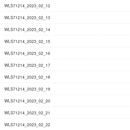
WLS71214_2023_02_12
WLS71214_2023_02_13
WLS71214_2023_02_14
WLS71214_2023_02_15
WLS71214_2023_02_16
WLS71214_2023_02_17
WLS71214_2023_02_18
WLS71214_2023_02_19
WLS71214_2023_02_20
WLS71214_2023_02_21
WLS71214_2023_02_22