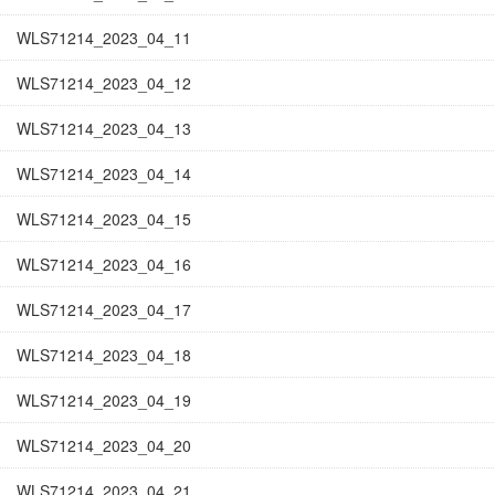
WLS71214_2023_04_11
WLS71214_2023_04_12
WLS71214_2023_04_13
WLS71214_2023_04_14
WLS71214_2023_04_15
WLS71214_2023_04_16
WLS71214_2023_04_17
WLS71214_2023_04_18
WLS71214_2023_04_19
WLS71214_2023_04_20
WLS71214_2023_04_21