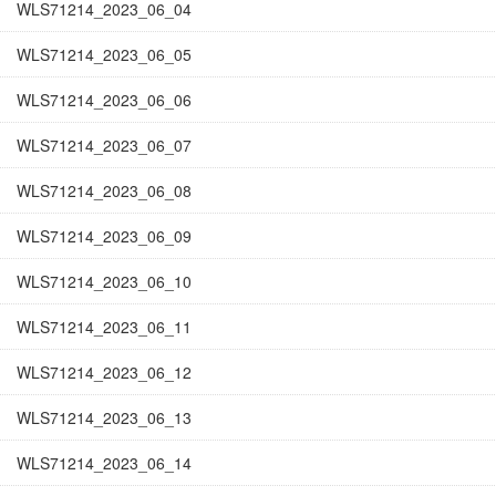
WLS71214_2023_06_04
WLS71214_2023_06_05
WLS71214_2023_06_06
WLS71214_2023_06_07
WLS71214_2023_06_08
WLS71214_2023_06_09
WLS71214_2023_06_10
WLS71214_2023_06_11
WLS71214_2023_06_12
WLS71214_2023_06_13
WLS71214_2023_06_14