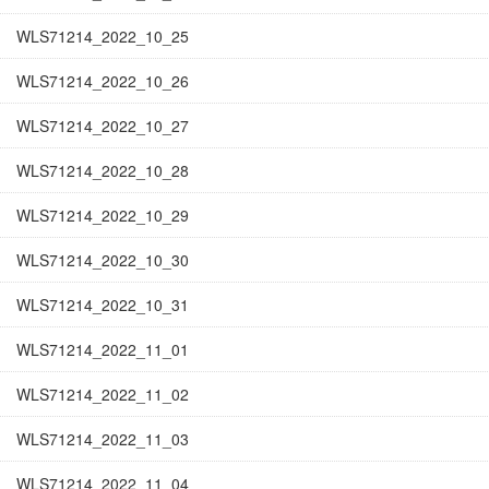
WLS71214_2022_10_25
WLS71214_2022_10_26
WLS71214_2022_10_27
WLS71214_2022_10_28
WLS71214_2022_10_29
WLS71214_2022_10_30
WLS71214_2022_10_31
WLS71214_2022_11_01
WLS71214_2022_11_02
WLS71214_2022_11_03
WLS71214_2022_11_04