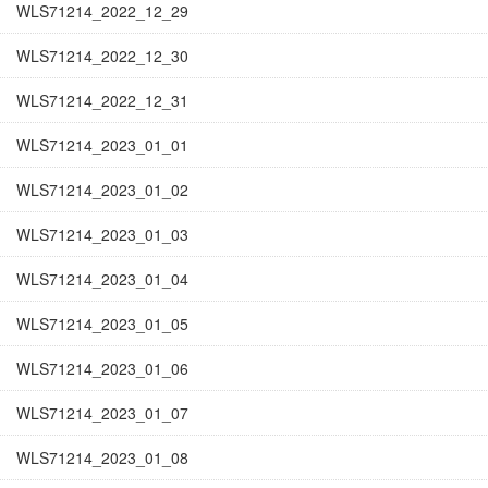
WLS71214_2022_12_29
WLS71214_2022_12_30
WLS71214_2022_12_31
WLS71214_2023_01_01
WLS71214_2023_01_02
WLS71214_2023_01_03
WLS71214_2023_01_04
WLS71214_2023_01_05
WLS71214_2023_01_06
WLS71214_2023_01_07
WLS71214_2023_01_08