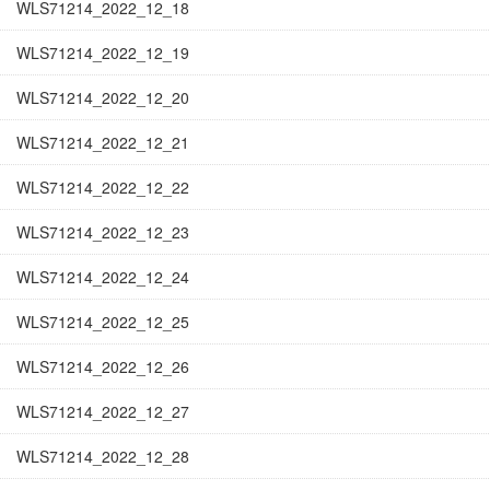
WLS71214_2022_12_18
WLS71214_2022_12_19
WLS71214_2022_12_20
WLS71214_2022_12_21
WLS71214_2022_12_22
WLS71214_2022_12_23
WLS71214_2022_12_24
WLS71214_2022_12_25
WLS71214_2022_12_26
WLS71214_2022_12_27
WLS71214_2022_12_28