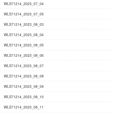
WLS71214_2023_07_04
WLS71214_2023_07_05
WLS71214_2023_08_03
WLS71214_2023_08_04
WLS71214_2023_08_05
WLS71214_2023_08_06
WLS71214_2023_08_07
WLS71214_2023_08_08
WLS71214_2023_08_09
WLS71214_2023_08_10
WLS71214_2023_08_11