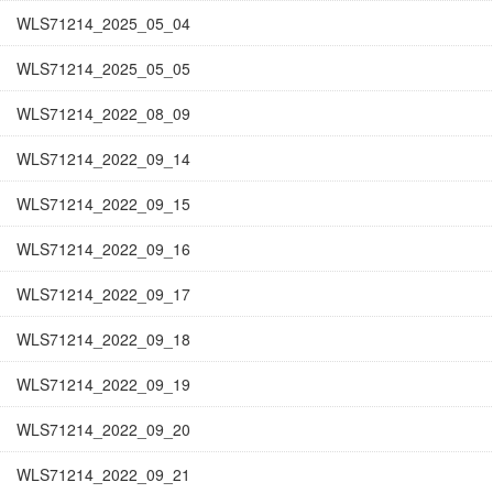
WLS71214_2025_05_04
WLS71214_2025_05_05
WLS71214_2022_08_09
WLS71214_2022_09_14
WLS71214_2022_09_15
WLS71214_2022_09_16
WLS71214_2022_09_17
WLS71214_2022_09_18
WLS71214_2022_09_19
WLS71214_2022_09_20
WLS71214_2022_09_21