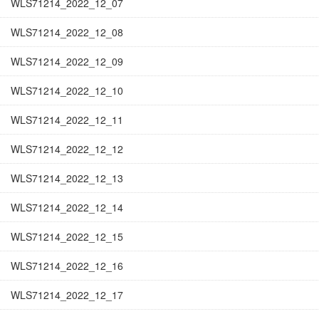
WLS71214_2022_12_07
WLS71214_2022_12_08
WLS71214_2022_12_09
WLS71214_2022_12_10
WLS71214_2022_12_11
WLS71214_2022_12_12
WLS71214_2022_12_13
WLS71214_2022_12_14
WLS71214_2022_12_15
WLS71214_2022_12_16
WLS71214_2022_12_17