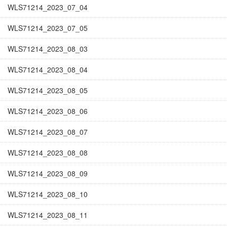
WLS71214_2023_07_04
WLS71214_2023_07_05
WLS71214_2023_08_03
WLS71214_2023_08_04
WLS71214_2023_08_05
WLS71214_2023_08_06
WLS71214_2023_08_07
WLS71214_2023_08_08
WLS71214_2023_08_09
WLS71214_2023_08_10
WLS71214_2023_08_11