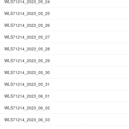
WLS71214_2023_05_24
WLS71214_2023_05_25
WLS71214_2023_05_26
WLS71214_2023_05_27
WLS71214_2023_05_28
WLS71214_2023_05_29
WLS71214_2023_05_30
WLS71214_2023_05_31
WLS71214_2023_06_01
WLS71214_2023_06_02
WLS71214_2023_06_03