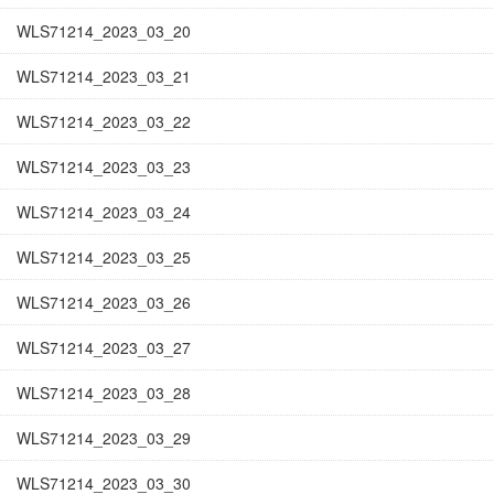
WLS71214_2023_03_20
WLS71214_2023_03_21
WLS71214_2023_03_22
WLS71214_2023_03_23
WLS71214_2023_03_24
WLS71214_2023_03_25
WLS71214_2023_03_26
WLS71214_2023_03_27
WLS71214_2023_03_28
WLS71214_2023_03_29
WLS71214_2023_03_30