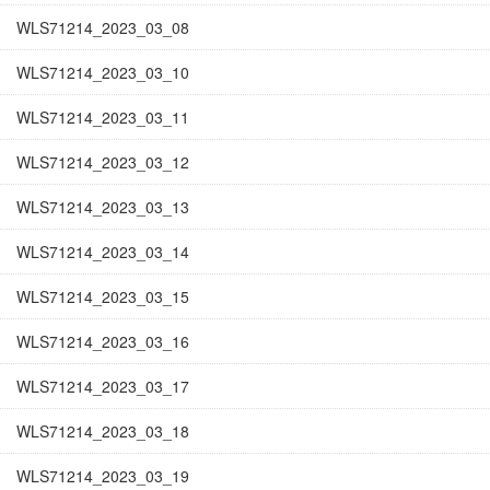
WLS71214_2023_03_08
WLS71214_2023_03_10
WLS71214_2023_03_11
WLS71214_2023_03_12
WLS71214_2023_03_13
WLS71214_2023_03_14
WLS71214_2023_03_15
WLS71214_2023_03_16
WLS71214_2023_03_17
WLS71214_2023_03_18
WLS71214_2023_03_19