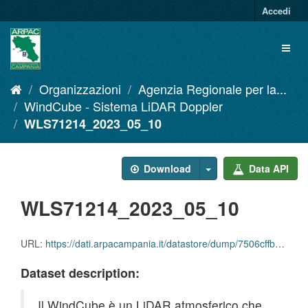
Salta
Accedi
al
contenuto
Toggl
naviga
Organizzazioni
Agenzia Regionale per la...
WindCube - Sistema LiDAR Doppler
WLS71214_2023_05_10
Download
Data API
WLS71214_2023_05_10
URL:
https://dati.arpacampania.it/datastore/dump/7506cffb-9605-4e03-9811-bc9088d74bcc
Dataset description:
Il WindCube è un LiDAR atmosferico che