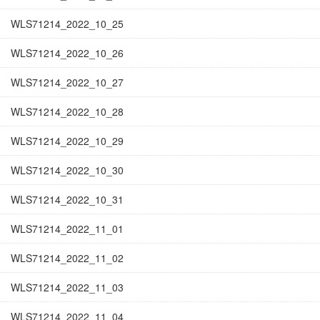
WLS71214_2022_10_25
WLS71214_2022_10_26
WLS71214_2022_10_27
WLS71214_2022_10_28
WLS71214_2022_10_29
WLS71214_2022_10_30
WLS71214_2022_10_31
WLS71214_2022_11_01
WLS71214_2022_11_02
WLS71214_2022_11_03
WLS71214_2022_11_04