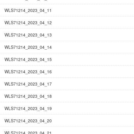
WLS71214_2023_04_11
WLS71214_2023_04_12
WLS71214_2023_04_13
WLS71214_2023_04_14
WLS71214_2023_04_15
WLS71214_2023_04_16
WLS71214_2023_04_17
WLS71214_2023_04_18
WLS71214_2023_04_19
WLS71214_2023_04_20
WLS71214_2023_04_21