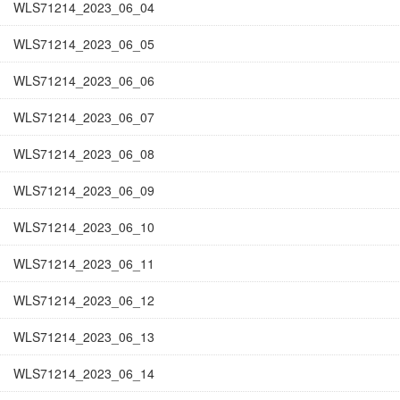
WLS71214_2023_06_04
WLS71214_2023_06_05
WLS71214_2023_06_06
WLS71214_2023_06_07
WLS71214_2023_06_08
WLS71214_2023_06_09
WLS71214_2023_06_10
WLS71214_2023_06_11
WLS71214_2023_06_12
WLS71214_2023_06_13
WLS71214_2023_06_14