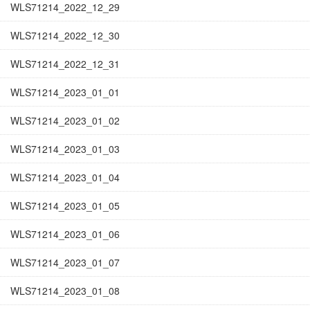
WLS71214_2022_12_29
WLS71214_2022_12_30
WLS71214_2022_12_31
WLS71214_2023_01_01
WLS71214_2023_01_02
WLS71214_2023_01_03
WLS71214_2023_01_04
WLS71214_2023_01_05
WLS71214_2023_01_06
WLS71214_2023_01_07
WLS71214_2023_01_08