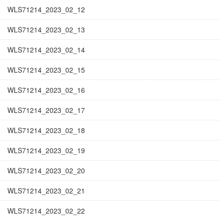
WLS71214_2023_02_12
WLS71214_2023_02_13
WLS71214_2023_02_14
WLS71214_2023_02_15
WLS71214_2023_02_16
WLS71214_2023_02_17
WLS71214_2023_02_18
WLS71214_2023_02_19
WLS71214_2023_02_20
WLS71214_2023_02_21
WLS71214_2023_02_22