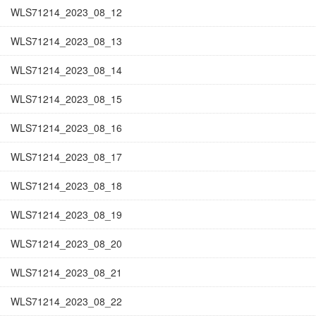
WLS71214_2023_08_12
WLS71214_2023_08_13
WLS71214_2023_08_14
WLS71214_2023_08_15
WLS71214_2023_08_16
WLS71214_2023_08_17
WLS71214_2023_08_18
WLS71214_2023_08_19
WLS71214_2023_08_20
WLS71214_2023_08_21
WLS71214_2023_08_22