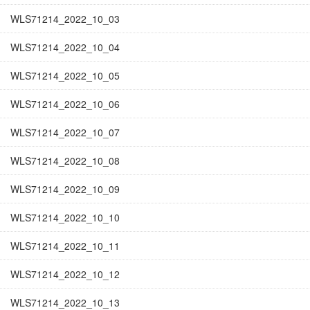
WLS71214_2022_10_03
WLS71214_2022_10_04
WLS71214_2022_10_05
WLS71214_2022_10_06
WLS71214_2022_10_07
WLS71214_2022_10_08
WLS71214_2022_10_09
WLS71214_2022_10_10
WLS71214_2022_10_11
WLS71214_2022_10_12
WLS71214_2022_10_13