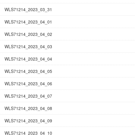
WLS71214_2023_03_31
WLS71214_2023_04_01
WLS71214_2023_04_02
WLS71214_2023_04_03
WLS71214_2023_04_04
WLS71214_2023_04_05
WLS71214_2023_04_06
WLS71214_2023_04_07
WLS71214_2023_04_08
WLS71214_2023_04_09
WLS71214_2023_04_10