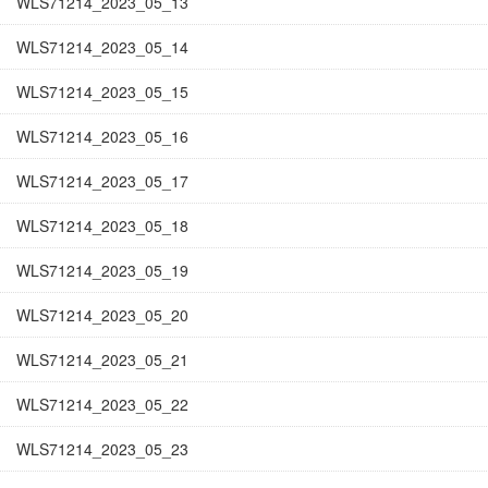
WLS71214_2023_05_13
WLS71214_2023_05_14
WLS71214_2023_05_15
WLS71214_2023_05_16
WLS71214_2023_05_17
WLS71214_2023_05_18
WLS71214_2023_05_19
WLS71214_2023_05_20
WLS71214_2023_05_21
WLS71214_2023_05_22
WLS71214_2023_05_23