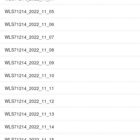
WLS71214_2022_11_05
WLS71214_2022_11_06
WLS71214_2022_11_07
WLS71214_2022_11_08
WLS71214_2022_11_09
WLS71214_2022_11_10
WLS71214_2022_11_11
WLS71214_2022_11_12
WLS71214_2022_11_13
WLS71214_2022_11_14
WLS71214_2022_11_15