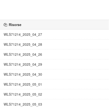
Risorse
WLS71214_2025_04_27
WLS71214_2025_04_28
WLS71214_2025_04_26
WLS71214_2025_04_29
WLS71214_2025_04_30
WLS71214_2025_05_01
WLS71214_2025_05_02
WLS71214_2025_05_03