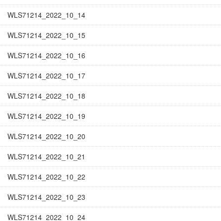
WLS71214_2022_10_14
WLS71214_2022_10_15
WLS71214_2022_10_16
WLS71214_2022_10_17
WLS71214_2022_10_18
WLS71214_2022_10_19
WLS71214_2022_10_20
WLS71214_2022_10_21
WLS71214_2022_10_22
WLS71214_2022_10_23
WLS71214_2022_10_24