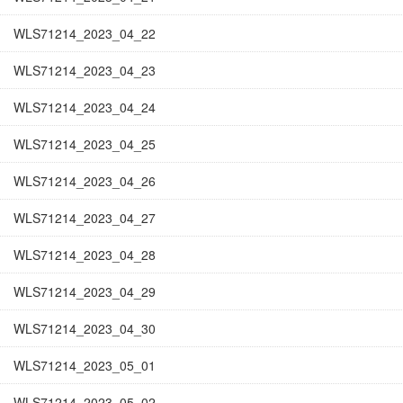
WLS71214_2023_04_22
WLS71214_2023_04_23
WLS71214_2023_04_24
WLS71214_2023_04_25
WLS71214_2023_04_26
WLS71214_2023_04_27
WLS71214_2023_04_28
WLS71214_2023_04_29
WLS71214_2023_04_30
WLS71214_2023_05_01
WLS71214_2023_05_02