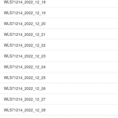
WLS71214_2022_12_18
WLS71214_2022_12_19
WLS71214_2022_12_20
WLS71214_2022_12_21
WLS71214_2022_12_22
WLS71214_2022_12_23
WLS71214_2022_12_24
WLS71214_2022_12_25
WLS71214_2022_12_26
WLS71214_2022_12_27
WLS71214_2022_12_28