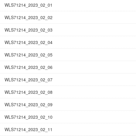
WLS71214_2023_02_01
WLS71214_2023_02_02
WLS71214_2023_02_03
WLS71214_2023_02_04
WLS71214_2023_02_05
WLS71214_2023_02_06
WLS71214_2023_02_07
WLS71214_2023_02_08
WLS71214_2023_02_09
WLS71214_2023_02_10
WLS71214_2023_02_11