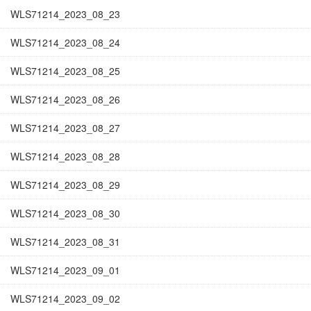
WLS71214_2023_08_23
WLS71214_2023_08_24
WLS71214_2023_08_25
WLS71214_2023_08_26
WLS71214_2023_08_27
WLS71214_2023_08_28
WLS71214_2023_08_29
WLS71214_2023_08_30
WLS71214_2023_08_31
WLS71214_2023_09_01
WLS71214_2023_09_02