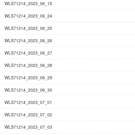
WLS71214_2023_06_15
WLS71214_2023_06_24
WLS71214_2023_06_25
WLS71214_2023_06_26
WLS71214_2023_06_27
WLS71214_2023_06_28
WLS71214_2023_06_29
WLS71214_2023_06_30
WLS71214_2023_07_01
WLS71214_2023_07_02
WLS71214_2023_07_03