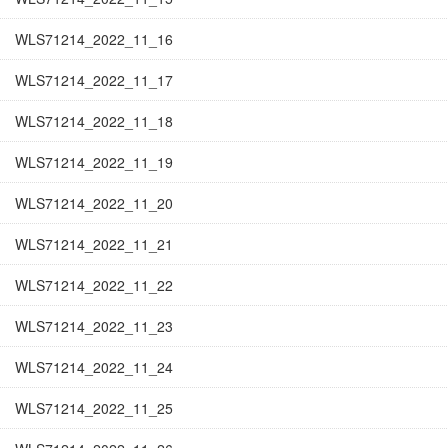
WLS71214_2022_11_16
WLS71214_2022_11_17
WLS71214_2022_11_18
WLS71214_2022_11_19
WLS71214_2022_11_20
WLS71214_2022_11_21
WLS71214_2022_11_22
WLS71214_2022_11_23
WLS71214_2022_11_24
WLS71214_2022_11_25