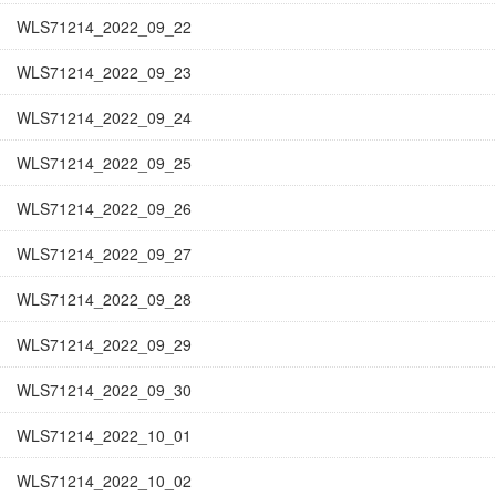
WLS71214_2022_09_22
WLS71214_2022_09_23
WLS71214_2022_09_24
WLS71214_2022_09_25
WLS71214_2022_09_26
WLS71214_2022_09_27
WLS71214_2022_09_28
WLS71214_2022_09_29
WLS71214_2022_09_30
WLS71214_2022_10_01
WLS71214_2022_10_02