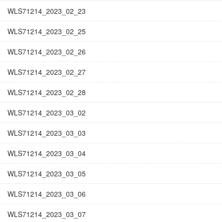
WLS71214_2023_02_23
WLS71214_2023_02_25
WLS71214_2023_02_26
WLS71214_2023_02_27
WLS71214_2023_02_28
WLS71214_2023_03_02
WLS71214_2023_03_03
WLS71214_2023_03_04
WLS71214_2023_03_05
WLS71214_2023_03_06
WLS71214_2023_03_07