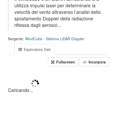
utilizza impulsi laser per determinare la
velocità del vento attraverso l’analisi dello
spostamento Doppler della radiazione
riflessa dagli aerosol...
Sorgente:
WindCube - Sistema LiDAR Doppler
Esploratore Dati
Fullscreen
Incorpora