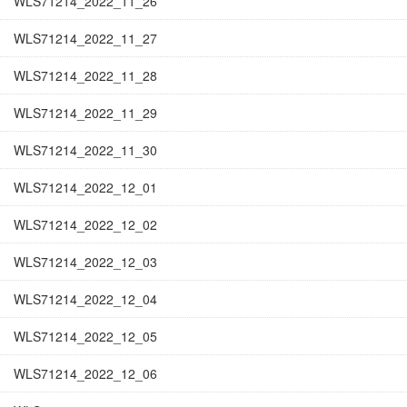
WLS71214_2022_11_26
WLS71214_2022_11_27
WLS71214_2022_11_28
WLS71214_2022_11_29
WLS71214_2022_11_30
WLS71214_2022_12_01
WLS71214_2022_12_02
WLS71214_2022_12_03
WLS71214_2022_12_04
WLS71214_2022_12_05
WLS71214_2022_12_06