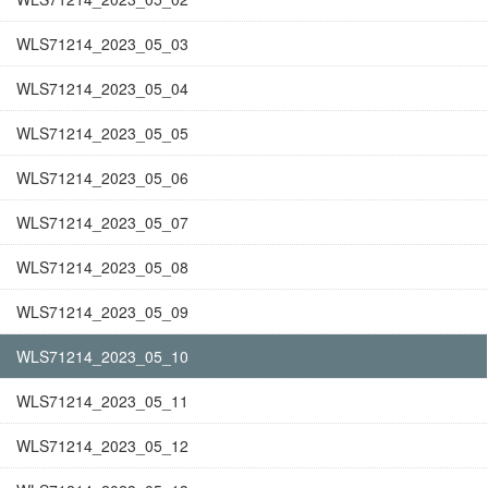
WLS71214_2023_05_03
WLS71214_2023_05_04
WLS71214_2023_05_05
WLS71214_2023_05_06
WLS71214_2023_05_07
WLS71214_2023_05_08
WLS71214_2023_05_09
WLS71214_2023_05_10
WLS71214_2023_05_11
WLS71214_2023_05_12