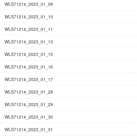
WLS71214_2023_01_09
WLS71214_2023_01_10
WLS71214_2023_01_11
WLS71214_2023_01_13
WLS71214_2023_01_15
WLS71214_2023_01_16
WLS71214_2023_01_17
WLS71214_2023_01_28
WLS71214_2023_01_29
WLS71214_2023_01_30
WLS71214_2023_01_31