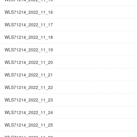
WLS71214_2022_11_16
WLS71214_2022_11_17
WLS71214_2022_11_18
WLS71214_2022_11_19
WLS71214_2022_11_20
WLS71214_2022_11_21
WLS71214_2022_11_22
WLS71214_2022_11_23
WLS71214_2022_11_24
WLS71214_2022_11_25