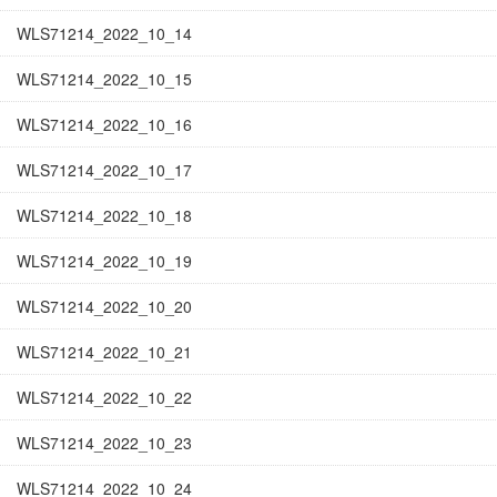
WLS71214_2022_10_14
WLS71214_2022_10_15
WLS71214_2022_10_16
WLS71214_2022_10_17
WLS71214_2022_10_18
WLS71214_2022_10_19
WLS71214_2022_10_20
WLS71214_2022_10_21
WLS71214_2022_10_22
WLS71214_2022_10_23
WLS71214_2022_10_24