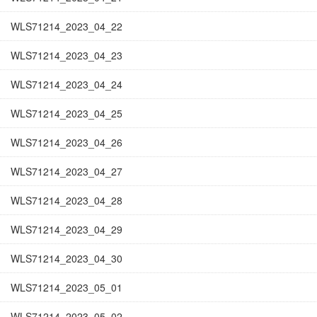
WLS71214_2023_04_22
WLS71214_2023_04_23
WLS71214_2023_04_24
WLS71214_2023_04_25
WLS71214_2023_04_26
WLS71214_2023_04_27
WLS71214_2023_04_28
WLS71214_2023_04_29
WLS71214_2023_04_30
WLS71214_2023_05_01
WLS71214_2023_05_02