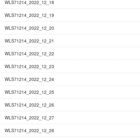
WLS71214_2022_12_18
WLS71214_2022_12_19
WLS71214_2022_12_20
WLS71214_2022_12_21
WLS71214_2022_12_22
WLS71214_2022_12_23
WLS71214_2022_12_24
WLS71214_2022_12_25
WLS71214_2022_12_26
WLS71214_2022_12_27
WLS71214_2022_12_28