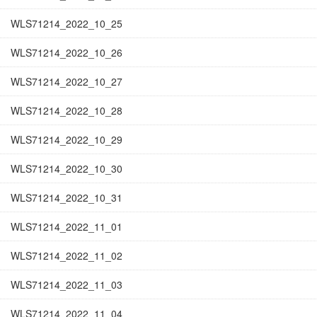
WLS71214_2022_10_25
WLS71214_2022_10_26
WLS71214_2022_10_27
WLS71214_2022_10_28
WLS71214_2022_10_29
WLS71214_2022_10_30
WLS71214_2022_10_31
WLS71214_2022_11_01
WLS71214_2022_11_02
WLS71214_2022_11_03
WLS71214_2022_11_04