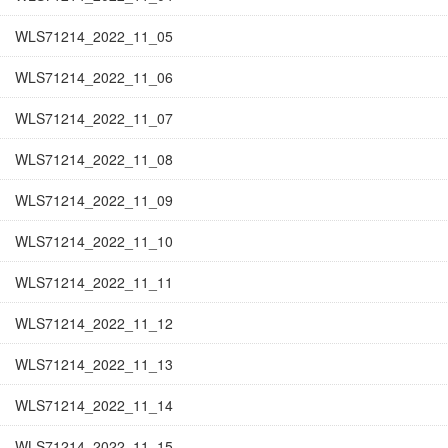
WLS71214_2022_11_05
WLS71214_2022_11_06
WLS71214_2022_11_07
WLS71214_2022_11_08
WLS71214_2022_11_09
WLS71214_2022_11_10
WLS71214_2022_11_11
WLS71214_2022_11_12
WLS71214_2022_11_13
WLS71214_2022_11_14
WLS71214_2022_11_15