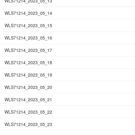
WLS71214_2023_05_13
WLS71214_2023_05_14
WLS71214_2023_05_15
WLS71214_2023_05_16
WLS71214_2023_05_17
WLS71214_2023_05_18
WLS71214_2023_05_19
WLS71214_2023_05_20
WLS71214_2023_05_21
WLS71214_2023_05_22
WLS71214_2023_05_23