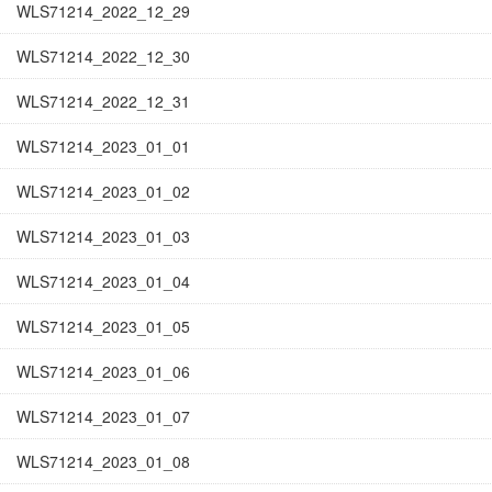
WLS71214_2022_12_29
WLS71214_2022_12_30
WLS71214_2022_12_31
WLS71214_2023_01_01
WLS71214_2023_01_02
WLS71214_2023_01_03
WLS71214_2023_01_04
WLS71214_2023_01_05
WLS71214_2023_01_06
WLS71214_2023_01_07
WLS71214_2023_01_08