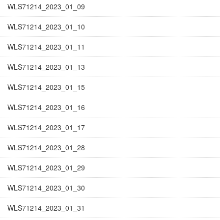
WLS71214_2023_01_09
WLS71214_2023_01_10
WLS71214_2023_01_11
WLS71214_2023_01_13
WLS71214_2023_01_15
WLS71214_2023_01_16
WLS71214_2023_01_17
WLS71214_2023_01_28
WLS71214_2023_01_29
WLS71214_2023_01_30
WLS71214_2023_01_31