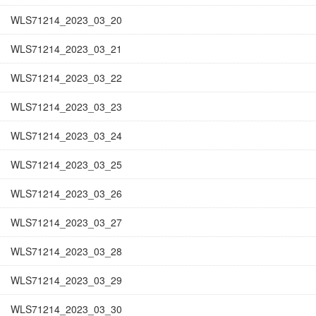
WLS71214_2023_03_20
WLS71214_2023_03_21
WLS71214_2023_03_22
WLS71214_2023_03_23
WLS71214_2023_03_24
WLS71214_2023_03_25
WLS71214_2023_03_26
WLS71214_2023_03_27
WLS71214_2023_03_28
WLS71214_2023_03_29
WLS71214_2023_03_30