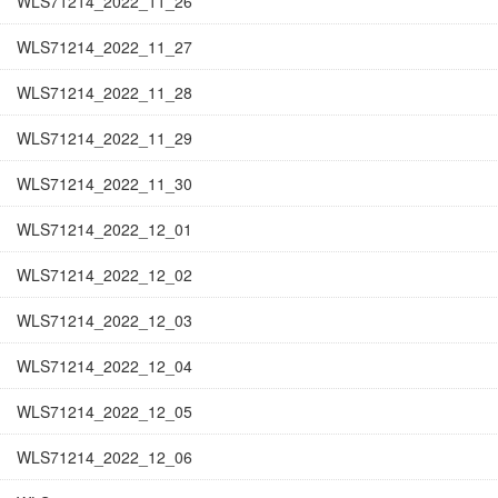
WLS71214_2022_11_26
WLS71214_2022_11_27
WLS71214_2022_11_28
WLS71214_2022_11_29
WLS71214_2022_11_30
WLS71214_2022_12_01
WLS71214_2022_12_02
WLS71214_2022_12_03
WLS71214_2022_12_04
WLS71214_2022_12_05
WLS71214_2022_12_06