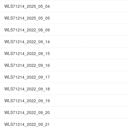
WLS71214_2025_05_04
WLS71214_2025_05_05
WLS71214_2022_08_09
WLS71214_2022_09_14
WLS71214_2022_09_15
WLS71214_2022_09_16
WLS71214_2022_09_17
WLS71214_2022_09_18
WLS71214_2022_09_19
WLS71214_2022_09_20
WLS71214_2022_09_21