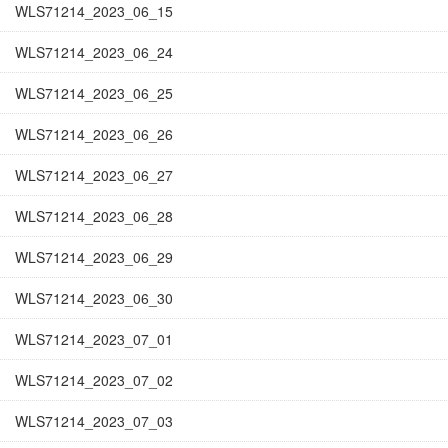
WLS71214_2023_06_15
WLS71214_2023_06_24
WLS71214_2023_06_25
WLS71214_2023_06_26
WLS71214_2023_06_27
WLS71214_2023_06_28
WLS71214_2023_06_29
WLS71214_2023_06_30
WLS71214_2023_07_01
WLS71214_2023_07_02
WLS71214_2023_07_03