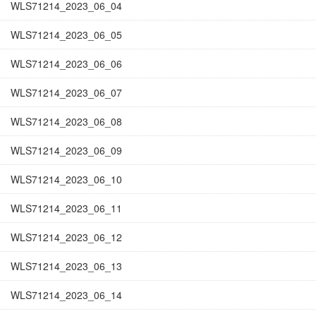
WLS71214_2023_06_04
WLS71214_2023_06_05
WLS71214_2023_06_06
WLS71214_2023_06_07
WLS71214_2023_06_08
WLS71214_2023_06_09
WLS71214_2023_06_10
WLS71214_2023_06_11
WLS71214_2023_06_12
WLS71214_2023_06_13
WLS71214_2023_06_14