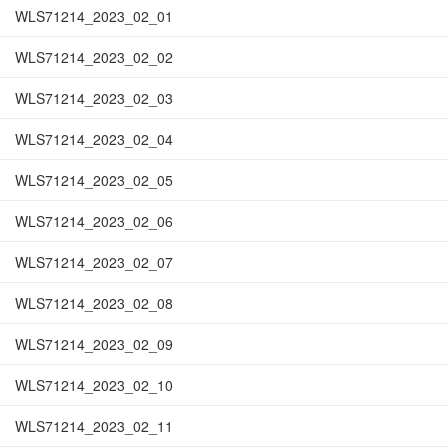
WLS71214_2023_02_01
WLS71214_2023_02_02
WLS71214_2023_02_03
WLS71214_2023_02_04
WLS71214_2023_02_05
WLS71214_2023_02_06
WLS71214_2023_02_07
WLS71214_2023_02_08
WLS71214_2023_02_09
WLS71214_2023_02_10
WLS71214_2023_02_11