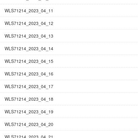
WLS71214_2023_04_11
WLS71214_2023_04_12
WLS71214_2023_04_13
WLS71214_2023_04_14
WLS71214_2023_04_15
WLS71214_2023_04_16
WLS71214_2023_04_17
WLS71214_2023_04_18
WLS71214_2023_04_19
WLS71214_2023_04_20
WLS71214_2023_04_21