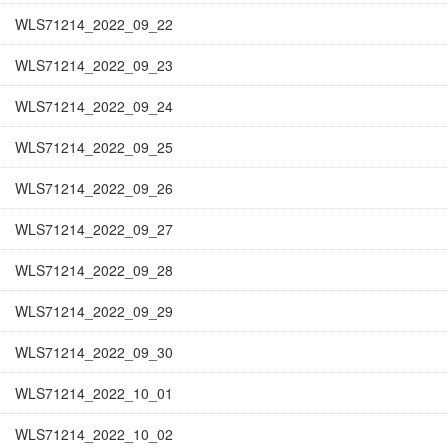
WLS71214_2022_09_22
WLS71214_2022_09_23
WLS71214_2022_09_24
WLS71214_2022_09_25
WLS71214_2022_09_26
WLS71214_2022_09_27
WLS71214_2022_09_28
WLS71214_2022_09_29
WLS71214_2022_09_30
WLS71214_2022_10_01
WLS71214_2022_10_02