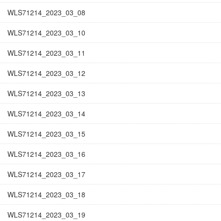
WLS71214_2023_03_08
WLS71214_2023_03_10
WLS71214_2023_03_11
WLS71214_2023_03_12
WLS71214_2023_03_13
WLS71214_2023_03_14
WLS71214_2023_03_15
WLS71214_2023_03_16
WLS71214_2023_03_17
WLS71214_2023_03_18
WLS71214_2023_03_19