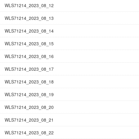
WLS71214_2023_08_12
WLS71214_2023_08_13
WLS71214_2023_08_14
WLS71214_2023_08_15
WLS71214_2023_08_16
WLS71214_2023_08_17
WLS71214_2023_08_18
WLS71214_2023_08_19
WLS71214_2023_08_20
WLS71214_2023_08_21
WLS71214_2023_08_22