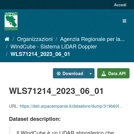
Salta
Accedi
al
contenuto
Toggl
naviga
Organizzazioni
Agenzia Regionale per la...
WindCube - Sistema LiDAR Doppler
WLS71214_2023_06_01
Download
Data API
WLS71214_2023_06_01
URL:
https://dati.arpacampania.it/datastore/dump/319b60f5-af3e-4884-b9cd-a9dbb70ea73b
Dataset description:
Il WindCube è un LiDAR atmosferico che