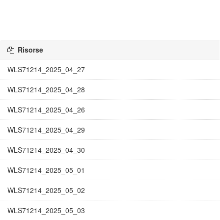
Risorse
WLS71214_2025_04_27
WLS71214_2025_04_28
WLS71214_2025_04_26
WLS71214_2025_04_29
WLS71214_2025_04_30
WLS71214_2025_05_01
WLS71214_2025_05_02
WLS71214_2025_05_03