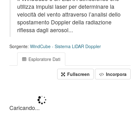
utilizza impulsi laser per determinare la
velocità del vento attraverso l’analisi dello
spostamento Doppler della radiazione
riflessa dagli aerosol...
Sorgente:
WindCube - Sistema LiDAR Doppler
Esploratore Dati
Fullscreen
Incorpora