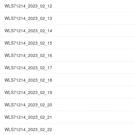
WLS71214_2023_02_12
WLS71214_2023_02_13
WLS71214_2023_02_14
WLS71214_2023_02_15
WLS71214_2023_02_16
WLS71214_2023_02_17
WLS71214_2023_02_18
WLS71214_2023_02_19
WLS71214_2023_02_20
WLS71214_2023_02_21
WLS71214_2023_02_22