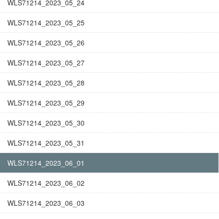
WLS71214_2023_05_24
WLS71214_2023_05_25
WLS71214_2023_05_26
WLS71214_2023_05_27
WLS71214_2023_05_28
WLS71214_2023_05_29
WLS71214_2023_05_30
WLS71214_2023_05_31
WLS71214_2023_06_01
WLS71214_2023_06_02
WLS71214_2023_06_03