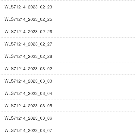
WLS71214_2023_02_23
WLS71214_2023_02_25
WLS71214_2023_02_26
WLS71214_2023_02_27
WLS71214_2023_02_28
WLS71214_2023_03_02
WLS71214_2023_03_03
WLS71214_2023_03_04
WLS71214_2023_03_05
WLS71214_2023_03_06
WLS71214_2023_03_07