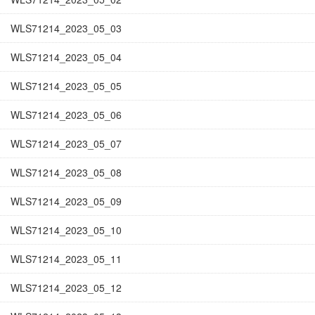
WLS71214_2023_05_03
WLS71214_2023_05_04
WLS71214_2023_05_05
WLS71214_2023_05_06
WLS71214_2023_05_07
WLS71214_2023_05_08
WLS71214_2023_05_09
WLS71214_2023_05_10
WLS71214_2023_05_11
WLS71214_2023_05_12