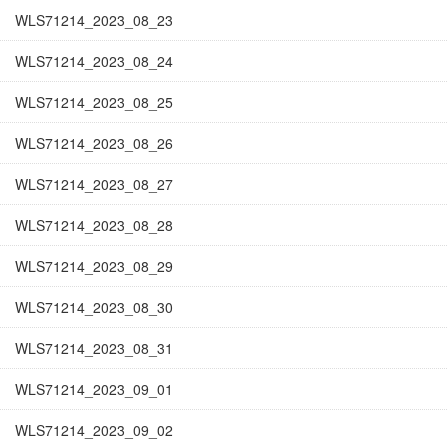
WLS71214_2023_08_23
WLS71214_2023_08_24
WLS71214_2023_08_25
WLS71214_2023_08_26
WLS71214_2023_08_27
WLS71214_2023_08_28
WLS71214_2023_08_29
WLS71214_2023_08_30
WLS71214_2023_08_31
WLS71214_2023_09_01
WLS71214_2023_09_02