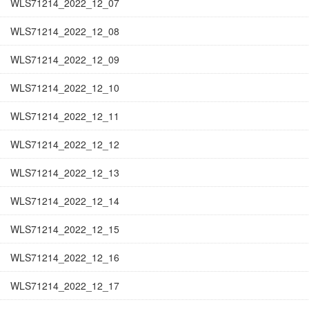
WLS71214_2022_12_07
WLS71214_2022_12_08
WLS71214_2022_12_09
WLS71214_2022_12_10
WLS71214_2022_12_11
WLS71214_2022_12_12
WLS71214_2022_12_13
WLS71214_2022_12_14
WLS71214_2022_12_15
WLS71214_2022_12_16
WLS71214_2022_12_17