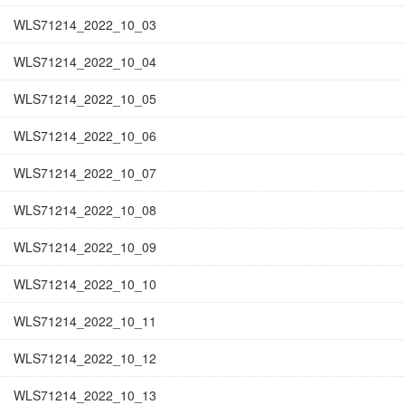
WLS71214_2022_10_03
WLS71214_2022_10_04
WLS71214_2022_10_05
WLS71214_2022_10_06
WLS71214_2022_10_07
WLS71214_2022_10_08
WLS71214_2022_10_09
WLS71214_2022_10_10
WLS71214_2022_10_11
WLS71214_2022_10_12
WLS71214_2022_10_13