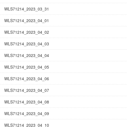
WLS71214_2023_03_31
WLS71214_2023_04_01
WLS71214_2023_04_02
WLS71214_2023_04_03
WLS71214_2023_04_04
WLS71214_2023_04_05
WLS71214_2023_04_06
WLS71214_2023_04_07
WLS71214_2023_04_08
WLS71214_2023_04_09
WLS71214_2023_04_10