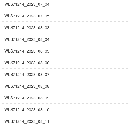
WLS71214_2023_07_04
WLS71214_2023_07_05
WLS71214_2023_08_03
WLS71214_2023_08_04
WLS71214_2023_08_05
WLS71214_2023_08_06
WLS71214_2023_08_07
WLS71214_2023_08_08
WLS71214_2023_08_09
WLS71214_2023_08_10
WLS71214_2023_08_11