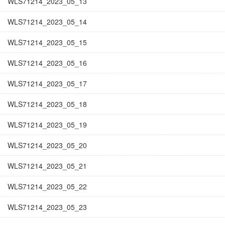
WLS71214_2023_05_13
WLS71214_2023_05_14
WLS71214_2023_05_15
WLS71214_2023_05_16
WLS71214_2023_05_17
WLS71214_2023_05_18
WLS71214_2023_05_19
WLS71214_2023_05_20
WLS71214_2023_05_21
WLS71214_2023_05_22
WLS71214_2023_05_23