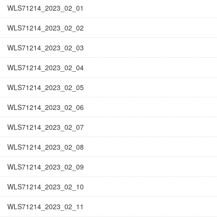
WLS71214_2023_02_01
WLS71214_2023_02_02
WLS71214_2023_02_03
WLS71214_2023_02_04
WLS71214_2023_02_05
WLS71214_2023_02_06
WLS71214_2023_02_07
WLS71214_2023_02_08
WLS71214_2023_02_09
WLS71214_2023_02_10
WLS71214_2023_02_11