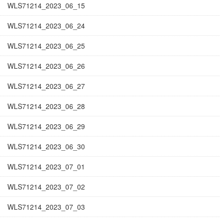
WLS71214_2023_06_15
WLS71214_2023_06_24
WLS71214_2023_06_25
WLS71214_2023_06_26
WLS71214_2023_06_27
WLS71214_2023_06_28
WLS71214_2023_06_29
WLS71214_2023_06_30
WLS71214_2023_07_01
WLS71214_2023_07_02
WLS71214_2023_07_03