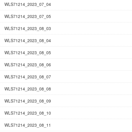
WLS71214_2023_07_04
WLS71214_2023_07_05
WLS71214_2023_08_03
WLS71214_2023_08_04
WLS71214_2023_08_05
WLS71214_2023_08_06
WLS71214_2023_08_07
WLS71214_2023_08_08
WLS71214_2023_08_09
WLS71214_2023_08_10
WLS71214_2023_08_11