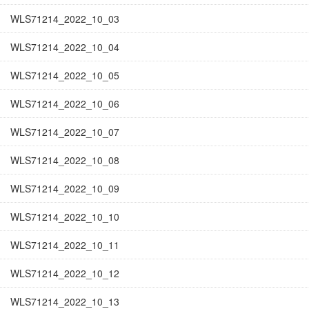
WLS71214_2022_10_03
WLS71214_2022_10_04
WLS71214_2022_10_05
WLS71214_2022_10_06
WLS71214_2022_10_07
WLS71214_2022_10_08
WLS71214_2022_10_09
WLS71214_2022_10_10
WLS71214_2022_10_11
WLS71214_2022_10_12
WLS71214_2022_10_13