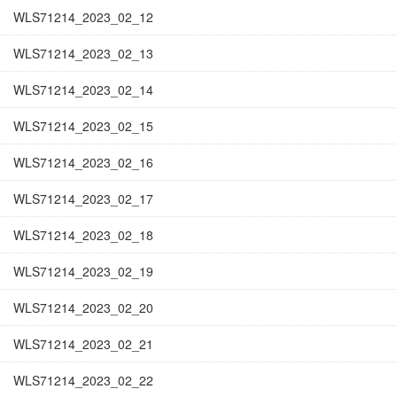
WLS71214_2023_02_12
WLS71214_2023_02_13
WLS71214_2023_02_14
WLS71214_2023_02_15
WLS71214_2023_02_16
WLS71214_2023_02_17
WLS71214_2023_02_18
WLS71214_2023_02_19
WLS71214_2023_02_20
WLS71214_2023_02_21
WLS71214_2023_02_22