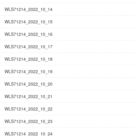
WLS71214_2022_10_14
WLS71214_2022_10_15
WLS71214_2022_10_16
WLS71214_2022_10_17
WLS71214_2022_10_18
WLS71214_2022_10_19
WLS71214_2022_10_20
WLS71214_2022_10_21
WLS71214_2022_10_22
WLS71214_2022_10_23
WLS71214_2022_10_24