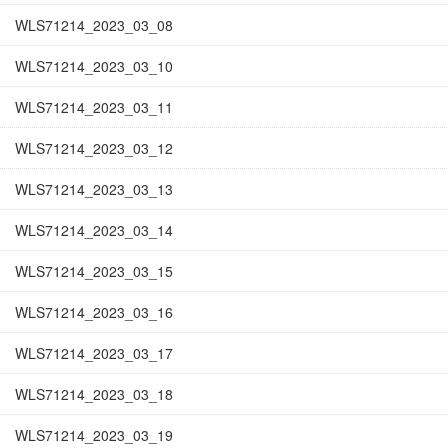
WLS71214_2023_03_08
WLS71214_2023_03_10
WLS71214_2023_03_11
WLS71214_2023_03_12
WLS71214_2023_03_13
WLS71214_2023_03_14
WLS71214_2023_03_15
WLS71214_2023_03_16
WLS71214_2023_03_17
WLS71214_2023_03_18
WLS71214_2023_03_19