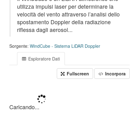
utilizza impulsi laser per determinare la
velocità del vento attraverso l’analisi dello
spostamento Doppler della radiazione
riflessa dagli aerosol...
Sorgente:
WindCube - Sistema LiDAR Doppler
Esploratore Dati
Fullscreen
Incorpora