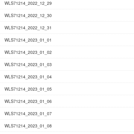
WLS71214_2022_12_29
WLS71214_2022_12_30
WLS71214_2022_12_31
WLS71214_2023_01_01
WLS71214_2023_01_02
WLS71214_2023_01_03
WLS71214_2023_01_04
WLS71214_2023_01_05
WLS71214_2023_01_06
WLS71214_2023_01_07
WLS71214_2023_01_08