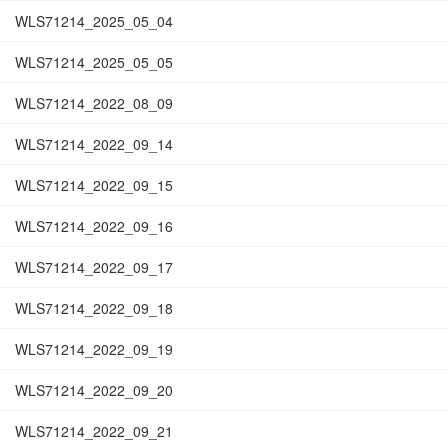
WLS71214_2025_05_04
WLS71214_2025_05_05
WLS71214_2022_08_09
WLS71214_2022_09_14
WLS71214_2022_09_15
WLS71214_2022_09_16
WLS71214_2022_09_17
WLS71214_2022_09_18
WLS71214_2022_09_19
WLS71214_2022_09_20
WLS71214_2022_09_21