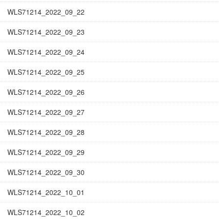
WLS71214_2022_09_22
WLS71214_2022_09_23
WLS71214_2022_09_24
WLS71214_2022_09_25
WLS71214_2022_09_26
WLS71214_2022_09_27
WLS71214_2022_09_28
WLS71214_2022_09_29
WLS71214_2022_09_30
WLS71214_2022_10_01
WLS71214_2022_10_02