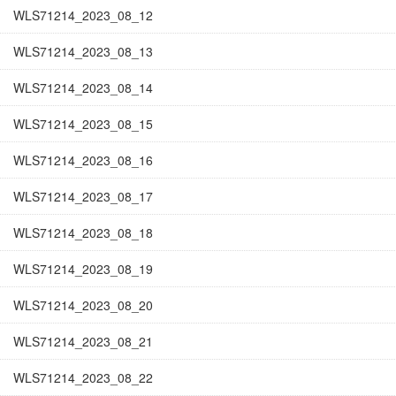
WLS71214_2023_08_12
WLS71214_2023_08_13
WLS71214_2023_08_14
WLS71214_2023_08_15
WLS71214_2023_08_16
WLS71214_2023_08_17
WLS71214_2023_08_18
WLS71214_2023_08_19
WLS71214_2023_08_20
WLS71214_2023_08_21
WLS71214_2023_08_22