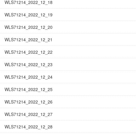
WLS71214_2022_12_18
WLS71214_2022_12_19
WLS71214_2022_12_20
WLS71214_2022_12_21
WLS71214_2022_12_22
WLS71214_2022_12_23
WLS71214_2022_12_24
WLS71214_2022_12_25
WLS71214_2022_12_26
WLS71214_2022_12_27
WLS71214_2022_12_28