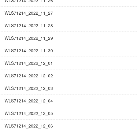
WLS71214_2022_11_26
WLS71214_2022_11_27
WLS71214_2022_11_28
WLS71214_2022_11_29
WLS71214_2022_11_30
WLS71214_2022_12_01
WLS71214_2022_12_02
WLS71214_2022_12_03
WLS71214_2022_12_04
WLS71214_2022_12_05
WLS71214_2022_12_06