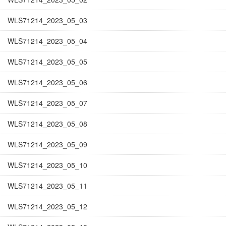
WLS71214_2023_05_03
WLS71214_2023_05_04
WLS71214_2023_05_05
WLS71214_2023_05_06
WLS71214_2023_05_07
WLS71214_2023_05_08
WLS71214_2023_05_09
WLS71214_2023_05_10
WLS71214_2023_05_11
WLS71214_2023_05_12