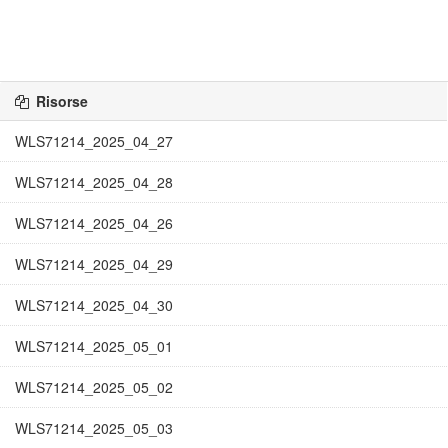
Risorse
WLS71214_2025_04_27
WLS71214_2025_04_28
WLS71214_2025_04_26
WLS71214_2025_04_29
WLS71214_2025_04_30
WLS71214_2025_05_01
WLS71214_2025_05_02
WLS71214_2025_05_03