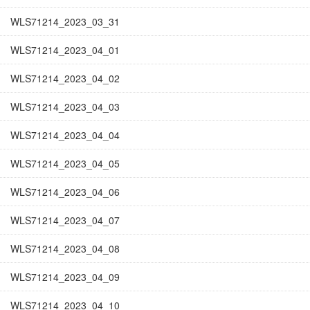
WLS71214_2023_03_31
WLS71214_2023_04_01
WLS71214_2023_04_02
WLS71214_2023_04_03
WLS71214_2023_04_04
WLS71214_2023_04_05
WLS71214_2023_04_06
WLS71214_2023_04_07
WLS71214_2023_04_08
WLS71214_2023_04_09
WLS71214_2023_04_10