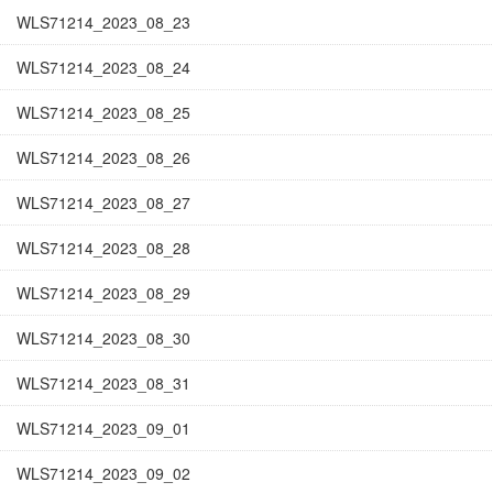
WLS71214_2023_08_23
WLS71214_2023_08_24
WLS71214_2023_08_25
WLS71214_2023_08_26
WLS71214_2023_08_27
WLS71214_2023_08_28
WLS71214_2023_08_29
WLS71214_2023_08_30
WLS71214_2023_08_31
WLS71214_2023_09_01
WLS71214_2023_09_02