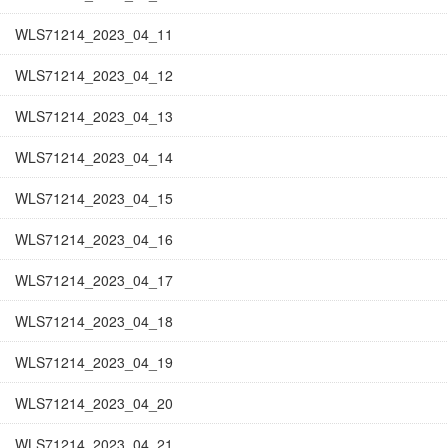
WLS71214_2023_04_11
WLS71214_2023_04_12
WLS71214_2023_04_13
WLS71214_2023_04_14
WLS71214_2023_04_15
WLS71214_2023_04_16
WLS71214_2023_04_17
WLS71214_2023_04_18
WLS71214_2023_04_19
WLS71214_2023_04_20
WLS71214_2023_04_21