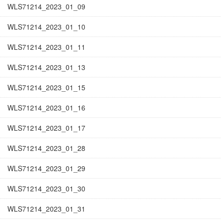
WLS71214_2023_01_09
WLS71214_2023_01_10
WLS71214_2023_01_11
WLS71214_2023_01_13
WLS71214_2023_01_15
WLS71214_2023_01_16
WLS71214_2023_01_17
WLS71214_2023_01_28
WLS71214_2023_01_29
WLS71214_2023_01_30
WLS71214_2023_01_31