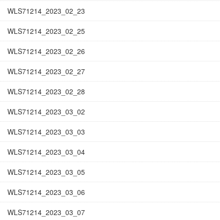
WLS71214_2023_02_23
WLS71214_2023_02_25
WLS71214_2023_02_26
WLS71214_2023_02_27
WLS71214_2023_02_28
WLS71214_2023_03_02
WLS71214_2023_03_03
WLS71214_2023_03_04
WLS71214_2023_03_05
WLS71214_2023_03_06
WLS71214_2023_03_07