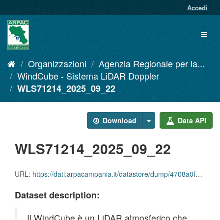
Salta
Accedi
al
contenuto
Toggl
naviga
Organizzazioni
Agenzia Regionale per la...
WindCube - Sistema LiDAR Doppler
WLS71214_2025_09_22
Download
Data API
WLS71214_2025_09_22
URL:
https://dati.arpacampania.it/datastore/dump/4708a0f7-9422-43fe-afe6-d15497a49c1c
Dataset description:
Il WindCube è un LiDAR atmosferico che