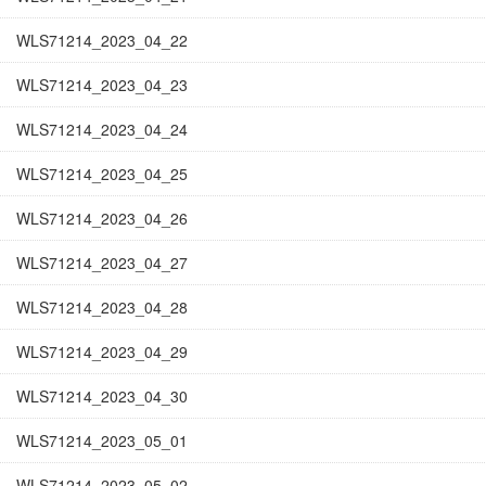
WLS71214_2023_04_22
WLS71214_2023_04_23
WLS71214_2023_04_24
WLS71214_2023_04_25
WLS71214_2023_04_26
WLS71214_2023_04_27
WLS71214_2023_04_28
WLS71214_2023_04_29
WLS71214_2023_04_30
WLS71214_2023_05_01
WLS71214_2023_05_02