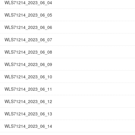
WLS71214_2023_06_04
WLS71214_2023_06_05
WLS71214_2023_06_06
WLS71214_2023_06_07
WLS71214_2023_06_08
WLS71214_2023_06_09
WLS71214_2023_06_10
WLS71214_2023_06_11
WLS71214_2023_06_12
WLS71214_2023_06_13
WLS71214_2023_06_14