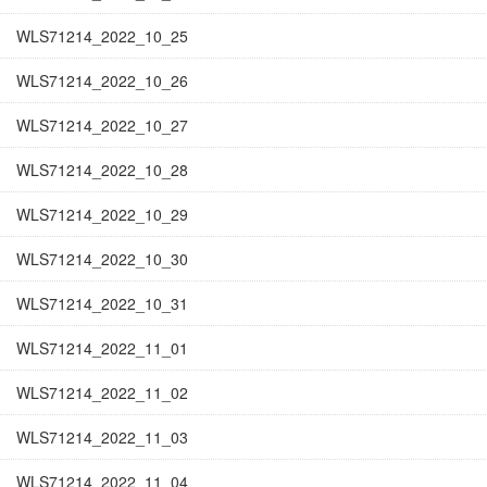
WLS71214_2022_10_25
WLS71214_2022_10_26
WLS71214_2022_10_27
WLS71214_2022_10_28
WLS71214_2022_10_29
WLS71214_2022_10_30
WLS71214_2022_10_31
WLS71214_2022_11_01
WLS71214_2022_11_02
WLS71214_2022_11_03
WLS71214_2022_11_04