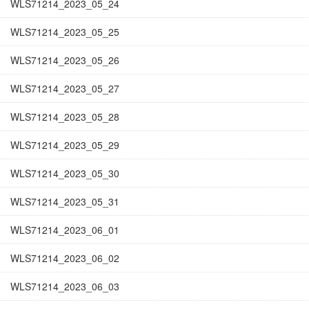
WLS71214_2023_05_24
WLS71214_2023_05_25
WLS71214_2023_05_26
WLS71214_2023_05_27
WLS71214_2023_05_28
WLS71214_2023_05_29
WLS71214_2023_05_30
WLS71214_2023_05_31
WLS71214_2023_06_01
WLS71214_2023_06_02
WLS71214_2023_06_03