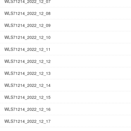
WLS71214_2022_12_07
WLS71214_2022_12_08
WLS71214_2022_12_09
WLS71214_2022_12_10
WLS71214_2022_12_11
WLS71214_2022_12_12
WLS71214_2022_12_13
WLS71214_2022_12_14
WLS71214_2022_12_15
WLS71214_2022_12_16
WLS71214_2022_12_17