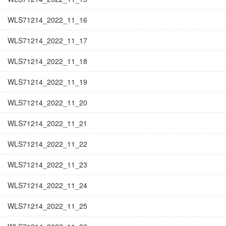
WLS71214_2022_11_16
WLS71214_2022_11_17
WLS71214_2022_11_18
WLS71214_2022_11_19
WLS71214_2022_11_20
WLS71214_2022_11_21
WLS71214_2022_11_22
WLS71214_2022_11_23
WLS71214_2022_11_24
WLS71214_2022_11_25