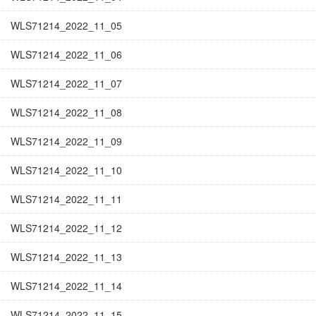
WLS71214_2022_11_05
WLS71214_2022_11_06
WLS71214_2022_11_07
WLS71214_2022_11_08
WLS71214_2022_11_09
WLS71214_2022_11_10
WLS71214_2022_11_11
WLS71214_2022_11_12
WLS71214_2022_11_13
WLS71214_2022_11_14
WLS71214_2022_11_15