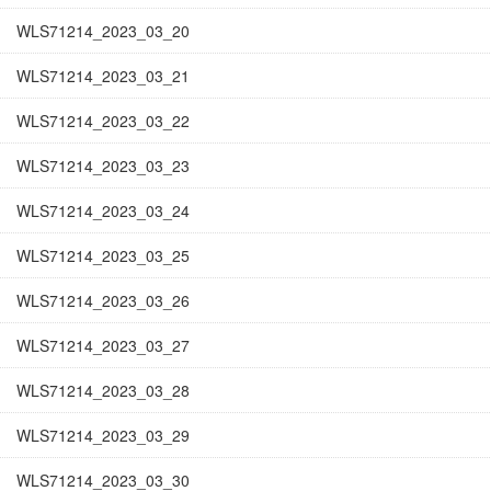
WLS71214_2023_03_20
WLS71214_2023_03_21
WLS71214_2023_03_22
WLS71214_2023_03_23
WLS71214_2023_03_24
WLS71214_2023_03_25
WLS71214_2023_03_26
WLS71214_2023_03_27
WLS71214_2023_03_28
WLS71214_2023_03_29
WLS71214_2023_03_30