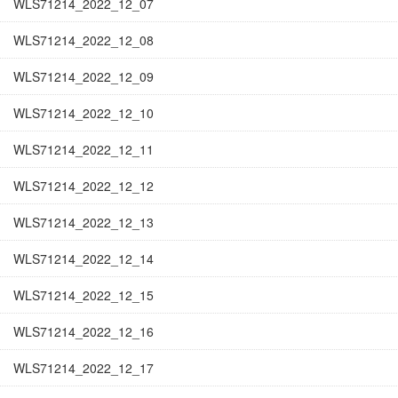
WLS71214_2022_12_07
WLS71214_2022_12_08
WLS71214_2022_12_09
WLS71214_2022_12_10
WLS71214_2022_12_11
WLS71214_2022_12_12
WLS71214_2022_12_13
WLS71214_2022_12_14
WLS71214_2022_12_15
WLS71214_2022_12_16
WLS71214_2022_12_17