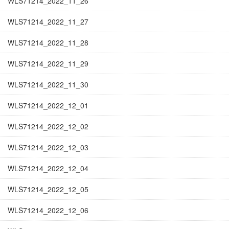
WLS71214_2022_11_26
WLS71214_2022_11_27
WLS71214_2022_11_28
WLS71214_2022_11_29
WLS71214_2022_11_30
WLS71214_2022_12_01
WLS71214_2022_12_02
WLS71214_2022_12_03
WLS71214_2022_12_04
WLS71214_2022_12_05
WLS71214_2022_12_06