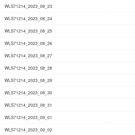
WLS71214_2023_08_23
WLS71214_2023_08_24
WLS71214_2023_08_25
WLS71214_2023_08_26
WLS71214_2023_08_27
WLS71214_2023_08_28
WLS71214_2023_08_29
WLS71214_2023_08_30
WLS71214_2023_08_31
WLS71214_2023_09_01
WLS71214_2023_09_02