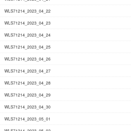
WLS71214_2023_04_22
WLS71214_2023_04_23
WLS71214_2023_04_24
WLS71214_2023_04_25
WLS71214_2023_04_26
WLS71214_2023_04_27
WLS71214_2023_04_28
WLS71214_2023_04_29
WLS71214_2023_04_30
WLS71214_2023_05_01
WLS71214_2023_05_02