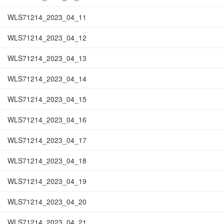
WLS71214_2023_04_11
WLS71214_2023_04_12
WLS71214_2023_04_13
WLS71214_2023_04_14
WLS71214_2023_04_15
WLS71214_2023_04_16
WLS71214_2023_04_17
WLS71214_2023_04_18
WLS71214_2023_04_19
WLS71214_2023_04_20
WLS71214_2023_04_21