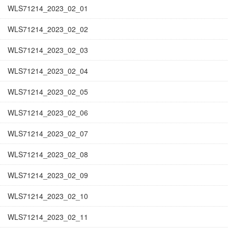
WLS71214_2023_02_01
WLS71214_2023_02_02
WLS71214_2023_02_03
WLS71214_2023_02_04
WLS71214_2023_02_05
WLS71214_2023_02_06
WLS71214_2023_02_07
WLS71214_2023_02_08
WLS71214_2023_02_09
WLS71214_2023_02_10
WLS71214_2023_02_11