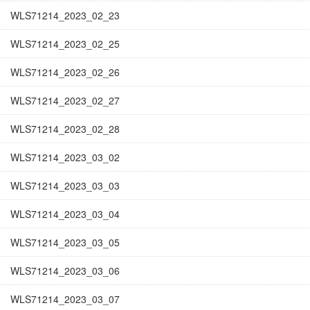
WLS71214_2023_02_23
WLS71214_2023_02_25
WLS71214_2023_02_26
WLS71214_2023_02_27
WLS71214_2023_02_28
WLS71214_2023_03_02
WLS71214_2023_03_03
WLS71214_2023_03_04
WLS71214_2023_03_05
WLS71214_2023_03_06
WLS71214_2023_03_07