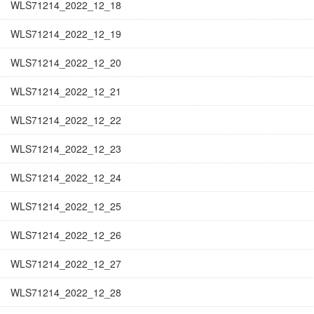
WLS71214_2022_12_18
WLS71214_2022_12_19
WLS71214_2022_12_20
WLS71214_2022_12_21
WLS71214_2022_12_22
WLS71214_2022_12_23
WLS71214_2022_12_24
WLS71214_2022_12_25
WLS71214_2022_12_26
WLS71214_2022_12_27
WLS71214_2022_12_28