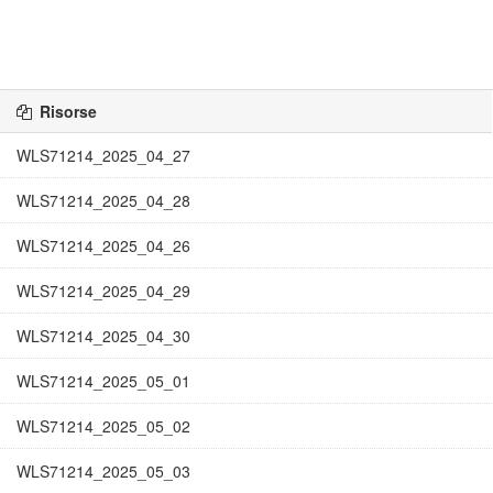
Risorse
WLS71214_2025_04_27
WLS71214_2025_04_28
WLS71214_2025_04_26
WLS71214_2025_04_29
WLS71214_2025_04_30
WLS71214_2025_05_01
WLS71214_2025_05_02
WLS71214_2025_05_03