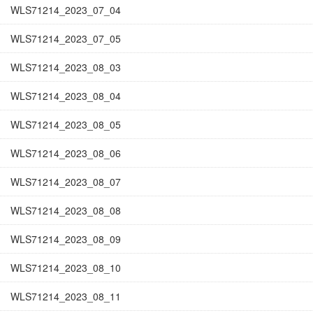
WLS71214_2023_07_04
WLS71214_2023_07_05
WLS71214_2023_08_03
WLS71214_2023_08_04
WLS71214_2023_08_05
WLS71214_2023_08_06
WLS71214_2023_08_07
WLS71214_2023_08_08
WLS71214_2023_08_09
WLS71214_2023_08_10
WLS71214_2023_08_11