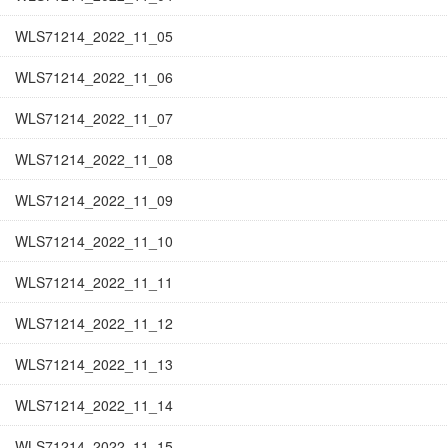
WLS71214_2022_11_05
WLS71214_2022_11_06
WLS71214_2022_11_07
WLS71214_2022_11_08
WLS71214_2022_11_09
WLS71214_2022_11_10
WLS71214_2022_11_11
WLS71214_2022_11_12
WLS71214_2022_11_13
WLS71214_2022_11_14
WLS71214_2022_11_15