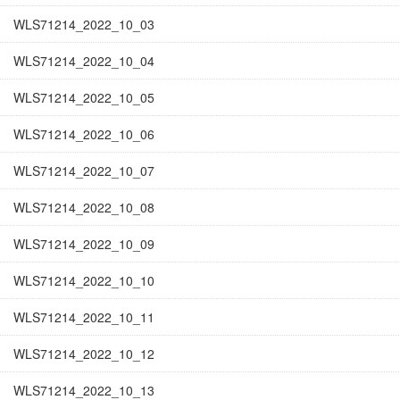
WLS71214_2022_10_03
WLS71214_2022_10_04
WLS71214_2022_10_05
WLS71214_2022_10_06
WLS71214_2022_10_07
WLS71214_2022_10_08
WLS71214_2022_10_09
WLS71214_2022_10_10
WLS71214_2022_10_11
WLS71214_2022_10_12
WLS71214_2022_10_13