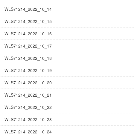
WLS71214_2022_10_14
WLS71214_2022_10_15
WLS71214_2022_10_16
WLS71214_2022_10_17
WLS71214_2022_10_18
WLS71214_2022_10_19
WLS71214_2022_10_20
WLS71214_2022_10_21
WLS71214_2022_10_22
WLS71214_2022_10_23
WLS71214_2022_10_24