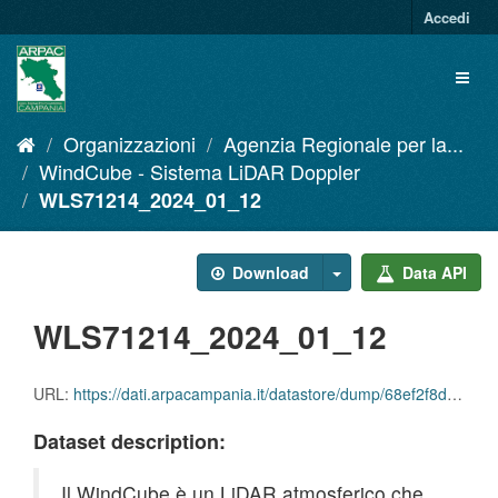
Salta
Accedi
al
contenuto
Toggl
naviga
Organizzazioni
Agenzia Regionale per la...
WindCube - Sistema LiDAR Doppler
WLS71214_2024_01_12
Download
Data API
WLS71214_2024_01_12
URL:
https://dati.arpacampania.it/datastore/dump/68ef2f8d-4068-48e3-b2d8-27971dbeee0a
Dataset description:
Il WindCube è un LiDAR atmosferico che