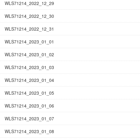
WLS71214_2022_12_29
WLS71214_2022_12_30
WLS71214_2022_12_31
WLS71214_2023_01_01
WLS71214_2023_01_02
WLS71214_2023_01_03
WLS71214_2023_01_04
WLS71214_2023_01_05
WLS71214_2023_01_06
WLS71214_2023_01_07
WLS71214_2023_01_08