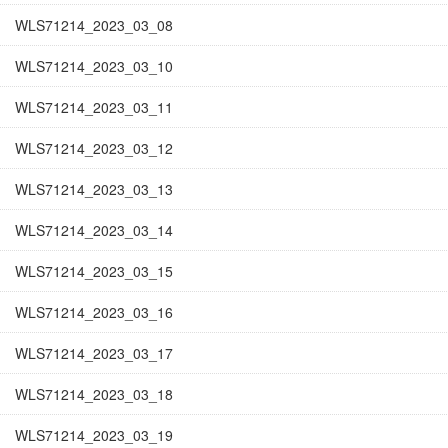
WLS71214_2023_03_08
WLS71214_2023_03_10
WLS71214_2023_03_11
WLS71214_2023_03_12
WLS71214_2023_03_13
WLS71214_2023_03_14
WLS71214_2023_03_15
WLS71214_2023_03_16
WLS71214_2023_03_17
WLS71214_2023_03_18
WLS71214_2023_03_19