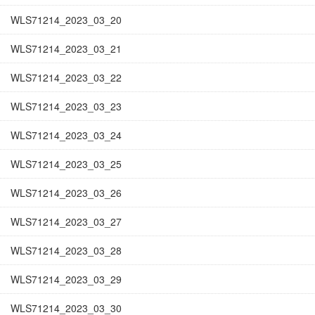
WLS71214_2023_03_20
WLS71214_2023_03_21
WLS71214_2023_03_22
WLS71214_2023_03_23
WLS71214_2023_03_24
WLS71214_2023_03_25
WLS71214_2023_03_26
WLS71214_2023_03_27
WLS71214_2023_03_28
WLS71214_2023_03_29
WLS71214_2023_03_30