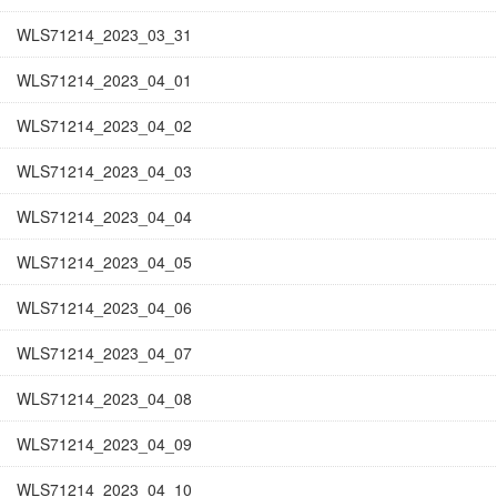
WLS71214_2023_03_31
WLS71214_2023_04_01
WLS71214_2023_04_02
WLS71214_2023_04_03
WLS71214_2023_04_04
WLS71214_2023_04_05
WLS71214_2023_04_06
WLS71214_2023_04_07
WLS71214_2023_04_08
WLS71214_2023_04_09
WLS71214_2023_04_10