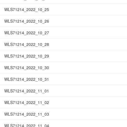
WLS71214_2022_10_25
WLS71214_2022_10_26
WLS71214_2022_10_27
WLS71214_2022_10_28
WLS71214_2022_10_29
WLS71214_2022_10_30
WLS71214_2022_10_31
WLS71214_2022_11_01
WLS71214_2022_11_02
WLS71214_2022_11_03
WLS71214_2022_11_04