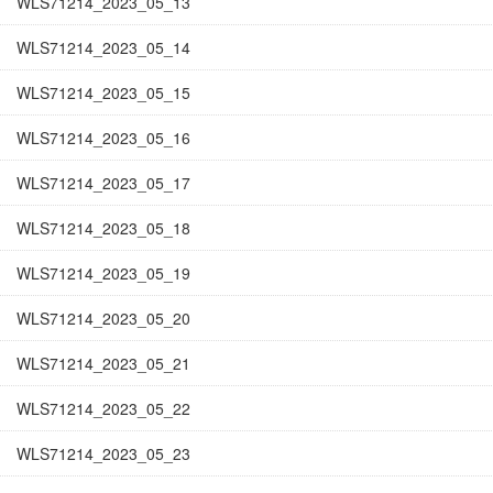
WLS71214_2023_05_13
WLS71214_2023_05_14
WLS71214_2023_05_15
WLS71214_2023_05_16
WLS71214_2023_05_17
WLS71214_2023_05_18
WLS71214_2023_05_19
WLS71214_2023_05_20
WLS71214_2023_05_21
WLS71214_2023_05_22
WLS71214_2023_05_23