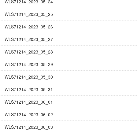
WLS71214_2023_05_24
WLS71214_2023_05_25
WLS71214_2023_05_26
WLS71214_2023_05_27
WLS71214_2023_05_28
WLS71214_2023_05_29
WLS71214_2023_05_30
WLS71214_2023_05_31
WLS71214_2023_06_01
WLS71214_2023_06_02
WLS71214_2023_06_03