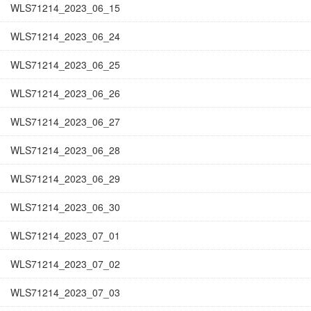
WLS71214_2023_06_15
WLS71214_2023_06_24
WLS71214_2023_06_25
WLS71214_2023_06_26
WLS71214_2023_06_27
WLS71214_2023_06_28
WLS71214_2023_06_29
WLS71214_2023_06_30
WLS71214_2023_07_01
WLS71214_2023_07_02
WLS71214_2023_07_03