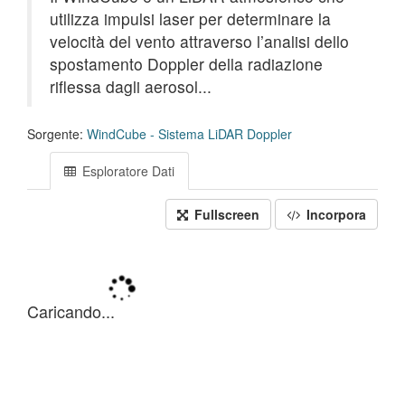
utilizza impulsi laser per determinare la
velocità del vento attraverso l’analisi dello
spostamento Doppler della radiazione
riflessa dagli aerosol...
Sorgente:
WindCube - Sistema LiDAR Doppler
Esploratore Dati
Fullscreen
Incorpora