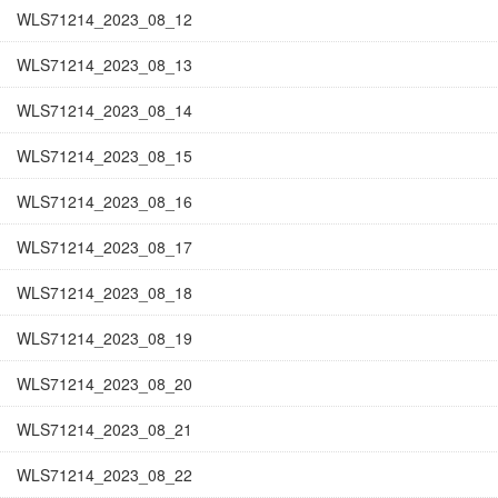
WLS71214_2023_08_12
WLS71214_2023_08_13
WLS71214_2023_08_14
WLS71214_2023_08_15
WLS71214_2023_08_16
WLS71214_2023_08_17
WLS71214_2023_08_18
WLS71214_2023_08_19
WLS71214_2023_08_20
WLS71214_2023_08_21
WLS71214_2023_08_22