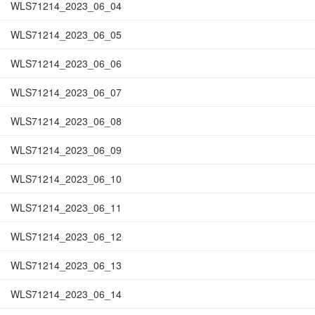
WLS71214_2023_06_04
WLS71214_2023_06_05
WLS71214_2023_06_06
WLS71214_2023_06_07
WLS71214_2023_06_08
WLS71214_2023_06_09
WLS71214_2023_06_10
WLS71214_2023_06_11
WLS71214_2023_06_12
WLS71214_2023_06_13
WLS71214_2023_06_14