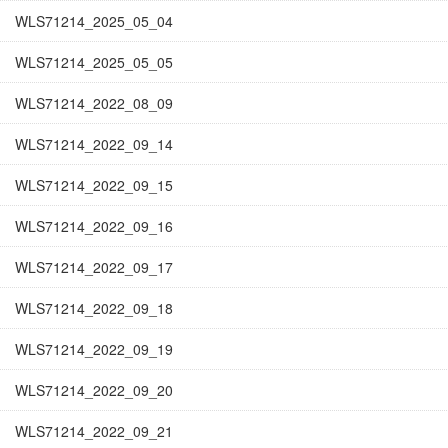
WLS71214_2025_05_04
WLS71214_2025_05_05
WLS71214_2022_08_09
WLS71214_2022_09_14
WLS71214_2022_09_15
WLS71214_2022_09_16
WLS71214_2022_09_17
WLS71214_2022_09_18
WLS71214_2022_09_19
WLS71214_2022_09_20
WLS71214_2022_09_21