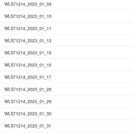
WLS71214_2023_01_09
WLS71214_2023_01_10
WLS71214_2023_01_11
WLS71214_2023_01_13
WLS71214_2023_01_15
WLS71214_2023_01_16
WLS71214_2023_01_17
WLS71214_2023_01_28
WLS71214_2023_01_29
WLS71214_2023_01_30
WLS71214_2023_01_31