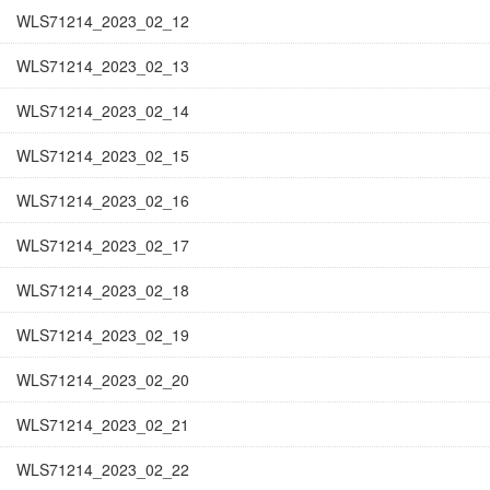
WLS71214_2023_02_12
WLS71214_2023_02_13
WLS71214_2023_02_14
WLS71214_2023_02_15
WLS71214_2023_02_16
WLS71214_2023_02_17
WLS71214_2023_02_18
WLS71214_2023_02_19
WLS71214_2023_02_20
WLS71214_2023_02_21
WLS71214_2023_02_22