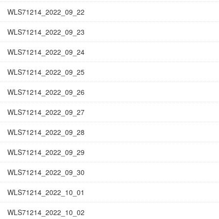
WLS71214_2022_09_22
WLS71214_2022_09_23
WLS71214_2022_09_24
WLS71214_2022_09_25
WLS71214_2022_09_26
WLS71214_2022_09_27
WLS71214_2022_09_28
WLS71214_2022_09_29
WLS71214_2022_09_30
WLS71214_2022_10_01
WLS71214_2022_10_02