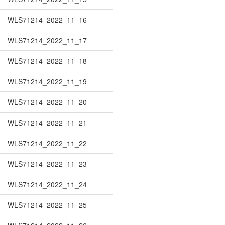
WLS71214_2022_11_16
WLS71214_2022_11_17
WLS71214_2022_11_18
WLS71214_2022_11_19
WLS71214_2022_11_20
WLS71214_2022_11_21
WLS71214_2022_11_22
WLS71214_2022_11_23
WLS71214_2022_11_24
WLS71214_2022_11_25