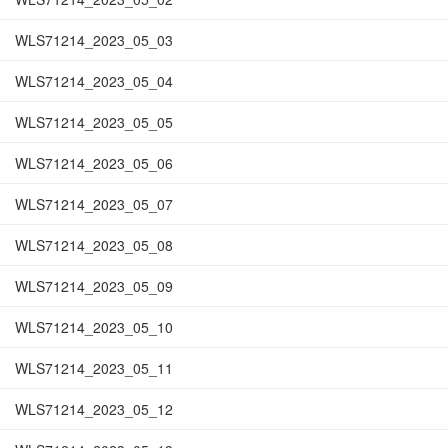
WLS71214_2023_05_03
WLS71214_2023_05_04
WLS71214_2023_05_05
WLS71214_2023_05_06
WLS71214_2023_05_07
WLS71214_2023_05_08
WLS71214_2023_05_09
WLS71214_2023_05_10
WLS71214_2023_05_11
WLS71214_2023_05_12