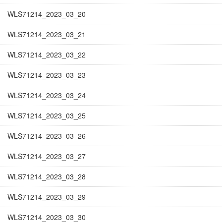
WLS71214_2023_03_20
WLS71214_2023_03_21
WLS71214_2023_03_22
WLS71214_2023_03_23
WLS71214_2023_03_24
WLS71214_2023_03_25
WLS71214_2023_03_26
WLS71214_2023_03_27
WLS71214_2023_03_28
WLS71214_2023_03_29
WLS71214_2023_03_30