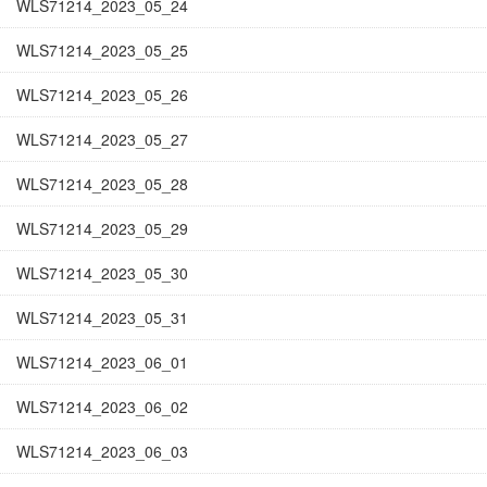
WLS71214_2023_05_24
WLS71214_2023_05_25
WLS71214_2023_05_26
WLS71214_2023_05_27
WLS71214_2023_05_28
WLS71214_2023_05_29
WLS71214_2023_05_30
WLS71214_2023_05_31
WLS71214_2023_06_01
WLS71214_2023_06_02
WLS71214_2023_06_03