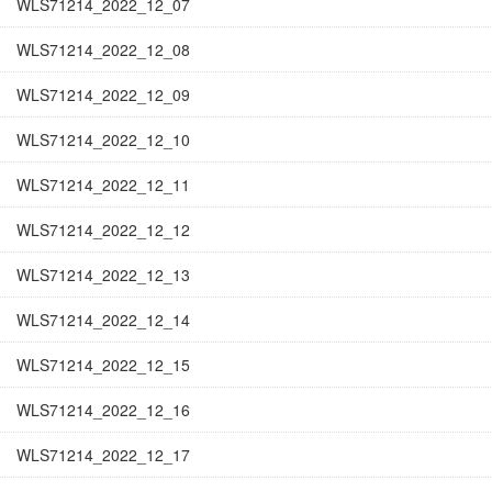
WLS71214_2022_12_07
WLS71214_2022_12_08
WLS71214_2022_12_09
WLS71214_2022_12_10
WLS71214_2022_12_11
WLS71214_2022_12_12
WLS71214_2022_12_13
WLS71214_2022_12_14
WLS71214_2022_12_15
WLS71214_2022_12_16
WLS71214_2022_12_17