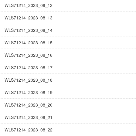
WLS71214_2023_08_12
WLS71214_2023_08_13
WLS71214_2023_08_14
WLS71214_2023_08_15
WLS71214_2023_08_16
WLS71214_2023_08_17
WLS71214_2023_08_18
WLS71214_2023_08_19
WLS71214_2023_08_20
WLS71214_2023_08_21
WLS71214_2023_08_22