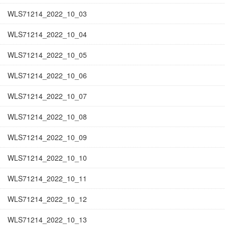
WLS71214_2022_10_03
WLS71214_2022_10_04
WLS71214_2022_10_05
WLS71214_2022_10_06
WLS71214_2022_10_07
WLS71214_2022_10_08
WLS71214_2022_10_09
WLS71214_2022_10_10
WLS71214_2022_10_11
WLS71214_2022_10_12
WLS71214_2022_10_13