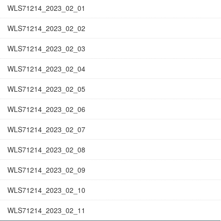
WLS71214_2023_02_01
WLS71214_2023_02_02
WLS71214_2023_02_03
WLS71214_2023_02_04
WLS71214_2023_02_05
WLS71214_2023_02_06
WLS71214_2023_02_07
WLS71214_2023_02_08
WLS71214_2023_02_09
WLS71214_2023_02_10
WLS71214_2023_02_11