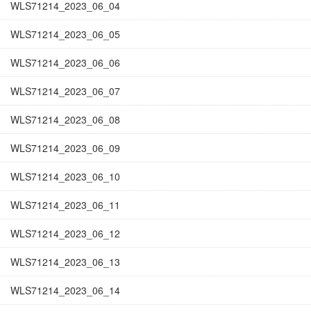
WLS71214_2023_06_04
WLS71214_2023_06_05
WLS71214_2023_06_06
WLS71214_2023_06_07
WLS71214_2023_06_08
WLS71214_2023_06_09
WLS71214_2023_06_10
WLS71214_2023_06_11
WLS71214_2023_06_12
WLS71214_2023_06_13
WLS71214_2023_06_14