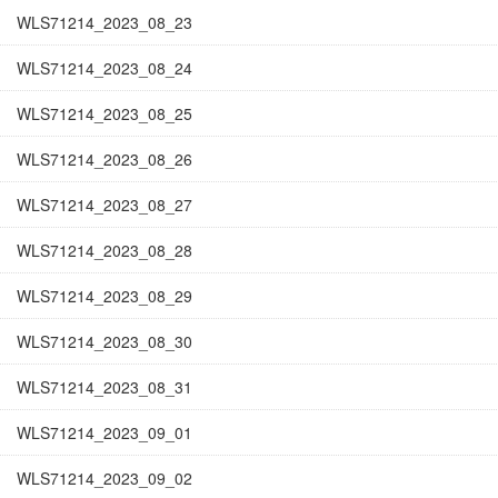
WLS71214_2023_08_23
WLS71214_2023_08_24
WLS71214_2023_08_25
WLS71214_2023_08_26
WLS71214_2023_08_27
WLS71214_2023_08_28
WLS71214_2023_08_29
WLS71214_2023_08_30
WLS71214_2023_08_31
WLS71214_2023_09_01
WLS71214_2023_09_02