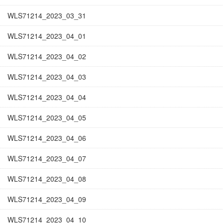
WLS71214_2023_03_31
WLS71214_2023_04_01
WLS71214_2023_04_02
WLS71214_2023_04_03
WLS71214_2023_04_04
WLS71214_2023_04_05
WLS71214_2023_04_06
WLS71214_2023_04_07
WLS71214_2023_04_08
WLS71214_2023_04_09
WLS71214_2023_04_10