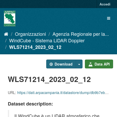
Salta
Accedi
al
contenuto
Toggl
naviga
Organizzazioni
Agenzia Regionale per la...
WindCube - Sistema LiDAR Doppler
WLS71214_2023_02_12
Download
Data API
WLS71214_2023_02_12
URL:
https://dati.arpacampania.it/datastore/dump/db9b7eb4-a4de-4ea0-9da2-bc63f295ee94
Dataset description:
Il WindCube è un LiDAR atmosferico che