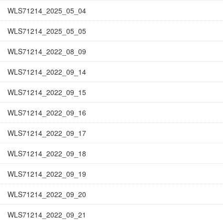
WLS71214_2025_05_04
WLS71214_2025_05_05
WLS71214_2022_08_09
WLS71214_2022_09_14
WLS71214_2022_09_15
WLS71214_2022_09_16
WLS71214_2022_09_17
WLS71214_2022_09_18
WLS71214_2022_09_19
WLS71214_2022_09_20
WLS71214_2022_09_21