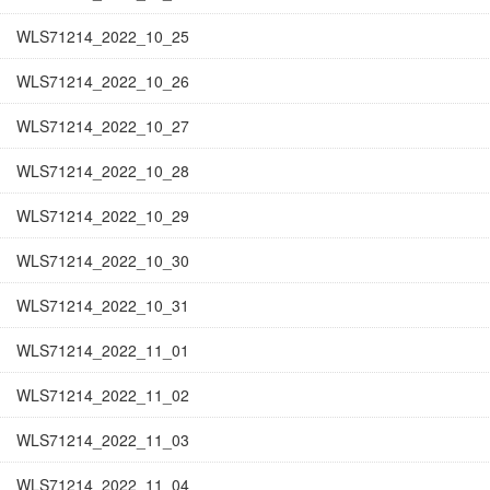
WLS71214_2022_10_25
WLS71214_2022_10_26
WLS71214_2022_10_27
WLS71214_2022_10_28
WLS71214_2022_10_29
WLS71214_2022_10_30
WLS71214_2022_10_31
WLS71214_2022_11_01
WLS71214_2022_11_02
WLS71214_2022_11_03
WLS71214_2022_11_04