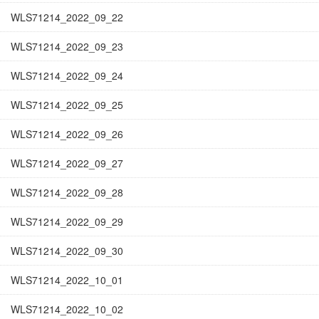
WLS71214_2022_09_22
WLS71214_2022_09_23
WLS71214_2022_09_24
WLS71214_2022_09_25
WLS71214_2022_09_26
WLS71214_2022_09_27
WLS71214_2022_09_28
WLS71214_2022_09_29
WLS71214_2022_09_30
WLS71214_2022_10_01
WLS71214_2022_10_02