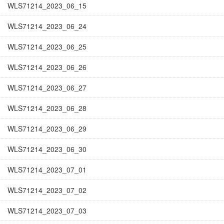
WLS71214_2023_06_15
WLS71214_2023_06_24
WLS71214_2023_06_25
WLS71214_2023_06_26
WLS71214_2023_06_27
WLS71214_2023_06_28
WLS71214_2023_06_29
WLS71214_2023_06_30
WLS71214_2023_07_01
WLS71214_2023_07_02
WLS71214_2023_07_03