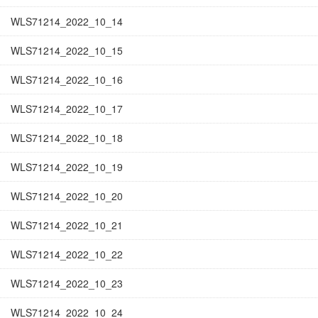
WLS71214_2022_10_14
WLS71214_2022_10_15
WLS71214_2022_10_16
WLS71214_2022_10_17
WLS71214_2022_10_18
WLS71214_2022_10_19
WLS71214_2022_10_20
WLS71214_2022_10_21
WLS71214_2022_10_22
WLS71214_2022_10_23
WLS71214_2022_10_24