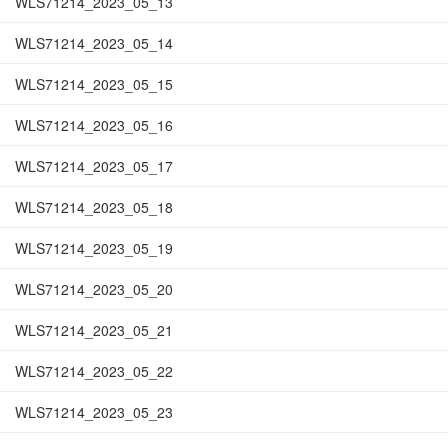
WLS71214_2023_05_13
WLS71214_2023_05_14
WLS71214_2023_05_15
WLS71214_2023_05_16
WLS71214_2023_05_17
WLS71214_2023_05_18
WLS71214_2023_05_19
WLS71214_2023_05_20
WLS71214_2023_05_21
WLS71214_2023_05_22
WLS71214_2023_05_23