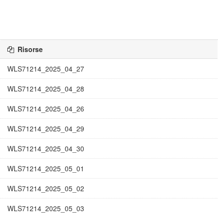
Risorse
WLS71214_2025_04_27
WLS71214_2025_04_28
WLS71214_2025_04_26
WLS71214_2025_04_29
WLS71214_2025_04_30
WLS71214_2025_05_01
WLS71214_2025_05_02
WLS71214_2025_05_03