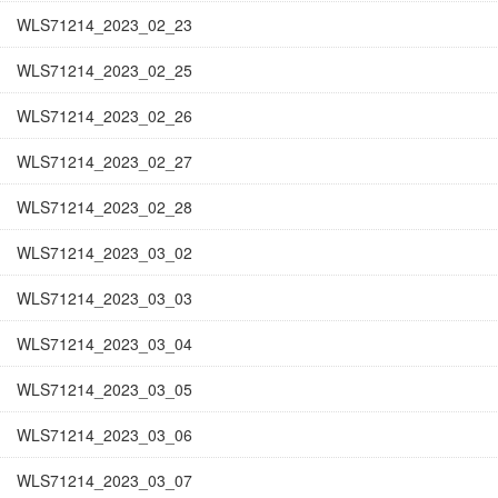
WLS71214_2023_02_23
WLS71214_2023_02_25
WLS71214_2023_02_26
WLS71214_2023_02_27
WLS71214_2023_02_28
WLS71214_2023_03_02
WLS71214_2023_03_03
WLS71214_2023_03_04
WLS71214_2023_03_05
WLS71214_2023_03_06
WLS71214_2023_03_07