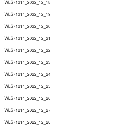
WLS71214_2022_12_18
WLS71214_2022_12_19
WLS71214_2022_12_20
WLS71214_2022_12_21
WLS71214_2022_12_22
WLS71214_2022_12_23
WLS71214_2022_12_24
WLS71214_2022_12_25
WLS71214_2022_12_26
WLS71214_2022_12_27
WLS71214_2022_12_28