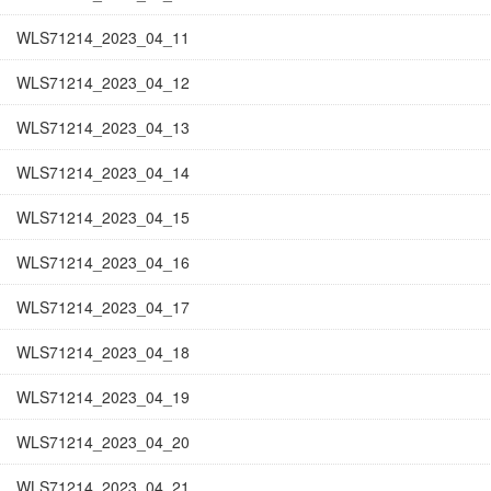
WLS71214_2023_04_11
WLS71214_2023_04_12
WLS71214_2023_04_13
WLS71214_2023_04_14
WLS71214_2023_04_15
WLS71214_2023_04_16
WLS71214_2023_04_17
WLS71214_2023_04_18
WLS71214_2023_04_19
WLS71214_2023_04_20
WLS71214_2023_04_21