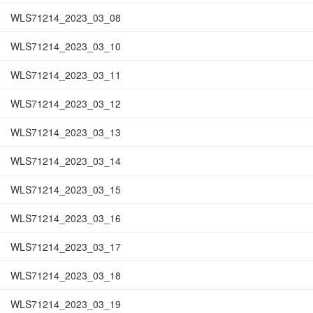
WLS71214_2023_03_08
WLS71214_2023_03_10
WLS71214_2023_03_11
WLS71214_2023_03_12
WLS71214_2023_03_13
WLS71214_2023_03_14
WLS71214_2023_03_15
WLS71214_2023_03_16
WLS71214_2023_03_17
WLS71214_2023_03_18
WLS71214_2023_03_19