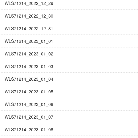
WLS71214_2022_12_29
WLS71214_2022_12_30
WLS71214_2022_12_31
WLS71214_2023_01_01
WLS71214_2023_01_02
WLS71214_2023_01_03
WLS71214_2023_01_04
WLS71214_2023_01_05
WLS71214_2023_01_06
WLS71214_2023_01_07
WLS71214_2023_01_08