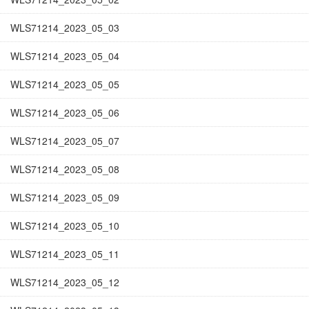
WLS71214_2023_05_03
WLS71214_2023_05_04
WLS71214_2023_05_05
WLS71214_2023_05_06
WLS71214_2023_05_07
WLS71214_2023_05_08
WLS71214_2023_05_09
WLS71214_2023_05_10
WLS71214_2023_05_11
WLS71214_2023_05_12