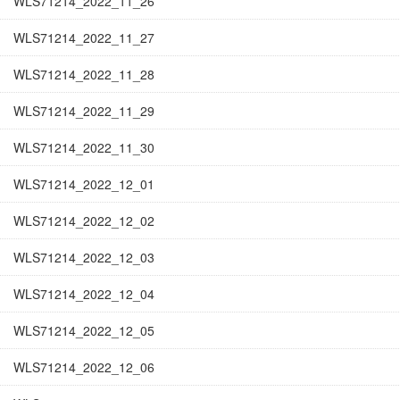
WLS71214_2022_11_26
WLS71214_2022_11_27
WLS71214_2022_11_28
WLS71214_2022_11_29
WLS71214_2022_11_30
WLS71214_2022_12_01
WLS71214_2022_12_02
WLS71214_2022_12_03
WLS71214_2022_12_04
WLS71214_2022_12_05
WLS71214_2022_12_06