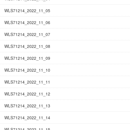
WLS71214_2022_11_05
WLS71214_2022_11_06
WLS71214_2022_11_07
WLS71214_2022_11_08
WLS71214_2022_11_09
WLS71214_2022_11_10
WLS71214_2022_11_11
WLS71214_2022_11_12
WLS71214_2022_11_13
WLS71214_2022_11_14
WLS71214_2022_11_15