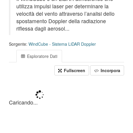
utilizza impulsi laser per determinare la
velocità del vento attraverso l’analisi dello
spostamento Doppler della radiazione
riflessa dagli aerosol...
Sorgente:
WindCube - Sistema LiDAR Doppler
Esploratore Dati
Fullscreen
Incorpora