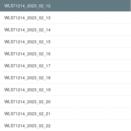
WLS71214_2023_02_12
WLS71214_2023_02_13
WLS71214_2023_02_14
WLS71214_2023_02_15
WLS71214_2023_02_16
WLS71214_2023_02_17
WLS71214_2023_02_18
WLS71214_2023_02_19
WLS71214_2023_02_20
WLS71214_2023_02_21
WLS71214_2023_02_22