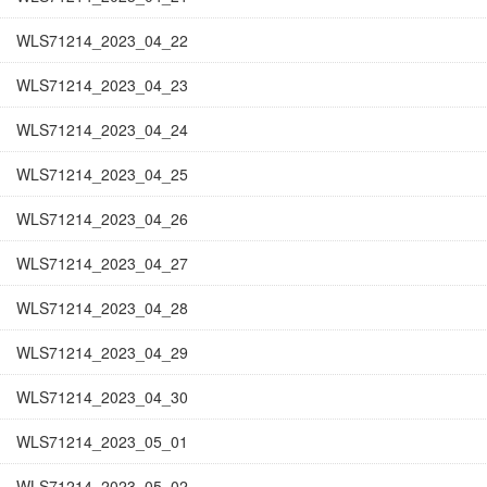
WLS71214_2023_04_22
WLS71214_2023_04_23
WLS71214_2023_04_24
WLS71214_2023_04_25
WLS71214_2023_04_26
WLS71214_2023_04_27
WLS71214_2023_04_28
WLS71214_2023_04_29
WLS71214_2023_04_30
WLS71214_2023_05_01
WLS71214_2023_05_02