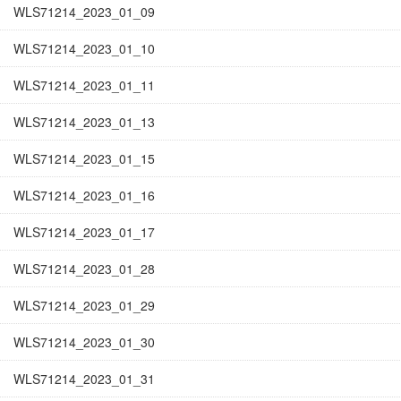
WLS71214_2023_01_09
WLS71214_2023_01_10
WLS71214_2023_01_11
WLS71214_2023_01_13
WLS71214_2023_01_15
WLS71214_2023_01_16
WLS71214_2023_01_17
WLS71214_2023_01_28
WLS71214_2023_01_29
WLS71214_2023_01_30
WLS71214_2023_01_31