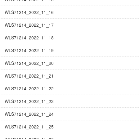
WLS71214_2022_11_16
WLS71214_2022_11_17
WLS71214_2022_11_18
WLS71214_2022_11_19
WLS71214_2022_11_20
WLS71214_2022_11_21
WLS71214_2022_11_22
WLS71214_2022_11_23
WLS71214_2022_11_24
WLS71214_2022_11_25