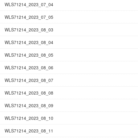
WLS71214_2023_07_04
WLS71214_2023_07_05
WLS71214_2023_08_03
WLS71214_2023_08_04
WLS71214_2023_08_05
WLS71214_2023_08_06
WLS71214_2023_08_07
WLS71214_2023_08_08
WLS71214_2023_08_09
WLS71214_2023_08_10
WLS71214_2023_08_11