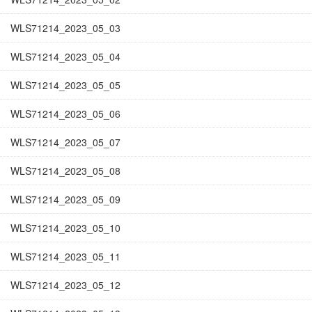
WLS71214_2023_05_03
WLS71214_2023_05_04
WLS71214_2023_05_05
WLS71214_2023_05_06
WLS71214_2023_05_07
WLS71214_2023_05_08
WLS71214_2023_05_09
WLS71214_2023_05_10
WLS71214_2023_05_11
WLS71214_2023_05_12