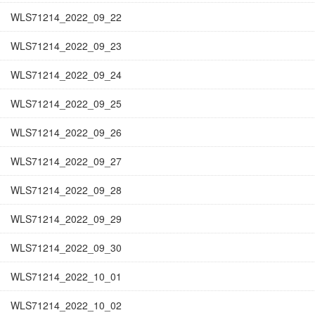
WLS71214_2022_09_22
WLS71214_2022_09_23
WLS71214_2022_09_24
WLS71214_2022_09_25
WLS71214_2022_09_26
WLS71214_2022_09_27
WLS71214_2022_09_28
WLS71214_2022_09_29
WLS71214_2022_09_30
WLS71214_2022_10_01
WLS71214_2022_10_02