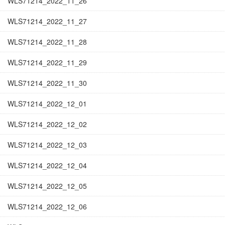
WLS71214_2022_11_26
WLS71214_2022_11_27
WLS71214_2022_11_28
WLS71214_2022_11_29
WLS71214_2022_11_30
WLS71214_2022_12_01
WLS71214_2022_12_02
WLS71214_2022_12_03
WLS71214_2022_12_04
WLS71214_2022_12_05
WLS71214_2022_12_06