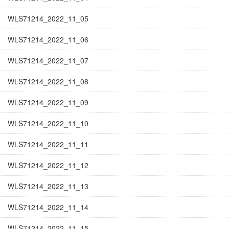
WLS71214_2022_11_05
WLS71214_2022_11_06
WLS71214_2022_11_07
WLS71214_2022_11_08
WLS71214_2022_11_09
WLS71214_2022_11_10
WLS71214_2022_11_11
WLS71214_2022_11_12
WLS71214_2022_11_13
WLS71214_2022_11_14
WLS71214_2022_11_15