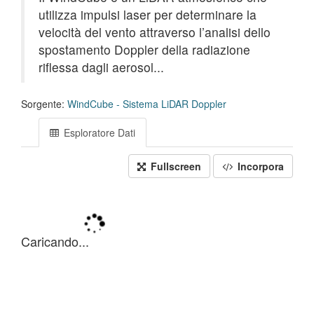
utilizza impulsi laser per determinare la
velocità del vento attraverso l’analisi dello
spostamento Doppler della radiazione
riflessa dagli aerosol...
Sorgente:
WindCube - Sistema LiDAR Doppler
Esploratore Dati
Fullscreen
Incorpora