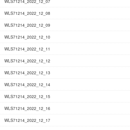
WLS71214_2022_12_07
WLS71214_2022_12_08
WLS71214_2022_12_09
WLS71214_2022_12_10
WLS71214_2022_12_11
WLS71214_2022_12_12
WLS71214_2022_12_13
WLS71214_2022_12_14
WLS71214_2022_12_15
WLS71214_2022_12_16
WLS71214_2022_12_17