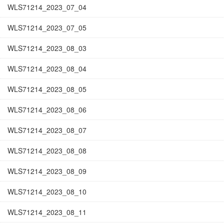
WLS71214_2023_07_04
WLS71214_2023_07_05
WLS71214_2023_08_03
WLS71214_2023_08_04
WLS71214_2023_08_05
WLS71214_2023_08_06
WLS71214_2023_08_07
WLS71214_2023_08_08
WLS71214_2023_08_09
WLS71214_2023_08_10
WLS71214_2023_08_11