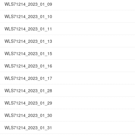
WLS71214_2023_01_09
WLS71214_2023_01_10
WLS71214_2023_01_11
WLS71214_2023_01_13
WLS71214_2023_01_15
WLS71214_2023_01_16
WLS71214_2023_01_17
WLS71214_2023_01_28
WLS71214_2023_01_29
WLS71214_2023_01_30
WLS71214_2023_01_31