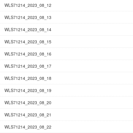
WLS71214_2023_08_12
WLS71214_2023_08_13
WLS71214_2023_08_14
WLS71214_2023_08_15
WLS71214_2023_08_16
WLS71214_2023_08_17
WLS71214_2023_08_18
WLS71214_2023_08_19
WLS71214_2023_08_20
WLS71214_2023_08_21
WLS71214_2023_08_22