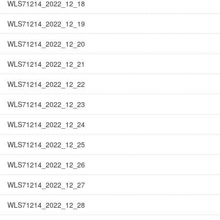
WLS71214_2022_12_18
WLS71214_2022_12_19
WLS71214_2022_12_20
WLS71214_2022_12_21
WLS71214_2022_12_22
WLS71214_2022_12_23
WLS71214_2022_12_24
WLS71214_2022_12_25
WLS71214_2022_12_26
WLS71214_2022_12_27
WLS71214_2022_12_28