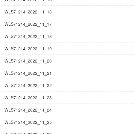
WLS71214_2022_11_16
WLS71214_2022_11_17
WLS71214_2022_11_18
WLS71214_2022_11_19
WLS71214_2022_11_20
WLS71214_2022_11_21
WLS71214_2022_11_22
WLS71214_2022_11_23
WLS71214_2022_11_24
WLS71214_2022_11_25