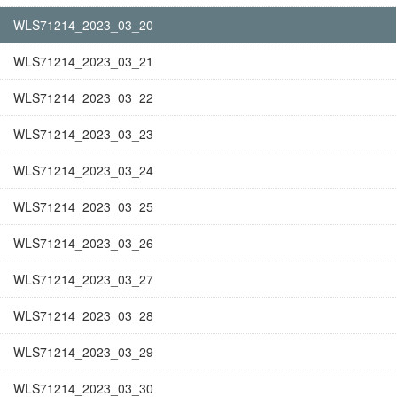
WLS71214_2023_03_20
WLS71214_2023_03_21
WLS71214_2023_03_22
WLS71214_2023_03_23
WLS71214_2023_03_24
WLS71214_2023_03_25
WLS71214_2023_03_26
WLS71214_2023_03_27
WLS71214_2023_03_28
WLS71214_2023_03_29
WLS71214_2023_03_30