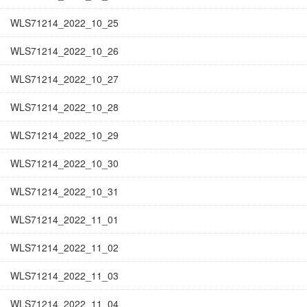
WLS71214_2022_10_25
WLS71214_2022_10_26
WLS71214_2022_10_27
WLS71214_2022_10_28
WLS71214_2022_10_29
WLS71214_2022_10_30
WLS71214_2022_10_31
WLS71214_2022_11_01
WLS71214_2022_11_02
WLS71214_2022_11_03
WLS71214_2022_11_04