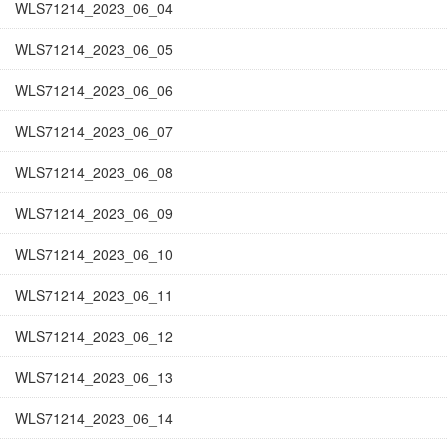
WLS71214_2023_06_04
WLS71214_2023_06_05
WLS71214_2023_06_06
WLS71214_2023_06_07
WLS71214_2023_06_08
WLS71214_2023_06_09
WLS71214_2023_06_10
WLS71214_2023_06_11
WLS71214_2023_06_12
WLS71214_2023_06_13
WLS71214_2023_06_14