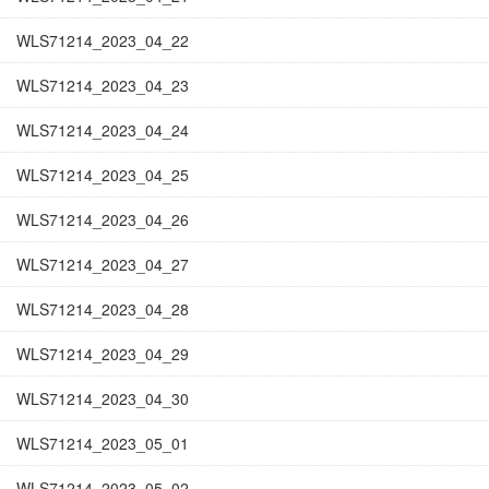
WLS71214_2023_04_22
WLS71214_2023_04_23
WLS71214_2023_04_24
WLS71214_2023_04_25
WLS71214_2023_04_26
WLS71214_2023_04_27
WLS71214_2023_04_28
WLS71214_2023_04_29
WLS71214_2023_04_30
WLS71214_2023_05_01
WLS71214_2023_05_02