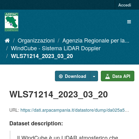
Salta
Accedi
al
contenuto
Toggl
naviga
Organizzazioni
Agenzia Regionale per la...
WindCube - Sistema LiDAR Doppler
WLS71214_2023_03_20
Download
Data API
WLS71214_2023_03_20
URL:
https://dati.arpacampania.it/datastore/dump/da025a59-47a3-4877-a3cc-a8d6dd1f61c4
Dataset description:
Il WindCube è un LiDAR atmosferico che