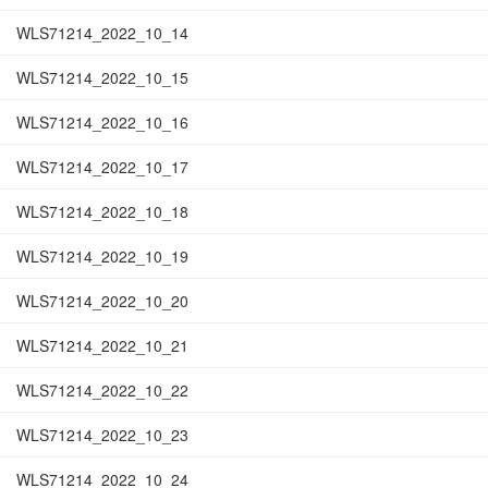
WLS71214_2022_10_14
WLS71214_2022_10_15
WLS71214_2022_10_16
WLS71214_2022_10_17
WLS71214_2022_10_18
WLS71214_2022_10_19
WLS71214_2022_10_20
WLS71214_2022_10_21
WLS71214_2022_10_22
WLS71214_2022_10_23
WLS71214_2022_10_24