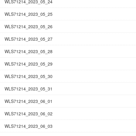
WLS71214_2023_05_24
WLS71214_2023_05_25
WLS71214_2023_05_26
WLS71214_2023_05_27
WLS71214_2023_05_28
WLS71214_2023_05_29
WLS71214_2023_05_30
WLS71214_2023_05_31
WLS71214_2023_06_01
WLS71214_2023_06_02
WLS71214_2023_06_03