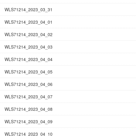
WLS71214_2023_03_31
WLS71214_2023_04_01
WLS71214_2023_04_02
WLS71214_2023_04_03
WLS71214_2023_04_04
WLS71214_2023_04_05
WLS71214_2023_04_06
WLS71214_2023_04_07
WLS71214_2023_04_08
WLS71214_2023_04_09
WLS71214_2023_04_10