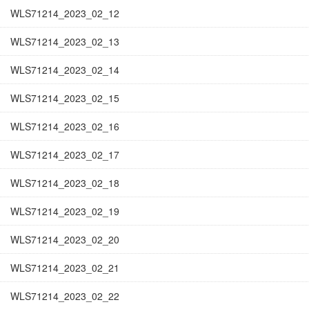
WLS71214_2023_02_12
WLS71214_2023_02_13
WLS71214_2023_02_14
WLS71214_2023_02_15
WLS71214_2023_02_16
WLS71214_2023_02_17
WLS71214_2023_02_18
WLS71214_2023_02_19
WLS71214_2023_02_20
WLS71214_2023_02_21
WLS71214_2023_02_22