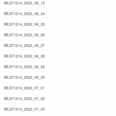
WLS71214_2023_06_15
WLS71214_2023_06_24
WLS71214_2023_06_25
WLS71214_2023_06_26
WLS71214_2023_06_27
WLS71214_2023_06_28
WLS71214_2023_06_29
WLS71214_2023_06_30
WLS71214_2023_07_01
WLS71214_2023_07_02
WLS71214_2023_07_03