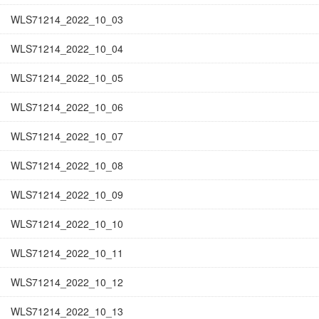
WLS71214_2022_10_03
WLS71214_2022_10_04
WLS71214_2022_10_05
WLS71214_2022_10_06
WLS71214_2022_10_07
WLS71214_2022_10_08
WLS71214_2022_10_09
WLS71214_2022_10_10
WLS71214_2022_10_11
WLS71214_2022_10_12
WLS71214_2022_10_13