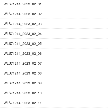
WLS71214_2023_02_01
WLS71214_2023_02_02
WLS71214_2023_02_03
WLS71214_2023_02_04
WLS71214_2023_02_05
WLS71214_2023_02_06
WLS71214_2023_02_07
WLS71214_2023_02_08
WLS71214_2023_02_09
WLS71214_2023_02_10
WLS71214_2023_02_11