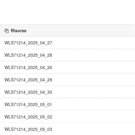
Risorse
WLS71214_2025_04_27
WLS71214_2025_04_28
WLS71214_2025_04_26
WLS71214_2025_04_29
WLS71214_2025_04_30
WLS71214_2025_05_01
WLS71214_2025_05_02
WLS71214_2025_05_03