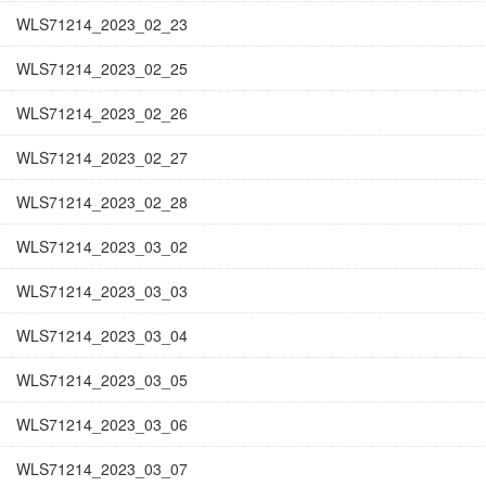
WLS71214_2023_02_23
WLS71214_2023_02_25
WLS71214_2023_02_26
WLS71214_2023_02_27
WLS71214_2023_02_28
WLS71214_2023_03_02
WLS71214_2023_03_03
WLS71214_2023_03_04
WLS71214_2023_03_05
WLS71214_2023_03_06
WLS71214_2023_03_07