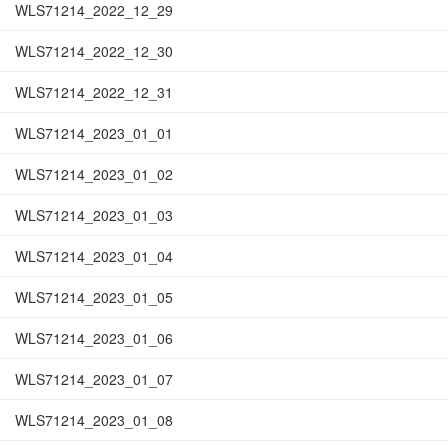
WLS71214_2022_12_29
WLS71214_2022_12_30
WLS71214_2022_12_31
WLS71214_2023_01_01
WLS71214_2023_01_02
WLS71214_2023_01_03
WLS71214_2023_01_04
WLS71214_2023_01_05
WLS71214_2023_01_06
WLS71214_2023_01_07
WLS71214_2023_01_08