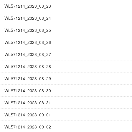
WLS71214_2023_08_23
WLS71214_2023_08_24
WLS71214_2023_08_25
WLS71214_2023_08_26
WLS71214_2023_08_27
WLS71214_2023_08_28
WLS71214_2023_08_29
WLS71214_2023_08_30
WLS71214_2023_08_31
WLS71214_2023_09_01
WLS71214_2023_09_02