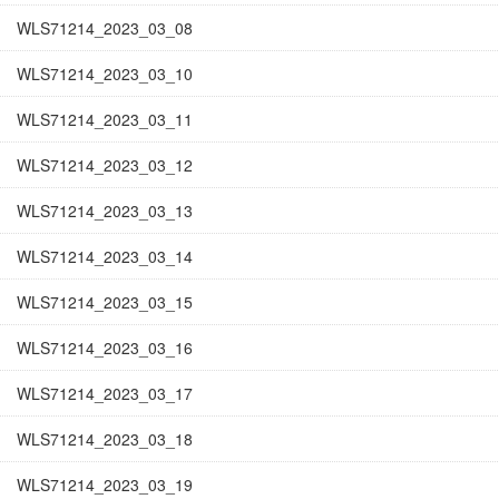
WLS71214_2023_03_08
WLS71214_2023_03_10
WLS71214_2023_03_11
WLS71214_2023_03_12
WLS71214_2023_03_13
WLS71214_2023_03_14
WLS71214_2023_03_15
WLS71214_2023_03_16
WLS71214_2023_03_17
WLS71214_2023_03_18
WLS71214_2023_03_19