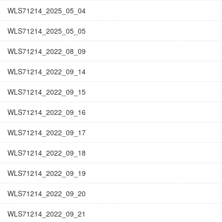
WLS71214_2025_05_04
WLS71214_2025_05_05
WLS71214_2022_08_09
WLS71214_2022_09_14
WLS71214_2022_09_15
WLS71214_2022_09_16
WLS71214_2022_09_17
WLS71214_2022_09_18
WLS71214_2022_09_19
WLS71214_2022_09_20
WLS71214_2022_09_21