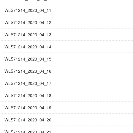
WLS71214_2023_04_11
WLS71214_2023_04_12
WLS71214_2023_04_13
WLS71214_2023_04_14
WLS71214_2023_04_15
WLS71214_2023_04_16
WLS71214_2023_04_17
WLS71214_2023_04_18
WLS71214_2023_04_19
WLS71214_2023_04_20
WLS71214_2023_04_21