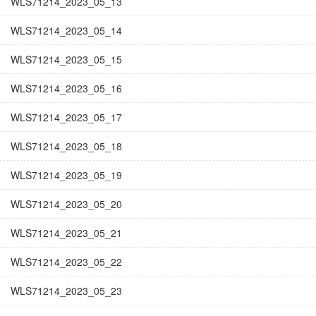
WLS71214_2023_05_13
WLS71214_2023_05_14
WLS71214_2023_05_15
WLS71214_2023_05_16
WLS71214_2023_05_17
WLS71214_2023_05_18
WLS71214_2023_05_19
WLS71214_2023_05_20
WLS71214_2023_05_21
WLS71214_2023_05_22
WLS71214_2023_05_23