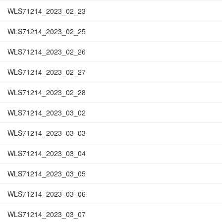
WLS71214_2023_02_23
WLS71214_2023_02_25
WLS71214_2023_02_26
WLS71214_2023_02_27
WLS71214_2023_02_28
WLS71214_2023_03_02
WLS71214_2023_03_03
WLS71214_2023_03_04
WLS71214_2023_03_05
WLS71214_2023_03_06
WLS71214_2023_03_07