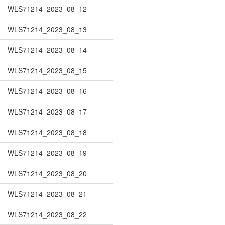
WLS71214_2023_08_12
WLS71214_2023_08_13
WLS71214_2023_08_14
WLS71214_2023_08_15
WLS71214_2023_08_16
WLS71214_2023_08_17
WLS71214_2023_08_18
WLS71214_2023_08_19
WLS71214_2023_08_20
WLS71214_2023_08_21
WLS71214_2023_08_22