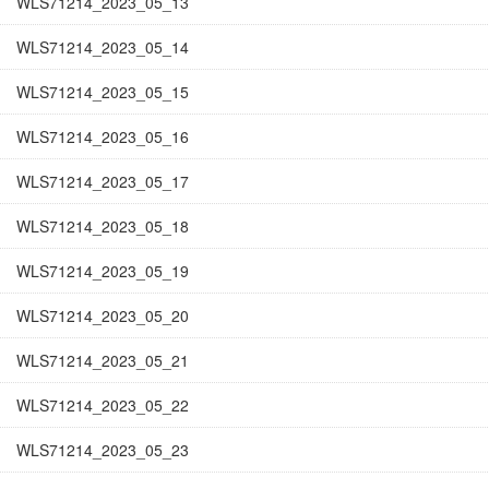
WLS71214_2023_05_13
WLS71214_2023_05_14
WLS71214_2023_05_15
WLS71214_2023_05_16
WLS71214_2023_05_17
WLS71214_2023_05_18
WLS71214_2023_05_19
WLS71214_2023_05_20
WLS71214_2023_05_21
WLS71214_2023_05_22
WLS71214_2023_05_23