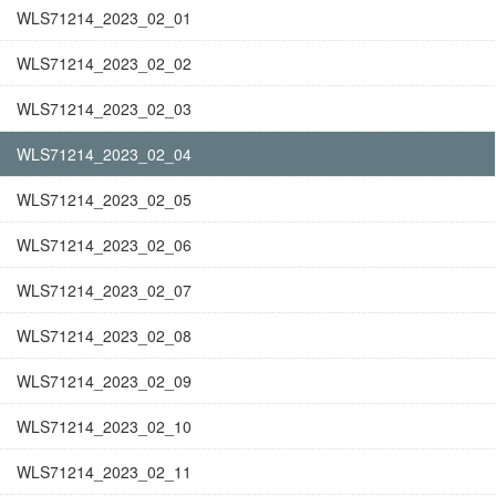
WLS71214_2023_02_01
WLS71214_2023_02_02
WLS71214_2023_02_03
WLS71214_2023_02_04
WLS71214_2023_02_05
WLS71214_2023_02_06
WLS71214_2023_02_07
WLS71214_2023_02_08
WLS71214_2023_02_09
WLS71214_2023_02_10
WLS71214_2023_02_11