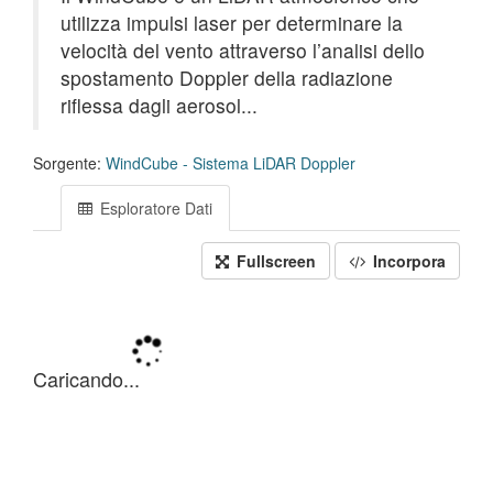
utilizza impulsi laser per determinare la
velocità del vento attraverso l’analisi dello
spostamento Doppler della radiazione
riflessa dagli aerosol...
Sorgente:
WindCube - Sistema LiDAR Doppler
Esploratore Dati
Fullscreen
Incorpora