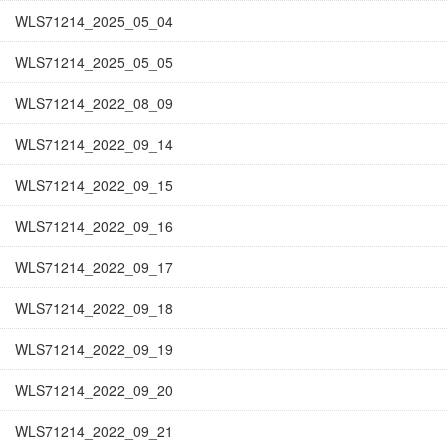
WLS71214_2025_05_04
WLS71214_2025_05_05
WLS71214_2022_08_09
WLS71214_2022_09_14
WLS71214_2022_09_15
WLS71214_2022_09_16
WLS71214_2022_09_17
WLS71214_2022_09_18
WLS71214_2022_09_19
WLS71214_2022_09_20
WLS71214_2022_09_21