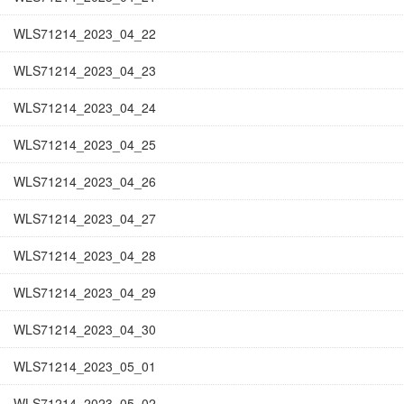
WLS71214_2023_04_22
WLS71214_2023_04_23
WLS71214_2023_04_24
WLS71214_2023_04_25
WLS71214_2023_04_26
WLS71214_2023_04_27
WLS71214_2023_04_28
WLS71214_2023_04_29
WLS71214_2023_04_30
WLS71214_2023_05_01
WLS71214_2023_05_02