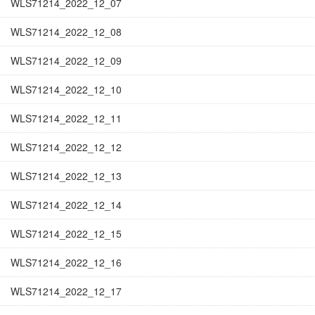
WLS71214_2022_12_07
WLS71214_2022_12_08
WLS71214_2022_12_09
WLS71214_2022_12_10
WLS71214_2022_12_11
WLS71214_2022_12_12
WLS71214_2022_12_13
WLS71214_2022_12_14
WLS71214_2022_12_15
WLS71214_2022_12_16
WLS71214_2022_12_17