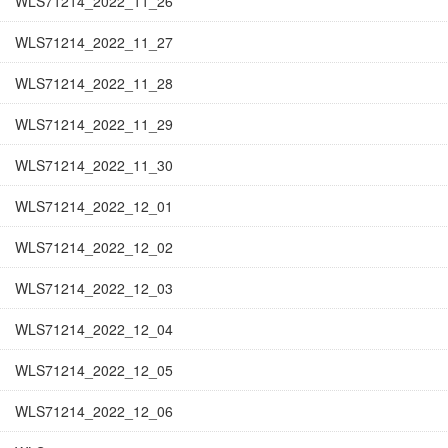
WLS71214_2022_11_26
WLS71214_2022_11_27
WLS71214_2022_11_28
WLS71214_2022_11_29
WLS71214_2022_11_30
WLS71214_2022_12_01
WLS71214_2022_12_02
WLS71214_2022_12_03
WLS71214_2022_12_04
WLS71214_2022_12_05
WLS71214_2022_12_06