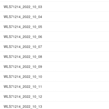
WLS71214_2022_10_03
WLS71214_2022_10_04
WLS71214_2022_10_05
WLS71214_2022_10_06
WLS71214_2022_10_07
WLS71214_2022_10_08
WLS71214_2022_10_09
WLS71214_2022_10_10
WLS71214_2022_10_11
WLS71214_2022_10_12
WLS71214_2022_10_13