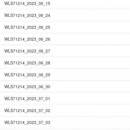
WLS71214_2023_06_15
WLS71214_2023_06_24
WLS71214_2023_06_25
WLS71214_2023_06_26
WLS71214_2023_06_27
WLS71214_2023_06_28
WLS71214_2023_06_29
WLS71214_2023_06_30
WLS71214_2023_07_01
WLS71214_2023_07_02
WLS71214_2023_07_03