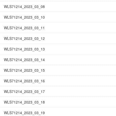
WLS71214_2023_03_08
WLS71214_2023_03_10
WLS71214_2023_03_11
WLS71214_2023_03_12
WLS71214_2023_03_13
WLS71214_2023_03_14
WLS71214_2023_03_15
WLS71214_2023_03_16
WLS71214_2023_03_17
WLS71214_2023_03_18
WLS71214_2023_03_19