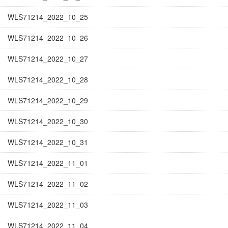
WLS71214_2022_10_25
WLS71214_2022_10_26
WLS71214_2022_10_27
WLS71214_2022_10_28
WLS71214_2022_10_29
WLS71214_2022_10_30
WLS71214_2022_10_31
WLS71214_2022_11_01
WLS71214_2022_11_02
WLS71214_2022_11_03
WLS71214_2022_11_04