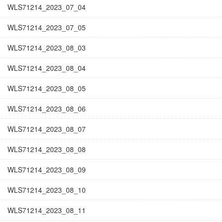
WLS71214_2023_07_04
WLS71214_2023_07_05
WLS71214_2023_08_03
WLS71214_2023_08_04
WLS71214_2023_08_05
WLS71214_2023_08_06
WLS71214_2023_08_07
WLS71214_2023_08_08
WLS71214_2023_08_09
WLS71214_2023_08_10
WLS71214_2023_08_11