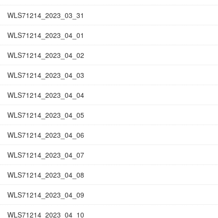
WLS71214_2023_03_31
WLS71214_2023_04_01
WLS71214_2023_04_02
WLS71214_2023_04_03
WLS71214_2023_04_04
WLS71214_2023_04_05
WLS71214_2023_04_06
WLS71214_2023_04_07
WLS71214_2023_04_08
WLS71214_2023_04_09
WLS71214_2023_04_10