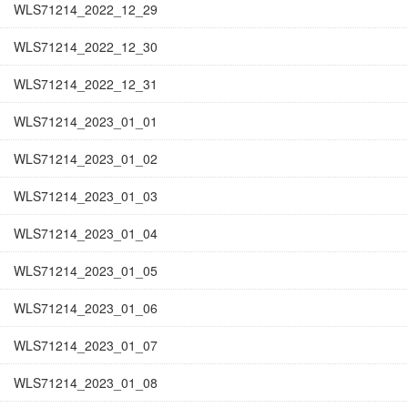
WLS71214_2022_12_29
WLS71214_2022_12_30
WLS71214_2022_12_31
WLS71214_2023_01_01
WLS71214_2023_01_02
WLS71214_2023_01_03
WLS71214_2023_01_04
WLS71214_2023_01_05
WLS71214_2023_01_06
WLS71214_2023_01_07
WLS71214_2023_01_08