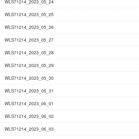
WLS71214_2023_05_24
WLS71214_2023_05_25
WLS71214_2023_05_26
WLS71214_2023_05_27
WLS71214_2023_05_28
WLS71214_2023_05_29
WLS71214_2023_05_30
WLS71214_2023_05_31
WLS71214_2023_06_01
WLS71214_2023_06_02
WLS71214_2023_06_03