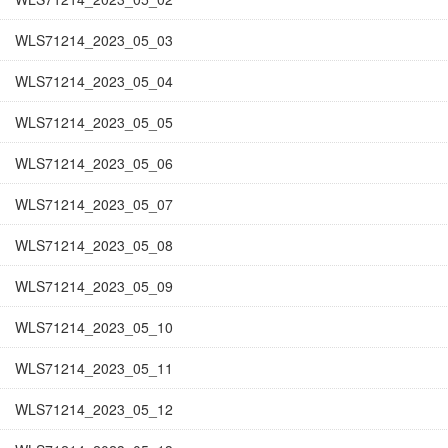
WLS71214_2023_05_03
WLS71214_2023_05_04
WLS71214_2023_05_05
WLS71214_2023_05_06
WLS71214_2023_05_07
WLS71214_2023_05_08
WLS71214_2023_05_09
WLS71214_2023_05_10
WLS71214_2023_05_11
WLS71214_2023_05_12