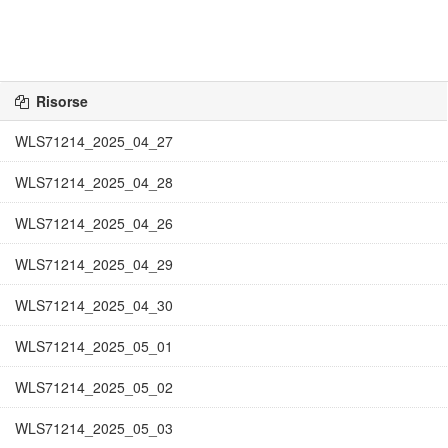
Risorse
WLS71214_2025_04_27
WLS71214_2025_04_28
WLS71214_2025_04_26
WLS71214_2025_04_29
WLS71214_2025_04_30
WLS71214_2025_05_01
WLS71214_2025_05_02
WLS71214_2025_05_03