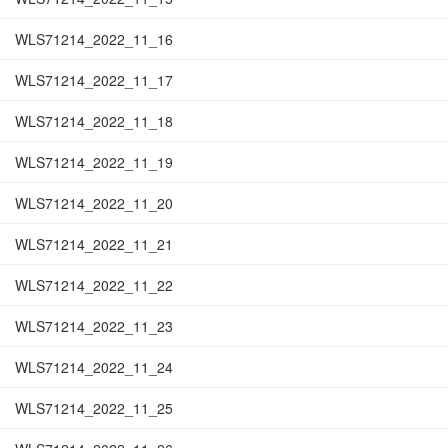
WLS71214_2022_11_16
WLS71214_2022_11_17
WLS71214_2022_11_18
WLS71214_2022_11_19
WLS71214_2022_11_20
WLS71214_2022_11_21
WLS71214_2022_11_22
WLS71214_2022_11_23
WLS71214_2022_11_24
WLS71214_2022_11_25