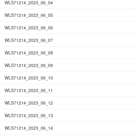
WLS71214_2023_06_04
WLS71214_2023_06_05
WLS71214_2023_06_06
WLS71214_2023_06_07
WLS71214_2023_06_08
WLS71214_2023_06_09
WLS71214_2023_06_10
WLS71214_2023_06_11
WLS71214_2023_06_12
WLS71214_2023_06_13
WLS71214_2023_06_14