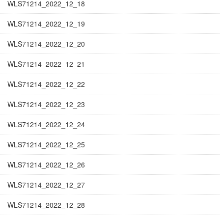
WLS71214_2022_12_18
WLS71214_2022_12_19
WLS71214_2022_12_20
WLS71214_2022_12_21
WLS71214_2022_12_22
WLS71214_2022_12_23
WLS71214_2022_12_24
WLS71214_2022_12_25
WLS71214_2022_12_26
WLS71214_2022_12_27
WLS71214_2022_12_28