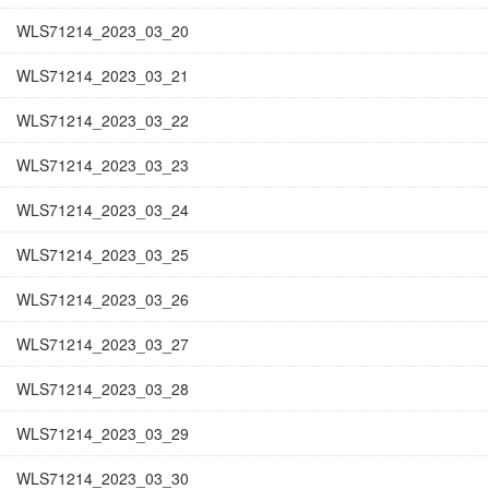
WLS71214_2023_03_20
WLS71214_2023_03_21
WLS71214_2023_03_22
WLS71214_2023_03_23
WLS71214_2023_03_24
WLS71214_2023_03_25
WLS71214_2023_03_26
WLS71214_2023_03_27
WLS71214_2023_03_28
WLS71214_2023_03_29
WLS71214_2023_03_30