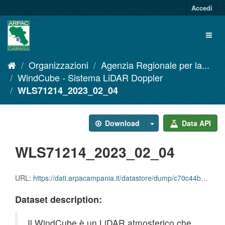
Salta
Accedi
al
contenuto
Toggl
naviga
Organizzazioni
Agenzia Regionale per la...
WindCube - Sistema LiDAR Doppler
WLS71214_2023_02_04
Download
Data API
WLS71214_2023_02_04
URL:
https://dati.arpacampania.it/datastore/dump/c70c44bb-f43c-4a26-9eeb-7bde2a6cf096
Dataset description:
Il WindCube è un LiDAR atmosferico che