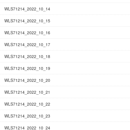
WLS71214_2022_10_14
WLS71214_2022_10_15
WLS71214_2022_10_16
WLS71214_2022_10_17
WLS71214_2022_10_18
WLS71214_2022_10_19
WLS71214_2022_10_20
WLS71214_2022_10_21
WLS71214_2022_10_22
WLS71214_2022_10_23
WLS71214_2022_10_24