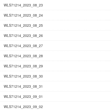
WLS71214_2023_08_23
WLS71214_2023_08_24
WLS71214_2023_08_25
WLS71214_2023_08_26
WLS71214_2023_08_27
WLS71214_2023_08_28
WLS71214_2023_08_29
WLS71214_2023_08_30
WLS71214_2023_08_31
WLS71214_2023_09_01
WLS71214_2023_09_02