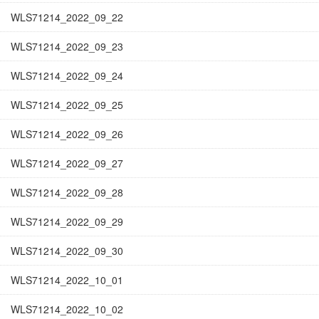
WLS71214_2022_09_22
WLS71214_2022_09_23
WLS71214_2022_09_24
WLS71214_2022_09_25
WLS71214_2022_09_26
WLS71214_2022_09_27
WLS71214_2022_09_28
WLS71214_2022_09_29
WLS71214_2022_09_30
WLS71214_2022_10_01
WLS71214_2022_10_02