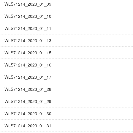
WLS71214_2023_01_09
WLS71214_2023_01_10
WLS71214_2023_01_11
WLS71214_2023_01_13
WLS71214_2023_01_15
WLS71214_2023_01_16
WLS71214_2023_01_17
WLS71214_2023_01_28
WLS71214_2023_01_29
WLS71214_2023_01_30
WLS71214_2023_01_31