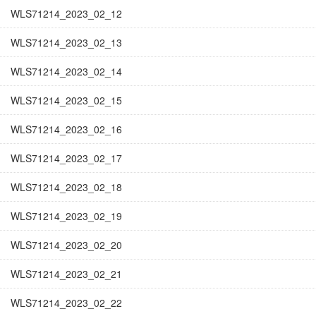
WLS71214_2023_02_12
WLS71214_2023_02_13
WLS71214_2023_02_14
WLS71214_2023_02_15
WLS71214_2023_02_16
WLS71214_2023_02_17
WLS71214_2023_02_18
WLS71214_2023_02_19
WLS71214_2023_02_20
WLS71214_2023_02_21
WLS71214_2023_02_22