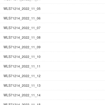
WLS71214_2022_11_05
WLS71214_2022_11_06
WLS71214_2022_11_07
WLS71214_2022_11_08
WLS71214_2022_11_09
WLS71214_2022_11_10
WLS71214_2022_11_11
WLS71214_2022_11_12
WLS71214_2022_11_13
WLS71214_2022_11_14
WLS71214_2022_11_15