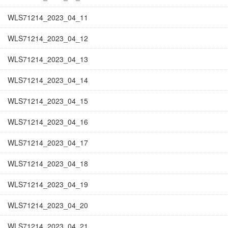
WLS71214_2023_04_11
WLS71214_2023_04_12
WLS71214_2023_04_13
WLS71214_2023_04_14
WLS71214_2023_04_15
WLS71214_2023_04_16
WLS71214_2023_04_17
WLS71214_2023_04_18
WLS71214_2023_04_19
WLS71214_2023_04_20
WLS71214_2023_04_21