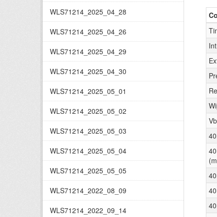
WLS71214_2025_04_28
C
Ti
WLS71214_2025_04_26
In
WLS71214_2025_04_29
Ex
WLS71214_2025_04_30
Pr
Re
WLS71214_2025_05_01
Wi
WLS71214_2025_05_02
Vb
WLS71214_2025_05_03
40
WLS71214_2025_05_04
40
(m
WLS71214_2025_05_05
40
WLS71214_2022_08_09
40
40
WLS71214_2022_09_14