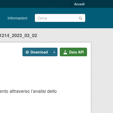
Accedi
Informazioni
214_2023_03_02
Download
Data API
to attraverso l’analisi dello