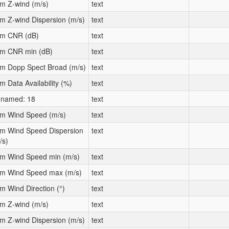
m Z-wind (m/s)
text
m Z-wind Dispersion (m/s)
text
m CNR (dB)
text
m CNR min (dB)
text
m Dopp Spect Broad (m/s)
text
m Data Availability (%)
text
named: 18
text
m Wind Speed (m/s)
text
m Wind Speed Dispersion
text
/s)
m Wind Speed min (m/s)
text
m Wind Speed max (m/s)
text
m Wind Direction (°)
text
m Z-wind (m/s)
text
m Z-wind Dispersion (m/s)
text