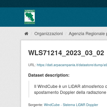
Salta
al
contenuto
Organizzazioni
Agenzia Regionale pe
WLS71214_2023_03_02
URL:
https://dati.arpacampania.it/datastore/dum
Dataset description:
Il WindCube è un LiDAR atmosferico che 
spostamento Doppler della radiazione r
Sorgente:
WindCube - Sistema LiDAR Doppler