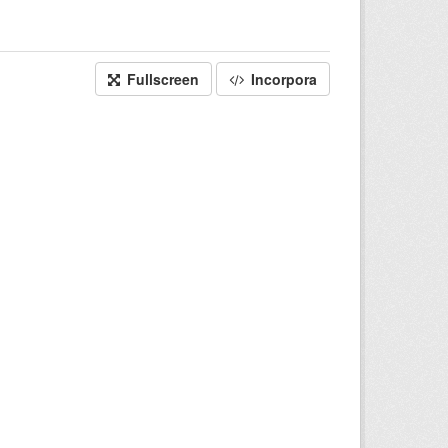
Fullscreen
Incorpora