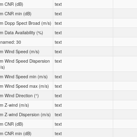
m CNR (dB)
text
m CNR min (dB)
text
m Dopp Spect Broad (m/s)
text
m Data Availability (%)
text
named: 30
text
m Wind Speed (m/s)
text
m Wind Speed Dispersion
text
/s)
m Wind Speed min (m/s)
text
m Wind Speed max (m/s)
text
m Wind Direction (°)
text
m Z-wind (m/s)
text
m Z-wind Dispersion (m/s)
text
m CNR (dB)
text
m CNR min (dB)
text