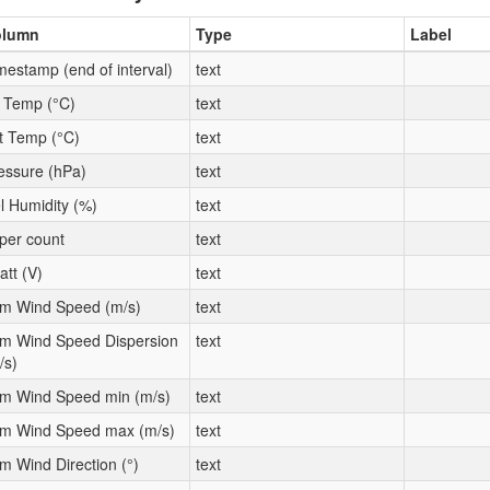
olumn
Type
Label
mestamp (end of interval)
text
t Temp (°C)
text
t Temp (°C)
text
essure (hPa)
text
l Humidity (%)
text
per count
text
att (V)
text
m Wind Speed (m/s)
text
m Wind Speed Dispersion
text
/s)
m Wind Speed min (m/s)
text
m Wind Speed max (m/s)
text
m Wind Direction (°)
text