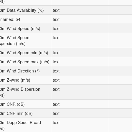
/s)
0m Data Availability (%)
text
named: 54
text
0m Wind Speed (m/s)
text
0m Wind Speed
text
spersion (m/s)
0m Wind Speed min (m/s)
text
0m Wind Speed max (m/s)
text
0m Wind Direction (°)
text
0m Z-wind (m/s)
text
0m Z-wind Dispersion
text
/s)
0m CNR (dB)
text
0m CNR min (dB)
text
0m Dopp Spect Broad
text
/s)