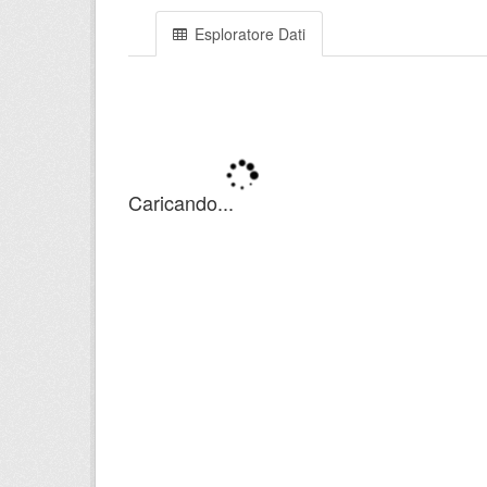
Esploratore Dati