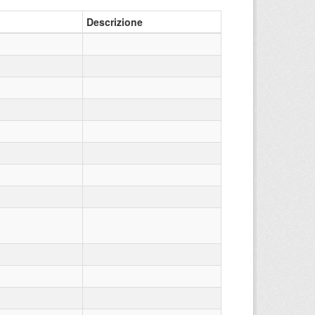
Descrizione