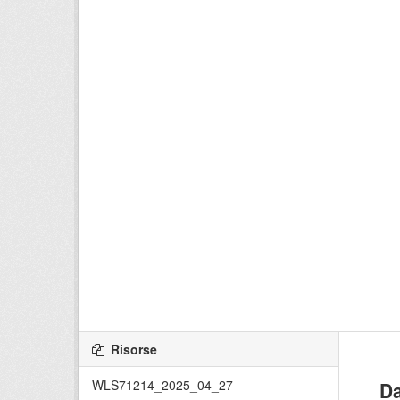
Risorse
WLS71214_2025_04_27
Da