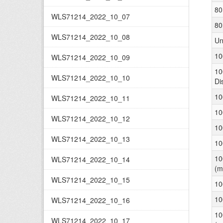
80
WLS71214_2022_10_07
80
WLS71214_2022_10_08
Un
10
WLS71214_2022_10_09
10
WLS71214_2022_10_10
Di
10
WLS71214_2022_10_11
10
WLS71214_2022_10_12
10
WLS71214_2022_10_13
10
10
WLS71214_2022_10_14
(m
WLS71214_2022_10_15
10
10
WLS71214_2022_10_16
10
WLS71214_2022_10_17