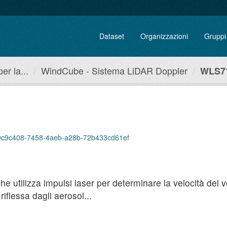
Dataset
Organizzazioni
Gruppi
r la...
WindCube - Sistema LiDAR Doppler
WLS71
p/a9c9c408-7458-4aeb-a28b-72b433cd61ef
utilizza impulsi laser per determinare la velocità del ven
iflessa dagli aerosol...