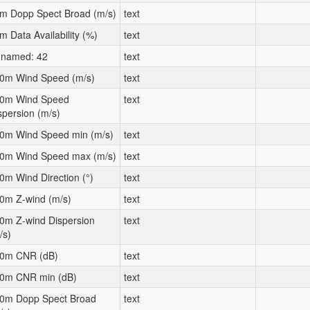
m Dopp Spect Broad (m/s)
text
m Data Availability (%)
text
named: 42
text
0m Wind Speed (m/s)
text
0m Wind Speed
text
spersion (m/s)
0m Wind Speed min (m/s)
text
0m Wind Speed max (m/s)
text
0m Wind Direction (°)
text
0m Z-wind (m/s)
text
0m Z-wind Dispersion
text
/s)
0m CNR (dB)
text
0m CNR min (dB)
text
0m Dopp Spect Broad
text