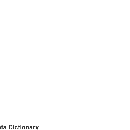
ta Dictionary