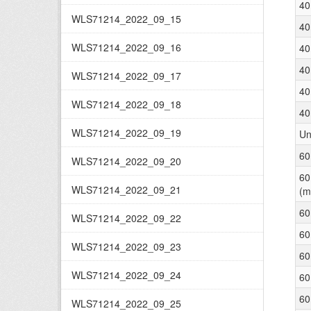
40
WLS71214_2022_09_15
40
WLS71214_2022_09_16
40
40
WLS71214_2022_09_17
40
WLS71214_2022_09_18
40
WLS71214_2022_09_19
Un
60
WLS71214_2022_09_20
60
WLS71214_2022_09_21
(m
60
WLS71214_2022_09_22
60
WLS71214_2022_09_23
60
WLS71214_2022_09_24
60
60
WLS71214_2022_09_25