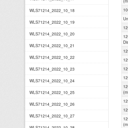
(m
10
WLS71214_2022_10_18
Un
WLS71214_2022_10_19
12
WLS71214_2022_10_20
12
Di
WLS71214_2022_10_21
12
WLS71214_2022_10_22
12
12
WLS71214_2022_10_23
12
WLS71214_2022_10_24
12
(m
WLS71214_2022_10_25
12
WLS71214_2022_10_26
12
WLS71214_2022_10_27
12
(m
WLS71214_2022_10_28