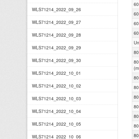
60
WLS71214_2022_09_26
60
WLS71214_2022_09_27
60
60
WLS71214_2022_09_28
Un
WLS71214_2022_09_29
80
WLS71214_2022_09_30
80
(m
WLS71214_2022_10_01
80
WLS71214_2022_10_02
80
80
WLS71214_2022_10_03
80
WLS71214_2022_10_04
80
WLS71214_2022_10_05
80
80
WLS71214_2022_10_06