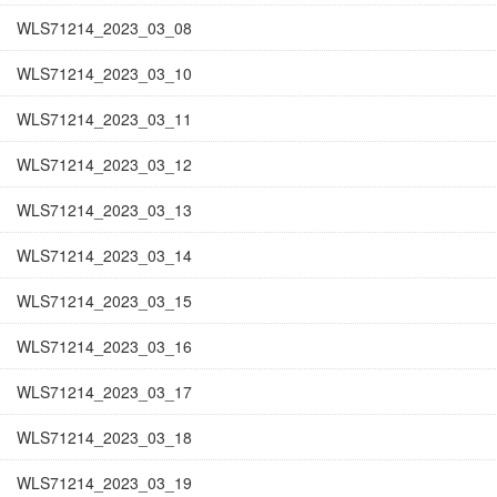
WLS71214_2023_03_08
WLS71214_2023_03_10
WLS71214_2023_03_11
WLS71214_2023_03_12
WLS71214_2023_03_13
WLS71214_2023_03_14
WLS71214_2023_03_15
WLS71214_2023_03_16
WLS71214_2023_03_17
WLS71214_2023_03_18
WLS71214_2023_03_19