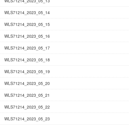
WLS71214_2023_05_13
WLS71214_2023_05_14
WLS71214_2023_05_15
WLS71214_2023_05_16
WLS71214_2023_05_17
WLS71214_2023_05_18
WLS71214_2023_05_19
WLS71214_2023_05_20
WLS71214_2023_05_21
WLS71214_2023_05_22
WLS71214_2023_05_23