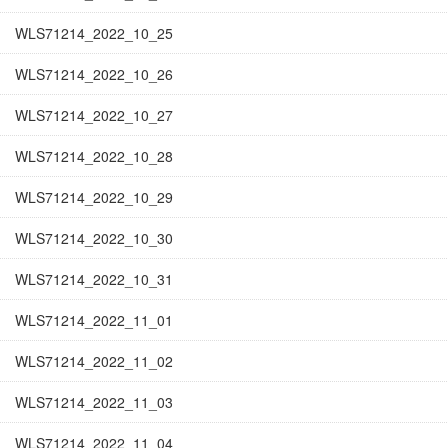
WLS71214_2022_10_25
WLS71214_2022_10_26
WLS71214_2022_10_27
WLS71214_2022_10_28
WLS71214_2022_10_29
WLS71214_2022_10_30
WLS71214_2022_10_31
WLS71214_2022_11_01
WLS71214_2022_11_02
WLS71214_2022_11_03
WLS71214_2022_11_04