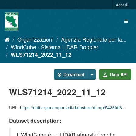
Salta
Accedi
al
contenuto
Toggl
naviga
Organizzazioni
Agenzia Regionale per la...
WindCube - Sistema LiDAR Doppler
WLS71214_2022_11_12
Download
Data API
WLS71214_2022_11_12
URL:
https://dati.arpacampania.it/datastore/dump/5436fdf8-ae3d-4005-8b72-788e816c4f72
Dataset description:
Il WindCube è un LiDAR atmosferico che