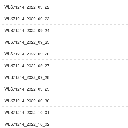
WLS71214_2022_09_22
WLS71214_2022_09_23
WLS71214_2022_09_24
WLS71214_2022_09_25
WLS71214_2022_09_26
WLS71214_2022_09_27
WLS71214_2022_09_28
WLS71214_2022_09_29
WLS71214_2022_09_30
WLS71214_2022_10_01
WLS71214_2022_10_02