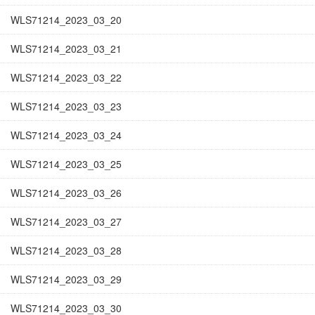
WLS71214_2023_03_20
WLS71214_2023_03_21
WLS71214_2023_03_22
WLS71214_2023_03_23
WLS71214_2023_03_24
WLS71214_2023_03_25
WLS71214_2023_03_26
WLS71214_2023_03_27
WLS71214_2023_03_28
WLS71214_2023_03_29
WLS71214_2023_03_30