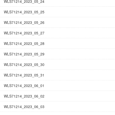
WLS71214_2023_05_24
WLS71214_2023_05_25
WLS71214_2023_05_26
WLS71214_2023_05_27
WLS71214_2023_05_28
WLS71214_2023_05_29
WLS71214_2023_05_30
WLS71214_2023_05_31
WLS71214_2023_06_01
WLS71214_2023_06_02
WLS71214_2023_06_03