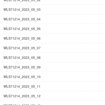
WLS71214_2023_05_03
WLS71214_2023_05_04
WLS71214_2023_05_05
WLS71214_2023_05_06
WLS71214_2023_05_07
WLS71214_2023_05_08
WLS71214_2023_05_09
WLS71214_2023_05_10
WLS71214_2023_05_11
WLS71214_2023_05_12