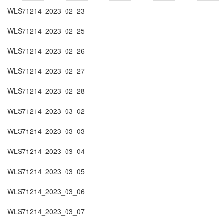
WLS71214_2023_02_23
WLS71214_2023_02_25
WLS71214_2023_02_26
WLS71214_2023_02_27
WLS71214_2023_02_28
WLS71214_2023_03_02
WLS71214_2023_03_03
WLS71214_2023_03_04
WLS71214_2023_03_05
WLS71214_2023_03_06
WLS71214_2023_03_07