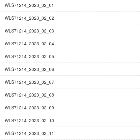
WLS71214_2023_02_01
WLS71214_2023_02_02
WLS71214_2023_02_03
WLS71214_2023_02_04
WLS71214_2023_02_05
WLS71214_2023_02_06
WLS71214_2023_02_07
WLS71214_2023_02_08
WLS71214_2023_02_09
WLS71214_2023_02_10
WLS71214_2023_02_11