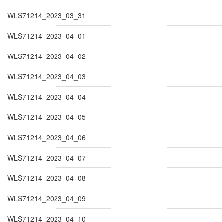
WLS71214_2023_03_31
WLS71214_2023_04_01
WLS71214_2023_04_02
WLS71214_2023_04_03
WLS71214_2023_04_04
WLS71214_2023_04_05
WLS71214_2023_04_06
WLS71214_2023_04_07
WLS71214_2023_04_08
WLS71214_2023_04_09
WLS71214_2023_04_10