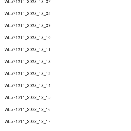
WLS71214_2022_12_07
WLS71214_2022_12_08
WLS71214_2022_12_09
WLS71214_2022_12_10
WLS71214_2022_12_11
WLS71214_2022_12_12
WLS71214_2022_12_13
WLS71214_2022_12_14
WLS71214_2022_12_15
WLS71214_2022_12_16
WLS71214_2022_12_17