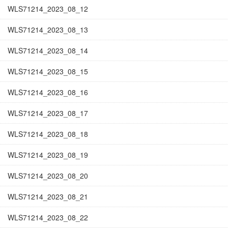
WLS71214_2023_08_12
WLS71214_2023_08_13
WLS71214_2023_08_14
WLS71214_2023_08_15
WLS71214_2023_08_16
WLS71214_2023_08_17
WLS71214_2023_08_18
WLS71214_2023_08_19
WLS71214_2023_08_20
WLS71214_2023_08_21
WLS71214_2023_08_22