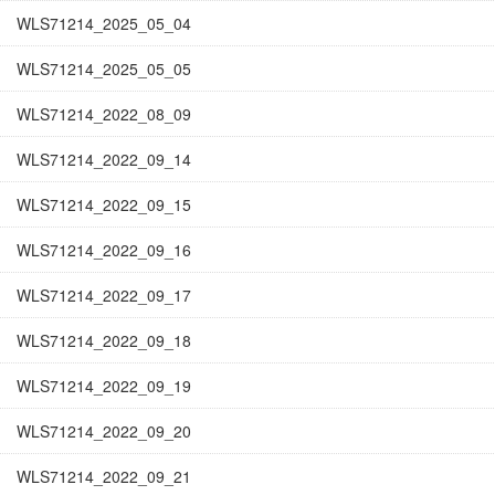
WLS71214_2025_05_04
WLS71214_2025_05_05
WLS71214_2022_08_09
WLS71214_2022_09_14
WLS71214_2022_09_15
WLS71214_2022_09_16
WLS71214_2022_09_17
WLS71214_2022_09_18
WLS71214_2022_09_19
WLS71214_2022_09_20
WLS71214_2022_09_21