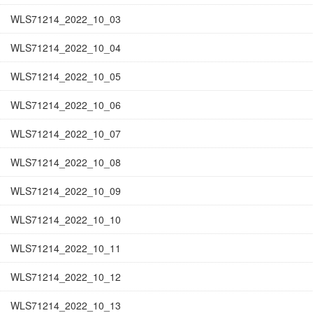
WLS71214_2022_10_03
WLS71214_2022_10_04
WLS71214_2022_10_05
WLS71214_2022_10_06
WLS71214_2022_10_07
WLS71214_2022_10_08
WLS71214_2022_10_09
WLS71214_2022_10_10
WLS71214_2022_10_11
WLS71214_2022_10_12
WLS71214_2022_10_13