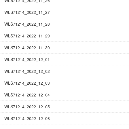
WLS71214_2022_11_26
WLS71214_2022_11_27
WLS71214_2022_11_28
WLS71214_2022_11_29
WLS71214_2022_11_30
WLS71214_2022_12_01
WLS71214_2022_12_02
WLS71214_2022_12_03
WLS71214_2022_12_04
WLS71214_2022_12_05
WLS71214_2022_12_06