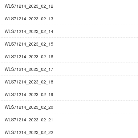
WLS71214_2023_02_12
WLS71214_2023_02_13
WLS71214_2023_02_14
WLS71214_2023_02_15
WLS71214_2023_02_16
WLS71214_2023_02_17
WLS71214_2023_02_18
WLS71214_2023_02_19
WLS71214_2023_02_20
WLS71214_2023_02_21
WLS71214_2023_02_22