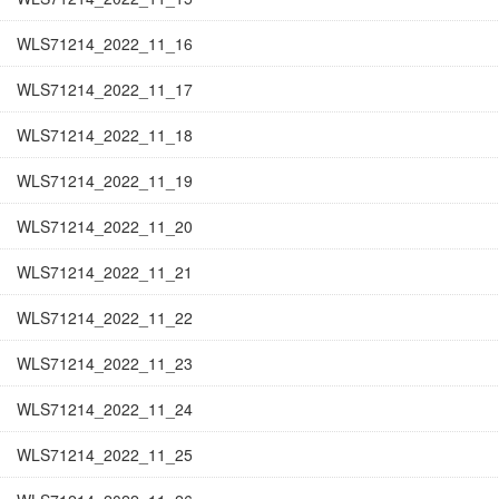
WLS71214_2022_11_16
WLS71214_2022_11_17
WLS71214_2022_11_18
WLS71214_2022_11_19
WLS71214_2022_11_20
WLS71214_2022_11_21
WLS71214_2022_11_22
WLS71214_2022_11_23
WLS71214_2022_11_24
WLS71214_2022_11_25