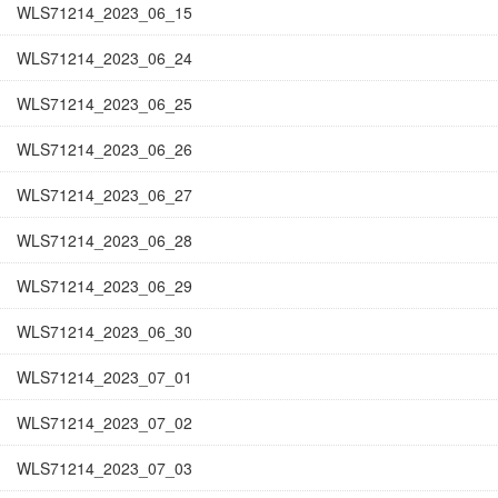
WLS71214_2023_06_15
WLS71214_2023_06_24
WLS71214_2023_06_25
WLS71214_2023_06_26
WLS71214_2023_06_27
WLS71214_2023_06_28
WLS71214_2023_06_29
WLS71214_2023_06_30
WLS71214_2023_07_01
WLS71214_2023_07_02
WLS71214_2023_07_03