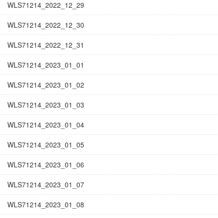
WLS71214_2022_12_29
WLS71214_2022_12_30
WLS71214_2022_12_31
WLS71214_2023_01_01
WLS71214_2023_01_02
WLS71214_2023_01_03
WLS71214_2023_01_04
WLS71214_2023_01_05
WLS71214_2023_01_06
WLS71214_2023_01_07
WLS71214_2023_01_08