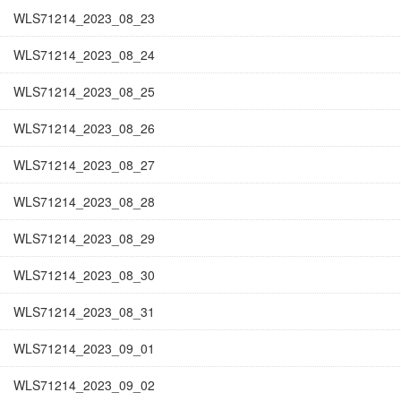
WLS71214_2023_08_23
WLS71214_2023_08_24
WLS71214_2023_08_25
WLS71214_2023_08_26
WLS71214_2023_08_27
WLS71214_2023_08_28
WLS71214_2023_08_29
WLS71214_2023_08_30
WLS71214_2023_08_31
WLS71214_2023_09_01
WLS71214_2023_09_02