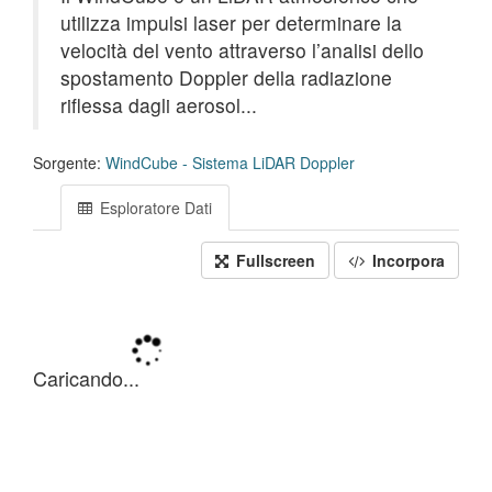
utilizza impulsi laser per determinare la
velocità del vento attraverso l’analisi dello
spostamento Doppler della radiazione
riflessa dagli aerosol...
Sorgente:
WindCube - Sistema LiDAR Doppler
Esploratore Dati
Fullscreen
Incorpora