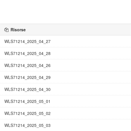
Risorse
WLS71214_2025_04_27
WLS71214_2025_04_28
WLS71214_2025_04_26
WLS71214_2025_04_29
WLS71214_2025_04_30
WLS71214_2025_05_01
WLS71214_2025_05_02
WLS71214_2025_05_03