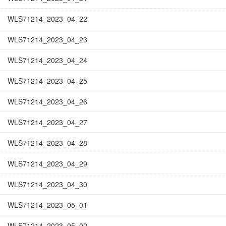
WLS71214_2023_04_22
WLS71214_2023_04_23
WLS71214_2023_04_24
WLS71214_2023_04_25
WLS71214_2023_04_26
WLS71214_2023_04_27
WLS71214_2023_04_28
WLS71214_2023_04_29
WLS71214_2023_04_30
WLS71214_2023_05_01
WLS71214_2023_05_02