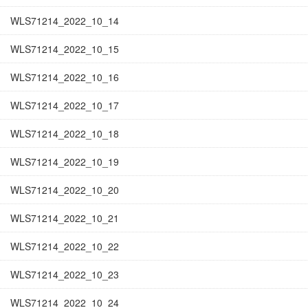
WLS71214_2022_10_14
WLS71214_2022_10_15
WLS71214_2022_10_16
WLS71214_2022_10_17
WLS71214_2022_10_18
WLS71214_2022_10_19
WLS71214_2022_10_20
WLS71214_2022_10_21
WLS71214_2022_10_22
WLS71214_2022_10_23
WLS71214_2022_10_24