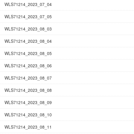
WLS71214_2023_07_04
WLS71214_2023_07_05
WLS71214_2023_08_03
WLS71214_2023_08_04
WLS71214_2023_08_05
WLS71214_2023_08_06
WLS71214_2023_08_07
WLS71214_2023_08_08
WLS71214_2023_08_09
WLS71214_2023_08_10
WLS71214_2023_08_11