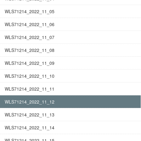
WLS71214_2022_11_05
WLS71214_2022_11_06
WLS71214_2022_11_07
WLS71214_2022_11_08
WLS71214_2022_11_09
WLS71214_2022_11_10
WLS71214_2022_11_11
WLS71214_2022_11_12
WLS71214_2022_11_13
WLS71214_2022_11_14
WLS71214_2022_11_15