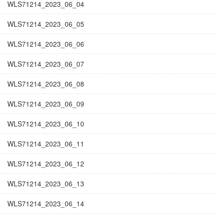
WLS71214_2023_06_04
WLS71214_2023_06_05
WLS71214_2023_06_06
WLS71214_2023_06_07
WLS71214_2023_06_08
WLS71214_2023_06_09
WLS71214_2023_06_10
WLS71214_2023_06_11
WLS71214_2023_06_12
WLS71214_2023_06_13
WLS71214_2023_06_14