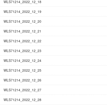
WLS71214_2022_12_18
WLS71214_2022_12_19
WLS71214_2022_12_20
WLS71214_2022_12_21
WLS71214_2022_12_22
WLS71214_2022_12_23
WLS71214_2022_12_24
WLS71214_2022_12_25
WLS71214_2022_12_26
WLS71214_2022_12_27
WLS71214_2022_12_28