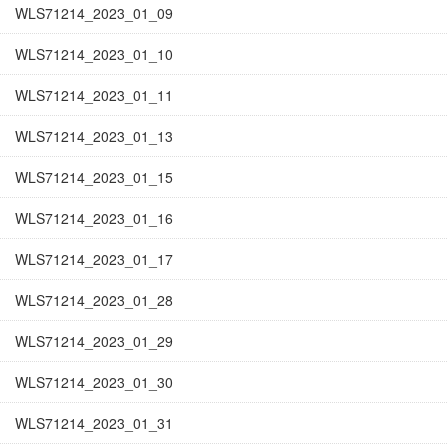
WLS71214_2023_01_09
WLS71214_2023_01_10
WLS71214_2023_01_11
WLS71214_2023_01_13
WLS71214_2023_01_15
WLS71214_2023_01_16
WLS71214_2023_01_17
WLS71214_2023_01_28
WLS71214_2023_01_29
WLS71214_2023_01_30
WLS71214_2023_01_31