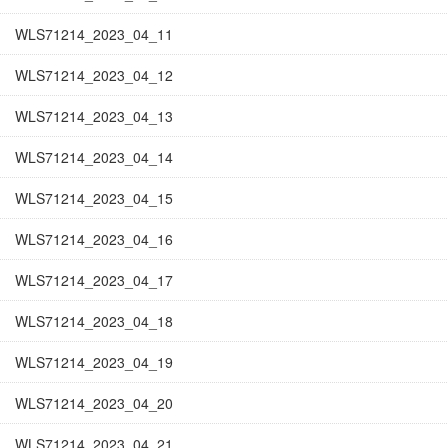
WLS71214_2023_04_11
WLS71214_2023_04_12
WLS71214_2023_04_13
WLS71214_2023_04_14
WLS71214_2023_04_15
WLS71214_2023_04_16
WLS71214_2023_04_17
WLS71214_2023_04_18
WLS71214_2023_04_19
WLS71214_2023_04_20
WLS71214_2023_04_21