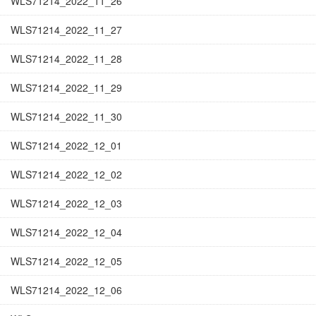
WLS71214_2022_11_26
WLS71214_2022_11_27
WLS71214_2022_11_28
WLS71214_2022_11_29
WLS71214_2022_11_30
WLS71214_2022_12_01
WLS71214_2022_12_02
WLS71214_2022_12_03
WLS71214_2022_12_04
WLS71214_2022_12_05
WLS71214_2022_12_06