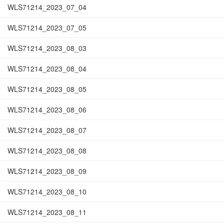
WLS71214_2023_07_04
WLS71214_2023_07_05
WLS71214_2023_08_03
WLS71214_2023_08_04
WLS71214_2023_08_05
WLS71214_2023_08_06
WLS71214_2023_08_07
WLS71214_2023_08_08
WLS71214_2023_08_09
WLS71214_2023_08_10
WLS71214_2023_08_11