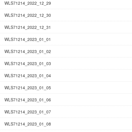
WLS71214_2022_12_29
WLS71214_2022_12_30
WLS71214_2022_12_31
WLS71214_2023_01_01
WLS71214_2023_01_02
WLS71214_2023_01_03
WLS71214_2023_01_04
WLS71214_2023_01_05
WLS71214_2023_01_06
WLS71214_2023_01_07
WLS71214_2023_01_08