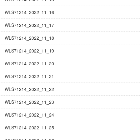
WLS71214_2022_11_16
WLS71214_2022_11_17
WLS71214_2022_11_18
WLS71214_2022_11_19
WLS71214_2022_11_20
WLS71214_2022_11_21
WLS71214_2022_11_22
WLS71214_2022_11_23
WLS71214_2022_11_24
WLS71214_2022_11_25