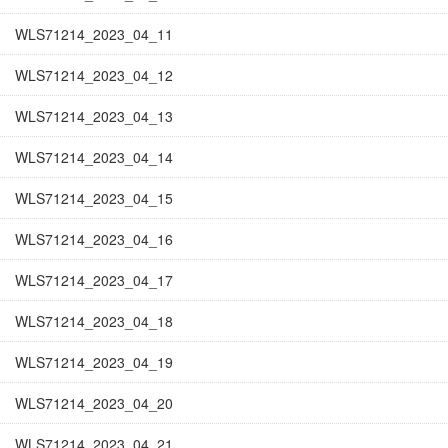
WLS71214_2023_04_11
WLS71214_2023_04_12
WLS71214_2023_04_13
WLS71214_2023_04_14
WLS71214_2023_04_15
WLS71214_2023_04_16
WLS71214_2023_04_17
WLS71214_2023_04_18
WLS71214_2023_04_19
WLS71214_2023_04_20
WLS71214_2023_04_21