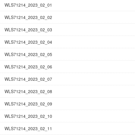
WLS71214_2023_02_01
WLS71214_2023_02_02
WLS71214_2023_02_03
WLS71214_2023_02_04
WLS71214_2023_02_05
WLS71214_2023_02_06
WLS71214_2023_02_07
WLS71214_2023_02_08
WLS71214_2023_02_09
WLS71214_2023_02_10
WLS71214_2023_02_11