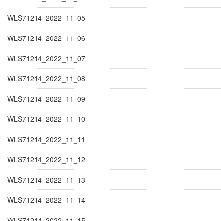
WLS71214_2022_11_05
WLS71214_2022_11_06
WLS71214_2022_11_07
WLS71214_2022_11_08
WLS71214_2022_11_09
WLS71214_2022_11_10
WLS71214_2022_11_11
WLS71214_2022_11_12
WLS71214_2022_11_13
WLS71214_2022_11_14
WLS71214_2022_11_15