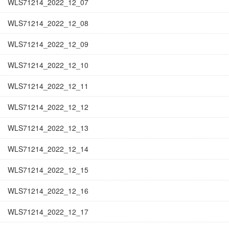
WLS71214_2022_12_07
WLS71214_2022_12_08
WLS71214_2022_12_09
WLS71214_2022_12_10
WLS71214_2022_12_11
WLS71214_2022_12_12
WLS71214_2022_12_13
WLS71214_2022_12_14
WLS71214_2022_12_15
WLS71214_2022_12_16
WLS71214_2022_12_17