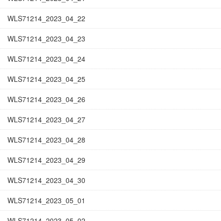
WLS71214_2023_04_22
WLS71214_2023_04_23
WLS71214_2023_04_24
WLS71214_2023_04_25
WLS71214_2023_04_26
WLS71214_2023_04_27
WLS71214_2023_04_28
WLS71214_2023_04_29
WLS71214_2023_04_30
WLS71214_2023_05_01
WLS71214_2023_05_02