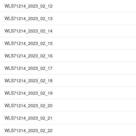
WLS71214_2023_02_12
WLS71214_2023_02_13
WLS71214_2023_02_14
WLS71214_2023_02_15
WLS71214_2023_02_16
WLS71214_2023_02_17
WLS71214_2023_02_18
WLS71214_2023_02_19
WLS71214_2023_02_20
WLS71214_2023_02_21
WLS71214_2023_02_22