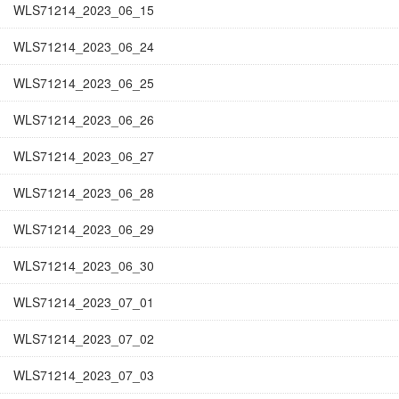
WLS71214_2023_06_15
WLS71214_2023_06_24
WLS71214_2023_06_25
WLS71214_2023_06_26
WLS71214_2023_06_27
WLS71214_2023_06_28
WLS71214_2023_06_29
WLS71214_2023_06_30
WLS71214_2023_07_01
WLS71214_2023_07_02
WLS71214_2023_07_03