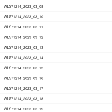
WLS71214_2023_03_08
WLS71214_2023_03_10
WLS71214_2023_03_11
WLS71214_2023_03_12
WLS71214_2023_03_13
WLS71214_2023_03_14
WLS71214_2023_03_15
WLS71214_2023_03_16
WLS71214_2023_03_17
WLS71214_2023_03_18
WLS71214_2023_03_19