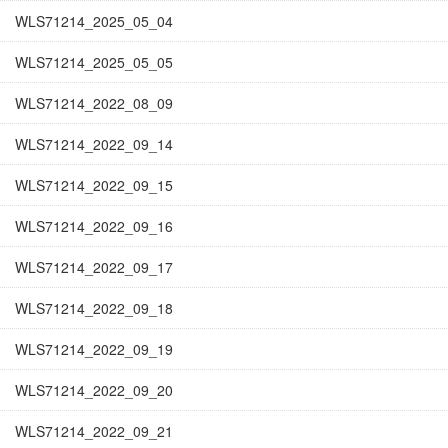
WLS71214_2025_05_04
WLS71214_2025_05_05
WLS71214_2022_08_09
WLS71214_2022_09_14
WLS71214_2022_09_15
WLS71214_2022_09_16
WLS71214_2022_09_17
WLS71214_2022_09_18
WLS71214_2022_09_19
WLS71214_2022_09_20
WLS71214_2022_09_21