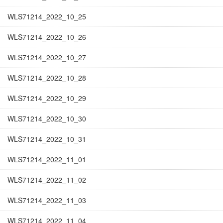
WLS71214_2022_10_25
WLS71214_2022_10_26
WLS71214_2022_10_27
WLS71214_2022_10_28
WLS71214_2022_10_29
WLS71214_2022_10_30
WLS71214_2022_10_31
WLS71214_2022_11_01
WLS71214_2022_11_02
WLS71214_2022_11_03
WLS71214_2022_11_04