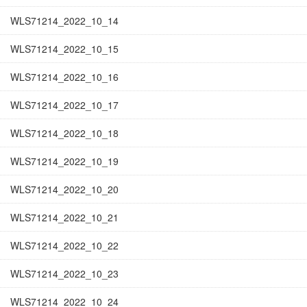
WLS71214_2022_10_14
WLS71214_2022_10_15
WLS71214_2022_10_16
WLS71214_2022_10_17
WLS71214_2022_10_18
WLS71214_2022_10_19
WLS71214_2022_10_20
WLS71214_2022_10_21
WLS71214_2022_10_22
WLS71214_2022_10_23
WLS71214_2022_10_24