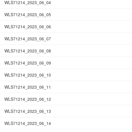
WLS71214_2023_06_04
WLS71214_2023_06_05
WLS71214_2023_06_06
WLS71214_2023_06_07
WLS71214_2023_06_08
WLS71214_2023_06_09
WLS71214_2023_06_10
WLS71214_2023_06_11
WLS71214_2023_06_12
WLS71214_2023_06_13
WLS71214_2023_06_14