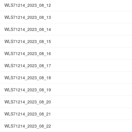
WLS71214_2023_08_12
WLS71214_2023_08_13
WLS71214_2023_08_14
WLS71214_2023_08_15
WLS71214_2023_08_16
WLS71214_2023_08_17
WLS71214_2023_08_18
WLS71214_2023_08_19
WLS71214_2023_08_20
WLS71214_2023_08_21
WLS71214_2023_08_22