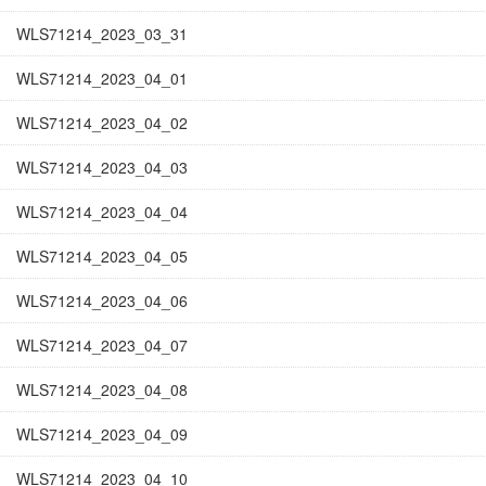
WLS71214_2023_03_31
WLS71214_2023_04_01
WLS71214_2023_04_02
WLS71214_2023_04_03
WLS71214_2023_04_04
WLS71214_2023_04_05
WLS71214_2023_04_06
WLS71214_2023_04_07
WLS71214_2023_04_08
WLS71214_2023_04_09
WLS71214_2023_04_10