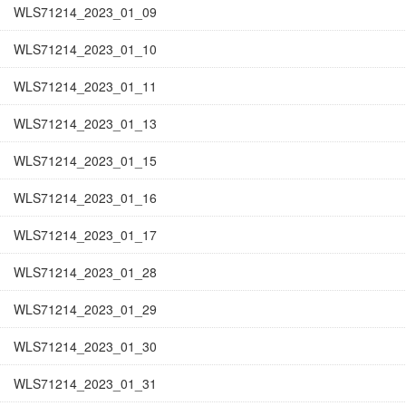
WLS71214_2023_01_09
WLS71214_2023_01_10
WLS71214_2023_01_11
WLS71214_2023_01_13
WLS71214_2023_01_15
WLS71214_2023_01_16
WLS71214_2023_01_17
WLS71214_2023_01_28
WLS71214_2023_01_29
WLS71214_2023_01_30
WLS71214_2023_01_31