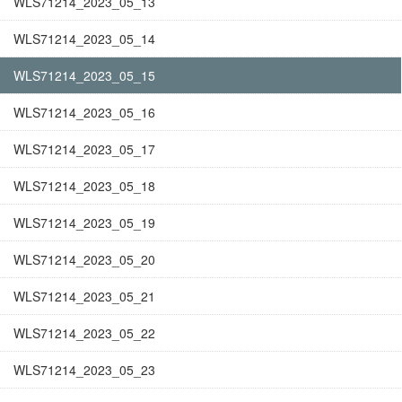
WLS71214_2023_05_13
WLS71214_2023_05_14
WLS71214_2023_05_15
WLS71214_2023_05_16
WLS71214_2023_05_17
WLS71214_2023_05_18
WLS71214_2023_05_19
WLS71214_2023_05_20
WLS71214_2023_05_21
WLS71214_2023_05_22
WLS71214_2023_05_23