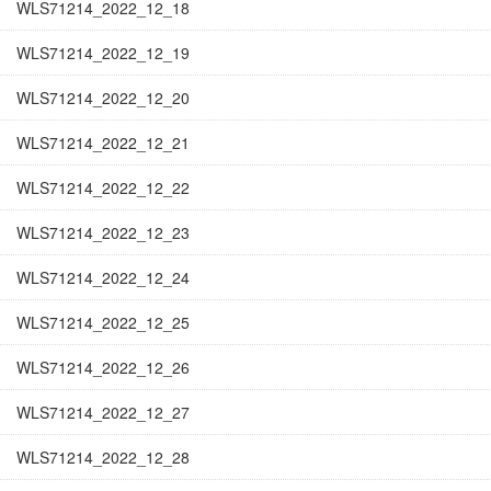
WLS71214_2022_12_18
WLS71214_2022_12_19
WLS71214_2022_12_20
WLS71214_2022_12_21
WLS71214_2022_12_22
WLS71214_2022_12_23
WLS71214_2022_12_24
WLS71214_2022_12_25
WLS71214_2022_12_26
WLS71214_2022_12_27
WLS71214_2022_12_28