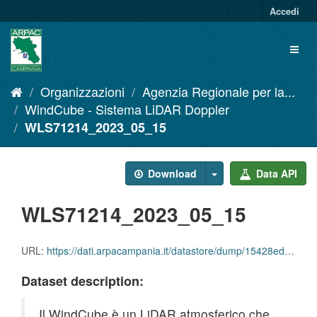
Salta
Accedi
al
contenuto
Toggl
naviga
Organizzazioni
Agenzia Regionale per la...
WindCube - Sistema LiDAR Doppler
WLS71214_2023_05_15
Download
Data API
WLS71214_2023_05_15
URL:
https://dati.arpacampania.it/datastore/dump/15428edd-9634-498f-b86c-16ee6b77bd4a
Dataset description:
Il WindCube è un LiDAR atmosferico che