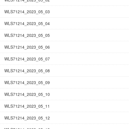
WLS71214_2023_05_03
WLS71214_2023_05_04
WLS71214_2023_05_05
WLS71214_2023_05_06
WLS71214_2023_05_07
WLS71214_2023_05_08
WLS71214_2023_05_09
WLS71214_2023_05_10
WLS71214_2023_05_11
WLS71214_2023_05_12