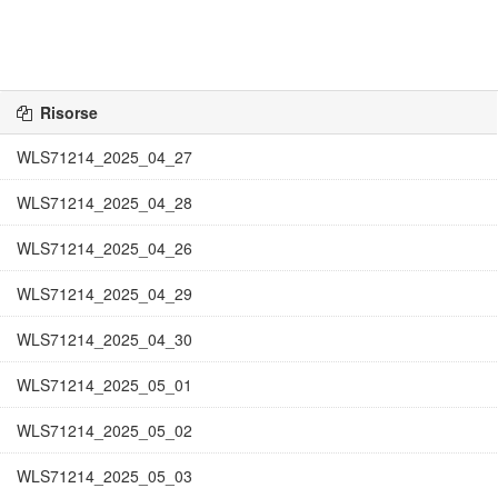
Risorse
WLS71214_2025_04_27
WLS71214_2025_04_28
WLS71214_2025_04_26
WLS71214_2025_04_29
WLS71214_2025_04_30
WLS71214_2025_05_01
WLS71214_2025_05_02
WLS71214_2025_05_03