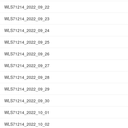
WLS71214_2022_09_22
WLS71214_2022_09_23
WLS71214_2022_09_24
WLS71214_2022_09_25
WLS71214_2022_09_26
WLS71214_2022_09_27
WLS71214_2022_09_28
WLS71214_2022_09_29
WLS71214_2022_09_30
WLS71214_2022_10_01
WLS71214_2022_10_02