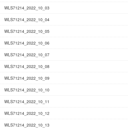
WLS71214_2022_10_03
WLS71214_2022_10_04
WLS71214_2022_10_05
WLS71214_2022_10_06
WLS71214_2022_10_07
WLS71214_2022_10_08
WLS71214_2022_10_09
WLS71214_2022_10_10
WLS71214_2022_10_11
WLS71214_2022_10_12
WLS71214_2022_10_13