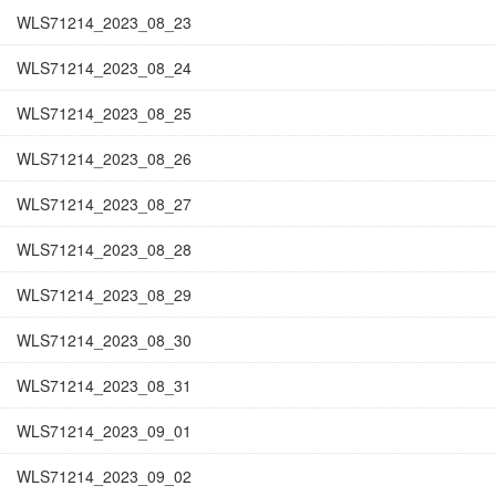
WLS71214_2023_08_23
WLS71214_2023_08_24
WLS71214_2023_08_25
WLS71214_2023_08_26
WLS71214_2023_08_27
WLS71214_2023_08_28
WLS71214_2023_08_29
WLS71214_2023_08_30
WLS71214_2023_08_31
WLS71214_2023_09_01
WLS71214_2023_09_02