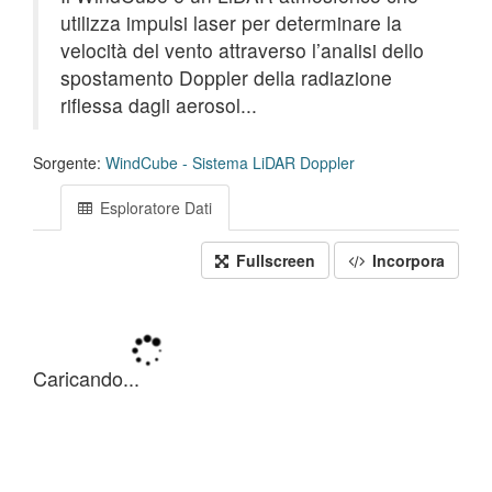
utilizza impulsi laser per determinare la
velocità del vento attraverso l’analisi dello
spostamento Doppler della radiazione
riflessa dagli aerosol...
Sorgente:
WindCube - Sistema LiDAR Doppler
Esploratore Dati
Fullscreen
Incorpora