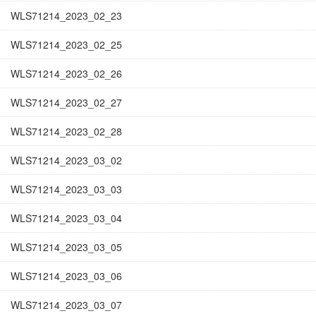
WLS71214_2023_02_23
WLS71214_2023_02_25
WLS71214_2023_02_26
WLS71214_2023_02_27
WLS71214_2023_02_28
WLS71214_2023_03_02
WLS71214_2023_03_03
WLS71214_2023_03_04
WLS71214_2023_03_05
WLS71214_2023_03_06
WLS71214_2023_03_07