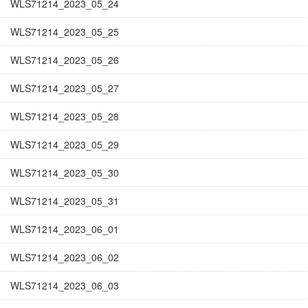
WLS71214_2023_05_24
WLS71214_2023_05_25
WLS71214_2023_05_26
WLS71214_2023_05_27
WLS71214_2023_05_28
WLS71214_2023_05_29
WLS71214_2023_05_30
WLS71214_2023_05_31
WLS71214_2023_06_01
WLS71214_2023_06_02
WLS71214_2023_06_03