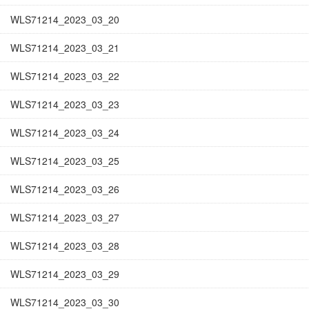
WLS71214_2023_03_20
WLS71214_2023_03_21
WLS71214_2023_03_22
WLS71214_2023_03_23
WLS71214_2023_03_24
WLS71214_2023_03_25
WLS71214_2023_03_26
WLS71214_2023_03_27
WLS71214_2023_03_28
WLS71214_2023_03_29
WLS71214_2023_03_30